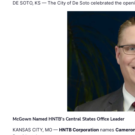
DE SOTO, KS — The City of De Soto celebrated the openi
McGown Named HNTB’s Central States Office Leader
KANSAS CITY, MO —
HNTB Corporation
names
Cameron