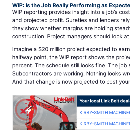
WIP: Is the Job Really Performing as Expect
WIP reporting provides insight into a job’s cost
and projected profit. Sureties and lenders re
they show whether margins are holding steady 
construction. Project managers should look a
Imagine a $20 million project expected to earn
halfway point, the WIP report shows the proje
percent. The schedule still looks fine. The job 
Subcontractors are working. Nothing looks w
And that change is now projected to cost yo
Your local Link Belt deal
KIRBY-SMITH MACHINE
KIRBY-SMITH MACHINE