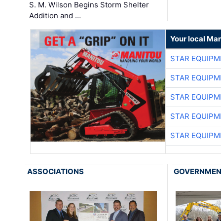
S. M. Wilson Begins Storm Shelter
Addition and …
Your local Man
STAR EQUIPM
STAR EQUIPM
STAR EQUIPM
STAR EQUIPM
STAR EQUIPM
ASSOCIATIONS
GOVERNME