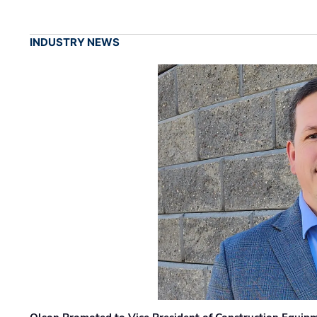
INDUSTRY NEWS