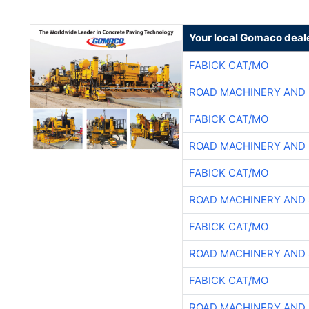
Your local Gomaco deal
FABICK CAT/MO
ROAD MACHINERY AND
FABICK CAT/MO
ROAD MACHINERY AND
FABICK CAT/MO
ROAD MACHINERY AND
FABICK CAT/MO
ROAD MACHINERY AND
FABICK CAT/MO
ROAD MACHINERY AND