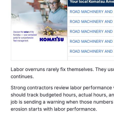
Your local Komatsu Ame
ROAD MACHINERY AND
ROAD MACHINERY AND
ROAD MACHINERY AND
ROAD MACHINERY AND
ROAD MACHINERY AND
Labor overruns rarely fix themselves. They usu
continues.
Strong contractors review labor performance
should track budgeted hours, actual hours, 
job is sending a warning when those numbers 
erosion starts with labor performance.