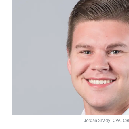
Jordan Shady, CPA, CB