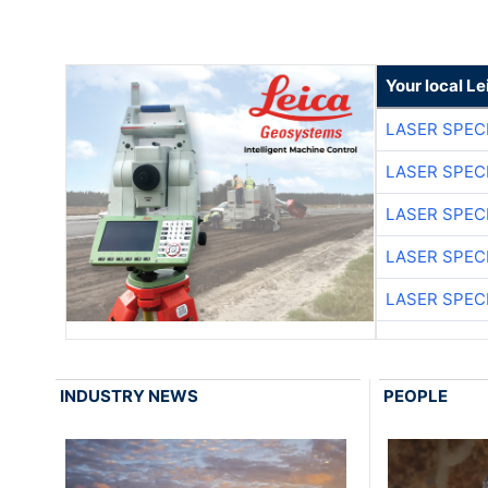
Your local L
LASER SPECI
LASER SPECI
LASER SPECI
LASER SPECI
LASER SPECI
INDUSTRY NEWS
PEOPLE