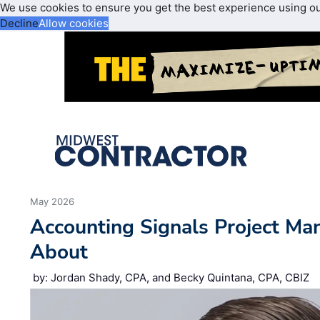
We use cookies to ensure you get the best experience using o
Decline
Allow cookies
May 2026
Accounting Signals Project Ma
About
by: Jordan Shady, CPA, and Becky Quintana, CPA, CBIZ