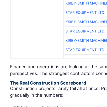
KIRBY-SMITH MACHINE
STAR EQUIPMENT LTD
KIRBY-SMITH MACHINE
STAR EQUIPMENT LTD
KIRBY-SMITH MACHINE
STAR EQUIPMENT LTD
Finance and operations are looking at the sam
perspectives. The strongest contractors conn
The Real Construction Scoreboard
Construction projects rarely fail all at once. 
gradually in the numbers: