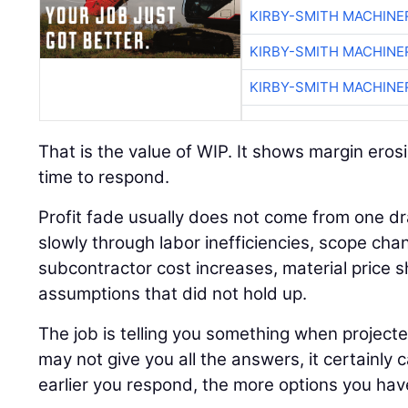
KIRBY-SMITH MACHINE
KIRBY-SMITH MACHINE
KIRBY-SMITH MACHINE
That is the value of WIP. It shows margin erosi
time to respond.
Profit fade usually does not come from one dr
slowly through labor inefficiencies, scope cha
subcontractor cost increases, material price sh
assumptions that did not hold up.
The job is telling you something when project
may not give you all the answers, it certainly 
earlier you respond, the more options you hav