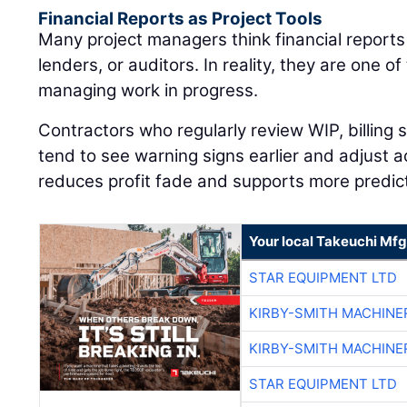
Financial Reports as Project Tools
Many project managers think financial reports
lenders, or auditors. In reality, they are one of
managing work in progress.
Contractors who regularly review WIP, billing
tend to see warning signs earlier and adjust a
reduces profit fade and supports more predic
Your local Takeuchi Mfg
STAR EQUIPMENT LTD
KIRBY-SMITH MACHINE
KIRBY-SMITH MACHINE
STAR EQUIPMENT LTD