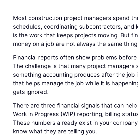
Most construction project managers spend the
schedules, coordinating subcontractors, and k
is the work that keeps projects moving. But fi
money on a job are not always the same thing
Financial reports often show problems before t
The challenge is that many project managers s
something accounting produces after the job 
that helps manage the job while it is happenin
gets ignored.
There are three financial signals that can help 
Work in Progress (WIP) reporting, billing statu
These numbers already exist in your company’s
know what they are telling you.