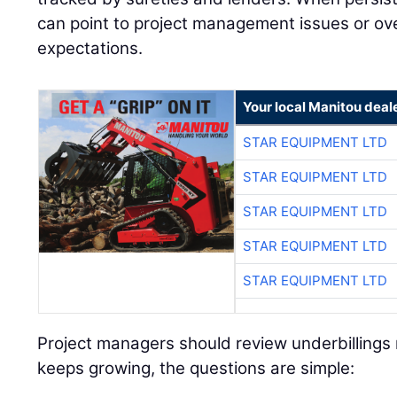
can point to project management issues or over
expectations.
Your local Manitou deal
STAR EQUIPMENT LTD
STAR EQUIPMENT LTD
STAR EQUIPMENT LTD
STAR EQUIPMENT LTD
STAR EQUIPMENT LTD
Project managers should review underbillings r
keeps growing, the questions are simple: