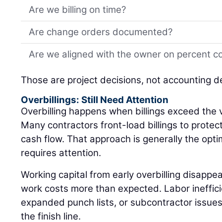
Are we billing on time?
Are change orders documented?
Are we aligned with the owner on percent c
Those are project decisions, not accounting d
Overbillings: Still Need Attention
Overbilling happens when billings exceed the 
Many contractors front-load billings to protec
cash flow. That approach is generally the optimal
requires attention.
Working capital from early overbilling disappea
work costs more than expected. Labor inefficie
expanded punch lists, or subcontractor issues c
the finish line.