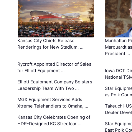
Kansas City Chiefs Release
Manhattan Pi
Renderings for New Stadium, …
Marquardt as
President …
Rycroft Appointed Director of Sales
for Elliott Equipment …
Iowa DOT Dir
National TS
Elliott Equipment Company Bolsters
Leadership Team With Two …
Star Equipme
as Polk Coun
MGX Equipment Services Adds
Xtreme Telehandlers to Omaha, …
Takeuchi-US
Dealer Deve
Kansas City Celebrates Opening of
HDR-Designed KC Streetcar …
Star Equipm
East Polk Co