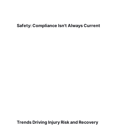
Safety: Compliance Isn't Always Current
Trends Driving Injury Risk and Recovery