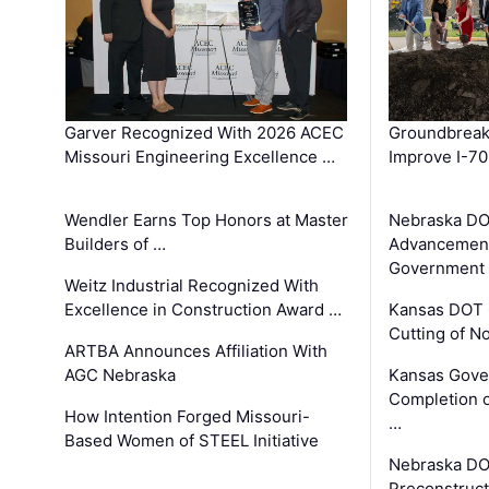
Garver Recognized With 2026 ACEC
Groundbreak
Missouri Engineering Excellence …
Improve I-70
Wendler Earns Top Honors at Master
Nebraska DO
Builders of …
Advancement
Government
Weitz Industrial Recognized With
Excellence in Construction Award …
Kansas DOT 
Cutting of N
ARTBA Announces Affiliation With
AGC Nebraska
Kansas Gove
Completion o
How Intention Forged Missouri-
…
Based Women of STEEL Initiative
Nebraska DO
Preconstruct