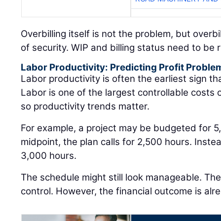
Overbilling itself is not the problem, but overb
of security. WIP and billing status need to be
Labor Productivity: Predicting Profit Proble
Labor productivity is often the earliest sign that
Labor is one of the largest controllable costs
so productivity trends matter.
For example, a project may be budgeted for 5
midpoint, the plan calls for 2,500 hours. Inst
3,000 hours.
The schedule might still look manageable. The j
control. However, the financial outcome is alre