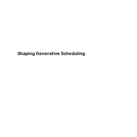
Shaping Generative Scheduling