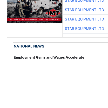
STAR EQUIPMENT LTD
STAR EQUIPMENT LTD
STAR EQUIPMENT LTD
STAR EQUIPMENT LTD
NATIONAL NEWS
Employment Gains and Wages Accelerate