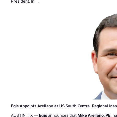
President. In …
Egis Appoints Arellano as US South Central Regional Ma
AUSTIN, TX —
Egis
announces that
Mike Arellano, PE
, h