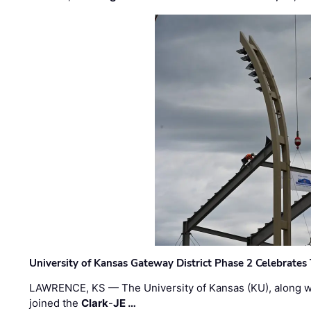
University of Kansas Gateway District Phase 2 Celebrates
LAWRENCE, KS — The University of Kansas (KU), along 
joined the
Clark
-
JE …