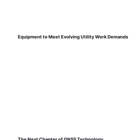
Equipment to Meet Evolving Utility Work Demands
The Next Chapter of GNSS Technology