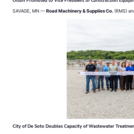
Olson Promoted to Vice President of Construction Equip
SAVAGE, MN —
Road Machinery & Supplies Co.
(RMS) an
City of De Soto Doubles Capacity of Wastewater Treatmen