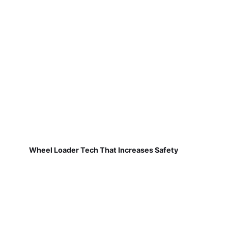
Wheel Loader Tech That Increases Safety