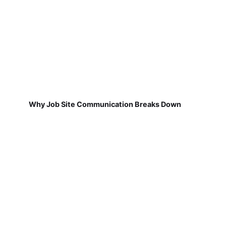
Why Job Site Communication Breaks Down