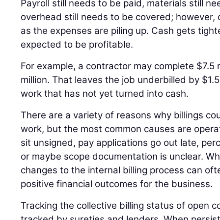
Payroll still needs to be paid, materials still 
overhead still needs to be covered; however, c
as the expenses are piling up. Cash gets tighter 
expected to be profitable.
For example, a contractor may complete $7.5 mi
million. That leaves the job underbilled by $1.5
work that has not yet turned into cash.
There are a variety of reasons why billings c
work, but the most common causes are operat
sit unsigned, pay applications go out late, pe
or maybe scope documentation is unclear. Wh
changes to the internal billing process can oft
positive financial outcomes for the business.
Tracking the collective billing status of open c
tracked by sureties and lenders. When persiste