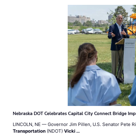
Nebraska DOT Celebrates Capital City Connect Bridge Im
LINCOLN, NE — Governor Jim Pillen, U.S. Senator Pete Ri
Transportation
(NDOT)
Vicki …