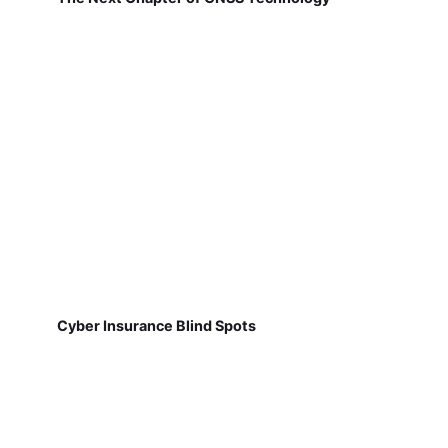
Cyber Insurance Blind Spots