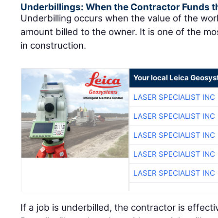
Underbillings: When the Contractor Funds t
Underbilling occurs when the value of the wo
amount billed to the owner. It is one of the mo
in construction.
Your local Leica Geosys
LASER SPECIALIST INC
LASER SPECIALIST INC
LASER SPECIALIST INC
LASER SPECIALIST INC
LASER SPECIALIST INC
If a job is underbilled, the contractor is effect