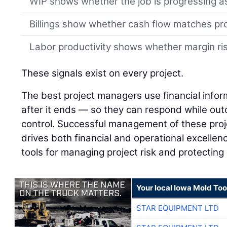
WIP shows whether the job is progressing a
Billings show whether cash flow matches pr
Labor productivity shows whether margin risk
These signals exist on every project.
The best project managers use financial infor
after it ends — so they can respond while outco
control. Successful management of these proj
drives both financial and operational excellenc
tools for managing project risk and protecting
Your local Iowa Mold Too
STAR EQUIPMENT LTD