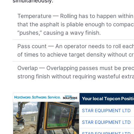
simultaneously:
Temperature — Rolling has to happen within 
that the asphalt is pliable enough to compact
“pushes,” causing a wavy finish.
Pass count — An operator needs to roll eac
of times to achieve target density without c
Overlap — Overlapping passes must be preci
strong finish without requiring wasteful extr
Your local Topcon Posit
STAR EQUIPMENT LTD
STAR EQUIPMENT LTD
STAR EQUIPMENT LTD