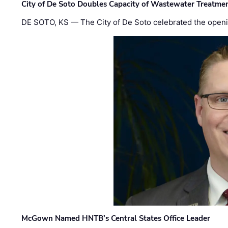
City of De Soto Doubles Capacity of Wastewater Treatmen
DE SOTO, KS — The City of De Soto celebrated the openi
McGown Named HNTB’s Central States Office Leader