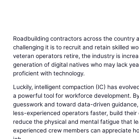
Roadbuilding contractors across the country 
challenging it is to recruit and retain skilled
veteran operators retire, the industry is incre
generation of digital natives who may lack yea
proficient with technology.
Luckily, intelligent compaction (IC) has evolve
a powerful tool for workforce development. 
guesswork and toward data-driven guidance, I
less-experienced operators faster, build their
reduce the physical and mental fatigue that l
experienced crew members can appreciate how