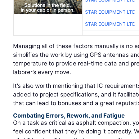
STAR EQUIPMENT LTD
STAR EQUIPMENT LTD
Managing all of these factors manually is no e
simplifies the work by using GPS antennas and
temperature to provide real-time data and pre
laborer’s every move.
It’s also worth mentioning that IC requirement
added to project specifications, and it facilita
that can lead to bonuses and a great reputati
Combating Errors, Rework, and Fatigue
On a task as critical as asphalt compaction, yo
feel confident that they’re doing it correctly. 