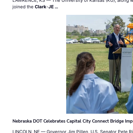
LAWRENCE, KS — The University of Kansas (KU), along 
joined the
Clark
-
JE …
Nebraska DOT Celebrates Capital City Connect Bridge Im
LINCOLN, NE — Governor Jim Pillen, U.S. Senator Pete Ri