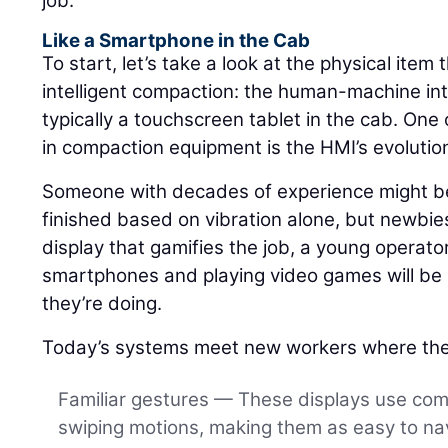
job.
Like a Smartphone in the Cab
To start, let’s take a look at the physical item 
intelligent compaction: the human-machine int
typically a touchscreen tablet in the cab. One 
in compaction equipment is the HMI’s evolutio
Someone with decades of experience might be 
finished based on vibration alone, but newbies
display that gamifies the job, a young operat
smartphones and playing video games will be a
they’re doing.
Today’s systems meet new workers where the
Familiar gestures — These displays use co
swiping motions, making them as easy to nav