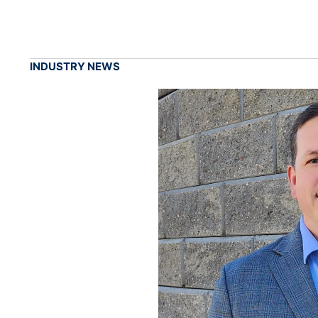
INDUSTRY NEWS