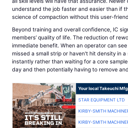
all skill levels will have that assurance. Newer o
understand the job faster and easier than if t
science of compaction without this user-friend
Beyond training and overall confidence, IC sig
members’ quality of life. The reduction of rew
immediate benefit. When an operator can see i
missed a small strip or haven't hit density in a 
instantly rather than waiting for a core sampl
day and then potentially having to remove an
Your local Takeuchi Mfg
STAR EQUIPMENT LTD
KIRBY-SMITH MACHINE
KIRBY-SMITH MACHINE