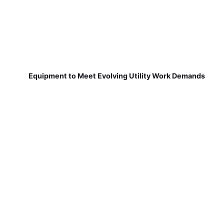
Equipment to Meet Evolving Utility Work Demands