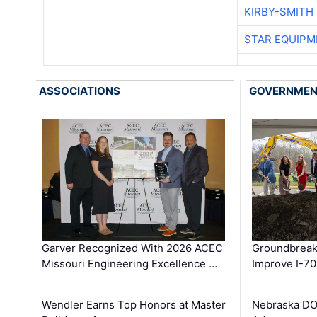
KIRBY-SMITH
STAR EQUIPM
ASSOCIATIONS
GOVERNME
Garver Recognized With 2026 ACEC
Groundbreak
Missouri Engineering Excellence …
Improve I-70
Wendler Earns Top Honors at Master
Nebraska DO