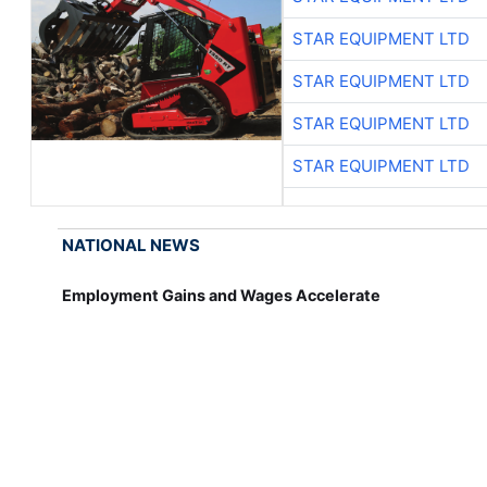
STAR EQUIPMENT LTD
STAR EQUIPMENT LTD
STAR EQUIPMENT LTD
STAR EQUIPMENT LTD
NATIONAL NEWS
Employment Gains and Wages Accelerate