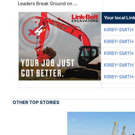
Leaders Break Ground on …
Your local Lin
KIRBY-SMITH
KIRBY-SMITH
KIRBY-SMITH
KIRBY-SMITH
KIRBY-SMITH
OTHER TOP STORIES