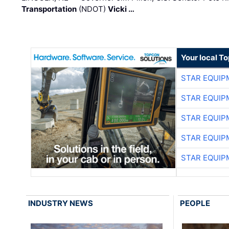
Transportation
(NDOT)
Vicki …
Your local T
STAR EQUIP
STAR EQUIP
STAR EQUIP
STAR EQUIP
STAR EQUIP
INDUSTRY NEWS
PEOPLE