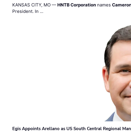
KANSAS CITY, MO —
HNTB Corporation
names
Cameron
President. In …
Egis Appoints Arellano as US South Central Regional Ma