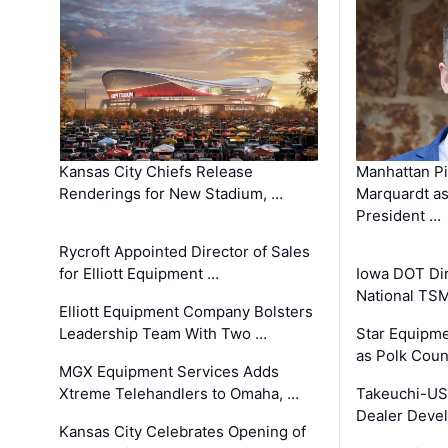
Kansas City Chiefs Release
Manhattan Pi
Renderings for New Stadium, …
Marquardt as
President …
Rycroft Appointed Director of Sales
for Elliott Equipment …
Iowa DOT Dir
National TS
Elliott Equipment Company Bolsters
Leadership Team With Two …
Star Equipme
as Polk Coun
MGX Equipment Services Adds
Xtreme Telehandlers to Omaha, …
Takeuchi-US
Dealer Deve
Kansas City Celebrates Opening of