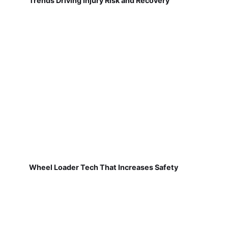
Trends Driving Injury Risk and Recovery
Wheel Loader Tech That Increases Safety