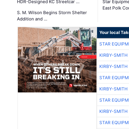
HDR-Designed KC Streetcar …
Star Equipm
East Polk Co
S. M. Wilson Begins Storm Shelter
Addition and …
Your local Ta
STAR EQUIPM
KIRBY-SMITH
KIRBY-SMITH
STAR EQUIPM
KIRBY-SMITH
STAR EQUIPM
KIRBY-SMITH
STAR EQUIPM