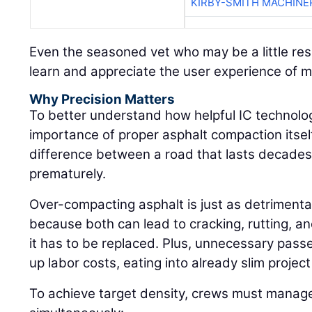
KIRBY-SMITH MACHINE
Even the seasoned vet who may be a little res
learn and appreciate the user experience of 
Why Precision Matters
To better understand how helpful IC technolog
importance of proper asphalt compaction itself:
difference between a road that lasts decades 
prematurely.
Over-compacting asphalt is just as detrimenta
because both can lead to cracking, rutting, an
it has to be replaced. Plus, unnecessary pass
up labor costs, eating into already slim projec
To achieve target density, crews must manage 