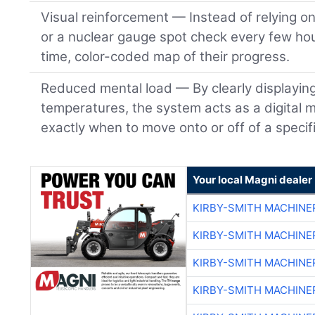
Visual reinforcement — Instead of relying o
or a nuclear gauge spot check every few hou
time, color-coded map of their progress.
Reduced mental load — By clearly displayin
temperatures, the system acts as a digital m
exactly when to move onto or off of a specifi
Your local Magni dealer
KIRBY-SMITH MACHINE
KIRBY-SMITH MACHINE
KIRBY-SMITH MACHINE
KIRBY-SMITH MACHINE