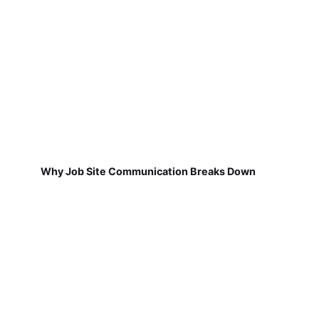
Why Job Site Communication Breaks Down