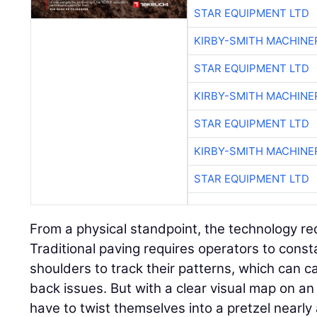
STAR EQUIPMENT LTD
KIRBY-SMITH MACHINE
STAR EQUIPMENT LTD
KIRBY-SMITH MACHINE
STAR EQUIPMENT LTD
KIRBY-SMITH MACHINE
STAR EQUIPMENT LTD
From a physical standpoint, the technology re
Traditional paving requires operators to consta
shoulders to track their patterns, which can 
back issues. But with a clear visual map on an 
have to twist themselves into a pretzel nearly