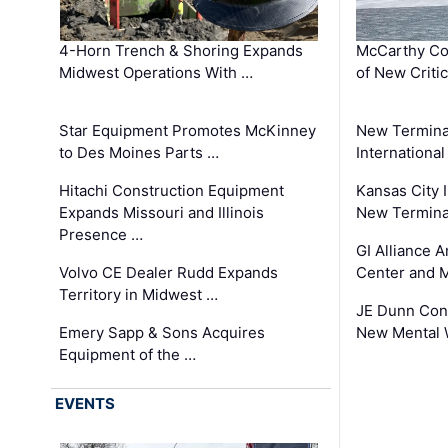
4-Horn Trench & Shoring Expands
McCarthy Co
Midwest Operations With …
of New Criti
Star Equipment Promotes McKinney
New Termina
to Des Moines Parts …
International
Hitachi Construction Equipment
Kansas City I
Expands Missouri and Illinois
New Terminal
Presence …
GI Alliance 
Volvo CE Dealer Rudd Expands
Center and 
Territory in Midwest …
JE Dunn Con
Emery Sapp & Sons Acquires
New Mental 
Equipment of the …
EVENTS