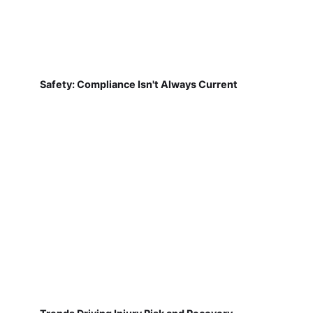
Safety: Compliance Isn't Always Current