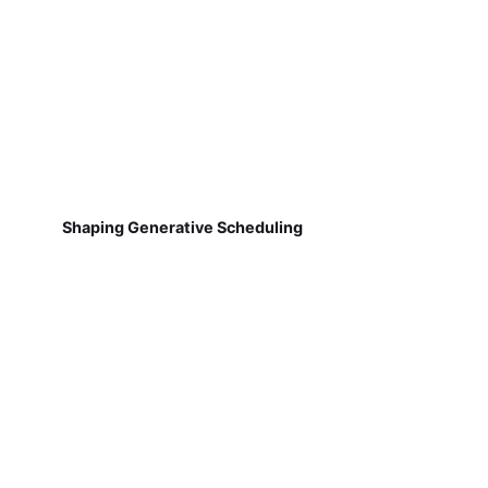
Shaping Generative Scheduling