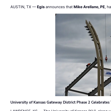
AUSTIN, TX —
Egis
announces that
Mike Arellano, PE
, h
University of Kansas Gateway District Phase 2 Celebrates