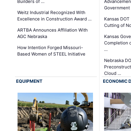
Builders of …
Advancement
Government
Weitz Industrial Recognized With
Excellence in Construction Award …
Kansas DOT 
Cutting of N
ARTBA Announces Affiliation With
AGC Nebraska
Kansas Gove
Completion o
How Intention Forged Missouri-
…
Based Women of STEEL Initiative
Nebraska DO
Preconstruct
Cloud …
EQUIPMENT
ECONOMIC 