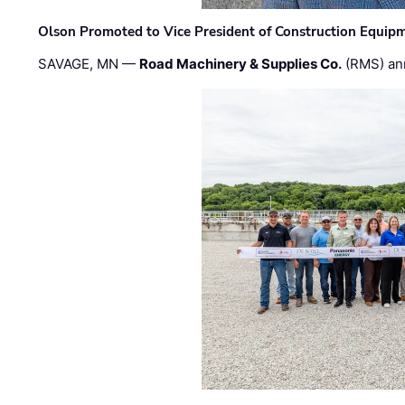
Olson Promoted to Vice President of Construction Equip
SAVAGE, MN —
Road Machinery & Supplies Co.
(RMS) an