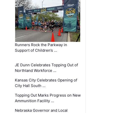
Runners Rock the Parkway in
Support of Children’s …
JE Dunn Celebrates Topping Out of
Northland Workforce …
Kansas City Celebrates Opening of
City Hall South …
Topping Out Marks Progress on New
Ammunition Facility …
Nebraska Governor and Local