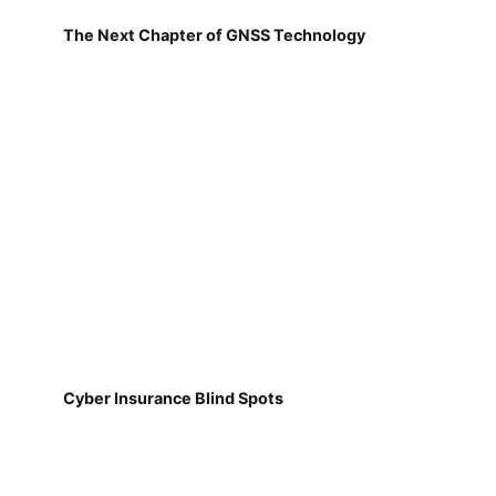
The Next Chapter of GNSS Technology
Cyber Insurance Blind Spots