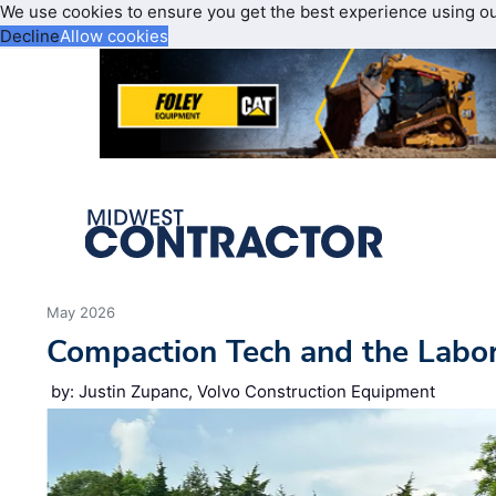
We use cookies to ensure you get the best experience using o
Decline
Allow cookies
May 2026
Compaction Tech and the Labo
by: Justin Zupanc, Volvo Construction Equipment