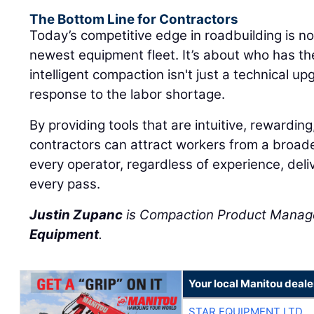
The Bottom Line for Contractors
Today’s competitive edge in roadbuilding is n
newest equipment fleet. It’s about who has t
intelligent compaction isn't just a technical upg
response to the labor shortage.
By providing tools that are intuitive, rewarding
contractors can attract workers from a broad
every operator, regardless of experience, deliv
every pass.
Justin Zupanc
is Compaction Product Manag
Equipment
.
Your local Manitou deale
STAR EQUIPMENT LTD