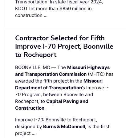
Transportation. In state fiscal year 2024,
KDOT let more than $850 million in
construction …
Contractor Selected for Fifth
Improve I-70 Project, Boonville
to Rocheport
BOONVILLE, MO — The
Missouri Highways
and Transportation Commission
(MHTC) has
awarded the fifth project in the
Missouri
Department of Transportation
’s Improve I-
70 Program, between Boonville and
Rocheport, to
Capital Paving and
Construction
.
Improve I-70: Boonville to Rocheport,
designed by
Burns & McDonnell
, is the first
project …