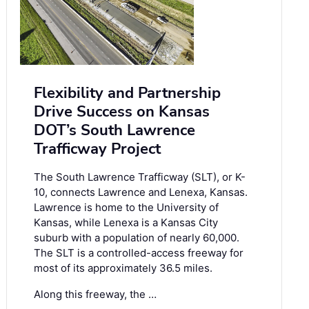
Flexibility and Partnership
Drive Success on Kansas
DOT’s South Lawrence
Trafficway Project
The South Lawrence Trafficway (SLT), or K-
10, connects Lawrence and Lenexa, Kansas.
Lawrence is home to the University of
Kansas, while Lenexa is a Kansas City
suburb with a population of nearly 60,000.
The SLT is a controlled-access freeway for
most of its approximately 36.5 miles.
Along this freeway, the …