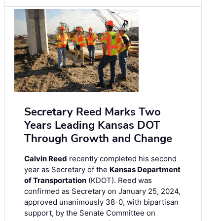
Secretary Reed Marks Two
Years Leading Kansas DOT
Through Growth and Change
Calvin Reed
recently completed his second
year as Secretary of the
Kansas Department
of Transportation
(KDOT). Reed was
confirmed as Secretary on January 25, 2024,
approved unanimously 38-0, with bipartisan
support, by the Senate Committee on