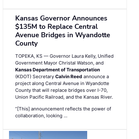
Kansas Governor Announces
$135M to Replace Central
Avenue Bridges in Wyandotte
County
TOPEKA, KS — Governor Laura Kelly, Unified
Government Mayor Christal Watson, and
Kansas Department of Transportation
(KDOT) Secretary
Calvin Reed
announce a
project along Central Avenue in Wyandotte
County that will replace bridges over I-70,
Union Pacific Railroad, and the Kansas River.
“[This] announcement reflects the power of
collaboration, looking …