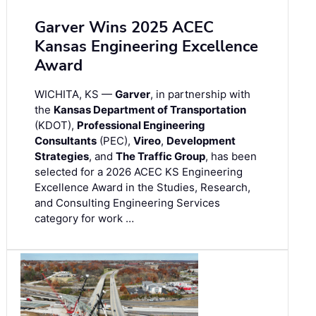
Garver Wins 2025 ACEC
Kansas Engineering Excellence
Award
WICHITA, KS —
Garver
, in partnership with
the
Kansas Department of Transportation
(KDOT),
Professional Engineering
Consultants
(PEC),
Vireo
,
Development
Strategies
, and
The Traffic Group
, has been
selected for a 2026 ACEC KS Engineering
Excellence Award in the Studies, Research,
and Consulting Engineering Services
category for work …