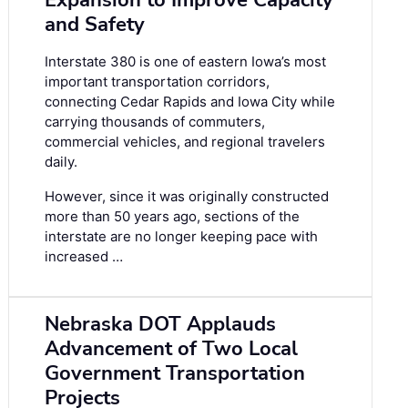
Expansion to Improve Capacity
and Safety
Interstate 380 is one of eastern Iowa’s most
important transportation corridors,
connecting Cedar Rapids and Iowa City while
carrying thousands of commuters,
commercial vehicles, and regional travelers
daily.
However, since it was originally constructed
more than 50 years ago, sections of the
interstate are no longer keeping pace with
increased …
Nebraska DOT Applauds
Advancement of Two Local
Government Transportation
Projects