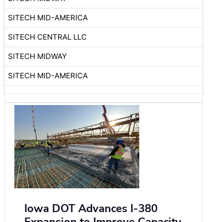
SITECH MID-AMERICA
SITECH CENTRAL LLC
SITECH MIDWAY
SITECH MID-AMERICA
Iowa DOT Advances I-380