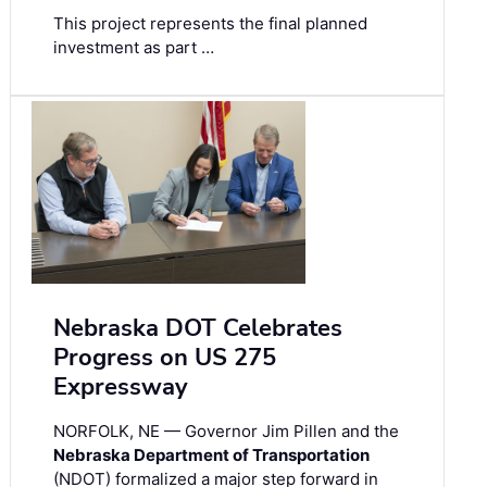
This project represents the final planned
investment as part …
Nebraska DOT Celebrates
Progress on US 275
Expressway
NORFOLK, NE — Governor Jim Pillen and the
Nebraska Department of Transportation
(NDOT) formalized a major step forward in