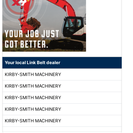
Your local Link Belt dealer
KIRBY-SMITH MACHINERY
KIRBY-SMITH MACHINERY
KIRBY-SMITH MACHINERY
KIRBY-SMITH MACHINERY
KIRBY-SMITH MACHINERY