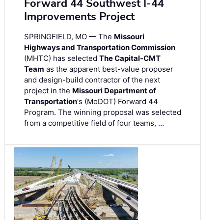
Forward 44 Southwest I-44
Improvements Project
SPRINGFIELD, MO — The
Missouri
Highways and Transportation Commission
(MHTC) has selected
The Capital-CMT
Team
as the apparent best-value proposer
and design-build contractor of the next
project in the
Missouri Department of
Transportation
's (MoDOT) Forward 44
Program. The winning proposal was selected
from a competitive field of four teams, …