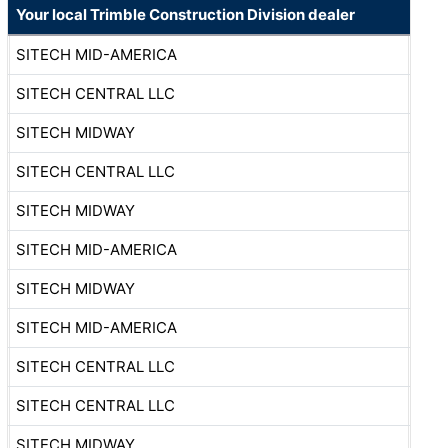
Your local Trimble Construction Division dealer
SITECH MID-AMERICA
SITECH CENTRAL LLC
SITECH MIDWAY
SITECH CENTRAL LLC
SITECH MIDWAY
SITECH MID-AMERICA
SITECH MIDWAY
SITECH MID-AMERICA
SITECH CENTRAL LLC
SITECH CENTRAL LLC
SITECH MIDWAY