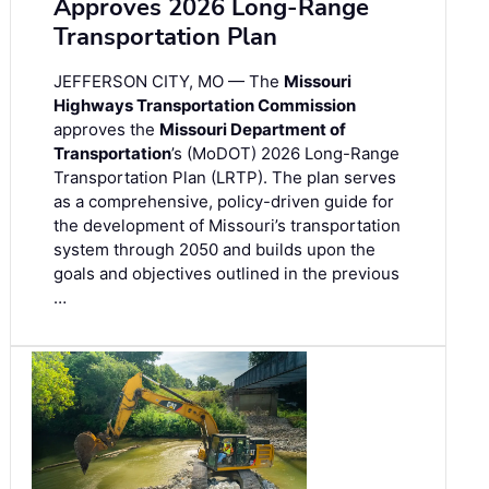
Approves 2026 Long-Range
Transportation Plan
JEFFERSON CITY, MO — The
Missouri
Highways Transportation Commission
approves the
Missouri Department of
Transportation
’s (MoDOT) 2026 Long-Range
Transportation Plan (LRTP). The plan serves
as a comprehensive, policy-driven guide for
the development of Missouri’s transportation
system through 2050 and builds upon the
goals and objectives outlined in the previous
…