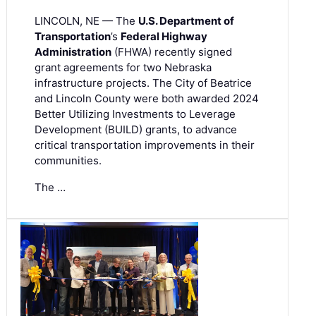
LINCOLN, NE — The
U.S. Department of
Transportation
’s
Federal Highway
Administration
(FHWA) recently signed
grant agreements for two Nebraska
infrastructure projects. The City of Beatrice
and Lincoln County were both awarded 2024
Better Utilizing Investments to Leverage
Development (BUILD) grants, to advance
critical transportation improvements in their
communities.
The …