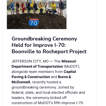
Groundbreaking Ceremony
Held for Improve I-70:
Boonville to Rocheport Project
JEFFERSON CITY, MO — The
Missouri
Department of Transportation
(MoDOT),
alongside team members from
Capital
Paving & Construction
and
Burns &
McDonnell
, recently hosted a
groundbreaking ceremony. Joined by
federal, state, and local elected officials and
leaders, the ceremony kicked off
construction of MoDOT’s fifth Improve I-70