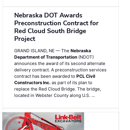
Nebraska DOT Awards
Preconstruction Contract for
Red Cloud South Bridge
Project
GRAND ISLAND, NE — The
Nebraska
Department of Transportation
(NDOT)
announces the award of its second alternate
delivery contract. A preconstruction services
contract has been awarded to
PCL Civil
Constructors Inc.
as part of its plan to
replace the Red Cloud Bridge. The bridge,
located in Webster County along U.S. …