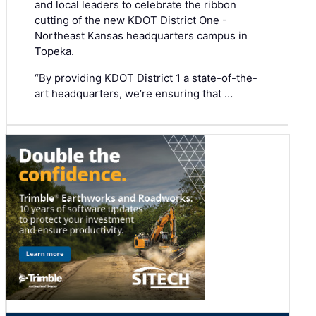
and local leaders to celebrate the ribbon
cutting of the new KDOT District One -
Northeast Kansas headquarters campus in
Topeka.
“By providing KDOT District 1 a state-of-the-
art headquarters, we’re ensuring that …