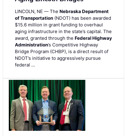
LINCOLN, NE — The
Nebraska Department
of Transportation
(NDOT) has been awarded
$15.6 million in grant funding to overhaul
aging infrastructure in the state’s capital. The
award, granted through the
Federal Highway
Administration
’s Competitive Highway
Bridge Program (CHBP), is a direct result of
NDOT’s initiative to aggressively pursue
federal …