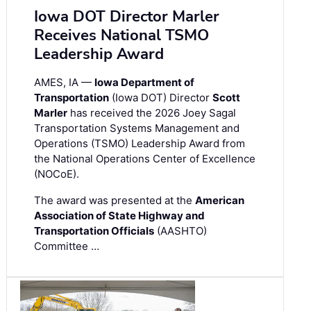
Iowa DOT Director Marler
Receives National TSMO
Leadership Award
AMES, IA —
Iowa Department of
Transportation
(Iowa DOT) Director
Scott
Marler
has received the 2026 Joey Sagal
Transportation Systems Management and
Operations (TSMO) Leadership Award from
the National Operations Center of Excellence
(NOCoE).
The award was presented at the
American
Association of State Highway and
Transportation Officials
(AASHTO)
Committee …