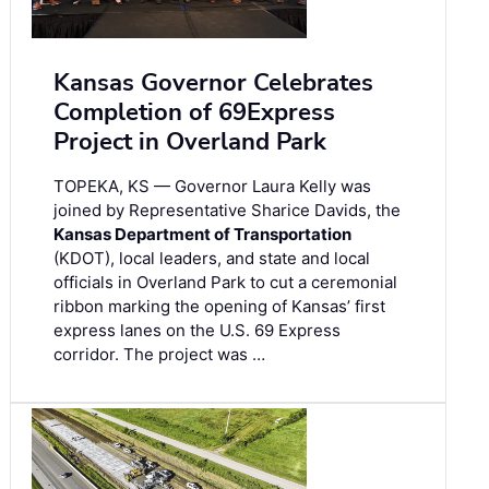
Kansas Governor Celebrates
Completion of 69Express
Project in Overland Park
TOPEKA, KS — Governor Laura Kelly was
joined by Representative Sharice Davids, the
Kansas Department of Transportation
(KDOT), local leaders, and state and local
officials in Overland Park to cut a ceremonial
ribbon marking the opening of Kansas’ first
express lanes on the U.S. 69 Express
corridor. The project was …