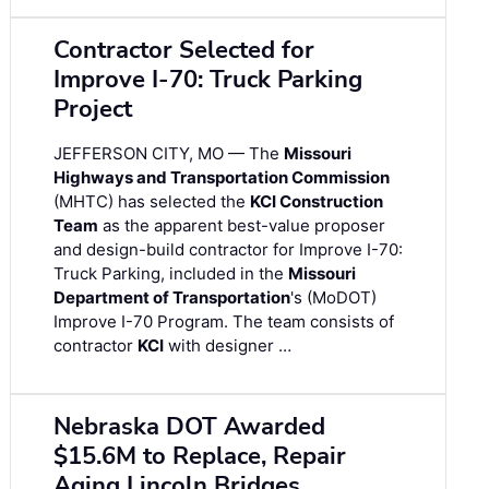
Contractor Selected for
Improve I-70: Truck Parking
Project
JEFFERSON CITY, MO — The
Missouri
Highways and Transportation Commission
(MHTC) has selected the
KCI Construction
Team
as the apparent best-value proposer
and design-build contractor for Improve I-70:
Truck Parking, included in the
Missouri
Department of Transportation
's (MoDOT)
Improve I-70 Program. The team consists of
contractor
KCI
with designer …
Nebraska DOT Awarded
$15.6M to Replace, Repair
Aging Lincoln Bridges