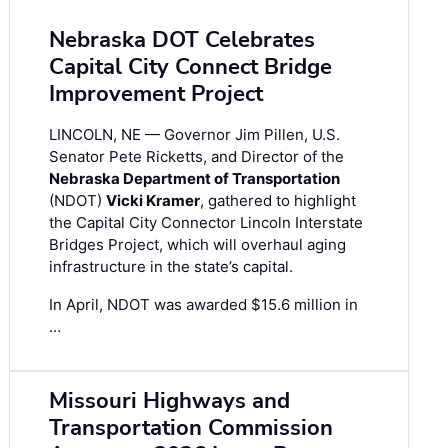
Nebraska DOT Celebrates
Capital City Connect Bridge
Improvement Project
LINCOLN, NE — Governor Jim Pillen, U.S.
Senator Pete Ricketts, and Director of the
Nebraska Department of Transportation
(NDOT)
Vicki Kramer
, gathered to highlight
the Capital City Connector Lincoln Interstate
Bridges Project, which will overhaul aging
infrastructure in the state’s capital.
In April, NDOT was awarded $15.6 million in
…
Missouri Highways and
Transportation Commission