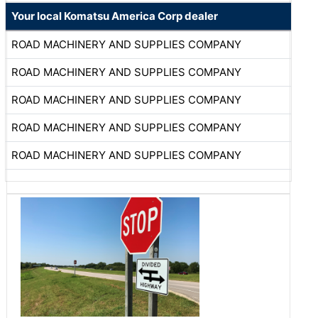
Your local Komatsu America Corp dealer
ROAD MACHINERY AND SUPPLIES COMPANY
ROAD MACHINERY AND SUPPLIES COMPANY
ROAD MACHINERY AND SUPPLIES COMPANY
ROAD MACHINERY AND SUPPLIES COMPANY
ROAD MACHINERY AND SUPPLIES COMPANY