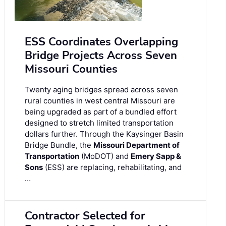
ESS Coordinates Overlapping
Bridge Projects Across Seven
Missouri Counties
Twenty aging bridges spread across seven
rural counties in west central Missouri are
being upgraded as part of a bundled effort
designed to stretch limited transportation
dollars further. Through the Kaysinger Basin
Bridge Bundle, the
Missouri Department of
Transportation
(MoDOT) and
Emery Sapp &
Sons
(ESS) are replacing, rehabilitating, and
…
Contractor Selected for