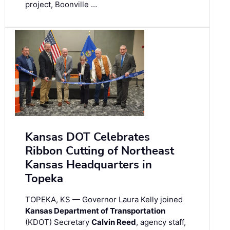
project, Boonville …
Kansas DOT Celebrates
Ribbon Cutting of Northeast
Kansas Headquarters in
Topeka
TOPEKA, KS — Governor Laura Kelly joined
Kansas Department of Transportation
(KDOT) Secretary
Calvin Reed
, agency staff,