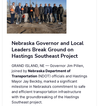
Nebraska Governor and Local
Leaders Break Ground on
Hastings Southeast Project
GRAND ISLAND, NE — Governor Jim Pillen,
joined by
Nebraska Department of
Transportation
(NDOT) officials and Hastings
Mayor Jay Beckby, marked a significant
milestone in Nebraska’s commitment to safe
and efficient transportation infrastructure
with the groundbreaking of the Hastings
Southeast project.