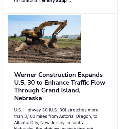
of contractor
Emery Sapp …
Werner Construction Expands
U.S. 30 to Enhance Traffic Flow
Through Grand Island,
Nebraska
U.S. Highway 30 (U.S. 30) stretches more
than 3,100 miles from Astoria, Oregon, to
Atlantic City, New Jersey. In central
Nebraska, the highway passes through