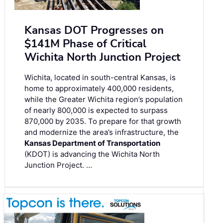
Kansas DOT Progresses on
$141M Phase of Critical
Wichita North Junction Project
Wichita, located in south-central Kansas, is
home to approximately 400,000 residents,
while the Greater Wichita region’s population
of nearly 800,000 is expected to surpass
870,000 by 2035. To prepare for that growth
and modernize the area’s infrastructure, the
Kansas Department of Transportation
(KDOT) is advancing the Wichita North
Junction Project. …