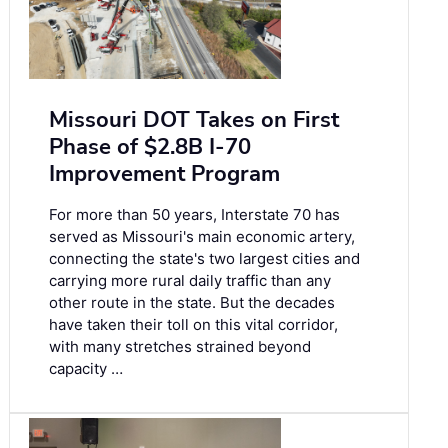
Missouri DOT Takes on First
Phase of $2.8B I-70
Improvement Program
For more than 50 years, Interstate 70 has
served as Missouri's main economic artery,
connecting the state's two largest cities and
carrying more rural daily traffic than any
other route in the state. But the decades
have taken their toll on this vital corridor,
with many stretches strained beyond
capacity …