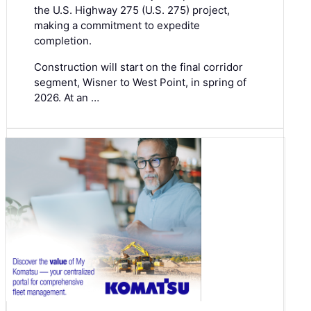
the U.S. Highway 275 (U.S. 275) project,
making a commitment to expedite
completion.
Construction will start on the final corridor
segment, Wisner to West Point, in spring of
2026. At an …