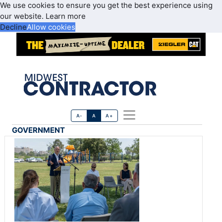
We use cookies to ensure you get the best experience using
our website.
Learn more
Decline
Allow cookies
A-
A
A+
GOVERNMENT