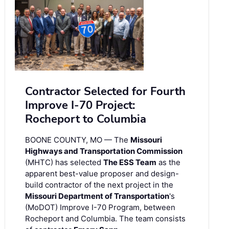
Contractor Selected for Fourth
Improve I-70 Project:
Rocheport to Columbia
BOONE COUNTY, MO — The
Missouri
Highways and Transportation Commission
(MHTC) has selected
The ESS Team
as the
apparent best-value proposer and design-
build contractor of the next project in the
Missouri Department of Transportation
's
(MoDOT) Improve I-70 Program, between
Rocheport and Columbia. The team consists