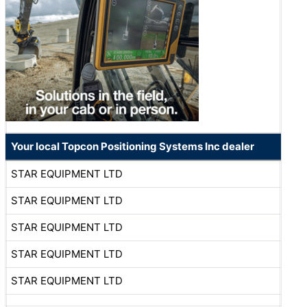
Your local Topcon Positioning Systems Inc dealer
STAR EQUIPMENT LTD
STAR EQUIPMENT LTD
STAR EQUIPMENT LTD
STAR EQUIPMENT LTD
STAR EQUIPMENT LTD