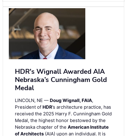
HDR's Wignall Awarded AIA
Nebraska’s Cunningham Gold
Medal
LINCOLN, NE —
Doug Wignall, FAIA
,
President of
HDR
’s architecture practice, has
received the 2025 Harry F. Cunningham Gold
Medal, the highest honor bestowed by the
Nebraska chapter of the
American Institute
of Architects
(AIA) upon an individual. It is