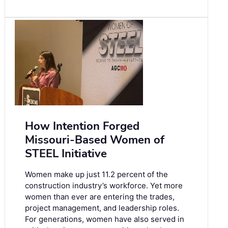
How Intention Forged
Missouri-Based Women of
STEEL Initiative
Women make up just 11.2 percent of the
construction industry’s workforce. Yet more
women than ever are entering the trades,
project management, and leadership roles.
For generations, women have also served in