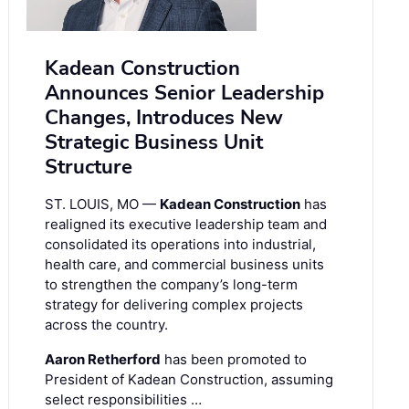
Kadean Construction
Announces Senior Leadership
Changes, Introduces New
Strategic Business Unit
Structure
ST. LOUIS, MO —
Kadean Construction
has
realigned its executive leadership team and
consolidated its operations into industrial,
health care, and commercial business units
to strengthen the company’s long-term
strategy for delivering complex projects
across the country.
Aaron Retherford
has been promoted to
President of Kadean Construction, assuming
select responsibilities …