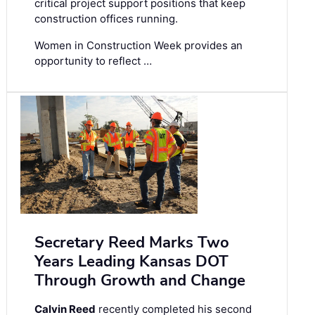
critical project support positions that keep
construction offices running.
Women in Construction Week provides an
opportunity to reflect …
Secretary Reed Marks Two
Years Leading Kansas DOT
Through Growth and Change
Calvin Reed
recently completed his second