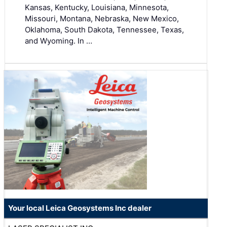
Kansas, Kentucky, Louisiana, Minnesota,
Missouri, Montana, Nebraska, New Mexico,
Oklahoma, South Dakota, Tennessee, Texas,
and Wyoming. In …
Your local Leica Geosystems Inc dealer