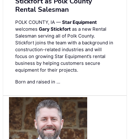
Stickfort as Polk County
Rental Salesman
POLK COUNTY, IA —
Star Equipment
welcomes
Gary Stickfort
as a new Rental
Salesman serving all of Polk County.
Stickfort joins the team with a background in
construction-related industries and will
focus on growing Star Equipment’s rental
business by helping customers secure
equipment for their projects.
Born and raised in …