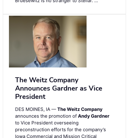
Bruesewitz is no stranger to Stellar. …
The Weitz Company
Announces Gardner as Vice
President
DES MOINES, IA —
The Weitz Company
announces the promotion of
Andy Gardner
to Vice President overseeing
preconstruction efforts for the company’s
Iowa Commercial and Mission Critical