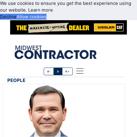
We use cookies to ensure you get the best experience using
our website.
Learn more
Decline
Allow cookies
A-
A
A+
PEOPLE