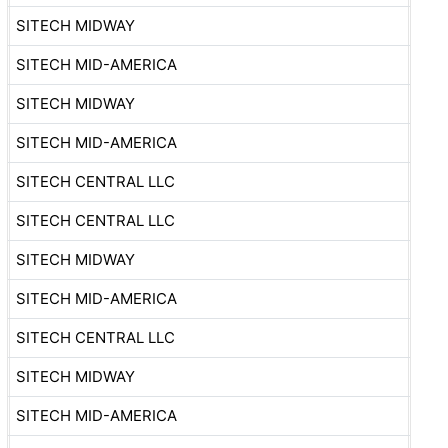
SITECH MIDWAY
SITECH MID-AMERICA
SITECH MIDWAY
SITECH MID-AMERICA
SITECH CENTRAL LLC
SITECH CENTRAL LLC
SITECH MIDWAY
SITECH MID-AMERICA
SITECH CENTRAL LLC
SITECH MIDWAY
SITECH MID-AMERICA