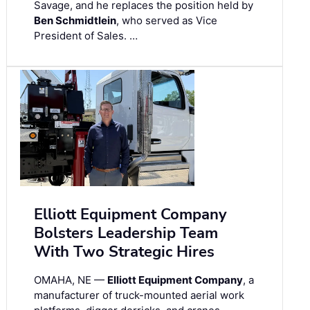
Savage, and he replaces the position held by
Ben Schmidtlein
, who served as Vice
President of Sales. …
Elliott Equipment Company
Bolsters Leadership Team
With Two Strategic Hires
OMAHA, NE —
Elliott Equipment Company
, a
manufacturer of truck-mounted aerial work