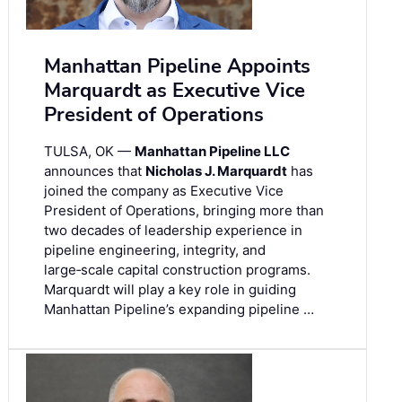
Manhattan Pipeline Appoints
Marquardt as Executive Vice
President of Operations
TULSA, OK —
Manhattan Pipeline LLC
announces that
Nicholas J. Marquardt
has
joined the company as Executive Vice
President of Operations, bringing more than
two decades of leadership experience in
pipeline engineering, integrity, and
large‑scale capital construction programs.
Marquardt will play a key role in guiding
Manhattan Pipeline’s expanding pipeline …