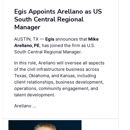
Egis Appoints Arellano as US
South Central Regional
Manager
AUSTIN, TX —
Egis
announces that
Mike
Arellano, PE
, has joined the firm as U.S.
South Central Regional Manager.
In this role, Arellano will oversee all aspects
of the civil infrastructure business across
Texas, Oklahoma, and Kansas, including
client relationships, business development,
operations, community engagement, and
talent development.
Arellano …