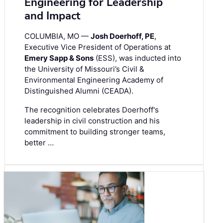
Engineering for Leadership
and Impact
COLUMBIA, MO —
Josh Doerhoff, PE
,
Executive Vice President of Operations at
Emery Sapp & Sons
(ESS), was inducted into
the University of Missouri’s Civil &
Environmental Engineering Academy of
Distinguished Alumni (CEADA).
The recognition celebrates Doerhoff's
leadership in civil construction and his
commitment to building stronger teams,
better …