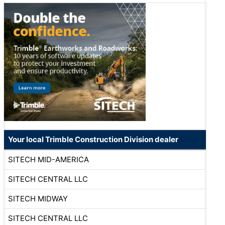
Your local Trimble Construction Division dealer
SITECH MID-AMERICA
SITECH CENTRAL LLC
SITECH MIDWAY
SITECH CENTRAL LLC