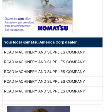
Your local Komatsu America Corp dealer
ROAD MACHINERY AND SUPPLIES COMPANY
ROAD MACHINERY AND SUPPLIES COMPANY
ROAD MACHINERY AND SUPPLIES COMPANY
ROAD MACHINERY AND SUPPLIES COMPANY
ROAD MACHINERY AND SUPPLIES COMPANY