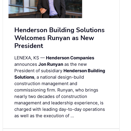
Henderson Building Solutions
Welcomes Runyan as New
President
LENEXA, KS —
Henderson Companies
announces
Jon Runyan
as the new
President of subsidiary
Henderson Building
Solutions
, a national design-build
construction management and
commissioning firm. Runyan, who brings
nearly two decades of construction
management and leadership experience, is
charged with leading day-to-day operations
as well as the execution of …