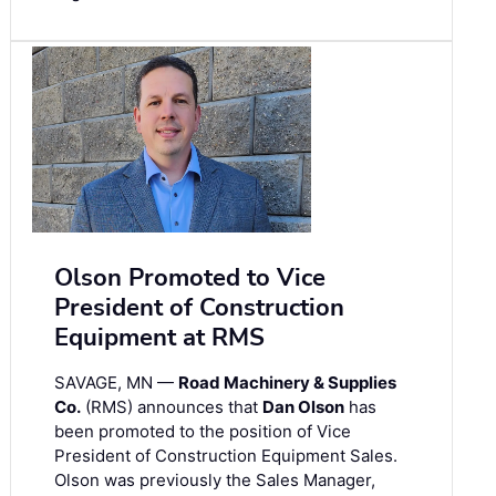
Olson Promoted to Vice
President of Construction
Equipment at RMS
SAVAGE, MN —
Road Machinery & Supplies
Co.
(RMS) announces that
Dan Olson
has
been promoted to the position of Vice
President of Construction Equipment Sales.
Olson was previously the Sales Manager,