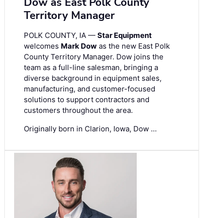
Dow as East Polk County
Territory Manager
POLK COUNTY, IA —
Star Equipment
welcomes
Mark Dow
as the new East Polk
County Territory Manager. Dow joins the
team as a full-line salesman, bringing a
diverse background in equipment sales,
manufacturing, and customer-focused
solutions to support contractors and
customers throughout the area.
Originally born in Clarion, Iowa, Dow …