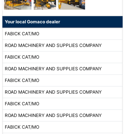
Your local Gomaco dealer
FABICK CAT/MO
ROAD MACHINERY AND SUPPLIES COMPANY
FABICK CAT/MO
ROAD MACHINERY AND SUPPLIES COMPANY
FABICK CAT/MO
ROAD MACHINERY AND SUPPLIES COMPANY
FABICK CAT/MO
ROAD MACHINERY AND SUPPLIES COMPANY
FABICK CAT/MO