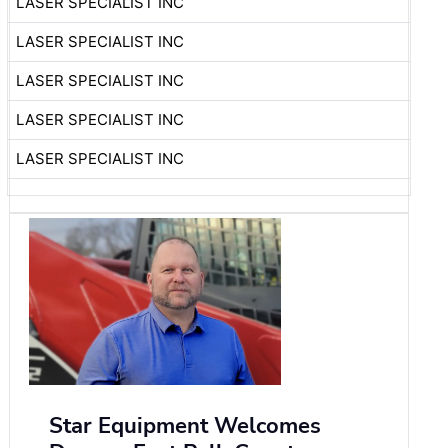
LASER SPECIALIST INC
LASER SPECIALIST INC
LASER SPECIALIST INC
LASER SPECIALIST INC
LASER SPECIALIST INC
Star Equipment Welcomes