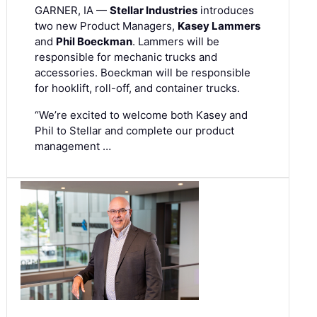
GARNER, IA —
Stellar Industries
introduces
two new Product Managers,
Kasey Lammers
and
Phil Boeckman
. Lammers will be
responsible for mechanic trucks and
accessories. Boeckman will be responsible
for hooklift, roll-off, and container trucks.
“We’re excited to welcome both Kasey and
Phil to Stellar and complete our product
management …