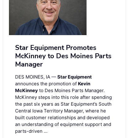
Star Equipment Promotes
McKinney to Des Moines Parts
Manager
DES MOINES, IA —
Star Equipment
announces the promotion of
Kevin
McKinney
to Des Moines Parts Manager.
McKinney steps into this role after spending
the past six years as Star Equipment’s South
Central Iowa Territory Manager, where he
built customer relationships and developed
an understanding of equipment support and
parts-driven …