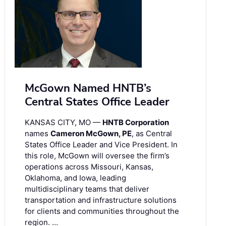
McGown Named HNTB’s
Central States Office Leader
KANSAS CITY, MO —
HNTB Corporation
names
Cameron McGown, PE
, as Central
States Office Leader and Vice President. In
this role, McGown will oversee the firm’s
operations across Missouri, Kansas,
Oklahoma, and Iowa, leading
multidisciplinary teams that deliver
transportation and infrastructure solutions
for clients and communities throughout the
region. …