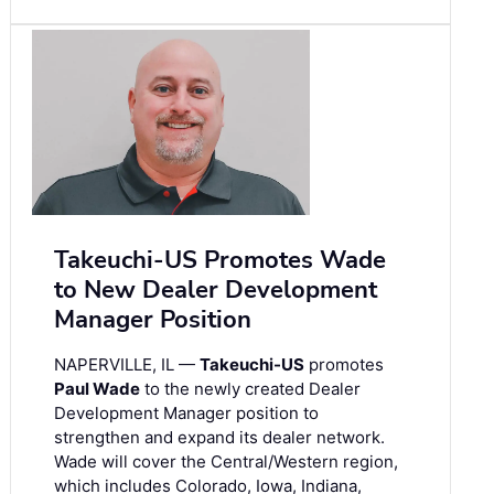
Takeuchi-US Promotes Wade
to New Dealer Development
Manager Position
NAPERVILLE, IL —
Takeuchi-US
promotes
Paul Wade
to the newly created Dealer
Development Manager position to
strengthen and expand its dealer network.
Wade will cover the Central/Western region,
which includes Colorado, Iowa, Indiana,