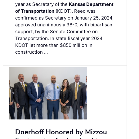
year as Secretary of the
Kansas Department
of Transportation
(KDOT). Reed was
confirmed as Secretary on January 25, 2024,
approved unanimously 38-0, with bipartisan
support, by the Senate Committee on
Transportation. In state fiscal year 2024,
KDOT let more than $850 million in
construction …
Doerhoff Honored by Mizzou