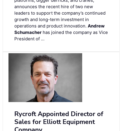
platforms, digger derricks, and cranes,
announces the recent hire of two new
leaders to support the company’s continued
growth and long-term investment in
operations and product innovation.
Andrew
Schumacher
has joined the company as Vice
President of …
Rycroft Appointed Director of
Sales for Elliott Equipment
Company