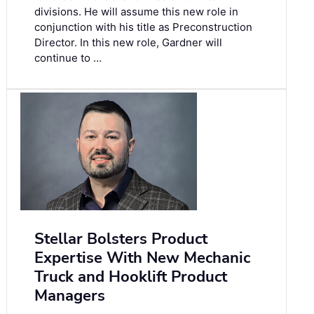
divisions. He will assume this new role in
conjunction with his title as Preconstruction
Director. In this new role, Gardner will
continue to …
Stellar Bolsters Product
Expertise With New Mechanic
Truck and Hooklift Product
Managers