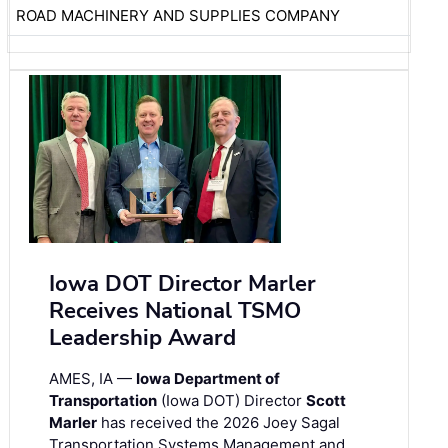
ROAD MACHINERY AND SUPPLIES COMPANY
Iowa DOT Director Marler
Receives National TSMO
Leadership Award
AMES, IA —
Iowa Department of
Transportation
(Iowa DOT) Director
Scott
Marler
has received the 2026 Joey Sagal
Transportation Systems Management and