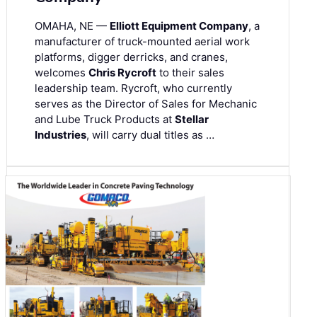
OMAHA, NE —
Elliott Equipment Company
, a
manufacturer of truck-mounted aerial work
platforms, digger derricks, and cranes,
welcomes
Chris Rycroft
to their sales
leadership team. Rycroft, who currently
serves as the Director of Sales for Mechanic
and Lube Truck Products at
Stellar
Industries
, will carry dual titles as …