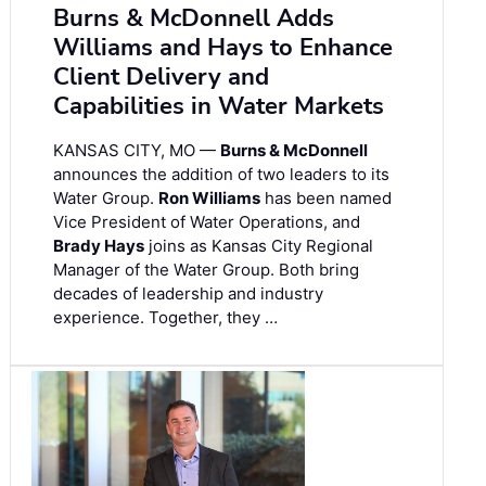
Burns & McDonnell Adds
Williams and Hays to Enhance
Client Delivery and
Capabilities in Water Markets
KANSAS CITY, MO —
Burns & McDonnell
announces the addition of two leaders to its
Water Group.
Ron Williams
has been named
Vice President of Water Operations, and
Brady Hays
joins as Kansas City Regional
Manager of the Water Group. Both bring
decades of leadership and industry
experience. Together, they …