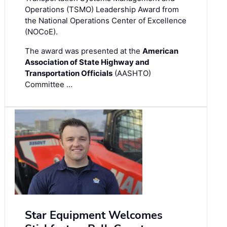
Operations (TSMO) Leadership Award from
the National Operations Center of Excellence
(NOCoE).
The award was presented at the
American
Association of State Highway and
Transportation Officials
(AASHTO)
Committee …
Star Equipment Welcomes