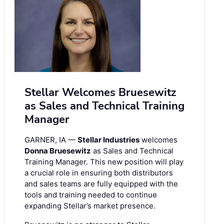
Stellar Welcomes Bruesewitz
as Sales and Technical Training
Manager
GARNER, IA —
Stellar Industries
welcomes
Donna Bruesewitz
as Sales and Technical
Training Manager. This new position will play
a crucial role in ensuring both distributors
and sales teams are fully equipped with the
tools and training needed to continue
expanding Stellar’s market presence.