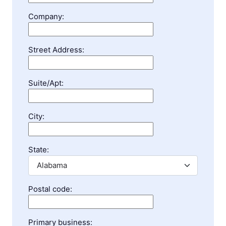
Company:
Street Address:
Suite/Apt:
City:
State:
Postal code:
Primary business: