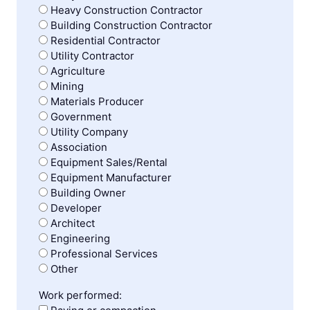
Heavy Construction Contractor
Building Construction Contractor
Residential Contractor
Utility Contractor
Agriculture
Mining
Materials Producer
Government
Utility Company
Association
Equipment Sales/Rental
Equipment Manufacturer
Building Owner
Developer
Architect
Engineering
Professional Services
Other
Work performed: