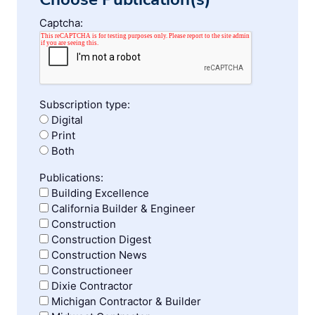
Captcha:
Subscription type:
Digital
Print
Both
Publications:
Building Excellence
California Builder & Engineer
Construction
Construction Digest
Construction News
Constructioneer
Dixie Contractor
Michigan Contractor & Builder