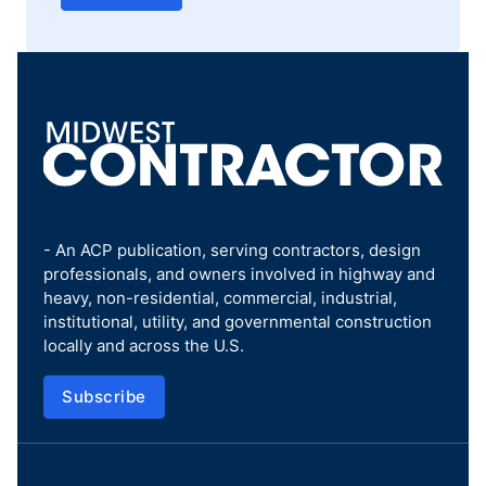
- An ACP publication, serving contractors, design
professionals, and owners involved in highway and
heavy, non-residential, commercial, industrial,
institutional, utility, and governmental construction
locally and across the U.S.
Subscribe