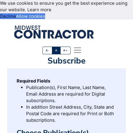
We use cookies to ensure you get the best experience using
our website.
Learn more
Decline
Allow cookies
A-
A
A+
Subscribe
Required Fields
Publication(s), First Name, Last Name,
Email Address are required for Digital
subscriptions.
In addition Street Address, City, State and
Postal Code are required for Print or Both
subscriptions.
Choose Publication(s)