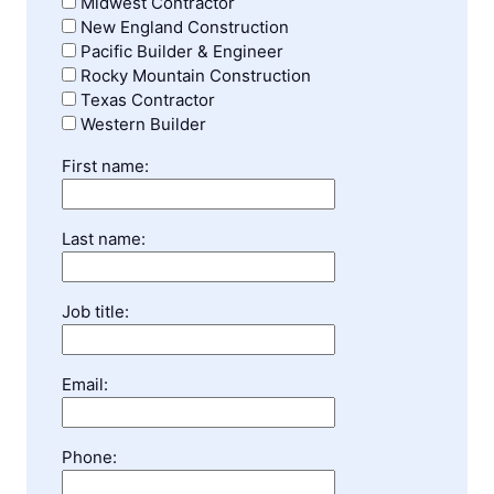
Midwest Contractor
New England Construction
Pacific Builder & Engineer
Rocky Mountain Construction
Texas Contractor
Western Builder
First name:
Last name:
Job title:
Email:
Phone: