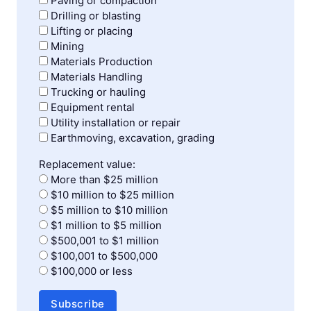
Paving or compaction
Drilling or blasting
Lifting or placing
Mining
Materials Production
Materials Handling
Trucking or hauling
Equipment rental
Utility installation or repair
Earthmoving, excavation, grading
Replacement value:
More than $25 million
$10 million to $25 million
$5 million to $10 million
$1 million to $5 million
$500,001 to $1 million
$100,001 to $500,000
$100,000 or less
Subscribe