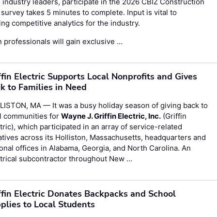
 industry leaders, participate in the
2026 CBIZ Construction
survey takes 5 minutes to complete. Input is vital to
g competitive analytics for the industry.
 professionals will gain exclusive …
ffin Electric Supports Local Nonprofits and Gives
k to Families in Need
ISTON, MA — It was a busy holiday season of giving back to
l communities for
Wayne J. Griffin Electric, Inc.
(Griffin
tric), which participated in an array of service-related
iatives across its Holliston, Massachusetts, headquarters and
onal offices in Alabama, Georgia, and North Carolina. An
trical subcontractor throughout New …
ffin Electric Donates Backpacks and School
plies to Local Students