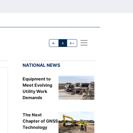
A-
A
A+
NATIONAL NEWS
Equipment to
Meet Evolving
Utility Work
Demands
The Next
Chapter of GNSS
Technology