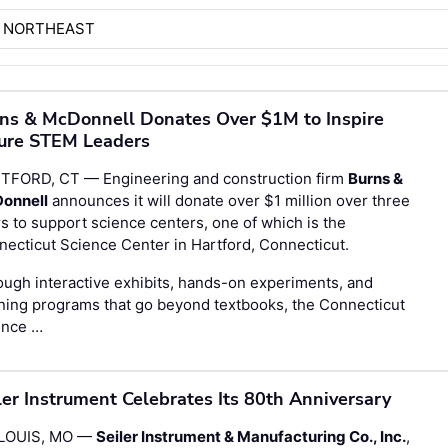
H NORTHEAST
ns & McDonnell Donates Over $1M to Inspire
ure STEM Leaders
TFORD, CT — Engineering and construction firm
Burns &
onnell
announces it will donate over $1 million over three
s to support science centers, one of which is the
ecticut Science Center in Hartford, Connecticut.
ugh interactive exhibits, hands-on experiments, and
ning programs that go beyond textbooks, the Connecticut
ence …
ler Instrument Celebrates Its 80th Anniversary
 LOUIS, MO —
Seiler Instrument & Manufacturing Co., Inc.
,