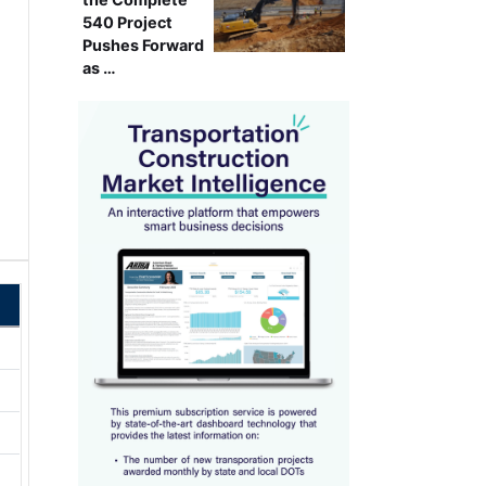
540 Project
Pushes Forward
as …