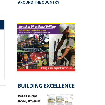
AROUND THE COUNTRY
Retail is Not
Dead, It’s Just