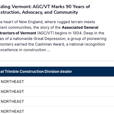
lding Vermont: AGC/VT Marks 90 Years of
struction, Advocacy, and Community
he heart of New England, where rugged terrain meets
lient communities, the story of the
Associated General
tractors of Vermont
(AGC/VT) begins in 1934. Deep in the
es of a nationwide Great Depression, a group of pioneering
monters earned the Cashman Award, a national recognition
excellence in construction …
cal Trimble Construction Division dealer
H NORTHEAST
H NORTHEAST
H NORTHEAST
H NORTHEAST