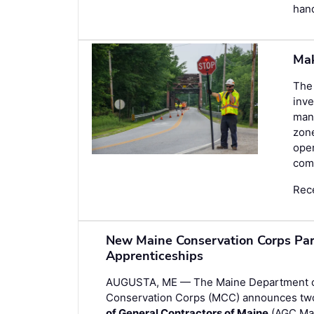
hand
Mak
The 
inve
man
zone
oper
comp
Rec
New Maine Conservation Corps Par
Apprenticeships
AUGUSTA, ME — The Maine Department of 
Conservation Corps (MCC) announces two
of General Contractors of Maine
(AGC Mai