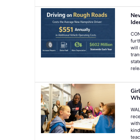
New
Ide
CONC
furt
will
tran
stat
rel
Gir
Who
WAL
rece
wit
kind
teac