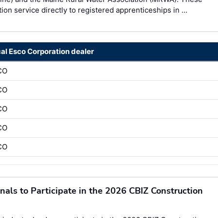
on service directly to registered apprenticeships in …
cal Esco Corporation dealer
CO
CO
CO
CO
CO
onals to Participate in the 2026 CBIZ Construction