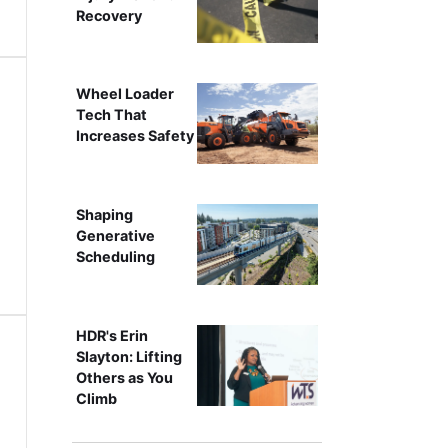
Recovery
Wheel Loader
Tech That
Increases Safety
Shaping
Generative
Scheduling
HDR's Erin
Slayton: Lifting
Others as You
Climb