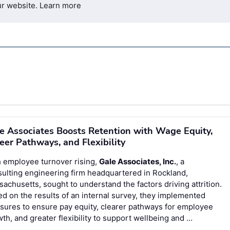
ur website.
Learn more
e Associates Boosts Retention with Wage Equity,
eer Pathways, and Flexibility
 employee turnover rising,
Gale Associates, Inc.
, a
ulting engineering firm headquartered in Rockland,
achusetts, sought to understand the factors driving attrition.
d on the results of an internal survey, they implemented
ures to ensure pay equity, clearer pathways for employee
th, and greater flexibility to support wellbeing and …