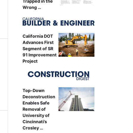
Trapped in the
Wrong …
California DOT
Advances First
Segment of SR
91 Improvement
Project
Top-Down
Deconstruction
Enables Safe
Removal of
University of
Cincinnati’s
Crosley …