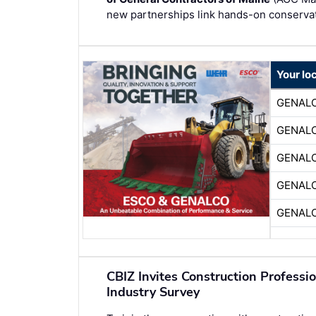
new partnerships link hands-on conservati
Your lo
GENAL
GENAL
GENAL
GENAL
GENAL
CBIZ Invites Construction Professi
Industry Survey