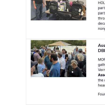
HOL
part
part
thro
deca
nonp
Ass
DBI
MORR
gath
Ver
Ass
the 
hea
Foun