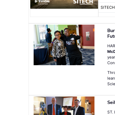
SITEC
Bur
Fut
HAR
McD
year
Conn
Thro
lear
Sci
Sei
ST.