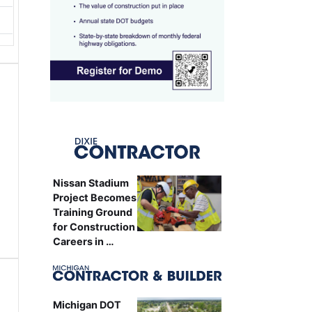
Nissan Stadium
Project Becomes
Training Ground
for Construction
Careers in …
Michigan DOT