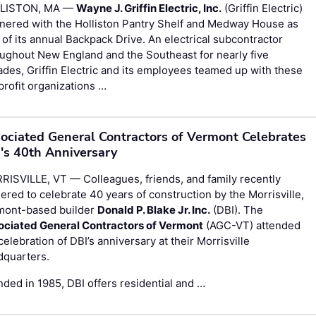
LISTON, MA —
Wayne J. Griffin Electric, Inc.
(Griffin Electric)
nered with the Holliston Pantry Shelf and Medway House as
 of its annual Backpack Drive. An electrical subcontractor
ughout New England and the Southeast for nearly five
des, Griffin Electric and its employees teamed up with these
rofit organizations …
ociated General Contractors of Vermont Celebrates
's 40th Anniversary
ISVILLE, VT — Colleagues, friends, and family recently
ered to celebrate 40 years of construction by the Morrisville,
mont-based builder
Donald P. Blake Jr. Inc.
(DBI). The
ociated General Contractors of Vermont
(AGC-VT) attended
celebration of DBI’s anniversary at their Morrisville
dquarters.
ded in 1985, DBI offers residential and …