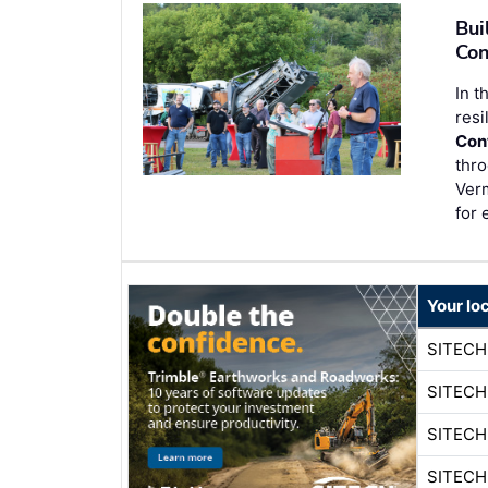
Bui
Con
In t
resi
Con
thro
Ver
for 
Your lo
SITEC
SITEC
SITEC
SITEC