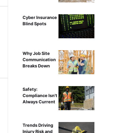
Cyber Insurance
Blind Spots
Why Job Site
Communication
Breaks Down
Safety:
Compliance Isn't
Always Current
Trends Driving
Injury Risk and