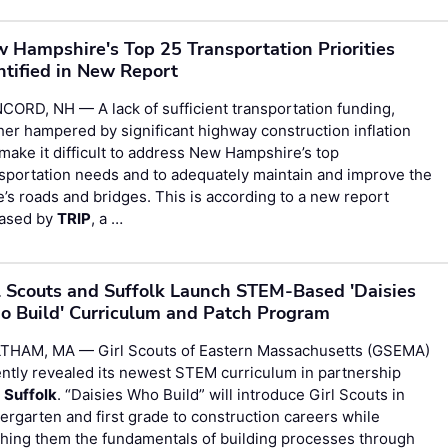
 Hampshire's Top 25 Transportation Priorities
ntified in New Report
ORD, NH — A lack of sufficient transportation funding,
her hampered by significant highway construction inflation
 make it difficult to address New Hampshire’s top
sportation needs and to adequately maintain and improve the
e’s roads and bridges. This is according to a new report
eased by
TRIP
, a …
l Scouts and Suffolk Launch STEM-Based 'Daisies
 Build' Curriculum and Patch Program
THAM, MA — Girl Scouts of Eastern Massachusetts (GSEMA)
ntly revealed its newest STEM curriculum in partnership
h
Suffolk
. “Daisies Who Build” will introduce Girl Scouts in
ergarten and first grade to construction careers while
hing them the fundamentals of building processes through