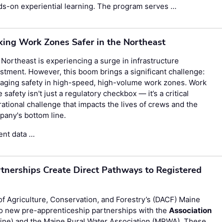
s-on experiential learning. The program serves …
ing Work Zones Safer in the Northeast
Northeast is experiencing a surge in infrastructure
stment. However, this boom brings a significant challenge:
aging safety in high-speed, high-volume work zones. Work
 safety isn't just a regulatory checkbox — it’s a critical
ational challenge that impacts the lives of crews and the
any's bottom line.
ent data …
tnerships Create Direct Pathways to Registered
Agriculture, Conservation, and Forestry’s (DACF) Maine
 new pre-apprenticeship partnerships with the
Association
ne) and the Maine Rural Water Association (MRWA). These