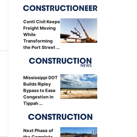
Conti Civil Keeps
Freight Moving
While
Transforming
the Port Street …
Mississippi DOT
Builds Ripley
Bypass to Ease
Congestion in
Tippah …
Next Phase of
the Complete