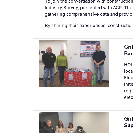
To join the conversation with construction
Industry Survey
, presented with ACP. The 
gathering comprehensive data and providin
By sharing their experiences, construction
Gri
Bac
HOLL
loca
Elec
init
regi
elec
Gri
Sup