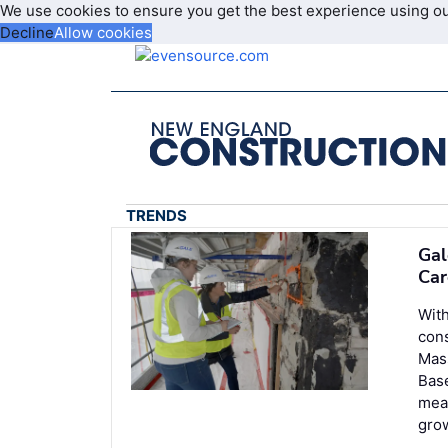
We use cookies to ensure you get the best experience using o
Decline
Allow cookies
TRENDS
Gal
Car
With
cons
Mass
Base
meas
grow