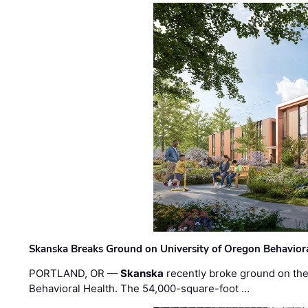
Skanska Breaks Ground on University of Oregon Behaviora
PORTLAND, OR —
Skanska
recently broke ground on the 
Behavioral Health. The 54,000-square-foot …