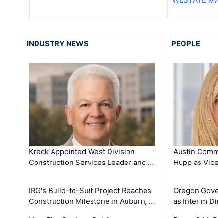
WESTATE M
INDUSTRY NEWS
PEOPLE
Kreck Appointed West Division
Austin Comm
Construction Services Leader and …
Hupp as Vice
IRG's Build-to-Suit Project Reaches
Oregon Gove
Construction Milestone in Auburn, …
as Interim Di