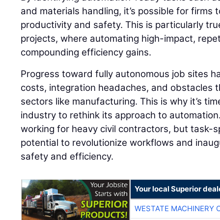
and materials handling, it’s possible for firms
productivity and safety. This is particularly tr
projects, where automating high-impact, repeti
compounding efficiency gains.
Progress toward fully autonomous job sites h
costs, integration headaches, and obstacles th
sectors like manufacturing. This is why it’s tim
industry to rethink its approach to automation
working for heavy civil contractors, but task-
potential to revolutionize workflows and inaug
safety and efficiency.
Your local Superior deal
WESTATE MACHINERY 