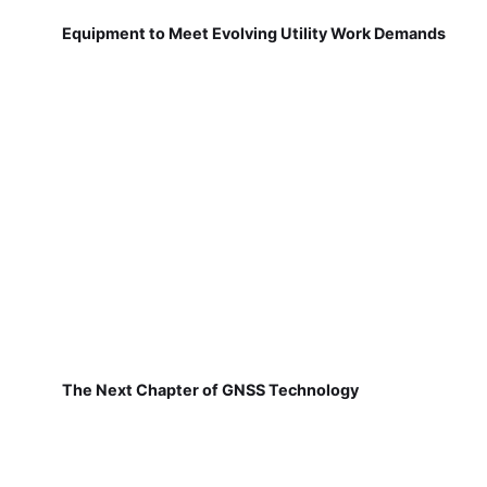
Equipment to Meet Evolving Utility Work Demands
The Next Chapter of GNSS Technology