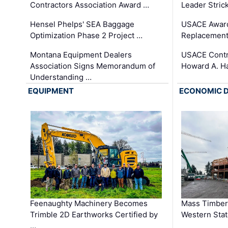
Contractors Association Award …
Leader Stric
Hensel Phelps' SEA Baggage
USACE Award
Optimization Phase 2 Project …
Replacement
Montana Equipment Dealers
USACE Contra
Association Signs Memorandum of
Howard A. H
Understanding …
EQUIPMENT
ECONOMIC 
Feenaughty Machinery Becomes
Mass Timber 
Trimble 2D Earthworks Certified by
Western Sta
…