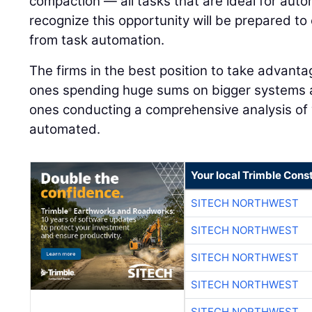
compaction — all tasks that are ideal for auto
recognize this opportunity will be prepared to
from task automation.
The firms in the best position to take advanta
ones spending huge sums on bigger systems 
ones conducting a comprehensive analysis of
automated.
Your local Trimble Const
SITECH NORTHWEST
SITECH NORTHWEST
SITECH NORTHWEST
SITECH NORTHWEST
SITECH NORTHWEST