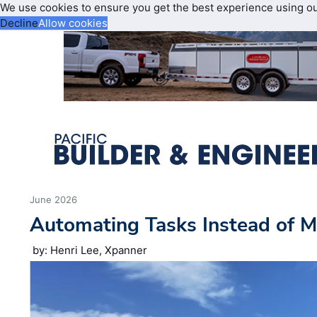
We use cookies to ensure you get the best experience using o
Decline
Allow cookies
June 2026
Automating Tasks Instead of M
by: Henri Lee, Xpanner