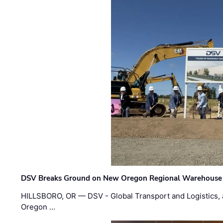
DSV Breaks Ground on New Oregon Regional Warehouse
HILLSBORO, OR — DSV - Global Transport and Logistics, a
Oregon …