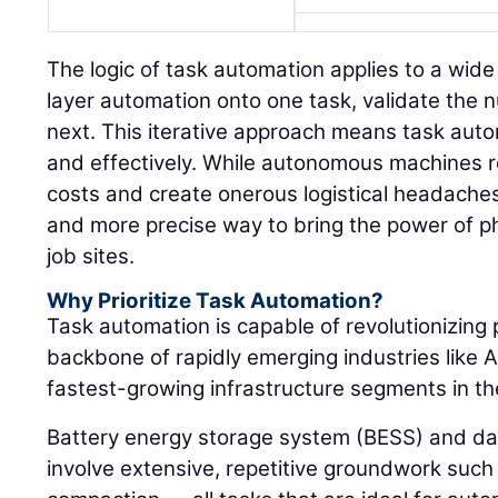
The logic of task automation applies to a wide
layer automation onto one task, validate the
next. This iterative approach means task auto
and effectively. While autonomous machines re
costs and create onerous logistical headaches
and more precise way to bring the power of p
job sites.
Why Prioritize Task Automation?
Task automation is capable of revolutionizing 
backbone of rapidly emerging industries like A
fastest-growing infrastructure segments in th
Battery energy storage system (BESS) and da
involve extensive, repetitive groundwork such 