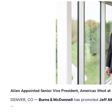
Allen Appointed Senior Vice President, Americas West a
DENVER, CO —
Burns & McDonnell
has promoted
Jeff Al
…