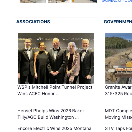
GOMACO -CON
ASSOCIATIONS
GOVERNME
WSP's Mitchell Point Tunnel Project
Granite Awa
Wins ACEC Honor …
315-325 Reco
Hensel Phelps Wins 2026 Baker
MDT Complet
Tilly/AGC Build Washington …
Moving Miss
Encore Electric Wins 2025 Montana
STV Taps Fo