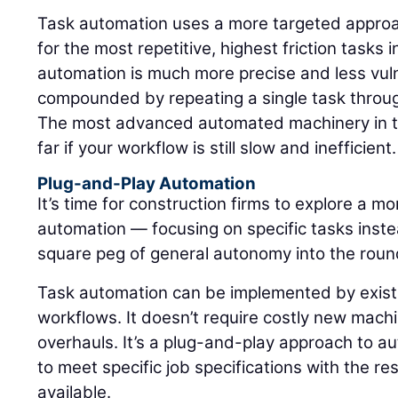
Task automation uses a more targeted approach
for the most repetitive, highest friction tasks 
automation is much more precise and less vulne
compounded by repeating a single task through
The most advanced automated machinery in th
far if your workflow is still slow and inefficient.
Plug-and-Play Automation
It’s time for construction firms to explore a m
automation — focusing on specific tasks instea
square peg of general autonomy into the round 
Task automation can be implemented by existi
workflows. It doesn’t require costly new mac
overhauls. It’s a plug-and-play approach to a
to meet specific job specifications with the re
available.