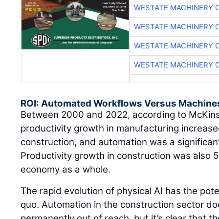
WESTATE MACHINERY 
WESTATE MACHINERY 
WESTATE MACHINERY 
WESTATE MACHINERY 
ROI: Automated Workflows Versus Machine
Between 2000 and 2022, according to McKin
productivity growth in manufacturing increased
construction, and automation was a significant
Productivity growth in construction was also 
economy as a whole.
The rapid evolution of physical AI has the pote
quo. Automation in the construction sector do
permanently out of reach, but it’s clear that t