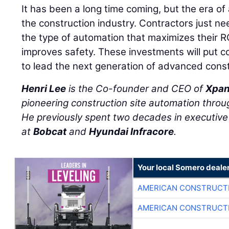
It has been a long time coming, but the era of 
the construction industry. Contractors just ne
the type of automation that maximizes their R
improves safety. These investments will put co
to lead the next generation of advanced const
Henri Lee
is the Co-founder and CEO of
Xpan
pioneering construction site automation throug
He previously spent two decades in executive 
at
Bobcat
and
Hyundai Infracore
.
Your local Somero deale
AMERICAN CONSTRUCT
AMERICAN CONSTRUCT