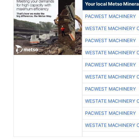
Your local Metso Mineral
PACWEST MACHINERY
WESTATE MACHINERY 
PACWEST MACHINERY
WESTATE MACHINERY 
PACWEST MACHINERY
WESTATE MACHINERY 
PACWEST MACHINERY
WESTATE MACHINERY 
PACWEST MACHINERY
WESTATE MACHINERY 