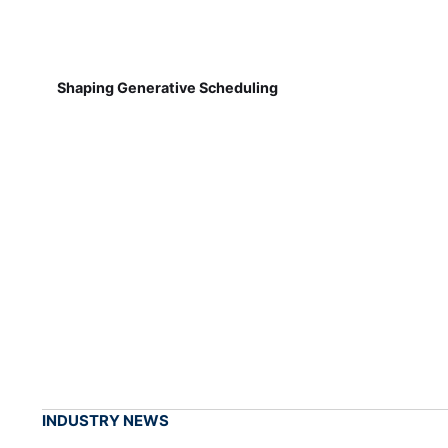
Shaping Generative Scheduling
INDUSTRY NEWS