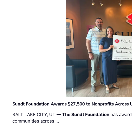
Sundt Foundation Awards $27,500 to Nonprofits Across 
SALT LAKE CITY, UT —
The Sundt Foundation
has awarde
communities across …