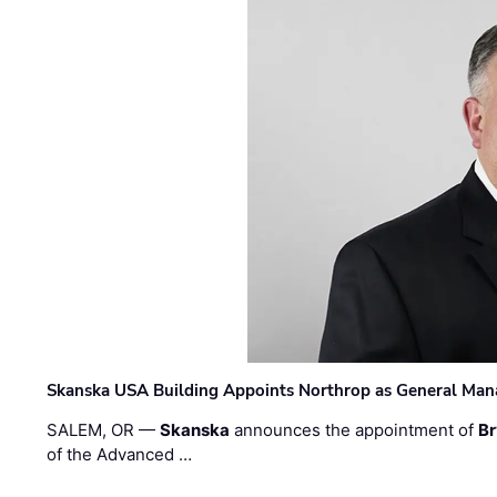
Skanska USA Building Appoints Northrop as General Mana
SALEM, OR —
Skanska
announces the appointment of
Br
of the Advanced …