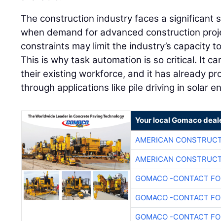
The construction industry faces a significant s
when demand for advanced construction projec
constraints may limit the industry’s capacity to 
This is why task automation is so critical. It ca
their existing workforce, and it has already pro
through applications like pile driving in solar 
Your local Gomaco deal
AMERICAN CONSTRUCT
AMERICAN CONSTRUCT
GOMACO -CONTACT FOR
GOMACO -CONTACT FOR
GOMACO -CONTACT FOR