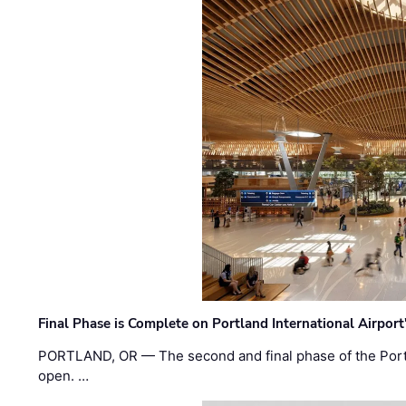
Final Phase is Complete on Portland International Airpor
PORTLAND, OR — The second and final phase of the Portl
open. …