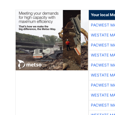
Your local Me
PACWEST M
WESTATE M
PACWEST M
WESTATE M
PACWEST M
WESTATE M
PACWEST M
WESTATE M
PACWEST M