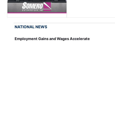
NATIONAL NEWS
Employment Gains and Wages Accelerate