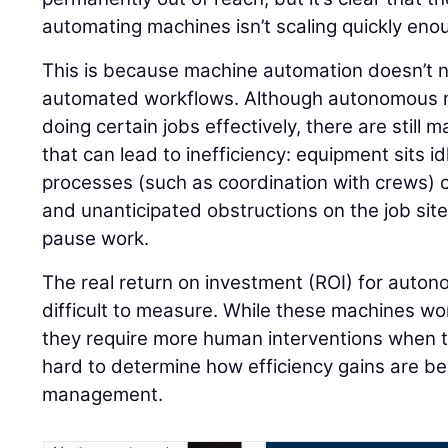
automating machines isn’t scaling quickly eno
This is because machine automation doesn’t ne
automated workflows. Although autonomous m
doing certain jobs effectively, there are still
that can lead to inefficiency: equipment sits 
processes (such as coordination with crews) c
and unanticipated obstructions on the job si
pause work.
The real return on investment (ROI) for aut
difficult to measure. While these machines work
they require more human interventions when th
hard to determine how efficiency gains are b
management.