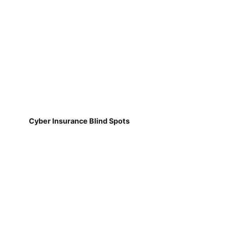
Cyber Insurance Blind Spots