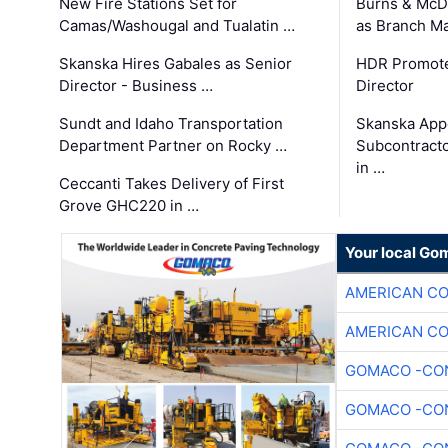
New Fire Stations Set for
Burns & McD
Camas/Washougal and Tualatin …
as Branch M
Skanska Hires Gabales as Senior
HDR Promote
Director - Business …
Director
Sundt and Idaho Transportation
Skanska App
Department Partner on Rocky …
Subcontract
in …
Ceccanti Takes Delivery of First
Grove GHC220 in …
Your local Go
AMERICAN C
AMERICAN C
GOMACO -CON
GOMACO -CON