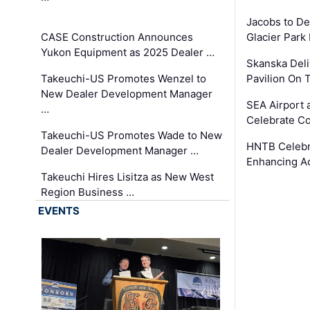
Jacobs to De
CASE Construction Announces
Glacier Park 
Yukon Equipment as 2025 Dealer …
Skanska Deli
Takeuchi-US Promotes Wenzel to
Pavilion On 
New Dealer Development Manager
SEA Airport 
…
Celebrate Co
Takeuchi-US Promotes Wade to New
HNTB Celebra
Dealer Development Manager …
Enhancing A
Takeuchi Hires Lisitza as New West
Region Business …
EVENTS