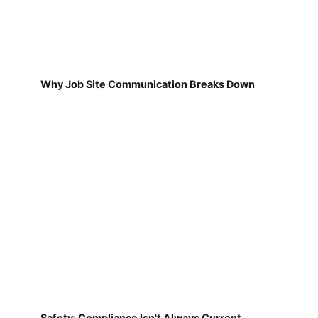
Why Job Site Communication Breaks Down
Safety: Compliance Isn't Always Current