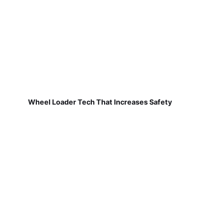
Wheel Loader Tech That Increases Safety