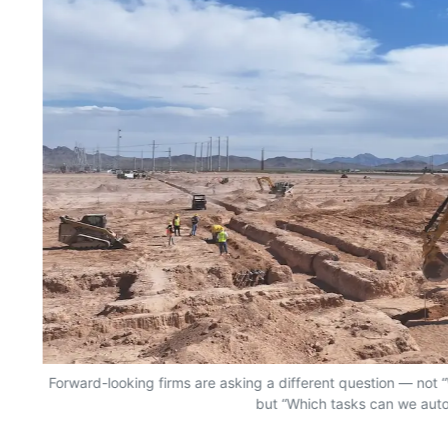
Forward-looking firms are asking a different question — no
but “Which tasks can we aut