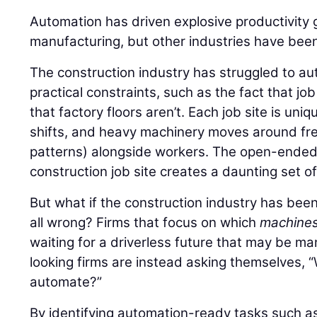
Automation has driven explosive productivity 
manufacturing, but other industries have been
The construction industry has struggled to au
practical constraints, such as the fact that jo
that factory floors aren’t. Each job site is uni
shifts, and heavy machinery moves around free
patterns) alongside workers. The open-ended,
construction job site creates a daunting set o
But what if the construction industry has bee
all wrong? Firms that focus on which
machine
waiting for a driverless future that may be m
looking firms are instead asking themselves,
automate?”
By identifying automation-ready tasks such as 