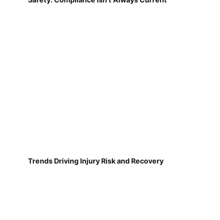
Trends Driving Injury Risk and Recovery