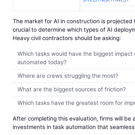
The market for AI in construction is projected 
crucial to determine which types of AI deplo
Heavy civil contractors should be asking:
Which tasks would have the biggest impact 
automated today?
Where are crews struggling the most?
What are the biggest sources of friction?
Which tasks have the greatest room for im
After completing this evaluation, firms will be
investments in task automation that seamlessl