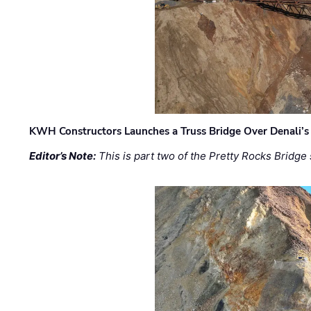
KWH Constructors Launches a Truss Bridge Over Denali’s 
Editor’s Note:
This is part two of the Pretty Rocks Bridge 