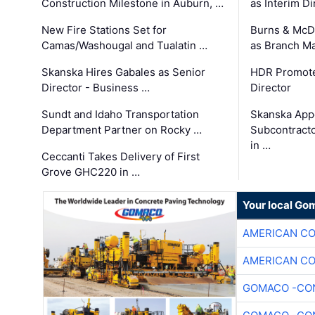
Construction Milestone in Auburn, …
as Interim Di
New Fire Stations Set for
Burns & McD
Camas/Washougal and Tualatin …
as Branch M
Skanska Hires Gabales as Senior
HDR Promote
Director - Business …
Director
Sundt and Idaho Transportation
Skanska App
Department Partner on Rocky …
Subcontract
in …
Ceccanti Takes Delivery of First
Grove GHC220 in …
Your local Go
AMERICAN C
AMERICAN C
GOMACO -CON