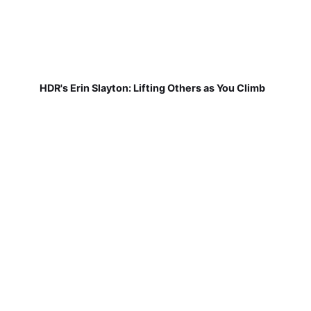
HDR's Erin Slayton: Lifting Others as You Climb