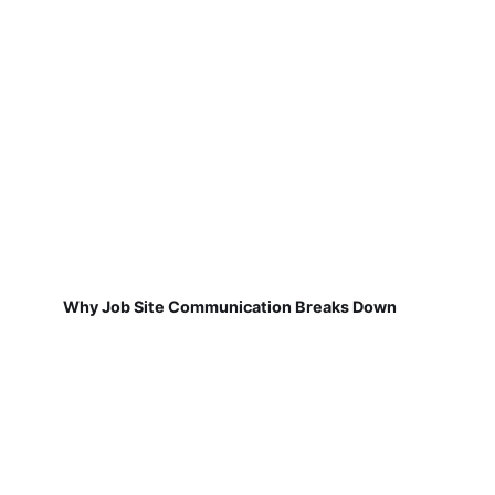
Why Job Site Communication Breaks Down