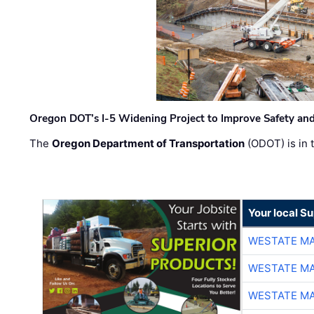
Oregon DOT’s I-5 Widening Project to Improve Safety and
The
Oregon Department of Transportation
(ODOT) is in t
Your local Su
WESTATE M
WESTATE M
WESTATE M