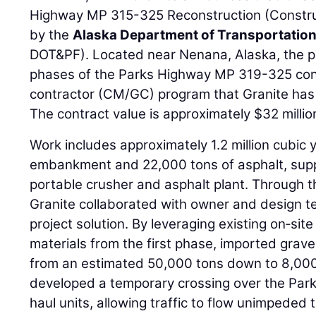
Highway MP 315-325 Reconstruction (Constru
by the
Alaska Department of Transportation 
DOT&PF). Located near Nenana, Alaska, the pr
phases of the Parks Highway MP 319-325 con
contractor (CM/GC) program that Granite has 
The contract value is approximately $32 millio
Work includes approximately 1.2 million cubic
embankment and 22,000 tons of asphalt, suppli
portable crusher and asphalt plant. Through 
Granite collaborated with owner and design te
project solution. By leveraging existing on‑sit
materials from the first phase, imported grav
from an estimated 50,000 tons down to 8,000
developed a temporary crossing over the Park
haul units, allowing traffic to flow unimpeded