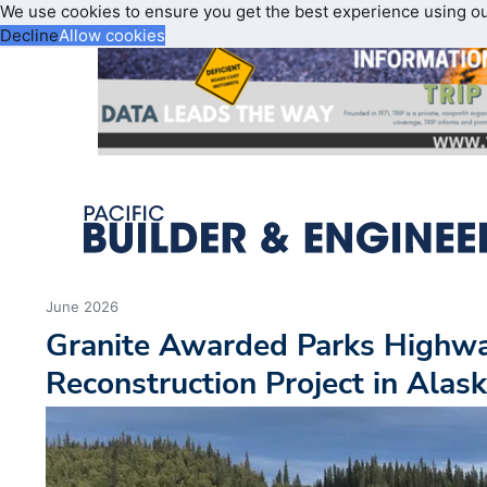
We use cookies to ensure you get the best experience using o
Decline
Allow cookies
June 2026
Granite Awarded Parks Highw
Reconstruction Project in Alas