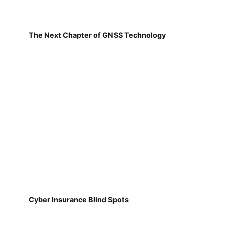
The Next Chapter of GNSS Technology
Cyber Insurance Blind Spots