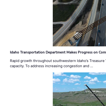
Idaho Transportation Department Makes Progress on Com
Rapid growth throughout southwestern Idaho’s Treasure V
capacity. To address increasing congestion and …