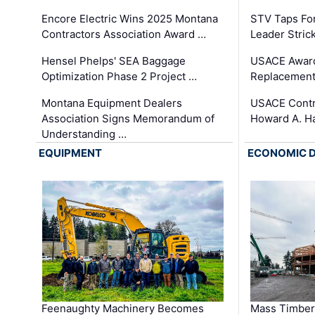
Encore Electric Wins 2025 Montana
STV Taps Fo
Contractors Association Award …
Leader Stric
Hensel Phelps' SEA Baggage
USACE Award
Optimization Phase 2 Project …
Replacement
Montana Equipment Dealers
USACE Contra
Association Signs Memorandum of
Howard A. H
Understanding …
EQUIPMENT
ECONOMIC 
Feenaughty Machinery Becomes
Mass Timber 