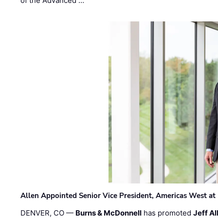
of the Advanced …
Allen Appointed Senior Vice President, Americas West a
DENVER, CO —
Burns & McDonnell
has promoted
Jeff Al