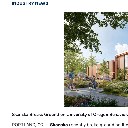
INDUSTRY NEWS
Skanska Breaks Ground on University of Oregon Behaviora
PORTLAND, OR —
Skanska
recently broke ground on the 