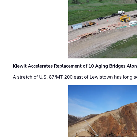
Kiewit Accelerates Replacement of 10 Aging Bridges Alo
A stretch of U.S. 87/MT 200 east of Lewistown has long s