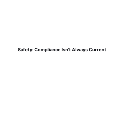
Safety: Compliance Isn't Always Current