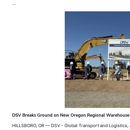
…
DSV Breaks Ground on New Oregon Regional Warehouse
HILLSBORO, OR — DSV - Global Transport and Logistics, a