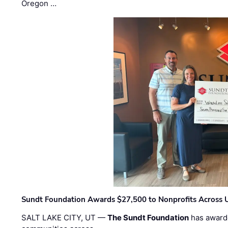
Oregon …
Sundt Foundation Awards $27,500 to Nonprofits Across 
SALT LAKE CITY, UT —
The Sundt Foundation
has awarde