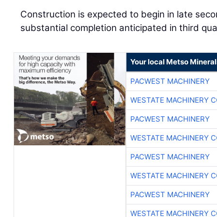
Construction is expected to begin in late sec
substantial completion anticipated in third qu
Your local Metso Minerals
PACWEST MACHINERY
WESTATE MACHINERY C
PACWEST MACHINERY
WESTATE MACHINERY C
PACWEST MACHINERY
WESTATE MACHINERY C
PACWEST MACHINERY
WESTATE MACHINERY C