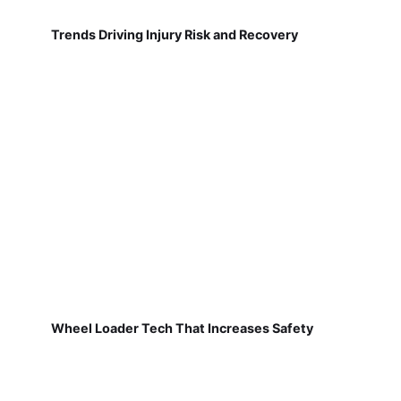
Trends Driving Injury Risk and Recovery
Wheel Loader Tech That Increases Safety