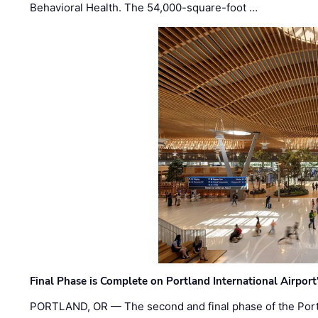
Behavioral Health. The 54,000-square-foot …
Final Phase is Complete on Portland International Airpor
PORTLAND, OR — The second and final phase of the Portl