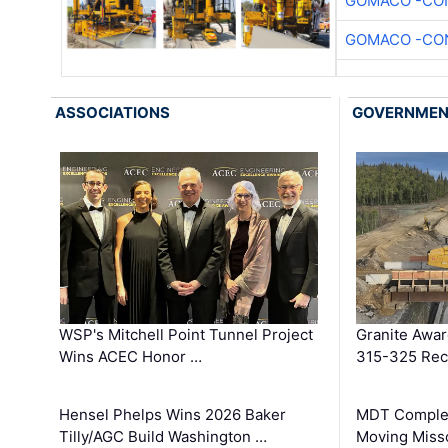
GOMACO -CON
GOMACO -CON
ASSOCIATIONS
GOVERNME
WSP's Mitchell Point Tunnel Project
Granite Awa
Wins ACEC Honor …
315-325 Reco
Hensel Phelps Wins 2026 Baker
MDT Complet
Tilly/AGC Build Washington …
Moving Miss