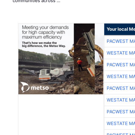
communities across …
Your local Me
PACWEST M
WESTATE M
PACWEST M
WESTATE M
PACWEST M
WESTATE M
PACWEST M
WESTATE M