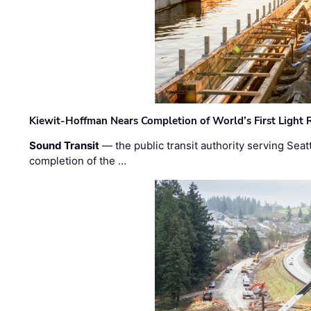
Kiewit-Hoffman Nears Completion of World’s First Light R
Sound Transit
— the public transit authority serving Seat
completion of the …