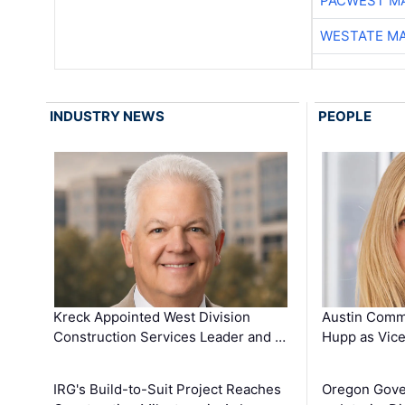
PACWEST M
WESTATE M
INDUSTRY NEWS
PEOPLE
Kreck Appointed West Division
Austin Comm
Construction Services Leader and …
Hupp as Vice
IRG's Build-to-Suit Project Reaches
Oregon Gove