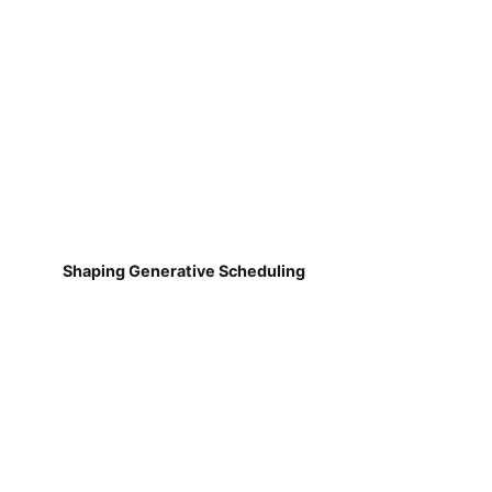
Shaping Generative Scheduling