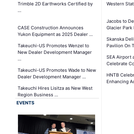
Trimble 2D Earthworks Certified by
Western Sta
…
Jacobs to De
CASE Construction Announces
Glacier Park 
Yukon Equipment as 2025 Dealer …
Skanska Deli
Takeuchi-US Promotes Wenzel to
Pavilion On 
New Dealer Development Manager
SEA Airport 
…
Celebrate Co
Takeuchi-US Promotes Wade to New
HNTB Celebra
Dealer Development Manager …
Enhancing A
Takeuchi Hires Lisitza as New West
Region Business …
EVENTS