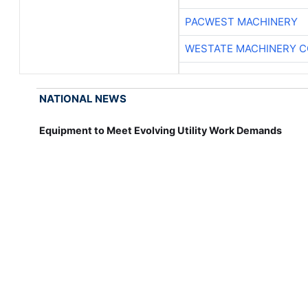
PACWEST MACHINERY
WESTATE MACHINERY C
NATIONAL NEWS
Equipment to Meet Evolving Utility Work Demands