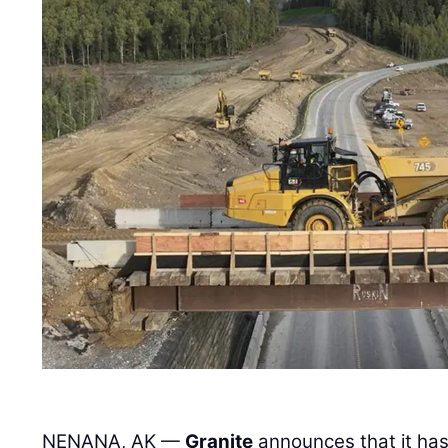
NENANA, AK —
Granite
announces that it ha