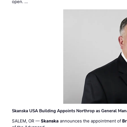
open. …
Skanska USA Building Appoints Northrop as General Mana
SALEM, OR —
Skanska
announces the appointment of
Br