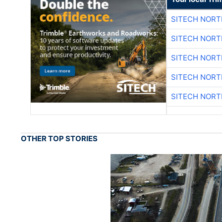
SITECH NOR
SITECH NOR
SITECH NOR
SITECH NOR
SITECH NOR
OTHER TOP STORIES