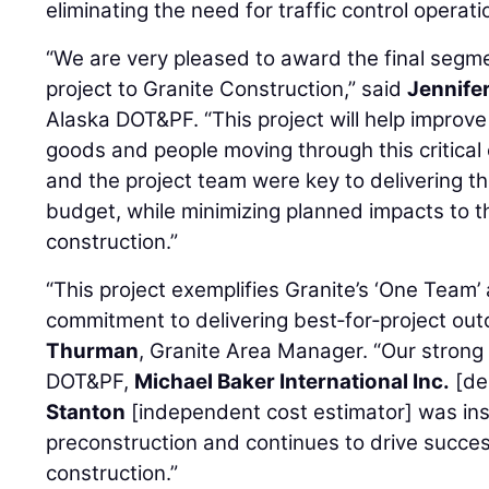
eliminating the need for traffic control operati
“We are very pleased to award the final segm
project to Granite Construction,” said
Jennife
Alaska DOT&PF. “This project will help improve
goods and people moving through this critica
and the project team were key to delivering th
budget, while minimizing planned impacts to th
construction.”
“This project exemplifies Granite’s ‘One Team
commitment to delivering best‑for‑project ou
Thurman
, Granite Area Manager. “Our strong
DOT&PF,
Michael Baker International Inc.
[de
Stanton
[independent cost estimator] was ins
preconstruction and continues to drive succe
construction.”