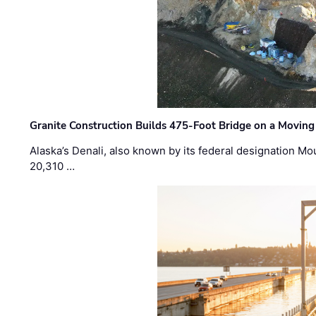
Granite Construction Builds 475-Foot Bridge on a Moving
Alaska’s Denali, also known by its federal designation M
20,310 …