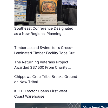
Southeast Conference Designated
as a New Regional Planning …
Timberlab and Swinerton’s Cross-
Laminated Timber Facility Tops Out
The Returning Veterans Project
Awarded $37,500 From Charity …
Chippewa Cree Tribe Breaks Ground
on New Tribal …
KIOTI Tractor Opens First West
Coast Warehouse
Your local Tri