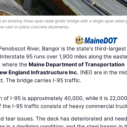
an existing three-span steel girder bridge with a single-span steel g
ew cast-in-place concrete abutments.
enobscot River, Bangor is the state's third-largest 
Interstate 95 runs over 1,900 miles along the east
, where the
Maine Department of Transportation
ew England Infrastructure Inc.
(NEI) are in the mi
 The bridge carries I-95 traffic.
on of I-95 is approximately 40,000, while it is 22,000
the I-95 traffic consists of heavy commercial truc
nd tear issues. The deck has deteriorated and nee
e in a declining condition; and the steel beams in 