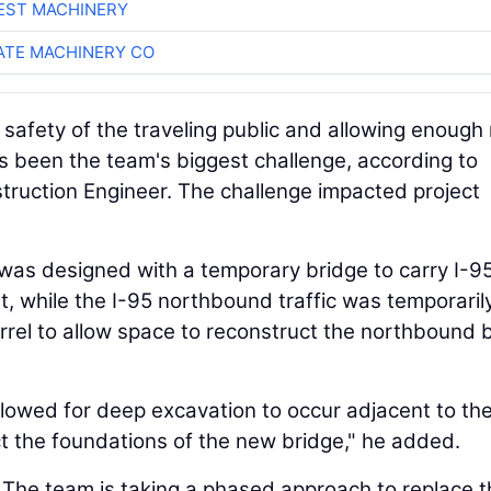
EST MACHINERY
TE MACHINERY CO
safety of the traveling public and allowing enough
as been the team's biggest challenge, according to
ruction Engineer. The challenge impacted project
t was designed with a temporary bridge to carry I-9
, while the I-95 northbound traffic was temporaril
rrel to allow space to reconstruct the northbound 
llowed for deep excavation to occur adjacent to th
ct the foundations of the new bridge," he added.
 The team is taking a phased approach to replace t