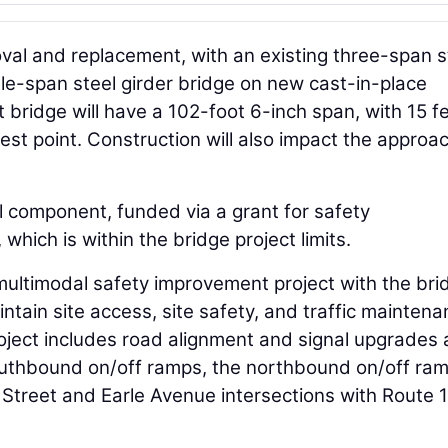
oval and replacement, with an existing three-span s
gle-span steel girder bridge on new cast-in-place
ridge will have a 102-foot 6-inch span, with 15 f
west point. Construction will also impact the approa
l component, funded via a grant for safety
which is within the bridge project limits.
multimodal safety improvement project with the bri
ntain site access, site safety, and traffic maintena
oject includes road alignment and signal upgrades 
outhbound on/off ramps, the northbound on/off ram
 Street and Earle Avenue intersections with Route 1