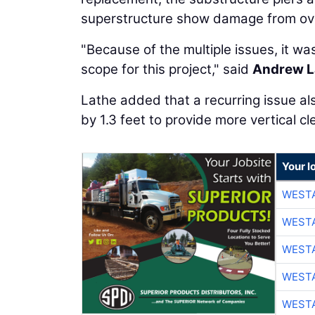
superstructure show damage from ove
"Because of the multiple issues, it w
scope for this project," said
Andrew L
Lathe added that a recurring issue al
by 1.3 feet to provide more vertical c
Your l
WESTA
WESTA
WESTA
WESTA
WESTA