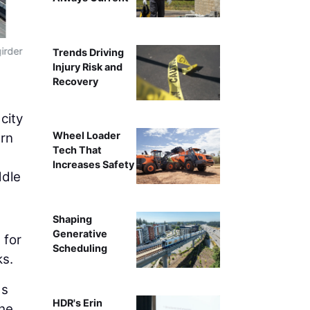
irder
Trends Driving
Injury Risk and
Recovery
city
Wheel Loader
ern
Tech That
Increases Safety
ddle
Shaping
Generative
 for
Scheduling
ks.
ds
HDR's Erin
the