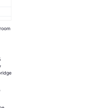
 room
5
y
bridge
e
he