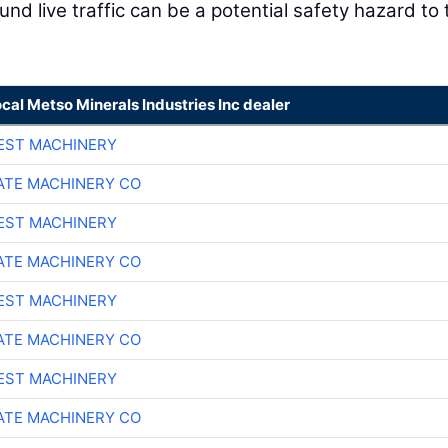
nd live traffic can be a potential safety hazard to 
ocal Metso Minerals Industries Inc dealer
EST MACHINERY
TE MACHINERY CO
EST MACHINERY
TE MACHINERY CO
EST MACHINERY
TE MACHINERY CO
EST MACHINERY
TE MACHINERY CO