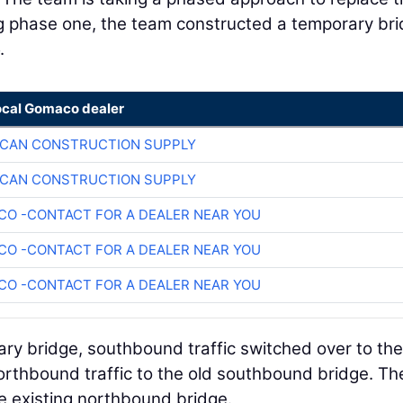
ing phase one, the team constructed a temporary br
5.
ocal Gomaco dealer
ICAN CONSTRUCTION SUPPLY
ICAN CONSTRUCTION SUPPLY
O -CONTACT FOR A DEALER NEAR YOU
O -CONTACT FOR A DEALER NEAR YOU
O -CONTACT FOR A DEALER NEAR YOU
y bridge, southbound traffic switched over to th
thbound traffic to the old southbound bridge. Th
 existing northbound bridge.