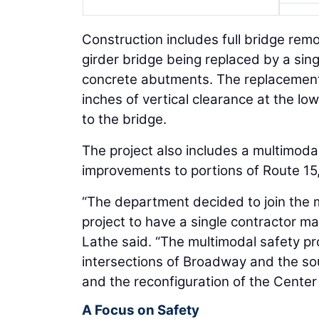
Construction includes full bridge rem
girder bridge being replaced by a sin
concrete abutments. The replacement b
inches of vertical clearance at the lo
to the bridge.
The project also includes a multimoda
improvements to portions of Route 15, 
“The department decided to join the 
project to have a single contractor mai
Lathe said. “The multimodal safety pr
intersections of Broadway and the s
and the reconfiguration of the Center
A Focus on Safety