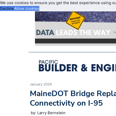
We use cookies to ensure you get the best experience using o
Decline
Allow cookies
January 2026
MaineDOT Bridge Repla
Connectivity on I-95
by: Larry Bernstein