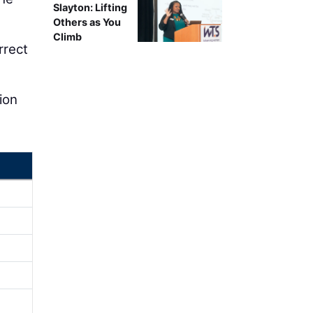
Slayton: Lifting
Others as You
Climb
rrect
ion