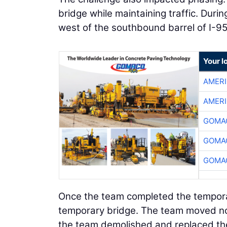
bridge while maintaining traffic. Dur
west of the southbound barrel of I-9
Your l
AMER
AMER
GOMAC
GOMAC
GOMAC
Once the team completed the temporar
temporary bridge. The team moved nor
the team demolished and replaced the