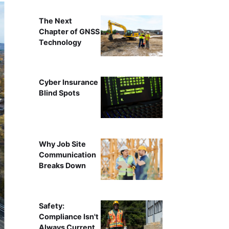
The Next
Chapter of GNSS
Technology
Cyber Insurance
Blind Spots
Why Job Site
Communication
Breaks Down
Safety:
Compliance Isn't
Always Current