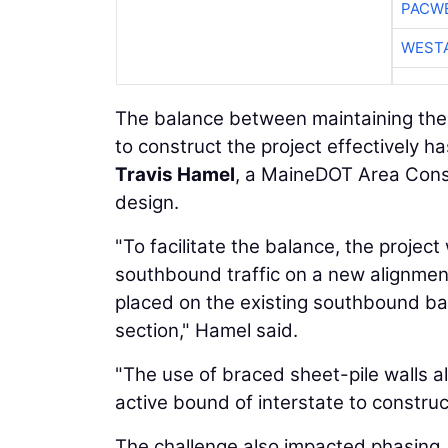
PACW
WESTA
The balance between maintaining the 
to construct the project effectively h
Travis Hamel
, a MaineDOT Area Const
design.
"To facilitate the balance, the projec
southbound traffic on a new alignment
placed on the existing southbound ba
section," Hamel said.
"The use of braced sheet-pile walls a
active bound of interstate to constru
The challenge also impacted phasing.