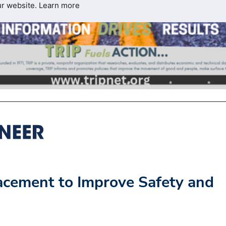
ur website.
Learn more
cement to Improve Safety and