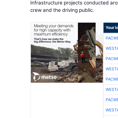
Infrastructure projects conducted arou
crew and the driving public.
Your l
PACW
WESTA
PACW
WESTA
PACW
WESTA
PACW
WESTA