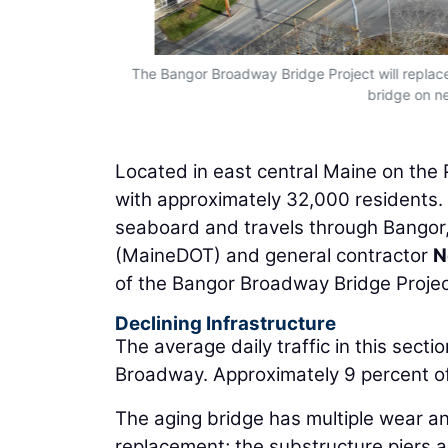
The Bangor Broadway Bridge Project will replace 
bridge on n
Located in east central Maine on the P
with approximately 32,000 residents. 
seaboard and travels through Bangor
(MaineDOT) and general contractor
N
of the Bangor Broadway Bridge Project.
Declining Infrastructure
The average daily traffic in this secti
Broadway. Approximately 9 percent of 
The aging bridge has multiple wear a
replacement; the substructure piers ar