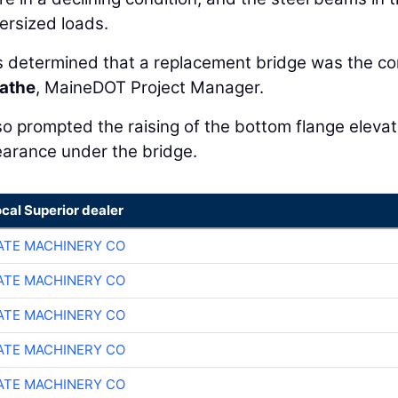
rsized loads.
as determined that a replacement bridge was the co
athe
, MaineDOT Project Manager.
so prompted the raising of the bottom flange elevat
learance under the bridge.
ocal Superior dealer
TE MACHINERY CO
TE MACHINERY CO
TE MACHINERY CO
TE MACHINERY CO
TE MACHINERY CO