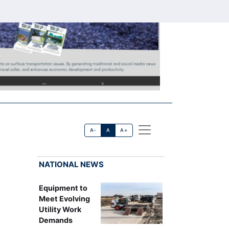
A-
A
A+
NATIONAL NEWS
Equipment to
Meet Evolving
Utility Work
Demands