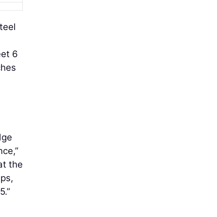
teel
eet 6
ches
dge
nce,”
at the
ps,
5.”