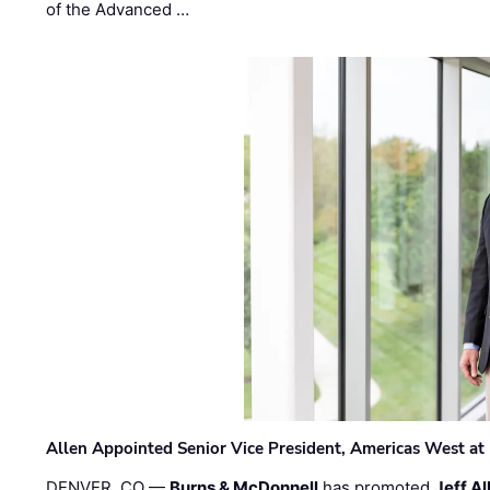
of the Advanced …
Allen Appointed Senior Vice President, Americas West a
DENVER, CO —
Burns & McDonnell
has promoted
Jeff Al