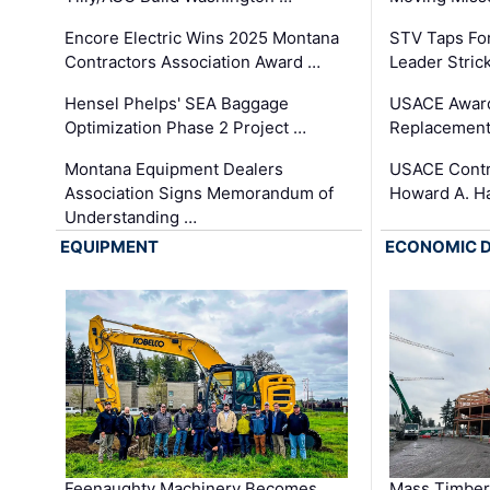
Encore Electric Wins 2025 Montana
STV Taps Fo
Contractors Association Award …
Leader Stric
Hensel Phelps' SEA Baggage
USACE Award
Optimization Phase 2 Project …
Replacement
Montana Equipment Dealers
USACE Contra
Association Signs Memorandum of
Howard A. H
Understanding …
EQUIPMENT
ECONOMIC 
Feenaughty Machinery Becomes
Mass Timber 