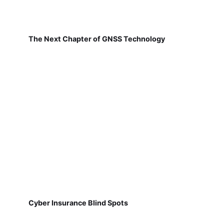
The Next Chapter of GNSS Technology
Cyber Insurance Blind Spots