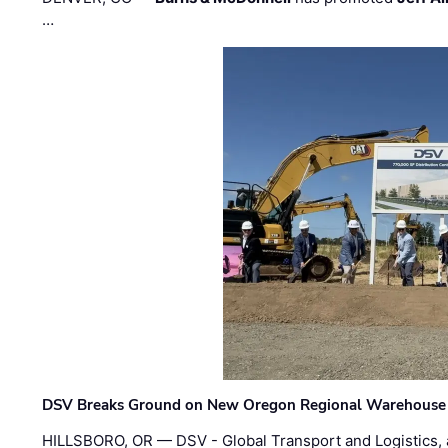
…
DSV Breaks Ground on New Oregon Regional Warehouse
HILLSBORO, OR — DSV - Global Transport and Logistics, a