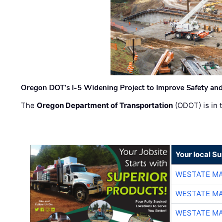
Oregon DOT’s I-5 Widening Project to Improve Safety and
The
Oregon Department of Transportation
(ODOT) is in t
Your local Su
WESTATE M
WESTATE M
WESTATE M