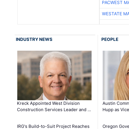
PACWEST M
WESTATE M
INDUSTRY NEWS
PEOPLE
Kreck Appointed West Division
Austin Comm
Construction Services Leader and …
Hupp as Vice
IRG's Build-to-Suit Project Reaches
Oregon Gove