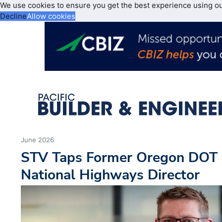
We use cookies to ensure you get the best experience using o
Decline
Allow cookies
June 2026
STV Taps Former Oregon DOT L
National Highways Director