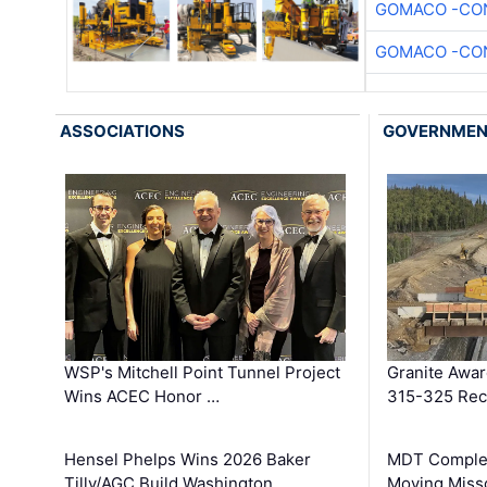
GOMACO -CON
GOMACO -CON
ASSOCIATIONS
GOVERNME
WSP's Mitchell Point Tunnel Project
Granite Awa
Wins ACEC Honor …
315-325 Reco
Hensel Phelps Wins 2026 Baker
MDT Complet
Tilly/AGC Build Washington …
Moving Miss