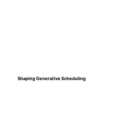
Shaping Generative Scheduling