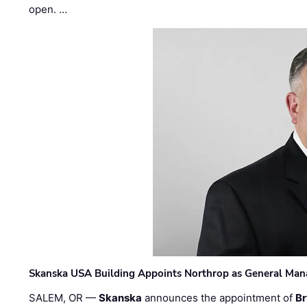
open. …
Skanska USA Building Appoints Northrop as General Mana
SALEM, OR —
Skanska
announces the appointment of
Br