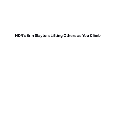
HDR's Erin Slayton: Lifting Others as You Climb