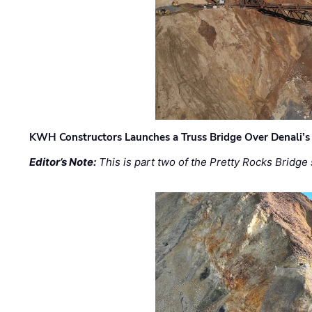
KWH Constructors Launches a Truss Bridge Over Denali’s 
Editor’s Note:
This is part two of the Pretty Rocks Bridge 