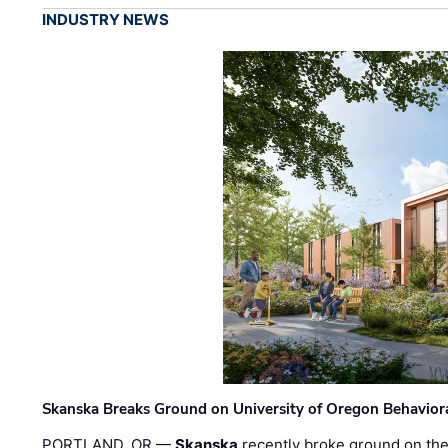
INDUSTRY NEWS
Skanska Breaks Ground on University of Oregon Behaviora
PORTLAND, OR —
Skanska
recently broke ground on the 