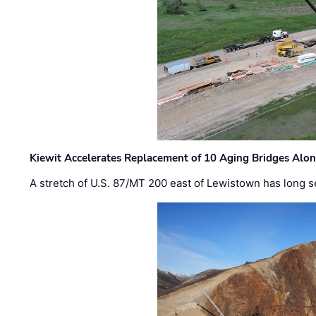
Kiewit Accelerates Replacement of 10 Aging Bridges Alo
A stretch of U.S. 87/MT 200 east of Lewistown has long s