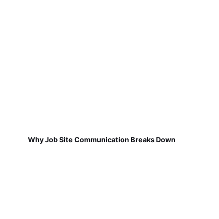
Why Job Site Communication Breaks Down