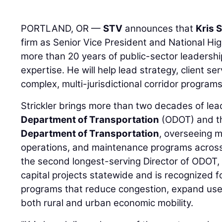
PORTLAND, OR —
STV
announces that
Kris S
firm as Senior Vice President and National Hig
more than 20 years of public-sector leadershi
expertise. He will help lead strategy, client ser
complex, multi-jurisdictional corridor program
Strickler brings more than two decades of le
Department of Transportation
(ODOT) and 
Department of Transportation
, overseeing m
operations, and maintenance programs across
the second longest-serving Director of ODOT
capital projects statewide and is recognized 
programs that reduce congestion, expand use
both rural and urban economic mobility.