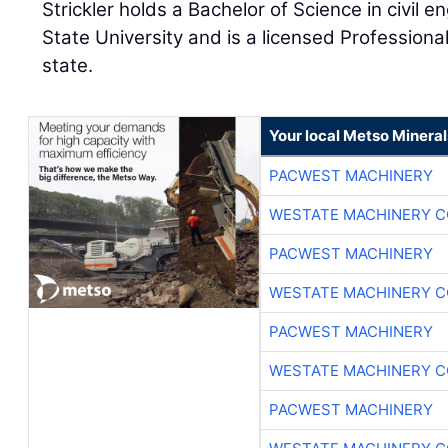
Strickler holds a Bachelor of Science in civil
State University and is a licensed Profession
state.
Your local Metso Minerals
PACWEST MACHINERY
WESTATE MACHINERY C
PACWEST MACHINERY
WESTATE MACHINERY C
PACWEST MACHINERY
WESTATE MACHINERY C
PACWEST MACHINERY