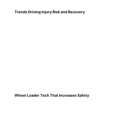
Trends Driving Injury Risk and Recovery
Wheel Loader Tech That Increases Safety