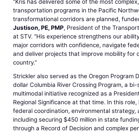
“Kris has delivered some of the most complex, 
transportation programs in the Pacific North
transformational corridors are planned, funde
Justison, PE, PMP
, President of the Transpor
at STV. “His experience strengthens our abilit
major corridors with confidence, navigate fed
and deliver projects that improve mobility for
country.”
Strickler also served as the Oregon Program Dir
dollar Columbia River Crossing Program, a bi-s
multimodal initiative recognized as a President
Regional Significance at that time. In this rol
federal coordination, environmental strategy,
including securing $450 million in state fundi
through a Record of Decision and complex per