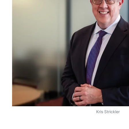
Kris Strickler