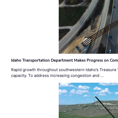
Idaho Transportation Department Makes Progress on Com
Rapid growth throughout southwestern Idaho’s Treasure V
capacity. To address increasing congestion and …