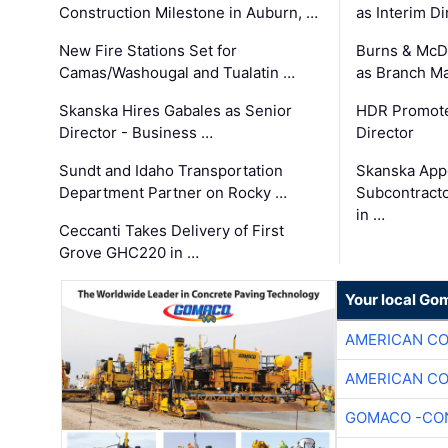
Construction Milestone in Auburn, …
as Interim Di
New Fire Stations Set for
Burns & McD
Camas/Washougal and Tualatin …
as Branch M
Skanska Hires Gabales as Senior
HDR Promote
Director - Business …
Director
Sundt and Idaho Transportation
Skanska App
Department Partner on Rocky …
Subcontract
in …
Ceccanti Takes Delivery of First
Grove GHC220 in …
Your local Go
AMERICAN C
AMERICAN C
GOMACO -CON