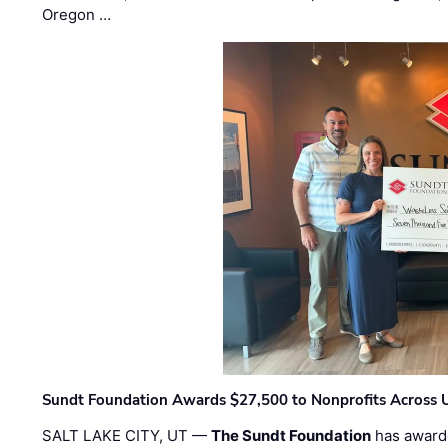
Oregon …
Sundt Foundation Awards $27,500 to Nonprofits Across 
SALT LAKE CITY, UT —
The Sundt Foundation
has awarde