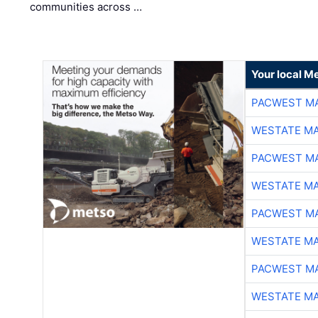
communities across …
Your local Me
PACWEST M
WESTATE M
PACWEST M
WESTATE M
PACWEST M
WESTATE M
PACWEST M
WESTATE M