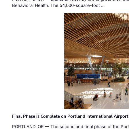
Behavioral Health. The 54,000-square-foot …
Final Phase is Complete on Portland International Airpor
PORTLAND, OR — The second and final phase of the Portl