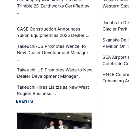
Trimble 2D Earthworks Certified by
Western Sta
…
Jacobs to De
CASE Construction Announces
Glacier Park 
Yukon Equipment as 2025 Dealer …
Skanska Deli
Takeuchi-US Promotes Wenzel to
Pavilion On 
New Dealer Development Manager
SEA Airport 
…
Celebrate Co
Takeuchi-US Promotes Wade to New
HNTB Celebra
Dealer Development Manager …
Enhancing A
Takeuchi Hires Lisitza as New West
Region Business …
EVENTS