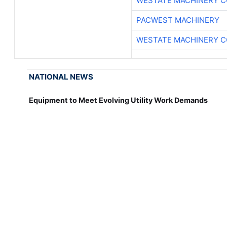
WESTATE MACHINERY C
PACWEST MACHINERY
WESTATE MACHINERY C
NATIONAL NEWS
Equipment to Meet Evolving Utility Work Demands