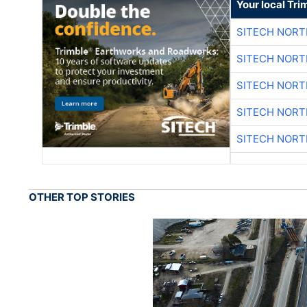
Your local Tri
SITECH NOR
SITECH NOR
SITECH NOR
SITECH NOR
SITECH NOR
OTHER TOP STORIES