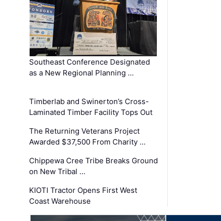
Southeast Conference Designated
as a New Regional Planning …
Timberlab and Swinerton’s Cross-
Laminated Timber Facility Tops Out
The Returning Veterans Project
Awarded $37,500 From Charity …
Chippewa Cree Tribe Breaks Ground
on New Tribal …
KIOTI Tractor Opens First West
Coast Warehouse