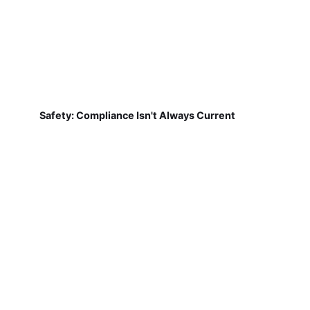
Safety: Compliance Isn't Always Current