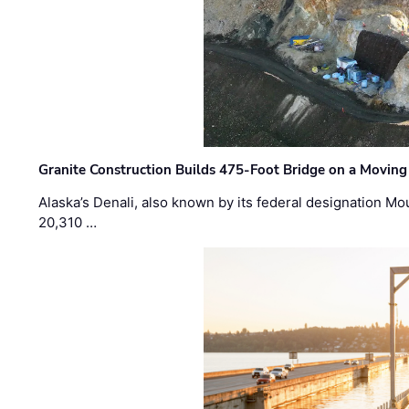
Granite Construction Builds 475-Foot Bridge on a Moving
Alaska’s Denali, also known by its federal designation M
20,310 …