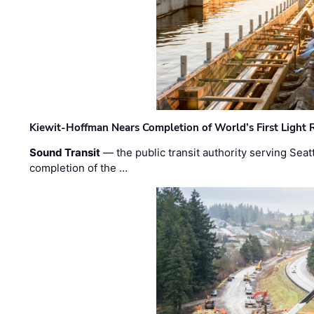
Kiewit-Hoffman Nears Completion of World’s First Light R
Sound Transit
— the public transit authority serving Seat
completion of the …