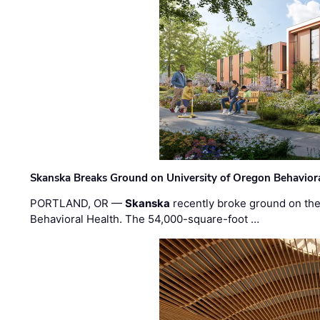
Skanska Breaks Ground on University of Oregon Behaviora
PORTLAND, OR —
Skanska
recently broke ground on the 
Behavioral Health. The 54,000-square-foot …