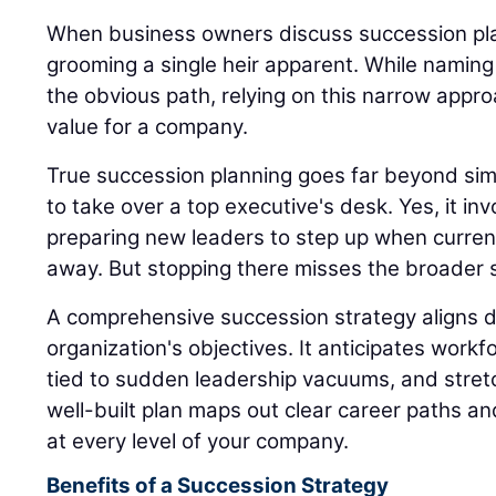
When business owners discuss succession plan
grooming a single heir apparent. While naming
the obvious path, relying on this narrow appro
value for a company.
True succession planning goes far beyond sim
to take over a top executive's desk. Yes, it inv
preparing new leaders to step up when current
away. But stopping there misses the broader s
A comprehensive succession strategy aligns di
organization's objectives. It anticipates workfo
tied to sudden leadership vacuums, and stret
well-built plan maps out clear career paths a
at every level of your company.
Benefits of a Succession Strategy