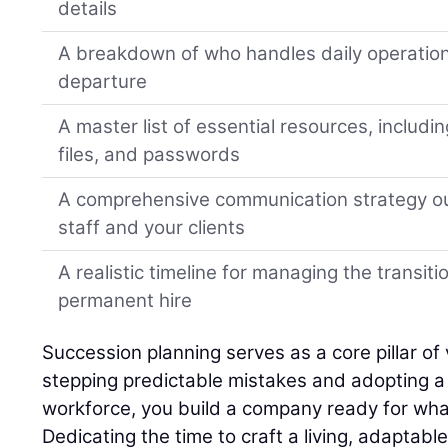
details
A breakdown of who handles daily operation
departure
A master list of essential resources, includi
files, and passwords
A comprehensive communication strategy ou
staff and your clients
A realistic timeline for managing the transiti
permanent hire
Succession planning serves as a core pillar of 
stepping predictable mistakes and adopting a h
workforce, you build a company ready for wha
Dedicating the time to craft a living, adaptabl