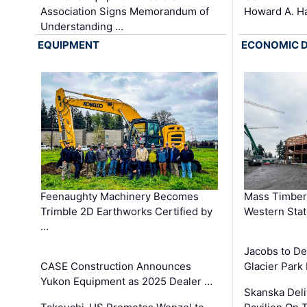
Association Signs Memorandum of
Howard A. H
Understanding …
EQUIPMENT
ECONOMIC 
Feenaughty Machinery Becomes
Mass Timber 
Trimble 2D Earthworks Certified by
Western Sta
…
Jacobs to De
CASE Construction Announces
Glacier Park 
Yukon Equipment as 2025 Dealer …
Skanska Deli