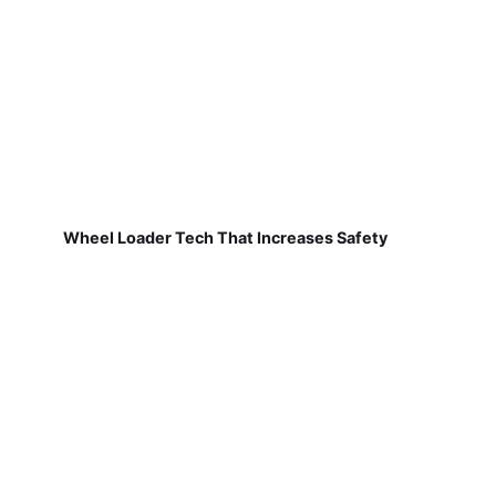
Wheel Loader Tech That Increases Safety