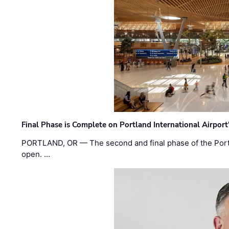
Final Phase is Complete on Portland International Airpor
PORTLAND, OR — The second and final phase of the Portl
open. …