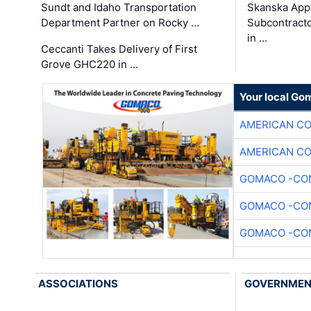
Sundt and Idaho Transportation
Skanska App
Department Partner on Rocky …
Subcontract
in …
Ceccanti Takes Delivery of First
Grove GHC220 in …
Your local Go
AMERICAN C
AMERICAN C
GOMACO -CON
GOMACO -CON
GOMACO -CON
ASSOCIATIONS
GOVERNME