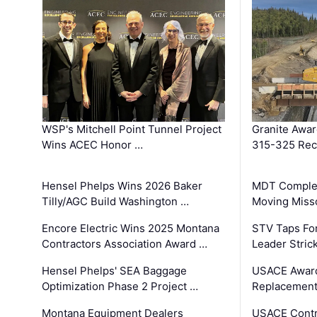
WSP's Mitchell Point Tunnel Project
Granite Awa
Wins ACEC Honor …
315-325 Reco
Hensel Phelps Wins 2026 Baker
MDT Complet
Tilly/AGC Build Washington …
Moving Miss
Encore Electric Wins 2025 Montana
STV Taps Fo
Contractors Association Award …
Leader Stric
Hensel Phelps' SEA Baggage
USACE Award
Optimization Phase 2 Project …
Replacement
Montana Equipment Dealers
USACE Contra