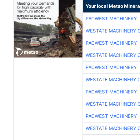
Your local Metso Mineral
PACWEST MACHINERY
WESTATE MACHINERY 
PACWEST MACHINERY
WESTATE MACHINERY 
PACWEST MACHINERY
WESTATE MACHINERY 
PACWEST MACHINERY
WESTATE MACHINERY 
PACWEST MACHINERY
WESTATE MACHINERY 