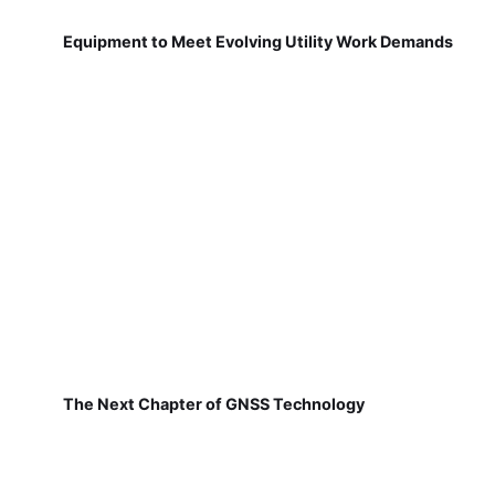
Equipment to Meet Evolving Utility Work Demands
The Next Chapter of GNSS Technology