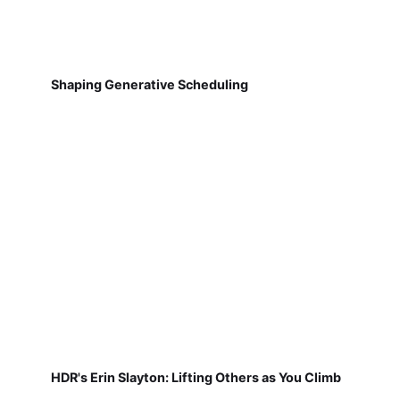
Shaping Generative Scheduling
HDR's Erin Slayton: Lifting Others as You Climb