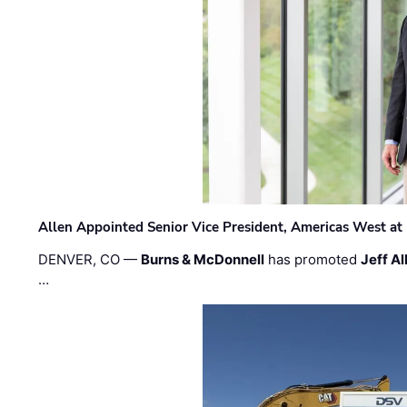
Allen Appointed Senior Vice President, Americas West a
DENVER, CO —
Burns & McDonnell
has promoted
Jeff Al
…