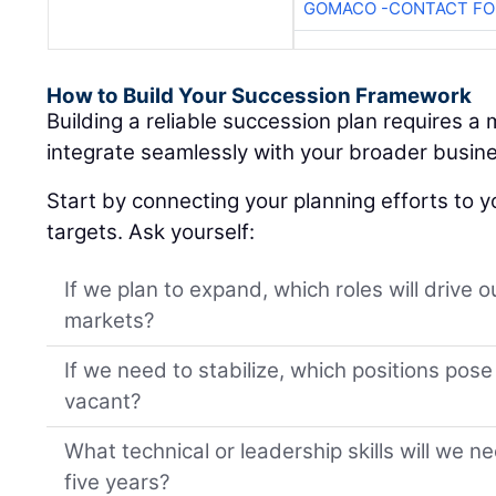
GOMACO -CONTACT FOR
How to Build Your Succession Framework
Building a reliable succession plan requires a
integrate seamlessly with your broader busine
Start by connecting your planning efforts to y
targets. Ask yourself:
If we plan to expand, which roles will drive 
markets?
If we need to stabilize, which positions pose t
vacant?
What technical or leadership skills will we n
five years?