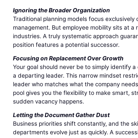
Ignoring the Broader Organization
Traditional planning models focus exclusively o
management. But employee mobility sits at a r
industries. A truly systematic approach guaran
position features a potential successor.
Focusing on Replacement Over Growth
Your goal should never be to simply identify 
a departing leader. This narrow mindset restri
leader who matches what the company needs r
pool gives you the flexibility to make smart, s
sudden vacancy happens.
Letting the Document Gather Dust
Business priorities shift constantly, and the sk
departments evolve just as quickly. A success