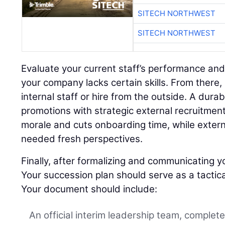
SITECH NORTHWEST
SITECH NORTHWEST
Evaluate your current staff’s performance and
your company lacks certain skills. From there,
internal staff or hire from the outside. A dura
promotions with strategic external recruitment
morale and cuts onboarding time, while extern
needed fresh perspectives.
Finally, after formalizing and communicating yo
Your succession plan should serve as a tactica
Your document should include:
An official interim leadership team, complet