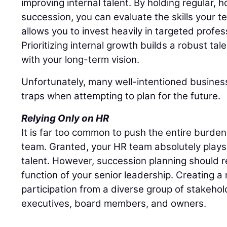
improving internal talent. By holding regular,
succession, you can evaluate the skills your t
allows you to invest heavily in targeted profe
Prioritizing internal growth builds a robust tal
with your long-term vision.
Unfortunately, many well-intentioned business
traps when attempting to plan for the future.
Relying Only on HR
It is far too common to push the entire burd
team. Granted, your HR team absolutely plays 
talent. However, succession planning should r
function of your senior leadership. Creating a r
participation from a diverse group of stakehol
executives, board members, and owners.