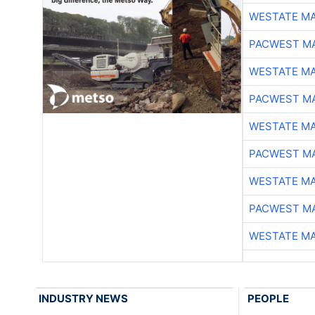
WESTATE M
PACWEST M
WESTATE M
PACWEST M
WESTATE M
PACWEST M
WESTATE M
PACWEST M
WESTATE M
INDUSTRY NEWS
PEOPLE