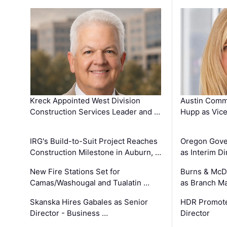
Kreck Appointed West Division
Austin Comm
Construction Services Leader and …
Hupp as Vice
IRG's Build-to-Suit Project Reaches
Oregon Gove
Construction Milestone in Auburn, …
as Interim Di
New Fire Stations Set for
Burns & McD
Camas/Washougal and Tualatin …
as Branch M
Skanska Hires Gabales as Senior
HDR Promote
Director - Business …
Director