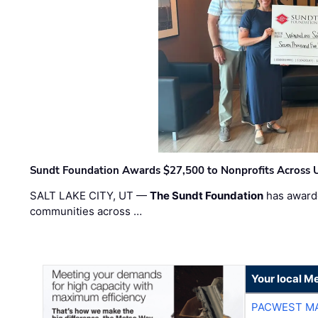
Sundt Foundation Awards $27,500 to Nonprofits Across 
SALT LAKE CITY, UT —
The Sundt Foundation
has awarde
communities across …
Your local Me
PACWEST M