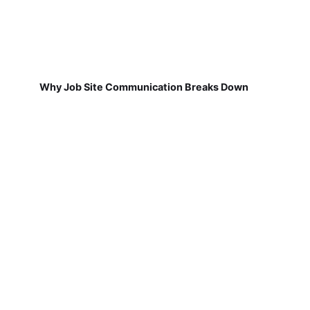
Why Job Site Communication Breaks Down