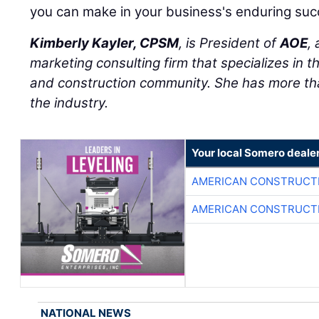
you can make in your business's enduring suc
Kimberly Kayler, CPSM
, is President of
AOE
,
marketing consulting firm that specializes in t
and construction community. She has more tha
the industry.
Your local Somero deale
AMERICAN CONSTRUCT
AMERICAN CONSTRUCT
NATIONAL NEWS