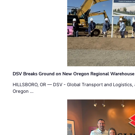
DSV Breaks Ground on New Oregon Regional Warehouse
HILLSBORO, OR — DSV - Global Transport and Logistics, a
Oregon …