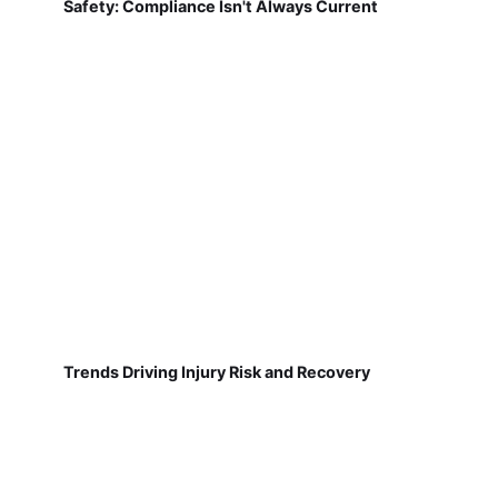
Safety: Compliance Isn't Always Current
Trends Driving Injury Risk and Recovery