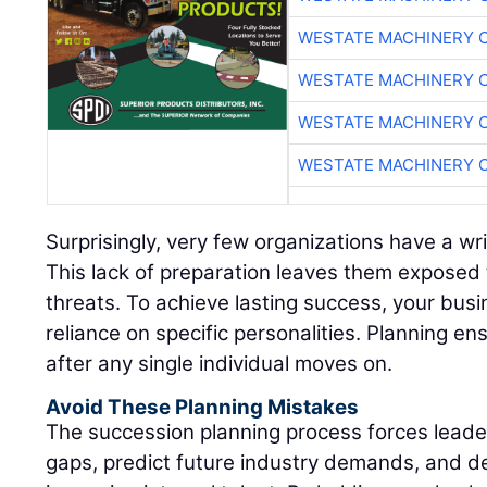
WESTATE MACHINERY 
WESTATE MACHINERY 
WESTATE MACHINERY 
WESTATE MACHINERY 
Surprisingly, very few organizations have a wr
This lack of preparation leaves them exposed 
threats. To achieve lasting success, your bus
reliance on specific personalities. Planning ens
after any single individual moves on.
Avoid These Planning Mistakes
The succession planning process forces leadersh
gaps, predict future industry demands, and d