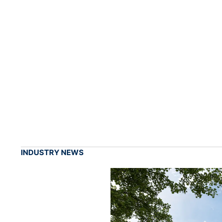
INDUSTRY NEWS