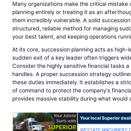
Many organizations make the critical mistake 
planning entirely or treating it as an afterthou
them incredibly vulnerable. A solid successio
structured, reliable method for managing sudd
your best talent, and keeping operations runn
At its core, succession planning acts as high
sudden exit of a key leader often triggers wi
Consider the highly sensitive financial tasks a 
handles. A proper succession strategy outline
these duties immediately. It establishes a stri
of command to protect the company's financia
provides massive stability during what would o
Your local Superior deal
WESTATE MACHINERY 