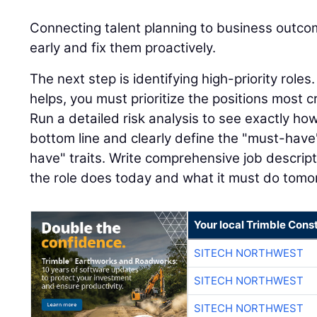
Connecting talent planning to business outco
early and fix them proactively.
The next step is identifying high-priority role
helps, you must prioritize the positions most cr
Run a detailed risk analysis to see exactly ho
bottom line and clearly define the "must-have"
have" traits. Write comprehensive job descript
the role does today and what it must do tomo
Your local Trimble Const
SITECH NORTHWEST
SITECH NORTHWEST
SITECH NORTHWEST