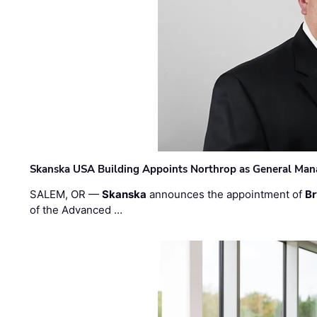
Skanska USA Building Appoints Northrop as General Mana
SALEM, OR —
Skanska
announces the appointment of
Br
of the Advanced …