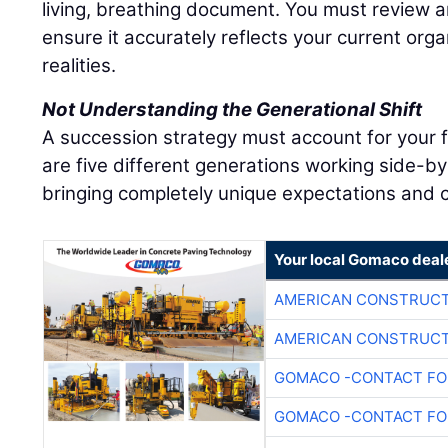
living, breathing document. You must review an
ensure it accurately reflects your current org
realities.
Not Understanding the Generational Shift
A succession strategy must account for your 
are five different generations working side-by
bringing completely unique expectations and c
Your local Gomaco deal
AMERICAN CONSTRUCT
AMERICAN CONSTRUCT
GOMACO -CONTACT FOR
GOMACO -CONTACT FOR