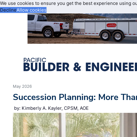
We use cookies to ensure you get the best experience using o
Decline
Allow cookies
May 2026
Succession Planning: More Tha
by: Kimberly A. Kayler, CPSM, AOE