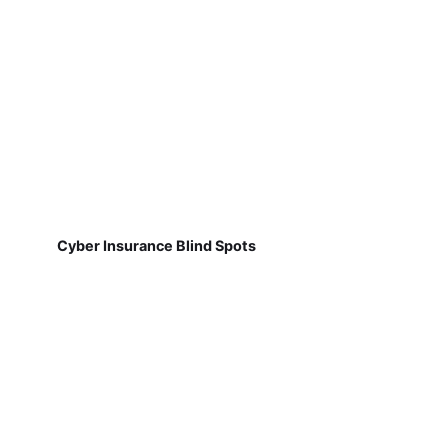
Cyber Insurance Blind Spots