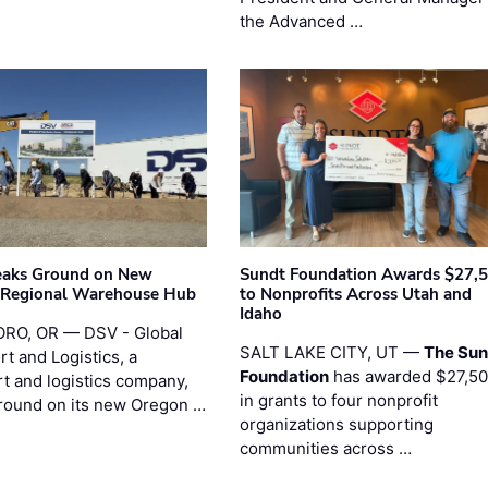
the Advanced …
eaks Ground on New
Sundt Foundation Awards $27,
 Regional Warehouse Hub
to Nonprofits Across Utah and
Idaho
RO, OR — DSV - Global
SALT LAKE CITY, UT —
The Sun
t and Logistics, a
Foundation
has awarded $27,5
rt and logistics company,
in grants to four nonprofit
round on its new Oregon …
organizations supporting
communities across …