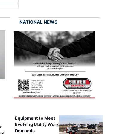
NATIONAL NEWS
Equipment to Meet
Evolving Utility Work
ce
Demands
of