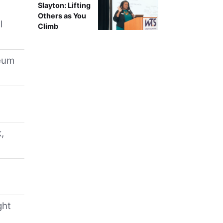
Slayton: Lifting
Others as You
l
Climb
leum
,
ght