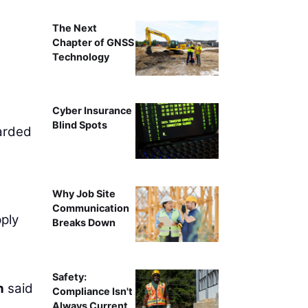
The Next
Chapter of GNSS
Technology
Cyber Insurance
Blind Spots
arded
Why Job Site
Communication
pply
Breaks Down
Safety:
n
said
Compliance Isn't
Always Current