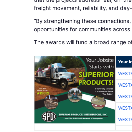
freight movement, reliability, and day
“By strengthening these connections,
opportunities for communities across t
The awards will fund a broad range o
Your l
WESTA
WESTA
WESTA
WESTA
WESTA