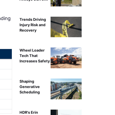
nding
Trends Driving
Injury Risk and
Recovery
Wheel Loader
Tech That
Increases Safety
Shaping
Generative
Scheduling
HDR's Erin