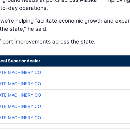
-to-day operations.
 we’re helping facilitate economic growth and expa
he state,” he said.
f port improvements across the state:
ocal Superior dealer
TE MACHINERY CO
TE MACHINERY CO
TE MACHINERY CO
TE MACHINERY CO
TE MACHINERY CO