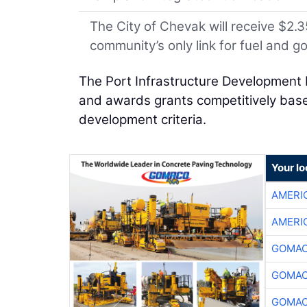
The City of Chevak will receive $2.35
community’s only link for fuel and g
The Port Infrastructure Development 
and awards grants competitively based
development criteria.
Your l
AMERI
AMERI
GOMAC
GOMAC
GOMAC