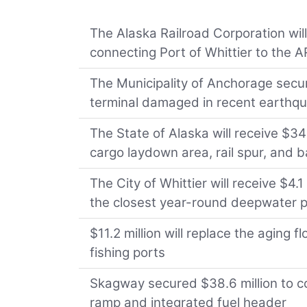
The Alaska Railroad Corporation will
connecting Port of Whittier to the 
The Municipality of Anchorage secur
terminal damaged in recent earthq
The State of Alaska will receive $3
cargo laydown area, rail spur, and
The City of Whittier will receive $4.
the closest year-round deepwater 
$11.2 million will replace the aging 
fishing ports
Skagway secured $38.6 million to co
ramp and integrated fuel header