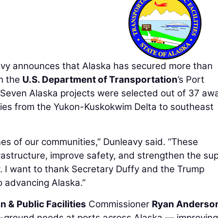
y announces that Alaska has secured more than
gh the
U.S. Department of Transportation
’s Port
 Seven Alaska projects were selected out of 37 aw
ties from the Yukon-Kuskokwim Delta to southeast
ines of our communities,” Dunleavy said. “These
frastructure, improve safety, and strengthen the su
 I want to thank Secretary Duffy and the Trump
o advancing Alaska.”
 & Public Facilities
Commissioner
Ryan Anderso
he-ground needs at ports across Alaska — improving