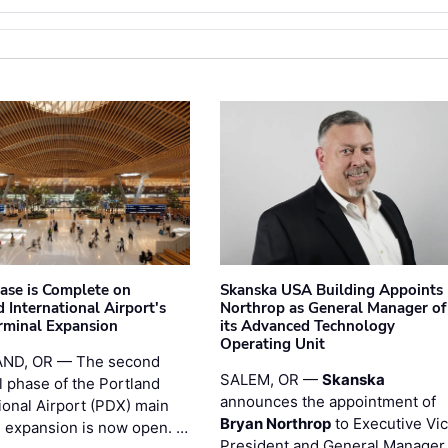
hase is Complete on
Skanska USA Building Appoints
 International Airport's
Northrop as General Manager of
rminal Expansion
its Advanced Technology
Operating Unit
ND, OR — The second
SALEM, OR —
Skanska
l phase of the Portland
announces the appointment of
ional Airport (PDX) main
Bryan Northrop
to Executive Vi
l expansion is now open. …
President and General Manager 