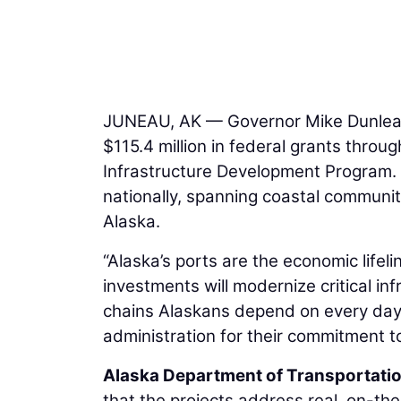
JUNEAU, AK — Governor Mike Dunleav
$115.4 million in federal grants throu
Infrastructure Development Program.
nationally, spanning coastal communi
Alaska.
“Alaska’s ports are the economic lifel
investments will modernize critical in
chains Alaskans depend on every day.
administration for their commitment t
Alaska Department of Transportation
that the projects address real, on-t