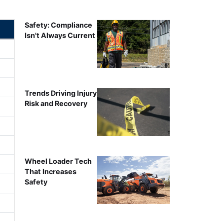
Safety: Compliance
Isn't Always Current
Trends Driving Injury
Risk and Recovery
Wheel Loader Tech
That Increases
Safety