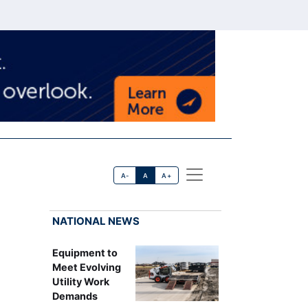
A-
A
A+
NATIONAL NEWS
Equipment to
Meet Evolving
Utility Work
Demands