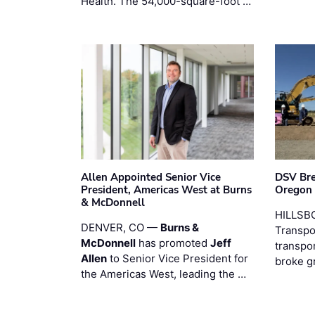
Health. The 54,000-square-foot …
Allen Appointed Senior Vice
DSV Br
President, Americas West at Burns
Oregon
& McDonnell
HILLSBO
DENVER, CO —
Burns &
Transpor
McDonnell
has promoted
Jeff
transpo
Allen
to Senior Vice President for
broke g
the Americas West, leading the …