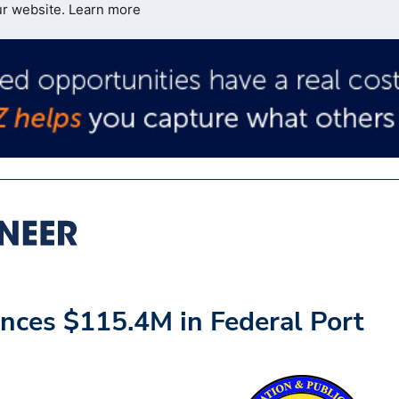
ur website.
Learn more
nces $115.4M in Federal Port