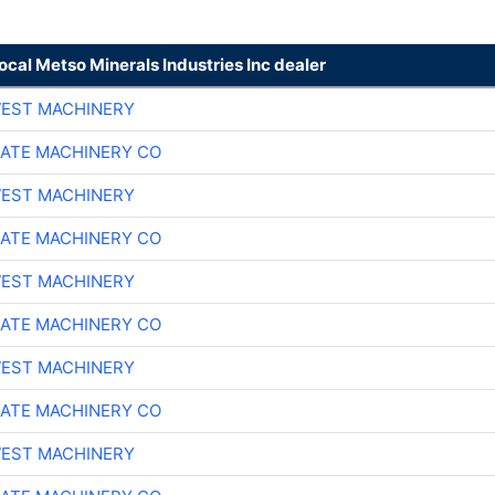
local Metso Minerals Industries Inc dealer
EST MACHINERY
ATE MACHINERY CO
EST MACHINERY
ATE MACHINERY CO
EST MACHINERY
ATE MACHINERY CO
EST MACHINERY
ATE MACHINERY CO
EST MACHINERY