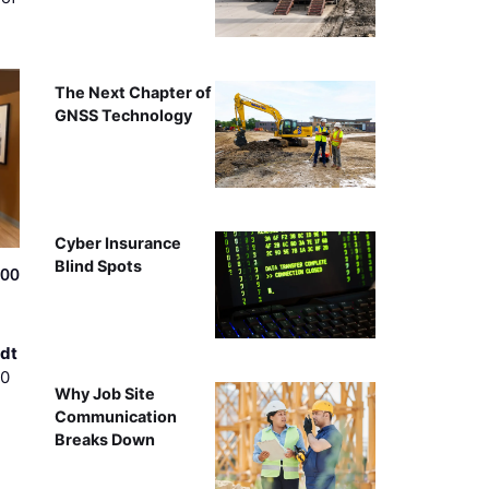
The Next Chapter of
GNSS Technology
Cyber Insurance
Blind Spots
500
dt
00
Why Job Site
Communication
Breaks Down