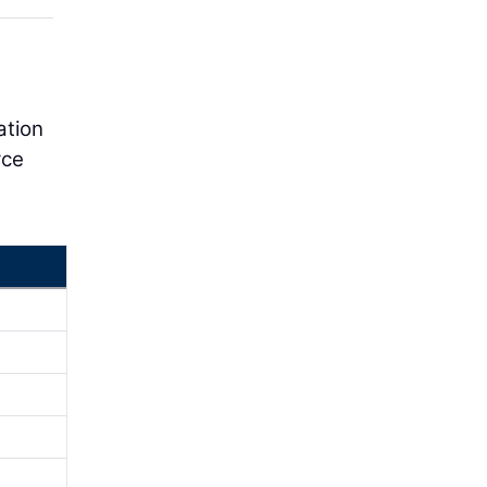
ation
rce