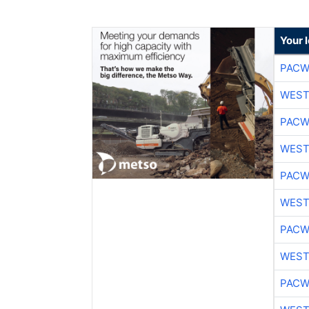
Your 
PACW
WEST
PACW
WEST
PACW
WEST
PACW
WEST
PACW