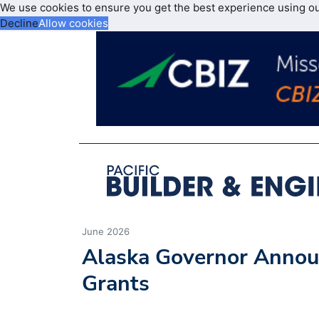
We use cookies to ensure you get the best experience using o
Decline
Allow cookies
June 2026
Alaska Governor Annou
Grants