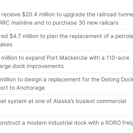
 receive $20.4 million to upgrade the railroad tunne
ARRC mainline and to purchase 30 new railcars
ed $4.7 million to plan the replacement of a petro
uakes
4 million to expand Port Mackenzie with a 110-acre
 barge dock improvements
1 million to design a replacement for the Delong Dock
port to Anchorage
float system at one of Alaska’s busiest commercial
nstruct a modern industrial dock with a RORO frei