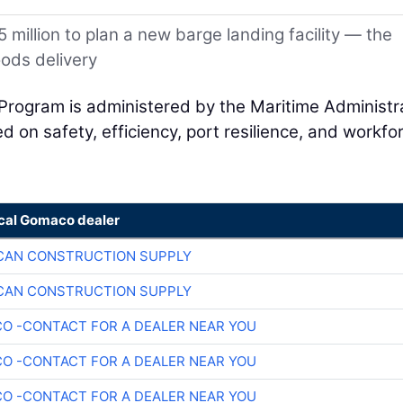
 million to plan a new barge landing facility — the
oods delivery
Program is administered by the Maritime Administr
 on safety, efficiency, port resilience, and workfo
ocal Gomaco dealer
CAN CONSTRUCTION SUPPLY
CAN CONSTRUCTION SUPPLY
O -CONTACT FOR A DEALER NEAR YOU
O -CONTACT FOR A DEALER NEAR YOU
O -CONTACT FOR A DEALER NEAR YOU