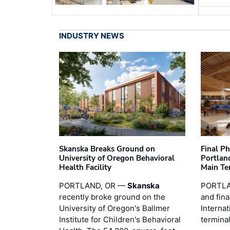
INDUSTRY NEWS
Skanska Breaks Ground on
Final P
University of Oregon Behavioral
Portland
Health Facility
Main Te
PORTLAND, OR —
Skanska
PORTLA
recently broke ground on the
and fina
University of Oregon's Ballmer
Internat
Institute for Children's Behavioral
termina