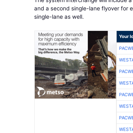
The system interchange will include a
and a second single-lane flyover for
single-lane as well.
Your l
PACW
WESTA
PACW
WESTA
PACW
WESTA
PACW
WESTA