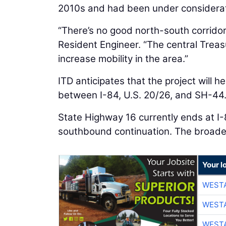
2010s and had been under considerati
“There’s no good north-south corridor 
Resident Engineer. “The central Trea
increase mobility in the area.”
ITD anticipates that the project will 
between I-84, U.S. 20/26, and SH-44
State Highway 16 currently ends at I-
southbound continuation. The broader
Your l
WESTA
WESTA
WESTA