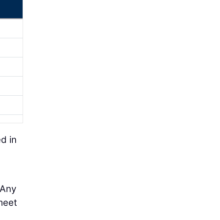
d in
 Any
 meet