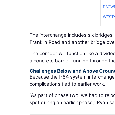
PACW
WESTA
The interchange includes six bridges. 
Franklin Road and another bridge ove
The corridor will function like a divi
a concrete barrier running through the
Challenges Below and Above Groun
Because the I-84 system interchange 
complications tied to earlier work.
“As part of phase two, we had to reloc
spot during an earlier phase,” Ryan sa