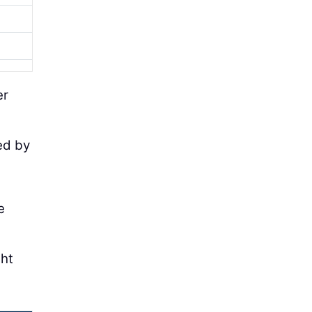
er
ted by
e
ght