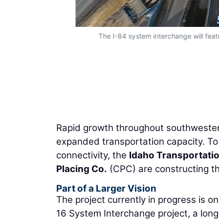
The I-84 system interchange will featu
Rapid growth throughout southwestern
expanded transportation capacity. To
connectivity, the
Idaho Transportati
Placing Co.
(CPC) are constructing t
Part of a Larger Vision
The project currently in progress is o
16 System Interchange project, a long