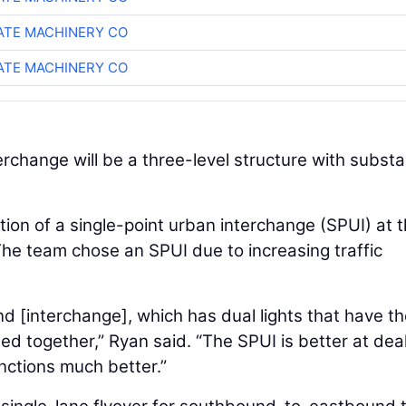
TE MACHINERY CO
TE MACHINERY CO
rchange will be a three-level structure with substa
tion of a single-point urban interchange (SPUI) at 
. The team chose an SPUI due to increasing traffic
d [interchange], which has dual lights that have th
 together,” Ryan said. “The SPUI is better at dea
unctions much better.”