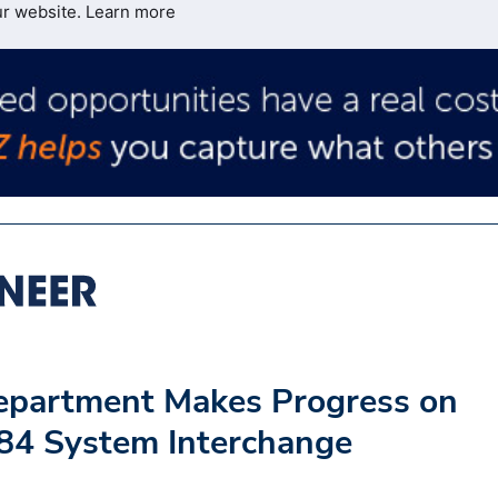
ur website.
Learn more
Department Makes Progress on
84 System Interchange