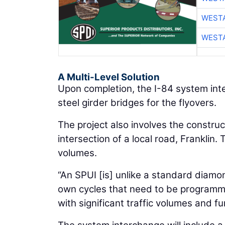
WESTA
WESTA
A Multi-Level Solution
Upon completion, the I-84 system inte
steel girder bridges for the flyovers.
The project also involves the construc
intersection of a local road, Franklin
volumes.
“An SPUI [is] unlike a standard diamon
own cycles that need to be programmed
with significant traffic volumes and f