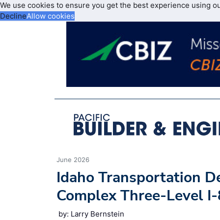
We use cookies to ensure you get the best experience using o
Decline
Allow cookies
June 2026
Idaho Transportation 
Complex Three-Level I-
by: Larry Bernstein