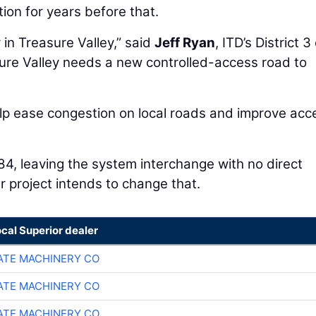
on for years before that.
in Treasure Valley,” said
Jeff Ryan
, ITD’s District 3
sure Valley needs a new controlled-access road to
help ease congestion on local roads and improve acc
.
84, leaving the system interchange with no direct
 project intends to change that.
ocal Superior dealer
TE MACHINERY CO
TE MACHINERY CO
TE MACHINERY CO