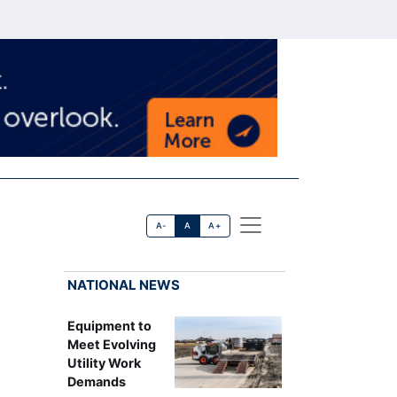
A-
A
A+
NATIONAL NEWS
Equipment to
Meet Evolving
Utility Work
Demands