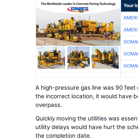
Your l
AMER
AMER
GOMAC
GOMAC
GOMAC
A high-pressure gas line was 90 feet 
the incorrect location, it would have b
overpass.
Quickly moving the utilities was essen
utility delays would have hurt the sch
the completion date.