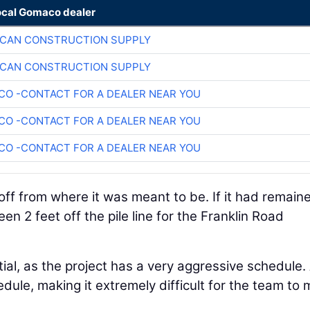
ocal Gomaco dealer
ICAN CONSTRUCTION SUPPLY
ICAN CONSTRUCTION SUPPLY
O -CONTACT FOR A DEALER NEAR YOU
O -CONTACT FOR A DEALER NEAR YOU
O -CONTACT FOR A DEALER NEAR YOU
off from where it was meant to be. If it had remaine
een 2 feet off the pile line for the Franklin Road
tial, as the project has a very aggressive schedule.
edule, making it extremely difficult for the team to