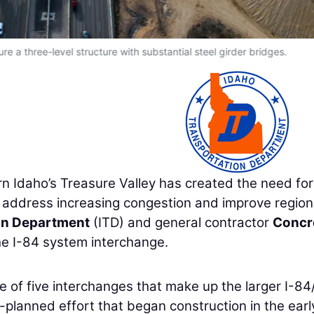
re a three-level structure with substantial steel girder bridges.
 Idaho’s Treasure Valley has created the need for
 address increasing congestion and improve region
on Department
(ITD) and general contractor
Concr
he I-84 system interchange.
ne of five interchanges that make up the larger I-8
-planned effort that began construction in the earl