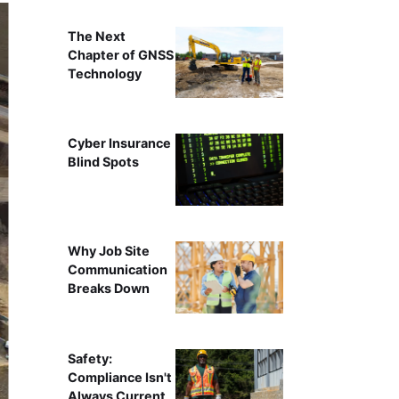
The Next
Chapter of GNSS
Technology
Cyber Insurance
Blind Spots
Why Job Site
Communication
Breaks Down
Safety:
Compliance Isn't
Always Current