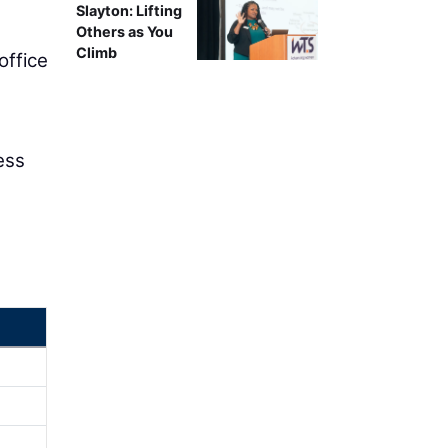
Slayton: Lifting
Others as You
Climb
 office
ess