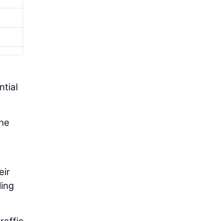
ntial
the
eir
ling