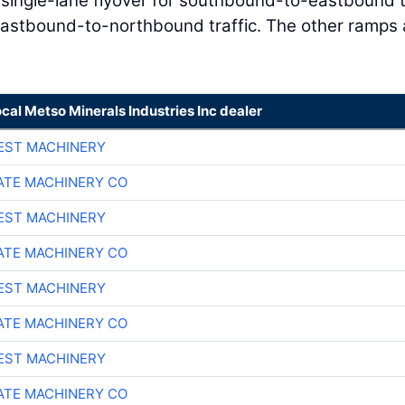
 single-lane flyover for southbound-to-eastbound t
 eastbound-to-northbound traffic. The other ramps 
ocal Metso Minerals Industries Inc dealer
EST MACHINERY
TE MACHINERY CO
EST MACHINERY
TE MACHINERY CO
EST MACHINERY
TE MACHINERY CO
EST MACHINERY
TE MACHINERY CO