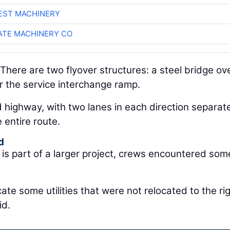
EST MACHINERY
TE MACHINERY CO
There are two flyover structures: a steel bridge ov
r the service interchange ramp.
ded highway, with two lanes in each direction separa
 entire route.
d
is part of a larger project, crews encountered som
ate some utilities that were not relocated to the ri
id.