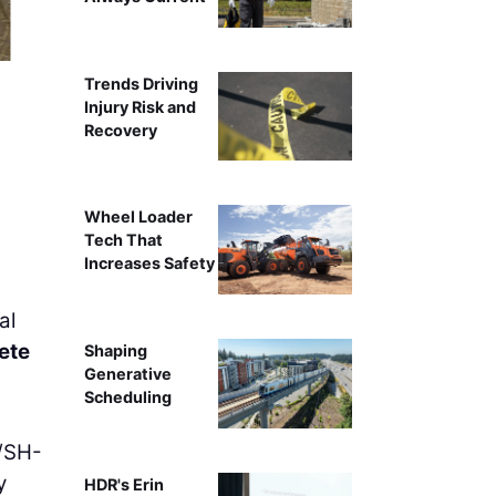
Trends Driving
Injury Risk and
Recovery
Wheel Loader
Tech That
Increases Safety
al
ete
Shaping
Generative
Scheduling
4/SH-
y
HDR's Erin