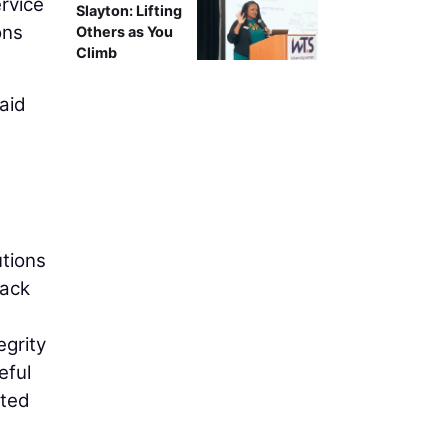
rvice
Slayton: Lifting
ons
Others as You
Climb
aid
utions
rack
e
egrity
eful
ated