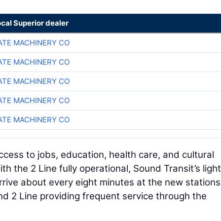
ocal Superior dealer
TE MACHINERY CO
TE MACHINERY CO
TE MACHINERY CO
TE MACHINERY CO
TE MACHINERY CO
ess to jobs, education, health care, and cultural
h the 2 Line fully operational, Sound Transit’s light 
rive about every eight minutes at the new stations
nd 2 Line providing frequent service through the