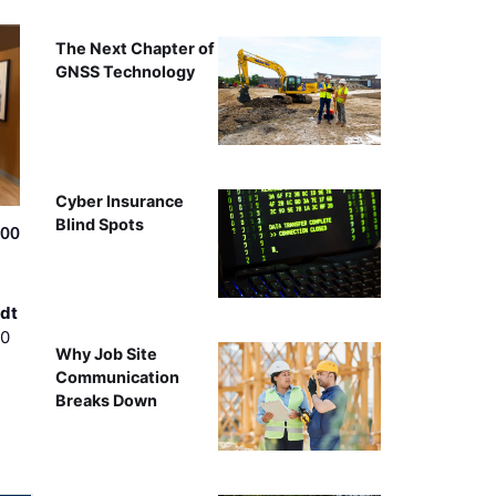
The Next Chapter of
GNSS Technology
Cyber Insurance
Blind Spots
500
dt
00
Why Job Site
Communication
Breaks Down