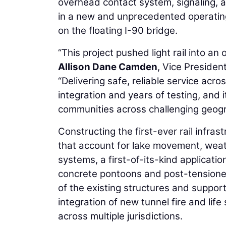
overhead contact system, signaling, 
in a new and unprecedented operating
on the floating I-90 bridge.
“This project pushed light rail into a
Allison Dane Camden
, Vice Preside
“Delivering safe, reliable service acro
integration and years of testing, and
communities across challenging geogr
Constructing the first-ever rail infras
that account for lake movement, weat
systems, a first-of-its-kind applicatio
concrete pontoons and post-tensioned 
of the existing structures and support
integration of new tunnel fire and lif
across multiple jurisdictions.