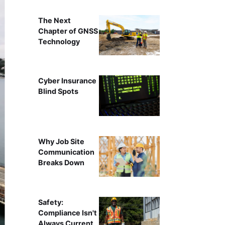
The Next
Chapter of GNSS
Technology
Cyber Insurance
Blind Spots
Why Job Site
Communication
Breaks Down
Safety:
Compliance Isn't
Always Current