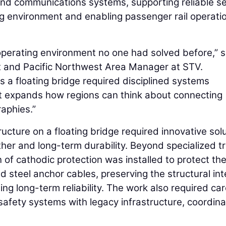
and communications systems, supporting reliable se
 environment and enabling passenger rail operati
n operating environment no one had solved before,” s
nt and Pacific Northwest Area Manager at STV.
ss a floating bridge required disciplined systems
 it expands how regions can think about connecting
aphies.”
tructure on a floating bridge required innovative sol
her and long-term durability. Beyond specialized t
n of cathodic protection was installed to protect th
steel anchor cables, preserving the structural int
ing long-term reliability. The work also required car
e safety systems with legacy infrastructure, coordin