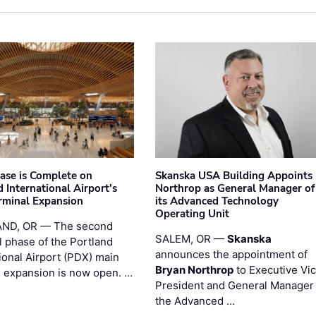
hase is Complete on
Skanska USA Building Appoints
 International Airport's
Northrop as General Manager of
rminal Expansion
its Advanced Technology
Operating Unit
ND, OR — The second
SALEM, OR —
Skanska
l phase of the Portland
announces the appointment of
ional Airport (PDX) main
Bryan Northrop
to Executive Vi
l expansion is now open. …
President and General Manager 
the Advanced …