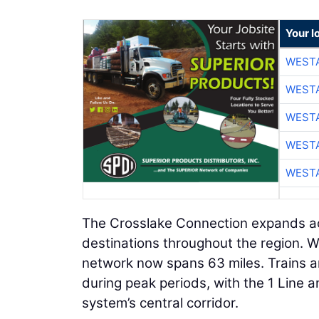
Your l
WESTA
WESTA
WESTA
WESTA
WESTA
The Crosslake Connection expands acc
destinations throughout the region. Wit
network now spans 63 miles. Trains ar
during peak periods, with the 1 Line a
system’s central corridor.