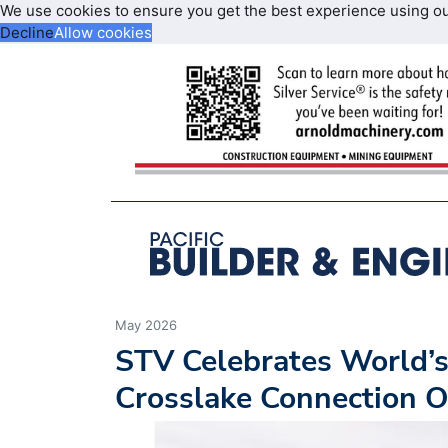
We use cookies to ensure you get the best experience using o
Decline
Allow cookies
May 2026
STV Celebrates World’s 
Crosslake Connection 