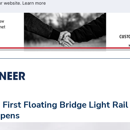
ur website.
Learn more
First Floating Bridge Light Rail
Opens