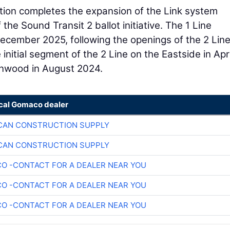
ion completes the expansion of the Link system
the Sound Transit 2 ballot initiative. The 1 Line
ecember 2025, following the openings of the 2 Line
tial segment of the 2 Line on the Eastside in Apri
nnwood in August 2024.
ocal Gomaco dealer
CAN CONSTRUCTION SUPPLY
CAN CONSTRUCTION SUPPLY
O -CONTACT FOR A DEALER NEAR YOU
O -CONTACT FOR A DEALER NEAR YOU
O -CONTACT FOR A DEALER NEAR YOU