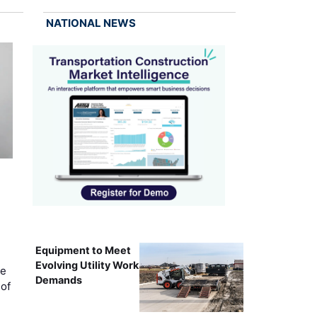
NATIONAL NEWS
Equipment to Meet
Evolving Utility Work
ce
Demands
of