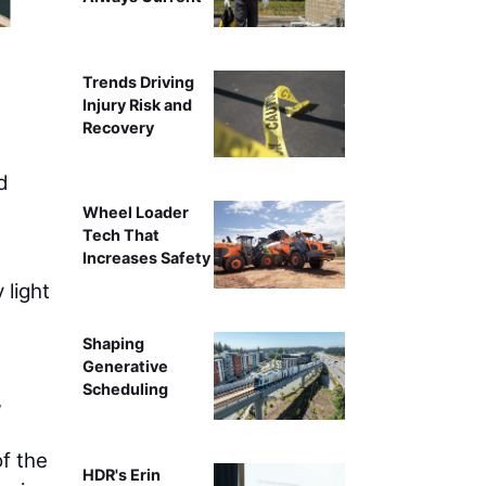
Trends Driving
Injury Risk and
Recovery
d
Wheel Loader
Tech That
Increases Safety
 light
Shaping
Generative
Scheduling
,
of the
HDR's Erin