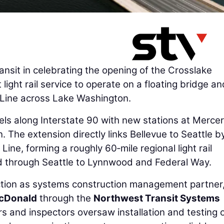
nsit in celebrating the opening of the Crosslake
 light rail service to operate on a floating bridge an
2 Line across Lake Washington.
ls along Interstate 90 with new stations at Mercer
 The extension directly links Bellevue to Seattle by
Line, forming a roughly 60‑mile regional light rail
 through Seattle to Lynnwood and Federal Way.
tion as systems construction management partner
cDonald
through the
Northwest Transit Systems
rs and inspectors oversaw installation and testing 