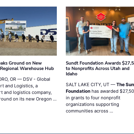
eaks Ground on New
Sundt Foundation Awards $27,
 Regional Warehouse Hub
to Nonprofits Across Utah and
Idaho
RO, OR — DSV - Global
SALT LAKE CITY, UT —
The Sun
t and Logistics, a
Foundation
has awarded $27,5
rt and logistics company,
in grants to four nonprofit
round on its new Oregon …
organizations supporting
communities across …