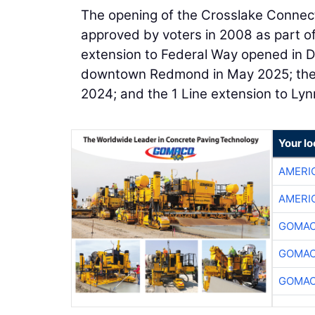
The opening of the Crosslake Connect
approved by voters in 2008 as part of 
extension to Federal Way opened in D
downtown Redmond in May 2025; the ini
2024; and the 1 Line extension to Ly
Your l
AMERI
AMERI
GOMAC
GOMAC
GOMAC