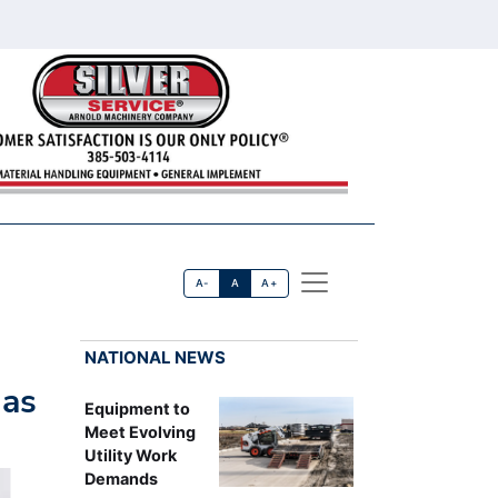
A-
A
A+
NATIONAL NEWS
 as
Equipment to
Meet Evolving
Utility Work
Demands