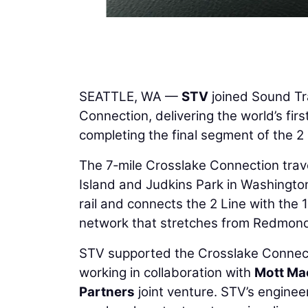
SEATTLE, WA —
STV
joined Sound Tra
Connection, delivering the world’s first
completing the final segment of the 
The 7‑mile Crosslake Connection trave
Island and Judkins Park in Washington.
rail and connects the 2 Line with the 1 
network that stretches from Redmond
STV supported the Crosslake Connec
working in collaboration with
Mott Ma
Partners
joint venture. STV’s enginee