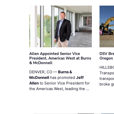
Allen Appointed Senior Vice
DSV Br
President, Americas West at Burns
Oregon
& McDonnell
HILLSBO
DENVER, CO —
Burns &
Transpor
McDonnell
has promoted
Jeff
transpo
Allen
to Senior Vice President for
broke g
the Americas West, leading the …