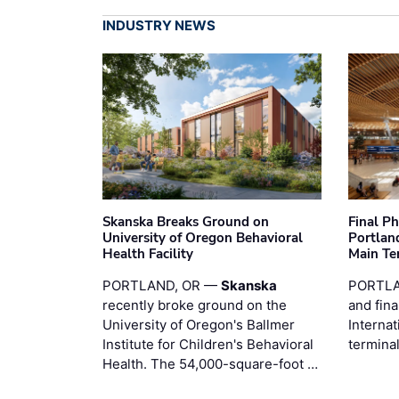
INDUSTRY NEWS
Skanska Breaks Ground on
Final P
University of Oregon Behavioral
Portland
Health Facility
Main Te
PORTLAND, OR —
Skanska
PORTLA
recently broke ground on the
and fina
University of Oregon's Ballmer
Internat
Institute for Children's Behavioral
termina
Health. The 54,000-square-foot …