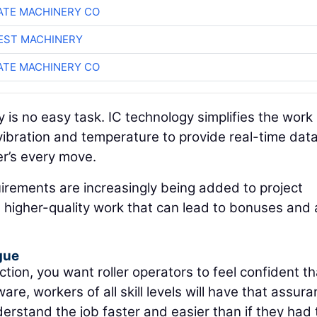
TE MACHINERY CO
EST MACHINERY
TE MACHINERY CO
 is no easy task. IC technology simplifies the work
ibration and temperature to provide real-time dat
er’s every move.
uirements are increasingly being added to project
er, higher-quality work that can lead to bonuses and 
gue
ction, you want roller operators to feel confident th
ware, workers of all skill levels will have that assura
nderstand the job faster and easier than if they had 