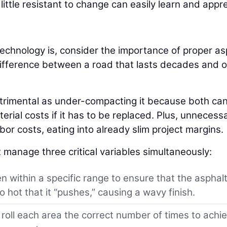
ttle resistant to change can easily learn and appr
echnology is, consider the importance of proper as
e difference between a road that lasts decades and 
etrimental as under-compacting it because both can
erial costs if it has to be replaced. Plus, unnecess
or costs, eating into already slim project margins.
 manage three critical variables simultaneously:
 within a specific range to ensure that the asphalt
 hot that it “pushes,” causing a wavy finish.
oll each area the correct number of times to achi