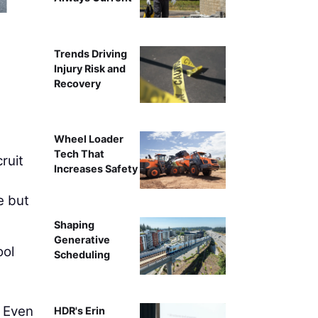
Intelligent compa
Trends Driving
Injury Risk and
Recovery
Wheel Loader
Tech That
ruit
Increases Safety
e but
Shaping
Generative
ool
Scheduling
. Even
HDR's Erin