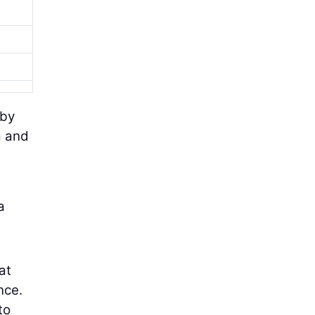
 by
a and
a
at
nce.
to