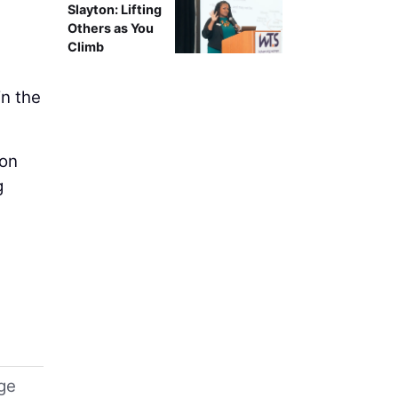
Slayton: Lifting
Others as You
Climb
in the
 on
g
uge