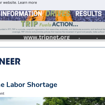
ur website.
Learn more
he Labor Shortage
ent