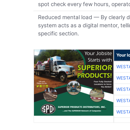
spot check every few hours, operato
Reduced mental load — By clearly d
system acts as a digital mentor, tel
specific section.
Your l
WESTA
WESTA
WESTA
WESTA
WESTA