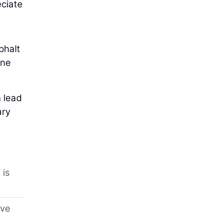
eciate
phalt
one
 lead
ary
 is
eve