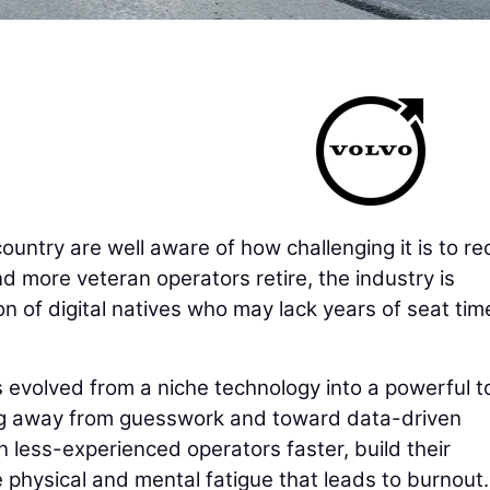
untry are well aware of how challenging it is to rec
d more veteran operators retire, the industry is
on of digital natives who may lack years of seat tim
as evolved from a niche technology into a powerful t
ng away from guesswork and toward data-driven
n less-experienced operators faster, build their
 physical and mental fatigue that leads to burnout