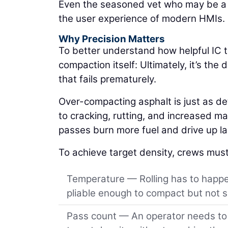
Even the seasoned vet who may be a li
the user experience of modern HMIs.
Why Precision Matters
To better understand how helpful IC t
compaction itself: Ultimately, it’s th
that fails prematurely.
Over-compacting asphalt is just as d
to cracking, rutting, and increased mat
passes burn more fuel and drive up lab
To achieve target density, crews must
Temperature — Rolling has to happen
pliable enough to compact but not so
Pass count — An operator needs to r