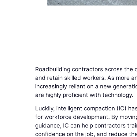
Roadbuilding contractors across the co
and retain skilled workers. As more an
increasingly reliant on a new generati
are highly proficient with technology.
Luckily, intelligent compaction (IC) h
for workforce development. By movi
guidance, IC can help contractors trai
confidence on the job, and reduce the