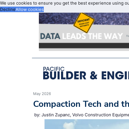
We use cookies to ensure you get the best experience using o
Decline
Allow cookies
May 2026
Compaction Tech and t
by: Justin Zupanc, Volvo Construction Equipm