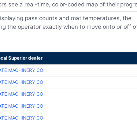
rs see a real-time, color-coded map of their progr
isplaying pass counts and mat temperatures, the
ling the operator exactly when to move onto or off o
ocal Superior dealer
TE MACHINERY CO
TE MACHINERY CO
TE MACHINERY CO
TE MACHINERY CO
TE MACHINERY CO