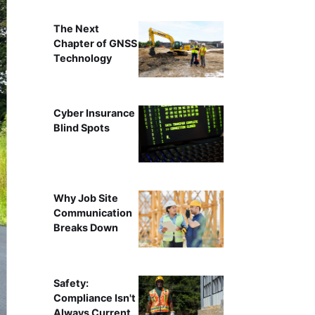
The Next
Chapter of GNSS
Technology
Cyber Insurance
Blind Spots
Why Job Site
Communication
Breaks Down
Safety:
Compliance Isn't
Always Current