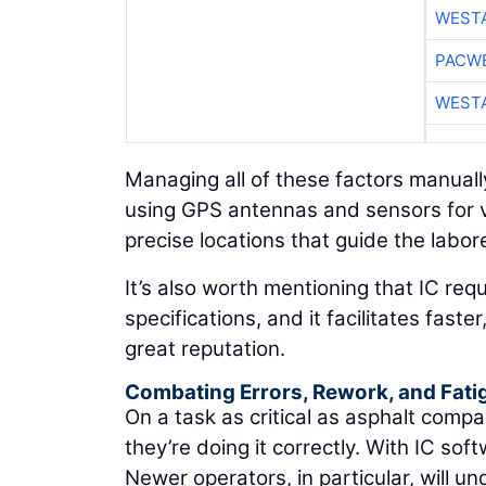
WESTA
PACW
WESTA
Managing all of these factors manually
using GPS antennas and sensors for v
precise locations that guide the labor
It’s also worth mentioning that IC req
specifications, and it facilitates fast
great reputation.
Combating Errors, Rework, and Fati
On a task as critical as asphalt compa
they’re doing it correctly. With IC soft
Newer operators, in particular, will u