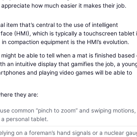
ppreciate how much easier it makes their job.
al item that’s central to the use of intelligent
ce (HMI), which is typically a touchscreen tablet 
s in compaction equipment is the HMI’s evolution.
ight be able to tell when a mat is finished based
h an intuitive display that gamifies the job, a youn
tphones and playing video games will be able to
here they are:
 use common “pinch to zoom” and swiping motions,
a personal tablet.
elying on a foreman’s hand signals or a nuclear ga