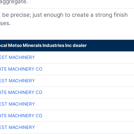
 aggregate.
e precise; just enough to create a strong finish
sses.
ocal Metso Minerals Industries Inc dealer
EST MACHINERY
TE MACHINERY CO
EST MACHINERY
TE MACHINERY CO
EST MACHINERY
TE MACHINERY CO
EST MACHINERY