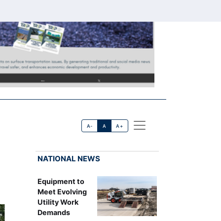
A-
A
A+
NATIONAL NEWS
Equipment to
Meet Evolving
Utility Work
Demands