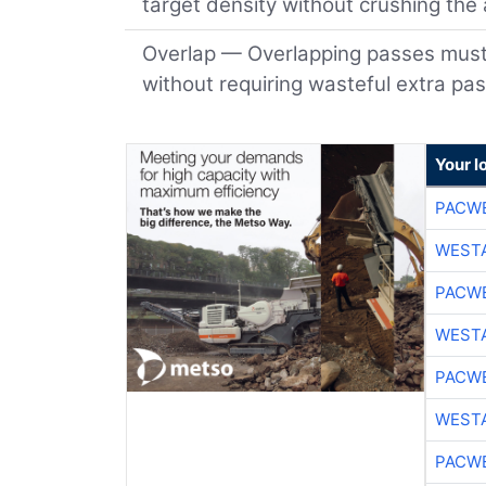
target density without crushing the
Overlap — Overlapping passes must b
without requiring wasteful extra pa
Your l
PACW
WESTA
PACW
WESTA
PACW
WESTA
PACW