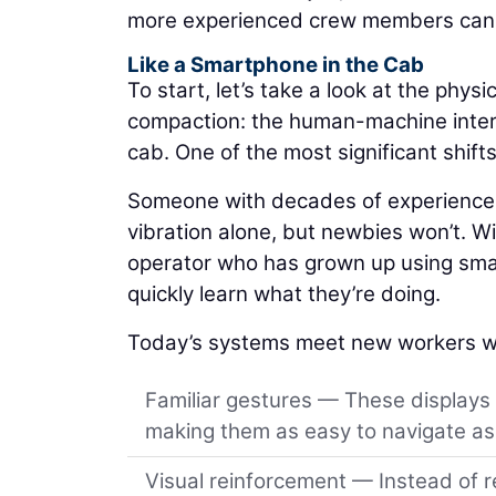
more experienced crew members can a
Like a Smartphone in the Cab
To start, let’s take a look at the physic
compaction: the human-machine interfa
cab. One of the most significant shift
Someone with decades of experience m
vibration alone, but newbies won’t. Wit
operator who has grown up using smar
quickly learn what they’re doing.
Today’s systems meet new workers w
Familiar gestures — These displays
making them as easy to navigate as 
Visual reinforcement — Instead of r