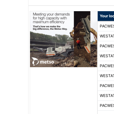
Your lo
PACWE
WESTA
PACWE
WESTA
PACWE
WESTA
PACWE
WESTA
PACWE