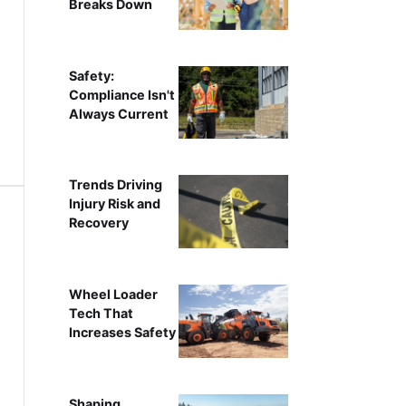
Breaks Down
Safety:
Compliance Isn't
Always Current
Trends Driving
Injury Risk and
Recovery
Wheel Loader
Tech That
Increases Safety
Shaping