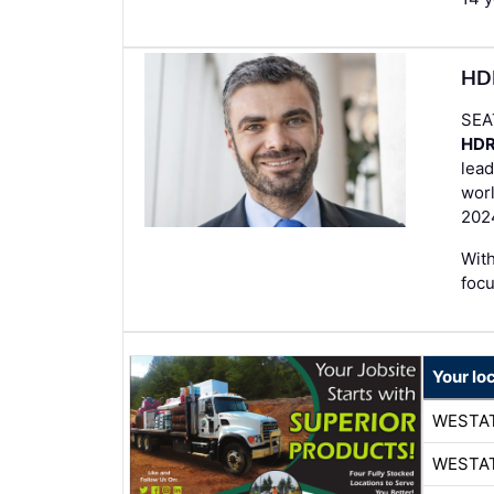
HDR
SEA
HD
lead
worl
202
With
foc
Your lo
WESTA
WESTA