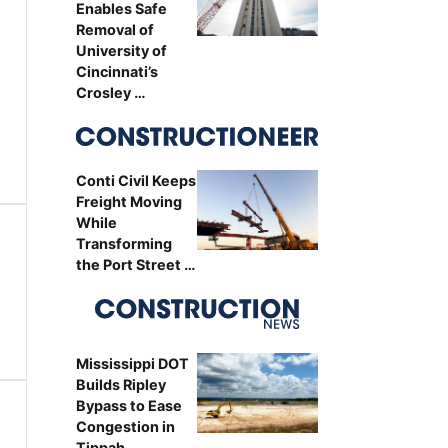
Enables Safe
Removal of
University of
Cincinnati’s
Crosley …
Conti Civil Keeps
Freight Moving
While
Transforming
the Port Street …
Mississippi DOT
Builds Ripley
Bypass to Ease
Congestion in
Tippah …