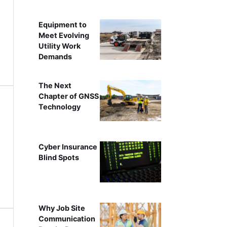
Equipment to
Meet Evolving
Utility Work
Demands
The Next
Chapter of GNSS
Technology
Cyber Insurance
Blind Spots
Why Job Site
Communication