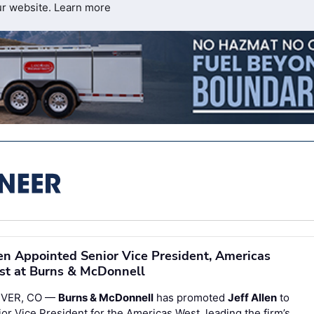
ur website.
Learn more
en Appointed Senior Vice President, Americas
t at Burns & McDonnell
VER, CO —
Burns & McDonnell
has promoted
Jeff Allen
to
or Vice President for the Americas West, leading the firm’s