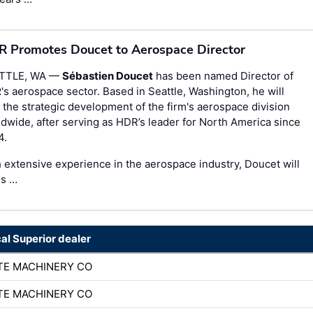
 Promotes Doucet to Aerospace Director
TTLE, WA —
Sébastien Doucet
has been named Director of
R
's aerospace sector. Based in Seattle, Washington, he will
 the strategic development of the firm's aerospace division
dwide, after serving as HDR’s leader for North America since
4.
 extensive experience in the aerospace industry, Doucet will
us …
cal Superior dealer
TE MACHINERY CO
TE MACHINERY CO