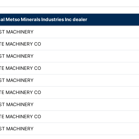
cal Metso Minerals Industries Inc dealer
ST MACHINERY
TE MACHINERY CO
ST MACHINERY
TE MACHINERY CO
ST MACHINERY
TE MACHINERY CO
ST MACHINERY
TE MACHINERY CO
ST MACHINERY