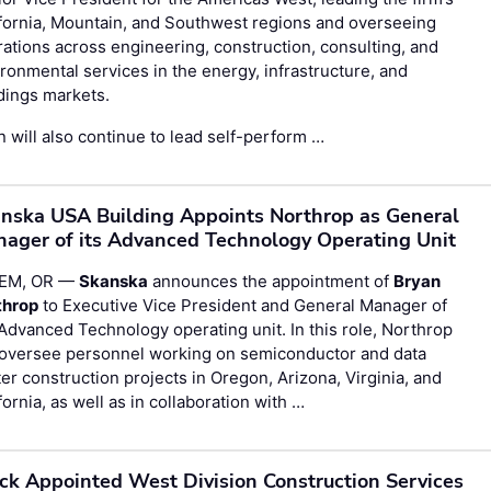
fornia, Mountain, and Southwest regions and overseeing
ations across engineering, construction, consulting, and
ronmental services in the energy, infrastructure, and
dings markets.
n will also continue to lead self-perform …
nska USA Building Appoints Northrop as General
ager of its Advanced Technology Operating Unit
EM, OR —
Skanska
announces the appointment of
Bryan
throp
to Executive Vice President and General Manager of
Advanced Technology operating unit. In this role, Northrop
l oversee personnel working on semiconductor and data
er construction projects in Oregon, Arizona, Virginia, and
fornia, as well as in collaboration with …
ck Appointed West Division Construction Services