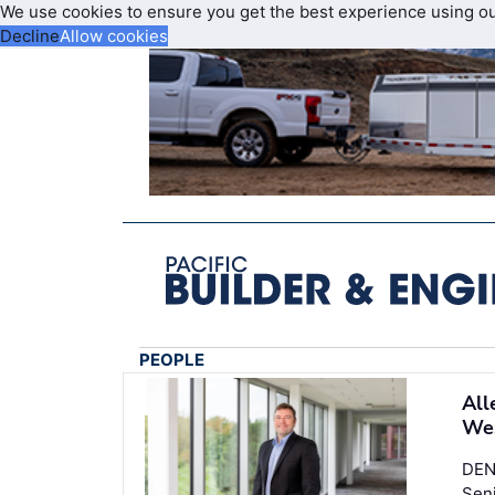
We use cookies to ensure you get the best experience using o
Decline
Allow cookies
PEOPLE
All
Wes
DEN
Seni