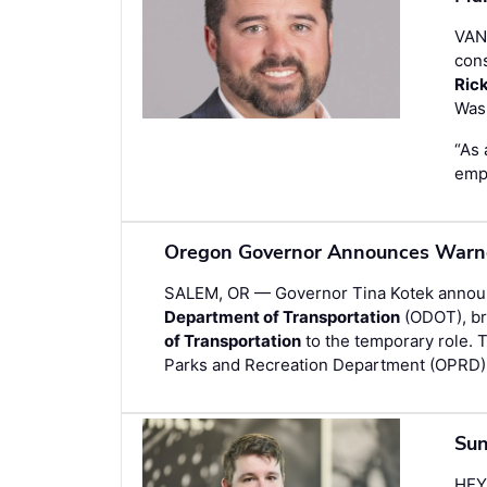
VAN
cons
Ric
Wash
“As 
empl
Oregon Governor Announces Warner
SALEM, OR — Governor Tina Kotek anno
Department of Transportation
(ODOT), bri
of Transportation
to the temporary role. 
Parks and Recreation Department (OPRD)
Sun
HEY