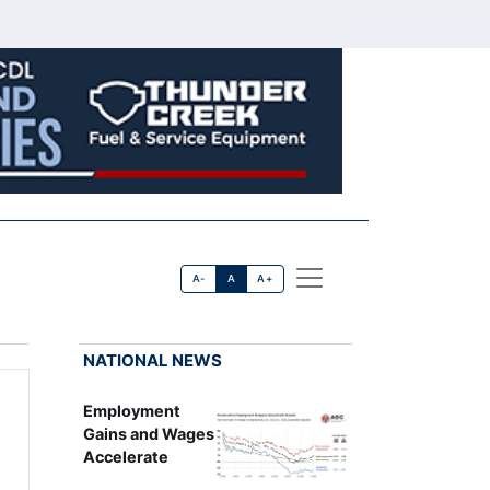
A-
A
A+
NATIONAL NEWS
Employment
Gains and Wages
Accelerate