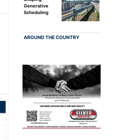
Generative
Scheduling
AROUND THE COUNTRY