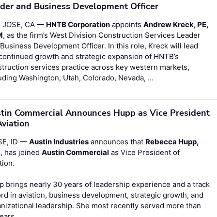
der and Business Development Officer
 JOSE, CA —
HNTB Corporation
appoints
Andrew Kreck, PE,
M
, as the firm’s West Division Construction Services Leader
Business Development Officer. In this role, Kreck will lead
continued growth and strategic expansion of HNTB’s
truction services practice across key western markets,
uding Washington, Utah, Colorado, Nevada, …
tin Commercial Announces Hupp as Vice President
Aviation
SE, ID —
Austin Industries
announces that
Rebecca Hupp,
E
, has joined
Austin Commercial
as Vice President of
tion.
 brings nearly 30 years of leadership experience and a track
rd in aviation, business development, strategic growth, and
nizational leadership. She most recently served more than
years …