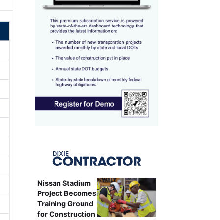
Nissan Stadium
Project Becomes
Training Ground
for Construction