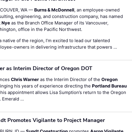
COUVER, WA —
Burns & McDonnell
, an employee-owned
ulting, engineering, and construction company, has named
k Nye
as the Branch Office Manager of its Vancouver,
ington, office in the Pacific Northwest.
a native of the region, I’m excited to lead our talented
oyee-owners in delivering infrastructure that powers …
 as Interim Director of Oregon DOT
unces
Chris Warner
as the Interim Director of the
Oregon
nging his years of experience directing the
Portland Bureau
This appointment allows Lisa Sumption’s return to the Oregon
. Emerald …
dt Promotes Vigilante to Project Manager
BURN, ID —
Sundt Construction
promotes
Aaron Vigilante