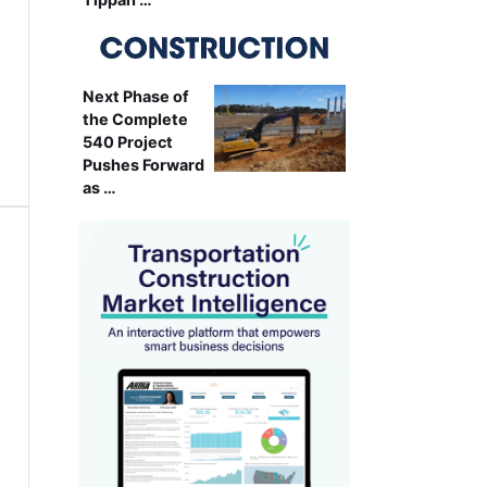
Next Phase of
the Complete
540 Project
Pushes Forward
as …