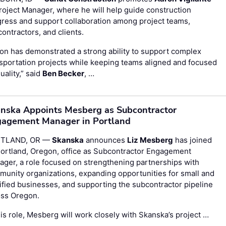
roject Manager, where he will help guide construction
ress and support collaboration among project teams,
ontractors, and clients.
on has demonstrated a strong ability to support complex
sportation projects while keeping teams aligned and focused
uality,” said
Ben Becker
, …
nska Appoints Mesberg as Subcontractor
agement Manager in Portland
TLAND, OR —
Skanska
announces
Liz Mesberg
has joined
Portland, Oregon, office as Subcontractor Engagement
ger, a role focused on strengthening partnerships with
unity organizations, expanding opportunities for small and
ified businesses, and supporting the subcontractor pipeline
oss Oregon.
his role, Mesberg will work closely with Skanska’s project …