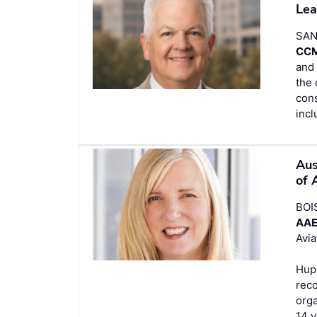
Lea
SAN
CC
and 
the 
cons
incl
Aus
of 
BOI
AA
Avia
Hupp
reco
orga
14 