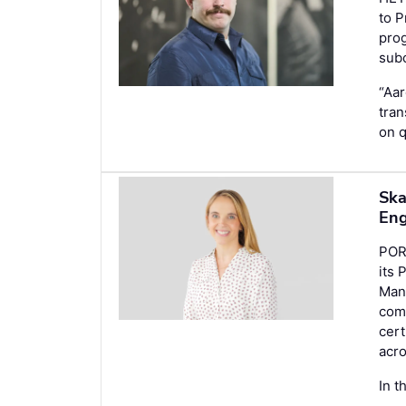
to P
prog
subc
“Aar
tran
on q
Ska
Eng
POR
its 
Mana
comm
cert
acr
In t