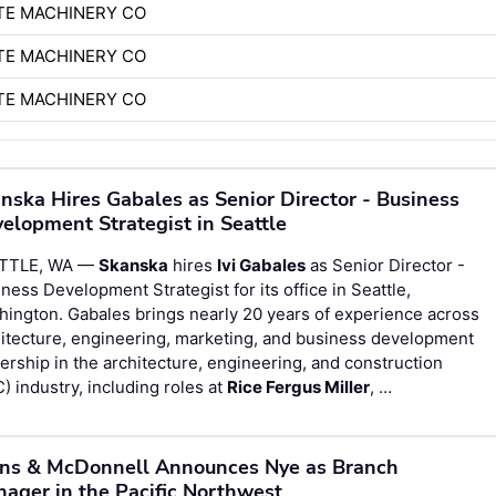
TE MACHINERY CO
TE MACHINERY CO
TE MACHINERY CO
nska Hires Gabales as Senior Director - Business
elopment Strategist in Seattle
TTLE, WA —
Skanska
hires
Ivi Gabales
as Senior Director -
ness Development Strategist for its office in Seattle,
ington. Gabales brings nearly 20 years of experience across
itecture, engineering, marketing, and business development
ership in the architecture, engineering, and construction
) industry, including roles at
Rice Fergus Miller
, …
ns & McDonnell Announces Nye as Branch
ager in the Pacific Northwest