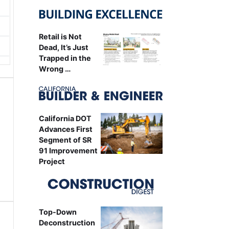
Retail is Not
Dead, It’s Just
Trapped in the
Wrong …
California DOT
Advances First
Segment of SR
91 Improvement
Project
Top-Down
Deconstruction