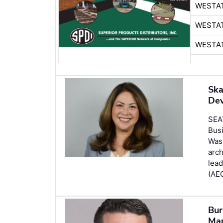
WESTA
WESTA
WESTA
Ska
Dev
SEA
Busi
Wash
arch
lead
(AEC
Bur
Man