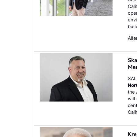
Cali
oper
envi
buil
Alle
Ska
Man
SAL
Nor
the 
wil
cent
Cali
Kre