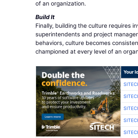
of an organization.
Build It
Finally, building the culture requires i
superintendents and project managers
behaviors, culture becomes consisten
championed at every level of an organ
Your l
SITEC
SITE
SITE
SITE
SITE