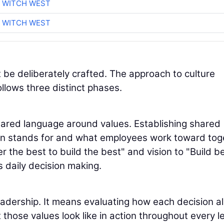
 WITCH WEST
 WITCH WEST
 be deliberately crafted. The approach to culture
llows three distinct phases.
hared language around values. Establishing shared
ion stands for and what employees work toward tog
 the best to build the best" and vision to "Build be
s daily decision making.
leadership. It means evaluating how each decision al
those values look like in action throughout every l