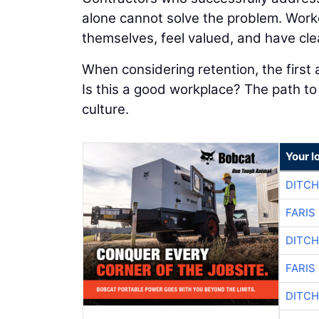
alone cannot solve the problem. Worke
themselves, feel valued, and have cle
When considering retention, the first
Is this a good workplace? The path t
culture.
Your l
DITCH
FARIS
DITCH
FARIS
DITCH