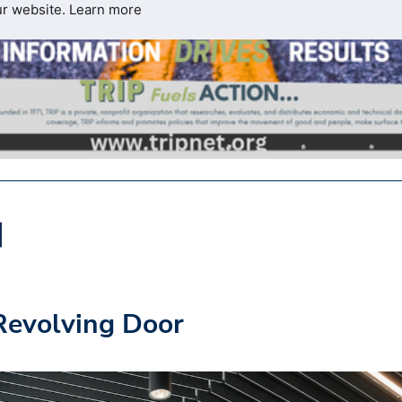
ur website.
Learn more
 Revolving Door