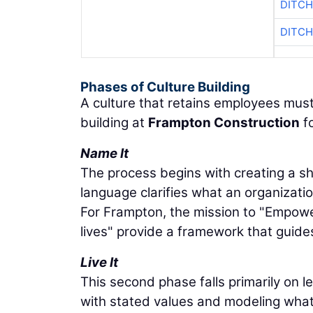
DITCH
DITCH
Phases of Culture Building
A culture that retains employees must
building at
Frampton Construction
fo
Name It
The process begins with creating a s
language clarifies what an organizat
For Frampton, the mission to "Empower
lives" provide a framework that guide
Live It
This second phase falls primarily on 
with stated values and modeling what 