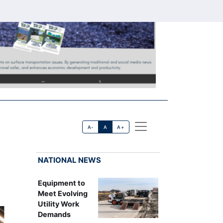
A-
A
A+
NATIONAL NEWS
Equipment to
Meet Evolving
Utility Work
Demands