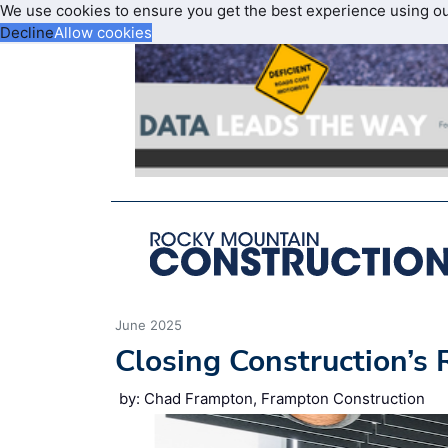
We use cookies to ensure you get the best experience using o
Decline
Allow cookies
June 2025
Closing Construction’s
by: Chad Frampton, Frampton Construction