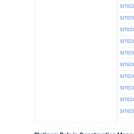
SITEC
SITE
SITE
SITEC
SITE
SITE
SITEC
SITE
SITE
SITEC