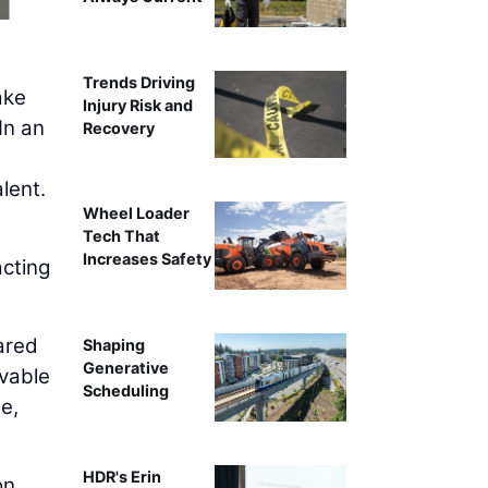
Trends Driving
ake
Injury Risk and
In an
Recovery
lent.
Wheel Loader
Tech That
Increases Safety
acting
ared
Shaping
Generative
rvable
Scheduling
e,
HDR's Erin
on