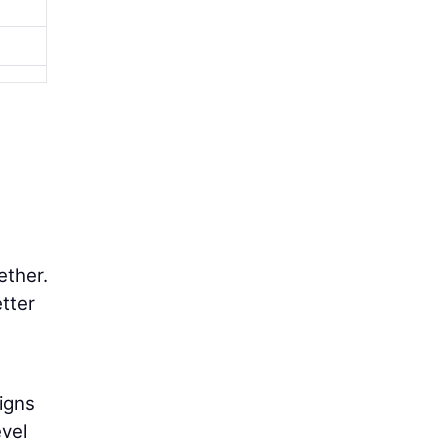
ether.
tter
igns
evel