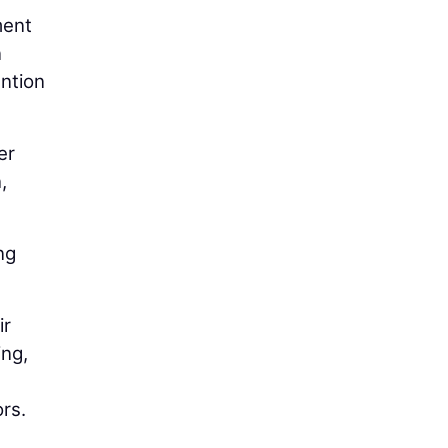
ment
n
ention
er
n
,
ng
ir
ing,
rs.