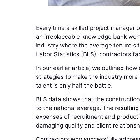
Every time a skilled project manager o
an irreplaceable knowledge bank worth
industry where the average tenure sits
Labor Statistics (BLS), contractors fa
In our earlier article, we outlined how
strategies to make the industry more a
talent is only half the battle.
BLS data shows that the construction
to the national average. The resulting 
expenses of recruitment and productivi
damaging quality and client relationsh
Contractors who successfully address