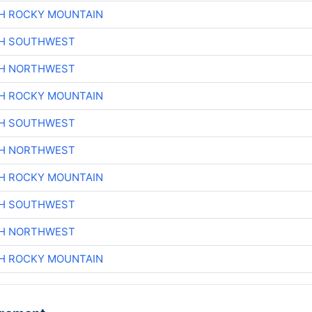
H ROCKY MOUNTAIN
CH SOUTHWEST
CH NORTHWEST
H ROCKY MOUNTAIN
CH SOUTHWEST
CH NORTHWEST
H ROCKY MOUNTAIN
CH SOUTHWEST
CH NORTHWEST
H ROCKY MOUNTAIN