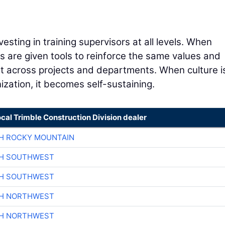
nvesting in training supervisors at all levels. When
 are given tools to reinforce the same values and
t across projects and departments. When culture i
ization, it becomes self-sustaining.
ocal Trimble Construction Division dealer
H ROCKY MOUNTAIN
CH SOUTHWEST
CH SOUTHWEST
CH NORTHWEST
CH NORTHWEST