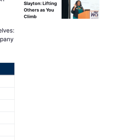
Slayton: Lifting
Others as You
Climb
elves:
mpany