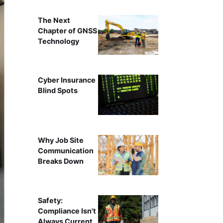
The Next
Chapter of GNSS
Technology
Cyber Insurance
Blind Spots
Why Job Site
Communication
Breaks Down
Safety:
Compliance Isn't
Always Current