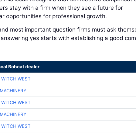
rs stay with a firm when they see a future for
ar opportunities for professional growth.
 and most important question firms must ask thems
o answering yes starts with establishing a good co
ocal Bobcat dealer
 WITCH WEST
 MACHINERY
 WITCH WEST
 MACHINERY
 WITCH WEST