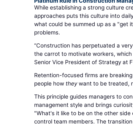
Platinum Rule in Construction Man
While establishing a strong culture 
approaches puts this culture into dail
what could be summed up as a "get it 
problems.
“Construction has perpetuated a very
the carrot to motivate workers, which
Senior Vice President of Strategy at 
Retention-focused firms are breaking
people how
they
want to be treated, n
This principle guides managers to consi
management style and brings curiosity
"What's it like to be on the other si
control team members. The transition i