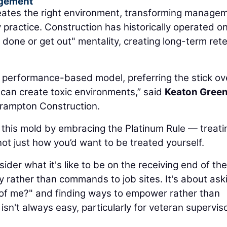
agement
creates the right environment, transforming manage
y practice. Construction has historically operated o
done or get out" mentality, creating long-term ret
 performance-based model, preferring the stick ov
 can create toxic environments,” said
Keaton Gree
Frampton Construction.
 this mold by embracing the Platinum Rule — treati
ot just how you’d want to be treated yourself.
der what it's like to be on the receiving end of the
 rather than commands to job sites. It's about ask
de of me?" and finding ways to empower rather than
sn't always easy, particularly for veteran superviso