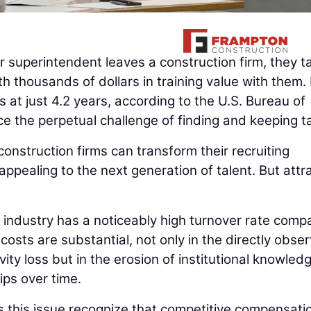
r superintendent leaves a construction firm, they t
 thousands of dollars in training value with them. 
 at just 4.2 years, according to the U.S. Bureau of
ce the perpetual challenge of finding and keeping ta
 construction firms can transform their recruiting
ppealing to the next generation of talent. But attr
 industry has a noticeably high turnover rate comp
costs are substantial, not only in the directly obse
ty loss but in the erosion of institutional knowledg
ips over time.
 this issue recognize that competitive compensati