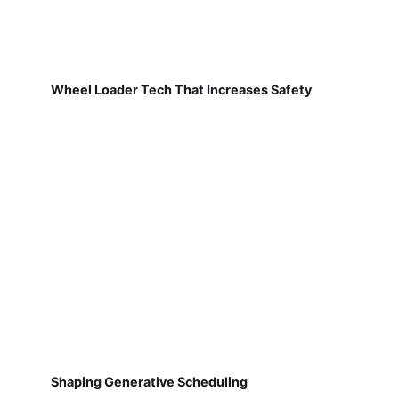
Wheel Loader Tech That Increases Safety
Shaping Generative Scheduling