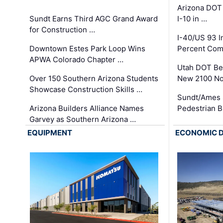
Arizona DOT
Sundt Earns Third AGC Grand Award
I-10 in …
for Construction …
I-40/US 93 
Downtown Estes Park Loop Wins
Percent Com
APWA Colorado Chapter …
Utah DOT Be
Over 150 Southern Arizona Students
New 2100 No
Showcase Construction Skills …
Sundt/Ames 
Arizona Builders Alliance Names
Pedestrian B
Garvey as Southern Arizona …
EQUIPMENT
ECONOMIC 