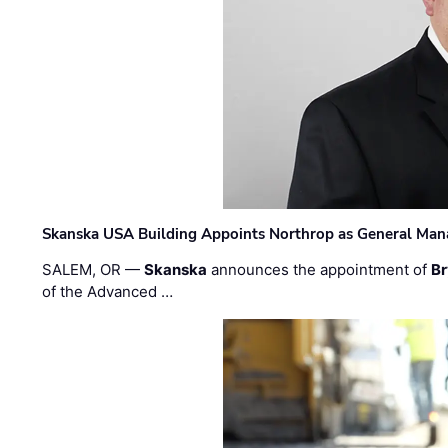
Skanska USA Building Appoints Northrop as General Mana
SALEM, OR —
Skanska
announces the appointment of
Br
of the Advanced …