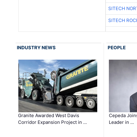
SITECH NO
SITECH ROC
INDUSTRY NEWS
PEOPLE
Granite Awarded West Davis
Cepeda Join
Corridor Expansion Project in …
Leader in …