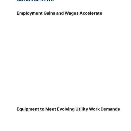
Employment Gains and Wages Accelerate
Equipment to Meet Evolving Utility Work Demands