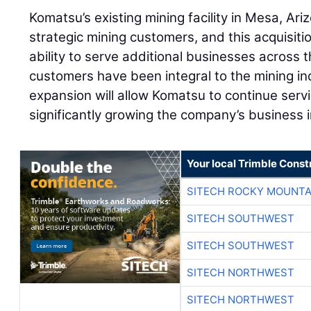
Komatsu’s existing mining facility in Mesa, Ar
strategic mining customers, and this acquisit
ability to serve additional businesses across
customers have been integral to the mining ind
expansion will allow Komatsu to continue serv
significantly growing the company’s business in
Your local Trimble Const
SITECH ROCKY MOUNTA
SITECH SOUTHWEST
SITECH SOUTHWEST
SITECH NORTHWEST
SITECH NORTHWEST