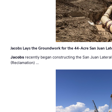
Jacobs Lays the Groundwork for the 44-Acre San Juan Lat
Jacobs
recently began constructing the San Juan Lateral
(Reclamation) …