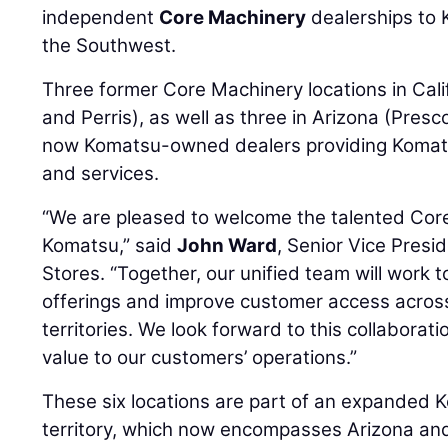
independent
Core Machinery
dealerships to
the Southwest.
Three former Core Machinery locations in Cali
and Perris), as well as three in Arizona (Presc
now Komatsu-owned dealers providing Komats
and services.
“We are pleased to welcome the talented Cor
Komatsu,” said
John Ward
, Senior Vice Pres
Stores. “Together, our unified team will work
offerings and improve customer access across
territories. We look forward to this collabora
value to our customers’ operations.”
These six locations are part of an expanded
territory, which now encompasses Arizona and