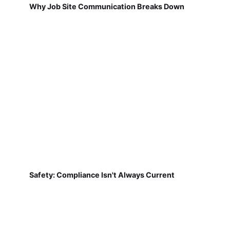
Why Job Site Communication Breaks Down
Safety: Compliance Isn't Always Current