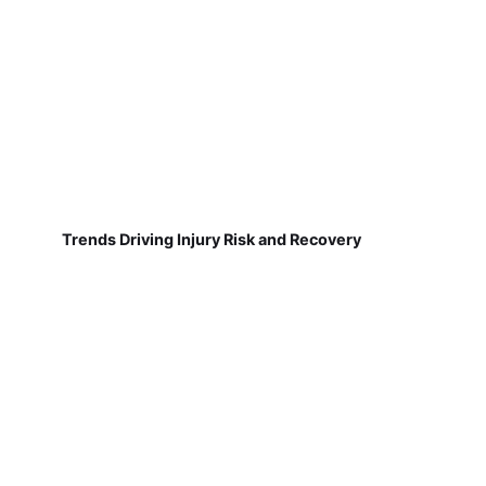
Trends Driving Injury Risk and Recovery