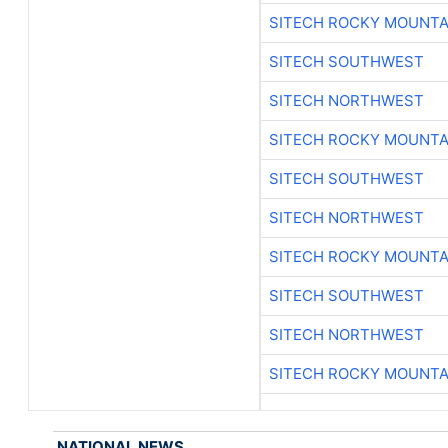
SITECH ROCKY MOUNTA
SITECH SOUTHWEST
SITECH NORTHWEST
SITECH ROCKY MOUNTA
SITECH SOUTHWEST
SITECH NORTHWEST
SITECH ROCKY MOUNTA
SITECH SOUTHWEST
SITECH NORTHWEST
SITECH ROCKY MOUNTA
NATIONAL NEWS