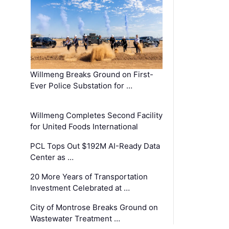
Willmeng Breaks Ground on First-
Ever Police Substation for …
Willmeng Completes Second Facility
for United Foods International
PCL Tops Out $192M AI-Ready Data
Center as …
20 More Years of Transportation
Investment Celebrated at …
City of Montrose Breaks Ground on
Wastewater Treatment …