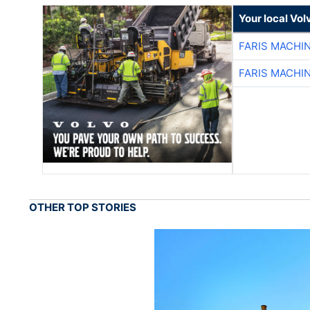
Your local Vo
FARIS MACHI
FARIS MACHI
OTHER TOP STORIES