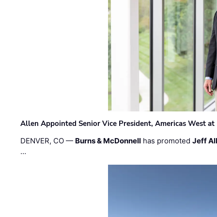
Allen Appointed Senior Vice President, Americas West a
DENVER, CO —
Burns & McDonnell
has promoted
Jeff Al
…