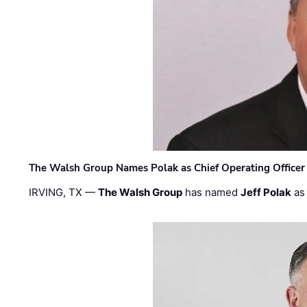
The Walsh Group Names Polak as Chief Operating Officer
IRVING, TX —
The Walsh Group
has named
Jeff Polak
as 