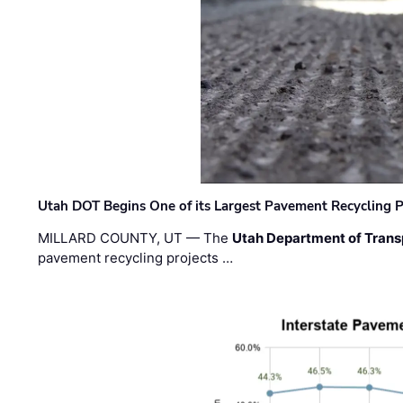
Utah DOT Begins One of its Largest Pavement Recycling P
MILLARD COUNTY, UT — The
Utah Department of Trans
pavement recycling projects …