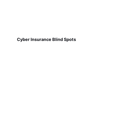
Cyber Insurance Blind Spots