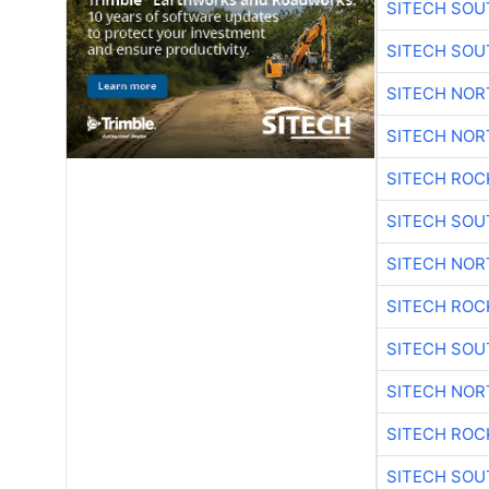
SITECH SO
SITECH SO
SITECH NO
SITECH NO
SITECH ROC
SITECH SO
SITECH NO
SITECH ROC
SITECH SO
SITECH NO
SITECH ROC
SITECH SO