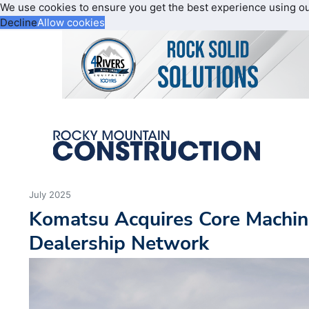
We use cookies to ensure you get the best experience using o
Decline
Allow cookies
July 2025
Komatsu Acquires Core Machin
Dealership Network