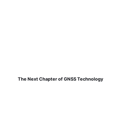
The Next Chapter of GNSS Technology