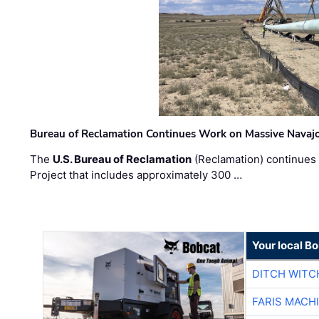
Bureau of Reclamation Continues Work on Massive Navaj
The
U.S. Bureau of Reclamation
(Reclamation) continues 
Project that includes approximately 300 …
Your local B
DITCH WITC
FARIS MACH