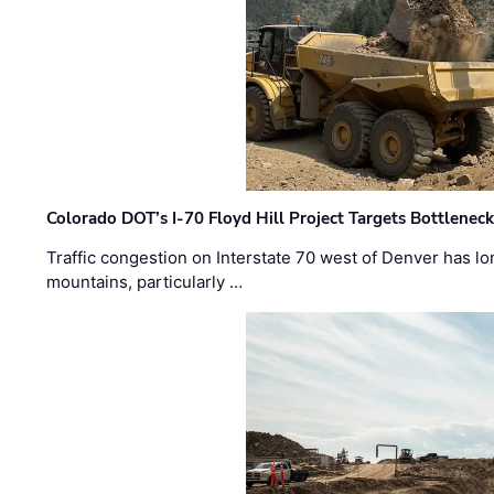
Colorado DOT’s I-70 Floyd Hill Project Targets Bottlenec
Traffic congestion on Interstate 70 west of Denver has lo
mountains, particularly …