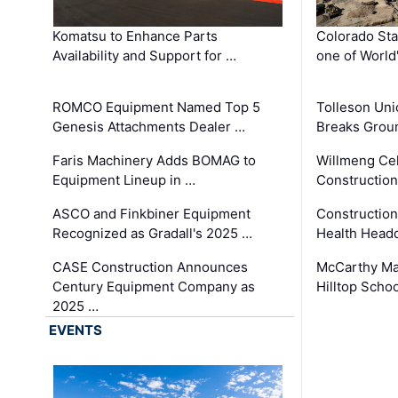
Komatsu to Enhance Parts
Colorado Sta
Availability and Support for …
one of World
ROMCO Equipment Named Top 5
Tolleson Uni
Genesis Attachments Dealer …
Breaks Grou
Faris Machinery Adds BOMAG to
Willmeng Cel
Equipment Lineup in …
Construction 
ASCO and Finkbiner Equipment
Constructio
Recognized as Gradall's 2025 …
Health Headq
CASE Construction Announces
McCarthy Ma
Century Equipment Company as
Hilltop Schoo
2025 …
EVENTS