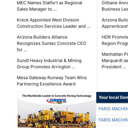
MEC Names Stalfort as Regional
Gilbane Ann
Sales Manager to …
Business Le
Kreck Appointed West Division
Arizona Buil
Construction Services Leader and …
Apprenticesh
Arizona Builders Alliance
HDR Promote
Recognizes Suntec Concrete CEO
Region Prog
for …
Manhattan Pi
Sundt Heavy Industrial & Mining
Marquardt as
Group Promotes Arrington …
President …
Mesa Gateway Runway Team Wins
Partnering Excellence Award
Your local Go
FARIS MACHI
FARIS MACHI