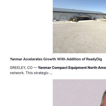
Yanmar Accelerates Growth With Addition of ReadyDig
GREELEY, CO —
Yanmar Compact Equipment North Ame
network. This strategic …