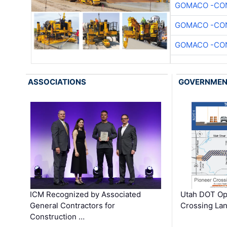
GOMACO -CON
GOMACO -CON
GOMACO -CON
ASSOCIATIONS
GOVERNME
ICM Recognized by Associated
Utah DOT Op
General Contractors for
Crossing Lan
Construction …