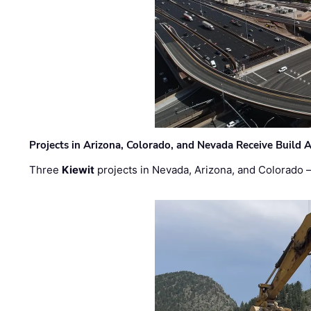
Projects in Arizona, Colorado, and Nevada Receive Buil
Three
Kiewit
projects in Nevada, Arizona, and Colorado