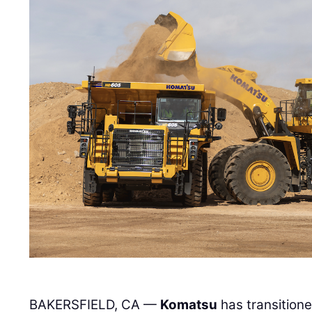
BAKERSFIELD, CA —
Komatsu
has transitione