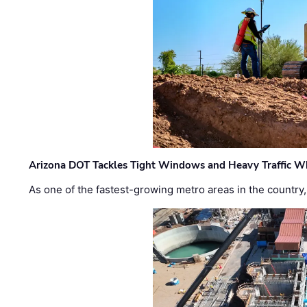
Arizona DOT Tackles Tight Windows and Heavy Traffic Wh
As one of the fastest-growing metro areas in the country,