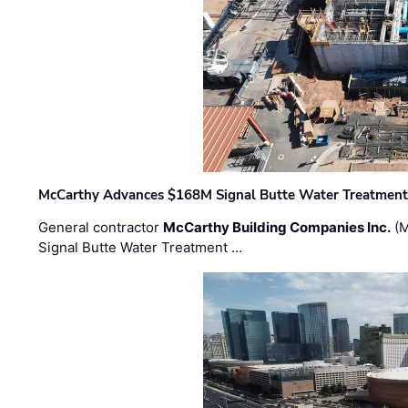
McCarthy Advances $168M Signal Butte Water Treatment 
General contractor
McCarthy Building Companies Inc.
(M
Signal Butte Water Treatment …