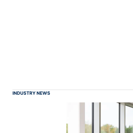
INDUSTRY NEWS