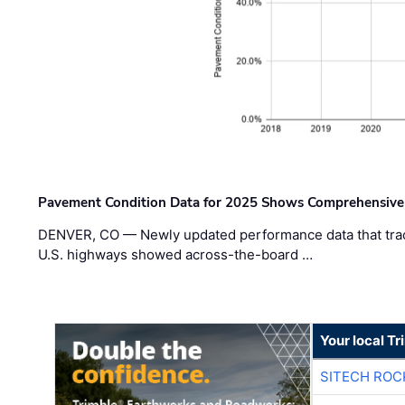
Pavement Condition Data for 2025 Shows Comprehensive
DENVER, CO — Newly updated performance data that trac
U.S. highways showed across-the-board …
Your local T
SITECH ROC