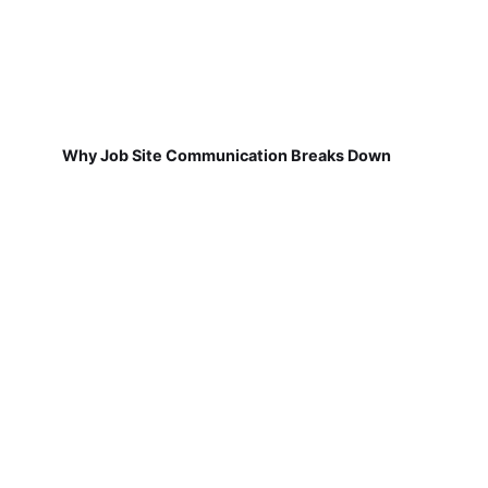
Why Job Site Communication Breaks Down