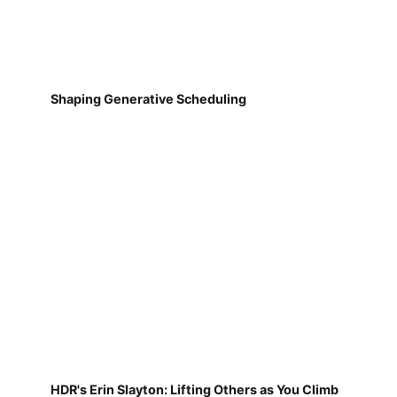
Shaping Generative Scheduling
HDR's Erin Slayton: Lifting Others as You Climb