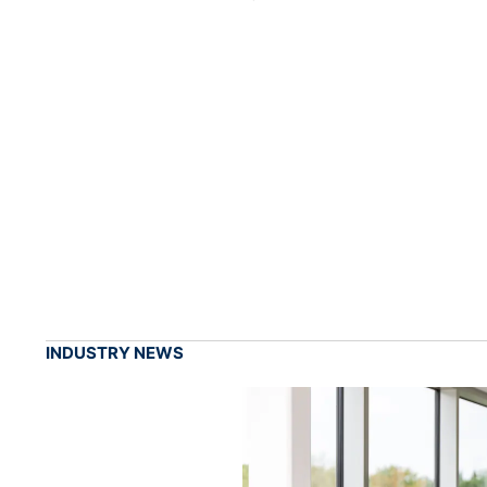
INDUSTRY NEWS