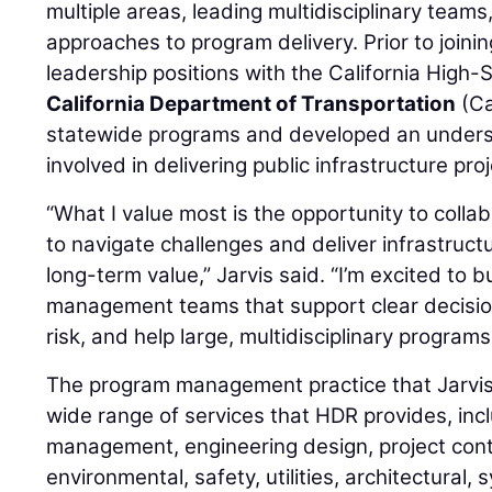
multiple areas, leading multidisciplinary teams
approaches to program delivery. Prior to joini
leadership positions with the California High-
California Department of Transportation
(Ca
statewide programs and developed an underst
involved in delivering public infrastructure pro
“What I value most is the opportunity to colla
to navigate challenges and deliver infrastruc
long-term value,” Jarvis said. “I’m excited to 
management teams that support clear decisio
risk, and help large, multidisciplinary program
The program management practice that Jarvis
wide range of services that HDR provides, inc
management, engineering design, project contr
environmental, safety, utilities, architectural, sy