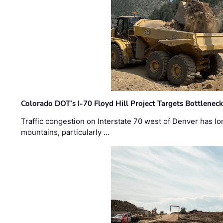
Colorado DOT’s I-70 Floyd Hill Project Targets Bottlenec
Traffic congestion on Interstate 70 west of Denver has lo
mountains, particularly …