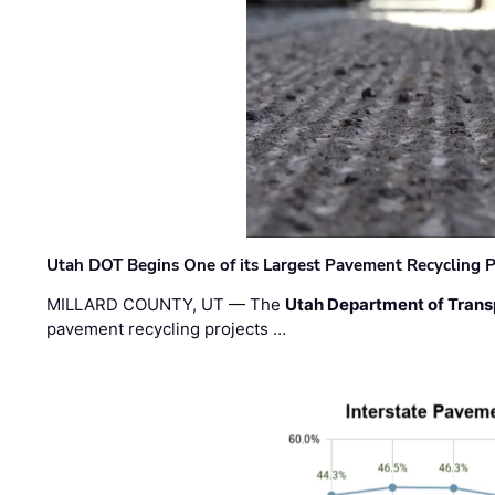
Utah DOT Begins One of its Largest Pavement Recycling P
MILLARD COUNTY, UT — The
Utah Department of Trans
pavement recycling projects …