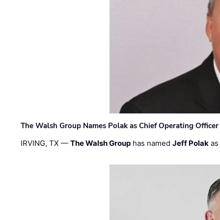
The Walsh Group Names Polak as Chief Operating Officer
IRVING, TX —
The Walsh Group
has named
Jeff Polak
as 