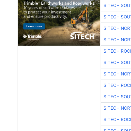
SITECH SO
SITECH SO
SITECH NO
SITECH NO
SITECH ROC
SITECH SO
SITECH NO
SITECH ROC
SITECH SO
SITECH NO
SITECH ROC
SITECH SO