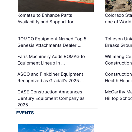
Komatsu to Enhance Parts
Colorado Sta
Availability and Support for …
one of World
ROMCO Equipment Named Top 5
Tolleson Uni
Genesis Attachments Dealer …
Breaks Grou
Faris Machinery Adds BOMAG to
Willmeng Cel
Equipment Lineup in …
Construction 
ASCO and Finkbiner Equipment
Constructio
Recognized as Gradall's 2025 …
Health Headq
CASE Construction Announces
McCarthy Ma
Century Equipment Company as
Hilltop Schoo
2025 …
EVENTS