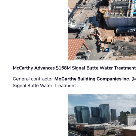
McCarthy Advances $168M Signal Butte Water Treatment 
General contractor
McCarthy Building Companies Inc.
(M
Signal Butte Water Treatment …