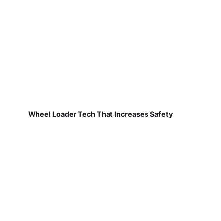
Wheel Loader Tech That Increases Safety