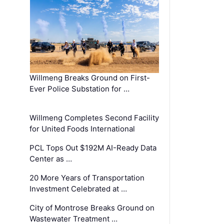
Willmeng Breaks Ground on First-
Ever Police Substation for …
Willmeng Completes Second Facility
for United Foods International
PCL Tops Out $192M AI-Ready Data
Center as …
20 More Years of Transportation
Investment Celebrated at …
City of Montrose Breaks Ground on
Wastewater Treatment …