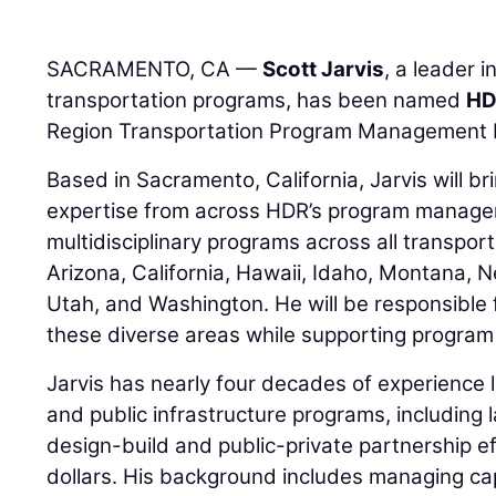
SACRAMENTO, CA —
Scott Jarvis
, a leader 
transportation programs, has been named
H
Region Transportation Program Management 
Based in Sacramento, California, Jarvis will 
expertise from across HDR’s program managem
multidisciplinary programs across all transpor
Arizona, California, Hawaii, Idaho, Montana,
Utah, and Washington. He will be responsible
these diverse areas while supporting program d
Jarvis has nearly four decades of experience 
and public infrastructure programs, including 
design-build and public-private partnership eff
dollars. His background includes managing ca