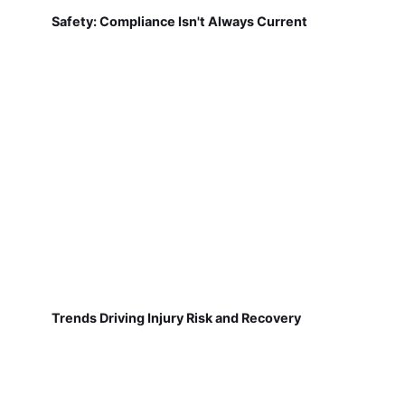
Safety: Compliance Isn't Always Current
Trends Driving Injury Risk and Recovery