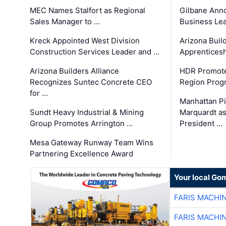
MEC Names Stalfort as Regional
Gilbane Ann
Sales Manager to …
Business Le
Kreck Appointed West Division
Arizona Buil
Construction Services Leader and …
Apprenticesh
Arizona Builders Alliance
HDR Promote
Recognizes Suntec Concrete CEO
Region Prog
for …
Manhattan Pi
Sundt Heavy Industrial & Mining
Marquardt as
Group Promotes Arrington …
President …
Mesa Gateway Runway Team Wins
Partnering Excellence Award
Your local Go
FARIS MACHI
FARIS MACHI