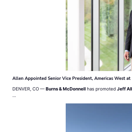
Allen Appointed Senior Vice President, Americas West a
DENVER, CO —
Burns & McDonnell
has promoted
Jeff Al
…