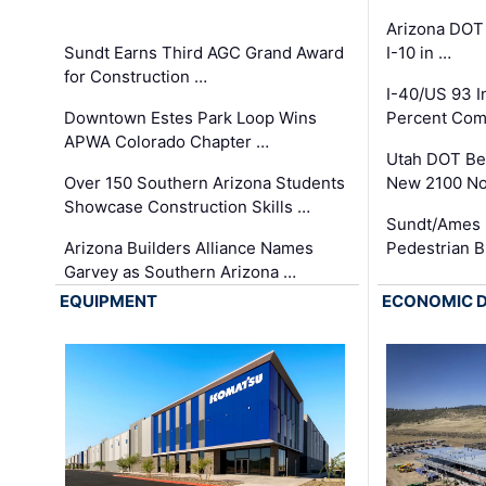
Arizona DOT
Sundt Earns Third AGC Grand Award
I-10 in …
for Construction …
I-40/US 93 
Downtown Estes Park Loop Wins
Percent Com
APWA Colorado Chapter …
Utah DOT Be
Over 150 Southern Arizona Students
New 2100 No
Showcase Construction Skills …
Sundt/Ames 
Arizona Builders Alliance Names
Pedestrian B
Garvey as Southern Arizona …
EQUIPMENT
ECONOMIC 