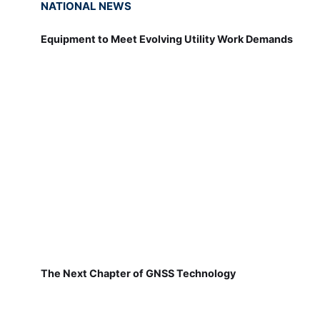
NATIONAL NEWS
Equipment to Meet Evolving Utility Work Demands
The Next Chapter of GNSS Technology