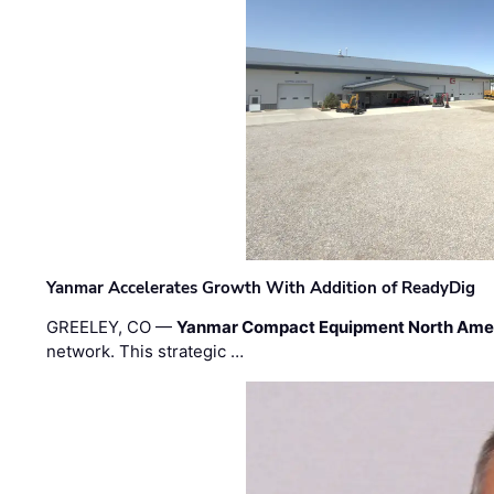
Yanmar Accelerates Growth With Addition of ReadyDig
GREELEY, CO —
Yanmar Compact Equipment North Ame
network. This strategic …