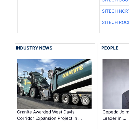
SITECH NO
SITECH ROC
INDUSTRY NEWS
PEOPLE
Granite Awarded West Davis
Cepeda Join
Corridor Expansion Project in …
Leader in …