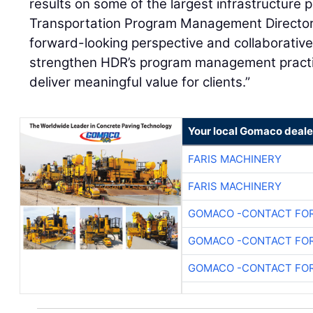
results on some of the largest infrastructure 
Transportation Program Management Directo
forward-looking perspective and collaborative 
strengthen HDR’s program management practi
deliver meaningful value for clients.”
Your local Gomaco deale
FARIS MACHINERY
FARIS MACHINERY
GOMACO -CONTACT FOR
GOMACO -CONTACT FOR
GOMACO -CONTACT FOR