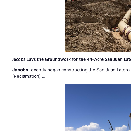
Jacobs Lays the Groundwork for the 44-Acre San Juan Lat
Jacobs
recently began constructing the San Juan Lateral
(Reclamation) …