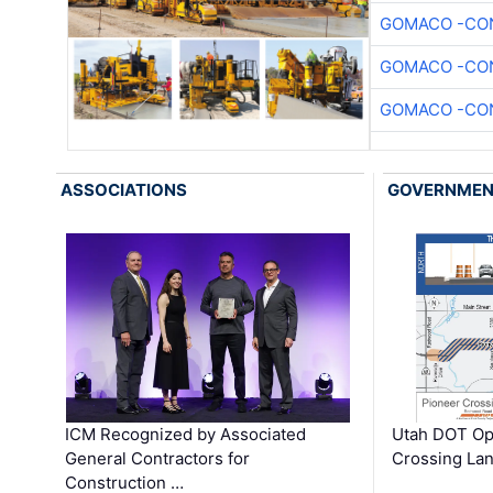
GOMACO -CON
GOMACO -CON
GOMACO -CON
ASSOCIATIONS
GOVERNME
ICM Recognized by Associated
Utah DOT Op
General Contractors for
Crossing Lan
Construction …