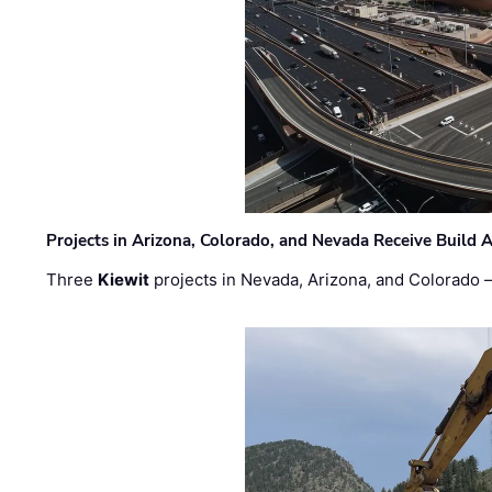
Projects in Arizona, Colorado, and Nevada Receive Buil
Three
Kiewit
projects in Nevada, Arizona, and Colorado