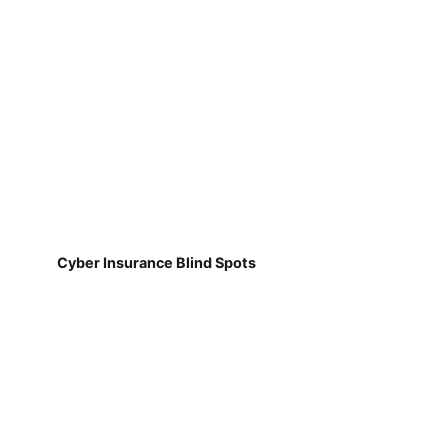
Cyber Insurance Blind Spots