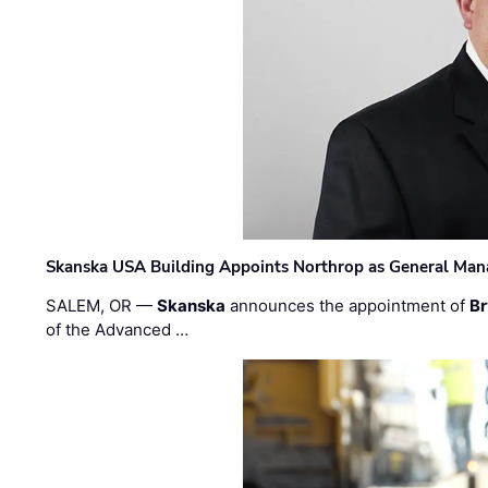
Skanska USA Building Appoints Northrop as General Mana
SALEM, OR —
Skanska
announces the appointment of
Br
of the Advanced …