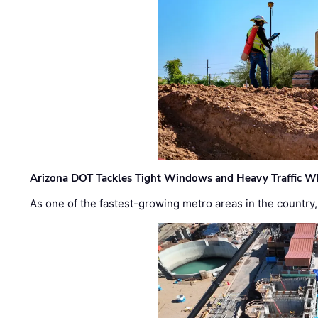
Arizona DOT Tackles Tight Windows and Heavy Traffic Wh
As one of the fastest-growing metro areas in the country,