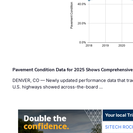
Pavement Condition Data for 2025 Shows Comprehensive
DENVER, CO — Newly updated performance data that trac
U.S. highways showed across-the-board …
Your local T
SITECH ROC