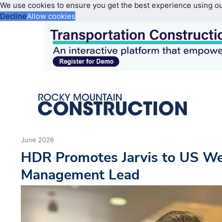
We use cookies to ensure you get the best experience using o
Decline
Allow cookies
June 2026
HDR Promotes Jarvis to US W
Management Lead