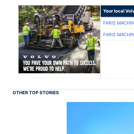
Your local Vo
FARIS MACHI
FARIS MACHI
OTHER TOP STORIES