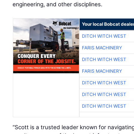
engineering, and other disciplines.
Your local Bobcat deale
DITCH WITCH WEST
FARIS MACHINERY
DITCH WITCH WEST
FARIS MACHINERY
DITCH WITCH WEST
DITCH WITCH WEST
DITCH WITCH WEST
“Scott is a trusted leader known for navigatin