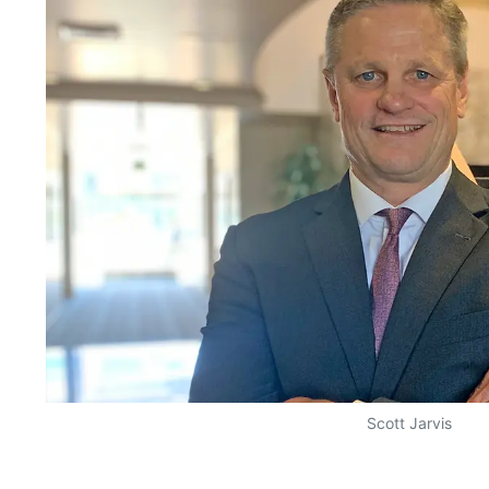
Scott Jarvis