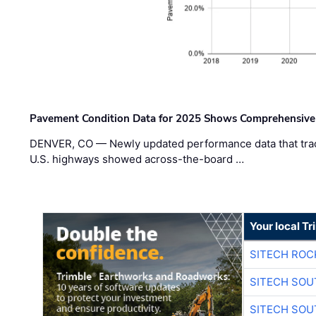
Pavement Condition Data for 2025 Shows Comprehensive
DENVER, CO — Newly updated performance data that trac
U.S. highways showed across-the-board …
Your local T
SITECH ROC
SITECH SO
SITECH SO