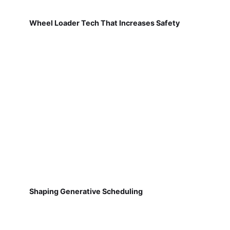
Wheel Loader Tech That Increases Safety
Shaping Generative Scheduling