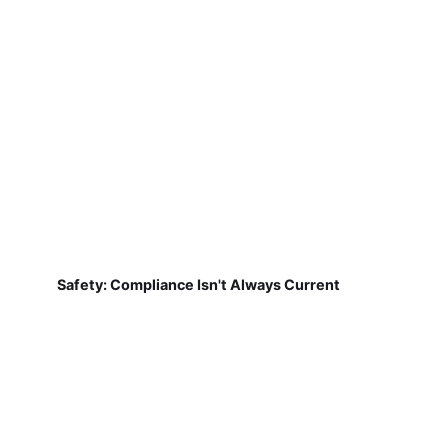
Safety: Compliance Isn't Always Current