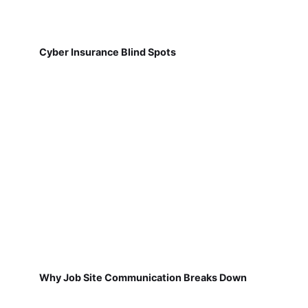
Cyber Insurance Blind Spots
Why Job Site Communication Breaks Down