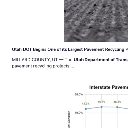
Utah DOT Begins One of its Largest Pavement Recycling P
MILLARD COUNTY, UT — The
Utah Department of Trans
pavement recycling projects …