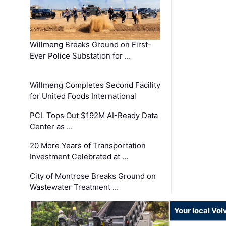
Willmeng Breaks Ground on First-
Ever Police Substation for …
Willmeng Completes Second Facility
for United Foods International
PCL Tops Out $192M AI-Ready Data
Center as …
20 More Years of Transportation
Investment Celebrated at …
City of Montrose Breaks Ground on
Wastewater Treatment …
Your local Vo