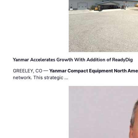
Yanmar Accelerates Growth With Addition of ReadyDig
GREELEY, CO —
Yanmar Compact Equipment North Ame
network. This strategic …