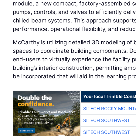
module, a new compact, factory-assembled sol
pumps, controls, and valves to efficiently deli
chilled beam systems. This approach suppor
performance, operational flexibility, and reduce
McCarthy is utilizing detailed 3D modeling of 
spaces to coordinate building components. Do
end-users to virtually experience the facility pr
building’s interior construction, permitting amp
be incorporated that will aid in the learning pr
Your local Trimble Const
SITECH ROCKY MOUNT
SITECH SOUTHWEST
SITECH SOUTHWEST