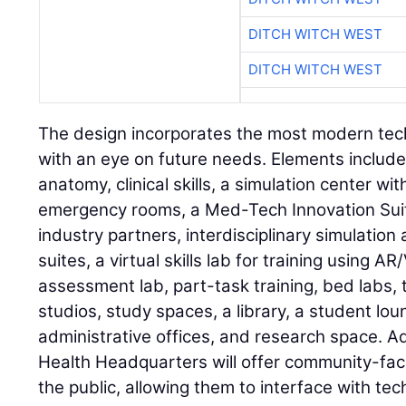
DITCH WITCH WEST
DITCH WITCH WEST
The design incorporates the most modern tech
with an eye on future needs. Elements includ
anatomy, clinical skills, a simulation center w
emergency rooms, a Med-Tech Innovation Suite
industry partners, interdisciplinary simulatio
suites, a virtual skills lab for training using 
assessment lab, part-task training, bed labs, 
studios, study spaces, a library, a student l
administrative offices, and research space. A
Health Headquarters will offer community-fa
the public, allowing them to interface with t