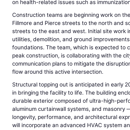
on health-related issues such as immunizatio
Construction teams are beginning work on the
Fillmore and Pierce streets to the north and s
streets to the east and west. Initial site work 
utilities, demolition, and ground improvements 
foundations. The team, which is expected to 
peak construction, is collaborating with the c
communication plans to mitigate the disruption
flow around this active intersection.
Structural topping out is anticipated in early 2
in bringing the facility to life. The building encl
durable exterior composed of ultra-high-perf
aluminum curtainwall systems, and masonry —
longevity, performance, and architectural expr
will incorporate an advanced HVAC system a