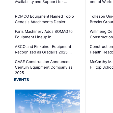
Availability and Support for …
one of World
ROMCO Equipment Named Top 5
Tolleson Uni
Genesis Attachments Dealer …
Breaks Grou
Faris Machinery Adds BOMAG to
Willmeng Cel
Equipment Lineup in …
Construction 
ASCO and Finkbiner Equipment
Constructio
Recognized as Gradall's 2025 …
Health Headq
CASE Construction Announces
McCarthy Ma
Century Equipment Company as
Hilltop Schoo
2025 …
EVENTS