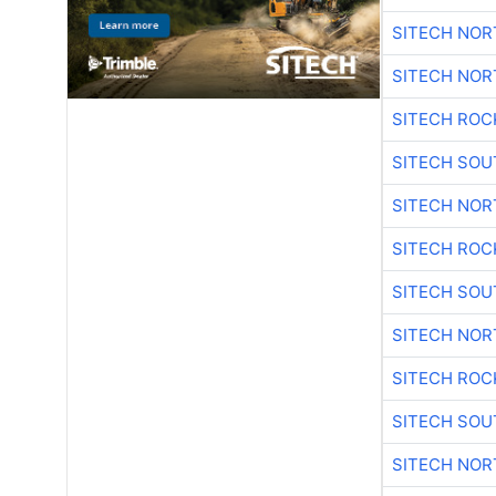
SITECH NO
SITECH NO
SITECH ROC
SITECH SO
SITECH NO
SITECH ROC
SITECH SO
SITECH NO
SITECH ROC
SITECH SO
SITECH NO