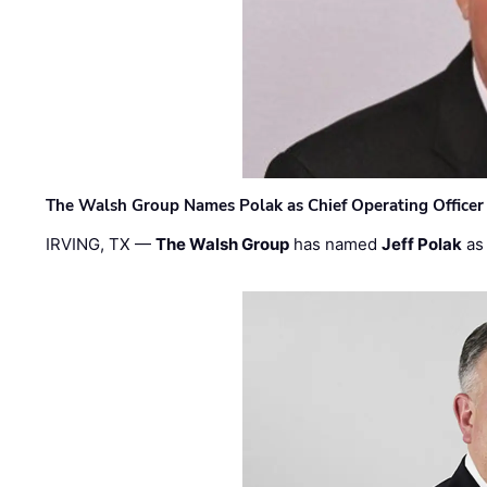
The Walsh Group Names Polak as Chief Operating Officer
IRVING, TX —
The Walsh Group
has named
Jeff Polak
as 