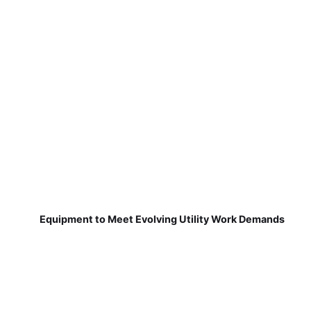
Equipment to Meet Evolving Utility Work Demands