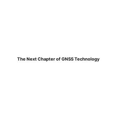
The Next Chapter of GNSS Technology