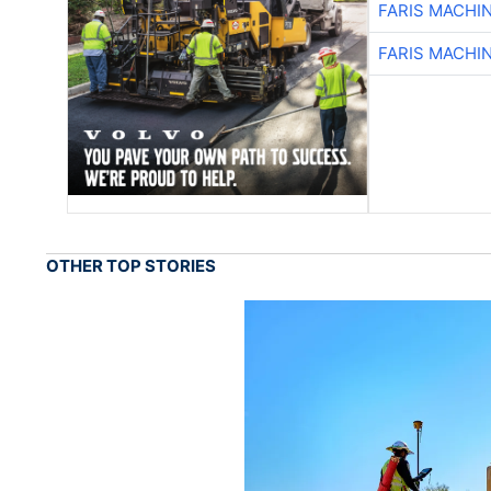
FARIS MACHI
FARIS MACHI
OTHER TOP STORIES