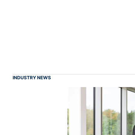
INDUSTRY NEWS