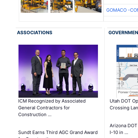
GOMACO -CON
ASSOCIATIONS
GOVERNME
ICM Recognized by Associated
Utah DOT Op
General Contractors for
Crossing Lan
Construction …
Arizona DOT
Sundt Earns Third AGC Grand Award
I-10 in …