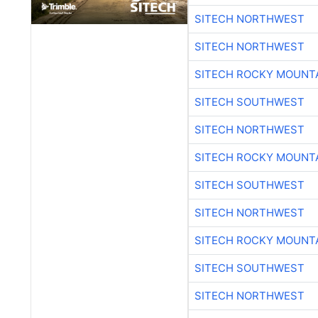
SITECH NORTHWEST
SITECH NORTHWEST
SITECH ROCKY MOUNT
SITECH SOUTHWEST
SITECH NORTHWEST
SITECH ROCKY MOUNT
SITECH SOUTHWEST
SITECH NORTHWEST
SITECH ROCKY MOUNT
SITECH SOUTHWEST
SITECH NORTHWEST