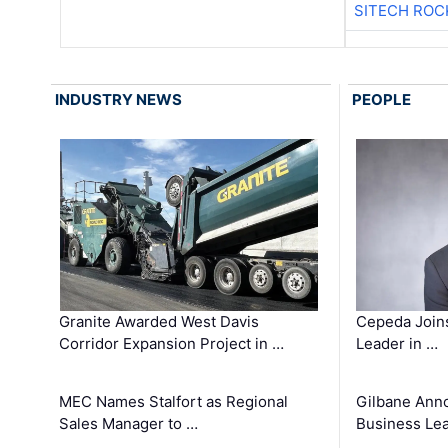
SITECH ROC
INDUSTRY NEWS
PEOPLE
Granite Awarded West Davis
Cepeda Join
Corridor Expansion Project in …
Leader in …
MEC Names Stalfort as Regional
Gilbane Ann
Sales Manager to …
Business Le