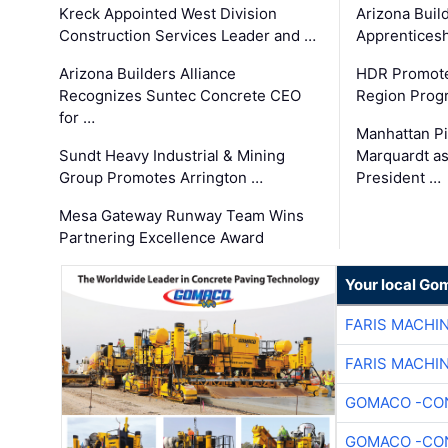
Kreck Appointed West Division
Arizona Buil
Construction Services Leader and …
Apprenticesh
Arizona Builders Alliance
HDR Promote
Recognizes Suntec Concrete CEO
Region Prog
for …
Manhattan Pi
Sundt Heavy Industrial & Mining
Marquardt as
Group Promotes Arrington …
President …
Mesa Gateway Runway Team Wins
Partnering Excellence Award
Your local Go
FARIS MACHI
FARIS MACHI
GOMACO -CON
GOMACO -CON