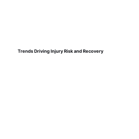
Trends Driving Injury Risk and Recovery