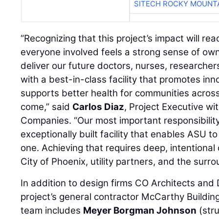
SITECH ROCKY MOUNT
“Recognizing that this project’s impact will rea
everyone involved feels a strong sense of own
deliver our future doctors, nurses, researchers
with a best-in-class facility that promotes inn
supports better health for communities acros
come,” said
Carlos Diaz
, Project Executive w
Companies. “Our most important responsibility i
exceptionally built facility that enables ASU t
one. Achieving that requires deep, intentional
City of Phoenix, utility partners, and the sur
In addition to design firms CO Architects and
project’s general contractor McCarthy Buildin
team includes
Meyer Borgman Johnson
(stru