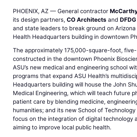
PHOENIX, AZ — General contractor
McCarthy
its design partners,
CO Architects
and
DFDG 
and state leaders to break ground on Arizona
Health Headquarters building in downtown Ph
The approximately 175,000-square-foot, five-s
constructed in the downtown Phoenix Bioscie
ASU’s new medical and engineering school wit
programs that expand ASU Health’s multidiscip
Headquarters building will house the John Sh
Medical Engineering, which will teach future 
patient care by blending medicine, engineerin
humanities; and its new School of Technology f
focus on the integration of digital technology
aiming to improve local public health.