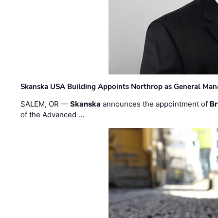
Skanska USA Building Appoints Northrop as General Mana
SALEM, OR —
Skanska
announces the appointment of
Br
of the Advanced …