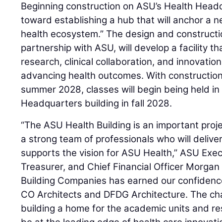
Beginning construction on ASU’s Health Head
toward establishing a hub that will anchor a n
health ecosystem.” The design and constructi
partnership with ASU, will develop a facility t
research, clinical collaboration, and innovation
advancing health outcomes. With construction
summer 2028, classes will begin being held in
Headquarters building in fall 2028.
“The ASU Health Building is an important pro
a strong team of professionals who will delive
supports the vision for ASU Health,” ASU Exec
Treasurer, and Chief Financial Officer Morgan
Building Companies has earned our confidence
CO Architects and DFDG Architecture. The cha
building a home for the academic units and re