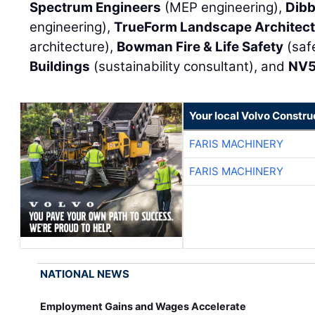
Spectrum Engineers
(MEP engineering),
Dibb
engineering),
TrueForm Landscape Architect
architecture),
Bowman Fire & Life Safety
(saf
Buildings
(sustainability consultant), and
NV
Your local Volvo Constr
FARIS MACHINERY
FARIS MACHINERY
NATIONAL NEWS
Employment Gains and Wages Accelerate