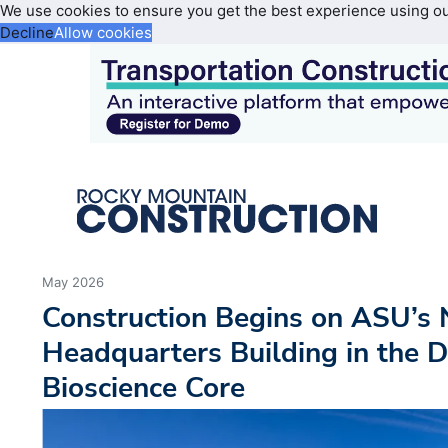
We use cookies to ensure you get the best experience using o
Decline
Allow cookies
May 2026
Construction Begins on ASU’s
Headquarters Building in the
Bioscience Core