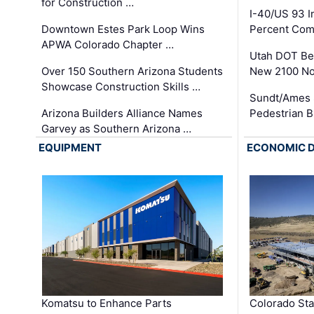
for Construction …
I-40/US 93 
Downtown Estes Park Loop Wins
Percent Com
APWA Colorado Chapter …
Utah DOT Be
Over 150 Southern Arizona Students
New 2100 No
Showcase Construction Skills …
Sundt/Ames 
Arizona Builders Alliance Names
Pedestrian B
Garvey as Southern Arizona …
EQUIPMENT
ECONOMIC 
Komatsu to Enhance Parts
Colorado Sta