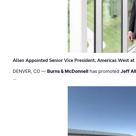
Allen Appointed Senior Vice President, Americas West a
DENVER, CO —
Burns & McDonnell
has promoted
Jeff Al
…