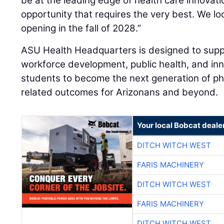
be at the leading edge of health care innovati
opportunity that requires the very best. We l
opening in the fall of 2028.”
ASU Health Headquarters is designed to suppor
workforce development, public health, and inn
students to become the next generation of ph
related outcomes for Arizonans and beyond.
Your local Bobcat deale
DITCH WITCH WEST
FARIS MACHINERY
DITCH WITCH WEST
FARIS MACHINERY
DITCH WITCH WEST