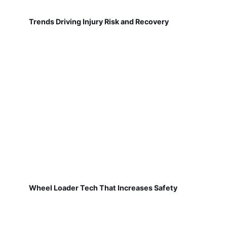
Trends Driving Injury Risk and Recovery
Wheel Loader Tech That Increases Safety