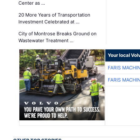
Center as …
20 More Years of Transportation
Investment Celebrated at …
City of Montrose Breaks Ground on
Wastewater Treatment …
Your local Vo
FARIS MACHI
FARIS MACHI