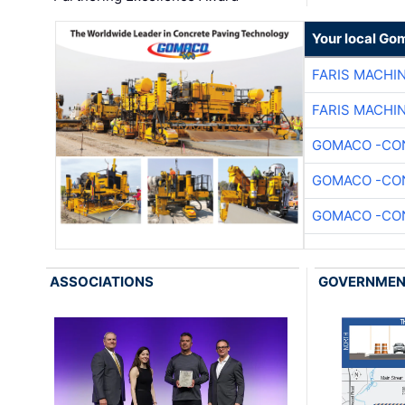
Your local Go
FARIS MACHI
FARIS MACHI
GOMACO -CON
GOMACO -CON
GOMACO -CON
ASSOCIATIONS
GOVERNME