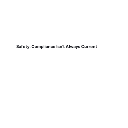
Safety: Compliance Isn't Always Current