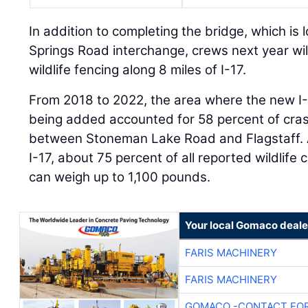
In addition to completing the bridge, which is 
Springs Road interchange, crews next year will 
wildlife fencing along 8 miles of I-17.
From 2018 to 2022, the area where the new I
being added accounted for 58 percent of crash
between Stoneman Lake Road and Flagstaff. A
I-17, about 75 percent of all reported wildlife
can weigh up to 1,100 pounds.
Your local Gomaco deale
FARIS MACHINERY
FARIS MACHINERY
GOMACO -CONTACT FOR