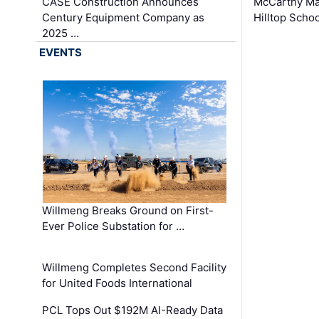
CASE Construction Announces
McCarthy Ma
Century Equipment Company as
Hilltop Schoo
2025 …
EVENTS
Willmeng Breaks Ground on First-
Ever Police Substation for …
Willmeng Completes Second Facility
for United Foods International
PCL Tops Out $192M AI-Ready Data