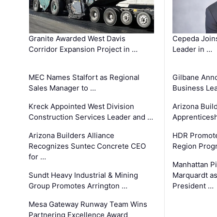
Granite Awarded West Davis
Cepeda Join
Corridor Expansion Project in …
Leader in …
MEC Names Stalfort as Regional
Gilbane Ann
Sales Manager to …
Business Le
Kreck Appointed West Division
Arizona Buil
Construction Services Leader and …
Apprenticesh
Arizona Builders Alliance
HDR Promote
Recognizes Suntec Concrete CEO
Region Prog
for …
Manhattan Pi
Sundt Heavy Industrial & Mining
Marquardt as
Group Promotes Arrington …
President …
Mesa Gateway Runway Team Wins
Partnering Excellence Award