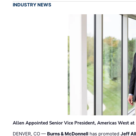
INDUSTRY NEWS
Allen Appointed Senior Vice President, Americas West a
DENVER, CO —
Burns & McDonnell
has promoted
Jeff Al