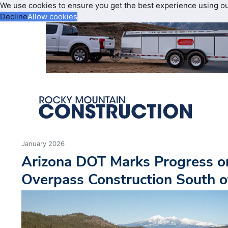
We use cookies to ensure you get the best experience using o
Decline
Allow cookies
January 2026
Arizona DOT Marks Progress on
Overpass Construction South of