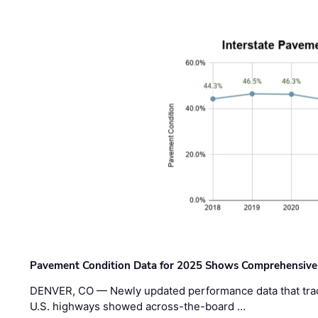
Pavement Condition Data for 2025 Shows Comprehensive
DENVER, CO — Newly updated performance data that trac
U.S. highways showed across-the-board …