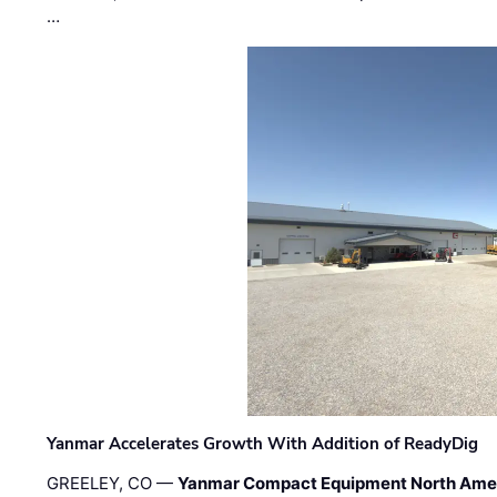
…
Yanmar Accelerates Growth With Addition of ReadyDig
GREELEY, CO —
Yanmar Compact Equipment North Ame