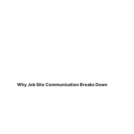
Why Job Site Communication Breaks Down