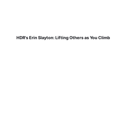
HDR's Erin Slayton: Lifting Others as You Climb