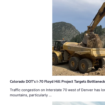
Colorado DOT’s I-70 Floyd Hill Project Targets Bottlenec
Traffic congestion on Interstate 70 west of Denver has lo
mountains, particularly …