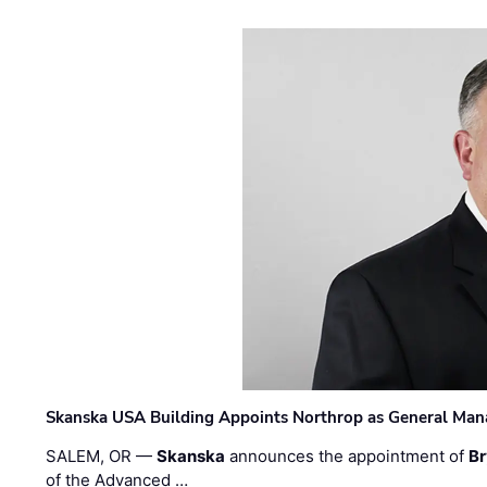
Skanska USA Building Appoints Northrop as General Mana
SALEM, OR —
Skanska
announces the appointment of
Br
of the Advanced …