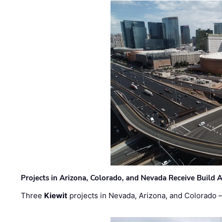
Projects in Arizona, Colorado, and Nevada Receive Buil
Three
Kiewit
projects in Nevada, Arizona, and Colorado