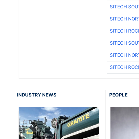
SITECH SO
SITECH NO
SITECH ROC
SITECH SO
SITECH NO
SITECH ROC
INDUSTRY NEWS
PEOPLE