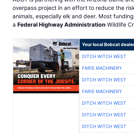
overpass project in an effort to reduce the ris
animals, especially elk and deer. Most funding 
a
Federal Highway Administration
Wildlife C
Your local Bobcat deale
DITCH WITCH WEST
FARIS MACHINERY
DITCH WITCH WEST
FARIS MACHINERY
DITCH WITCH WEST
DITCH WITCH WEST
DITCH WITCH WEST