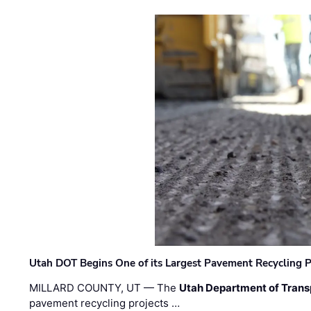
Utah DOT Begins One of its Largest Pavement Recycling P
MILLARD COUNTY, UT — The
Utah Department of Trans
pavement recycling projects …