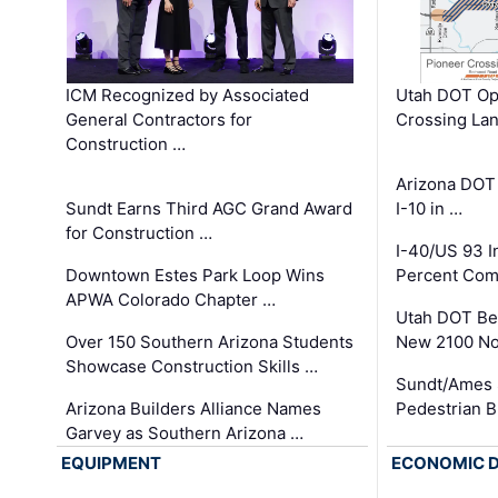
ICM Recognized by Associated
Utah DOT Op
General Contractors for
Crossing Lan
Construction …
Arizona DOT
Sundt Earns Third AGC Grand Award
I-10 in …
for Construction …
I-40/US 93 
Downtown Estes Park Loop Wins
Percent Com
APWA Colorado Chapter …
Utah DOT Be
Over 150 Southern Arizona Students
New 2100 No
Showcase Construction Skills …
Sundt/Ames 
Arizona Builders Alliance Names
Pedestrian B
Garvey as Southern Arizona …
EQUIPMENT
ECONOMIC 