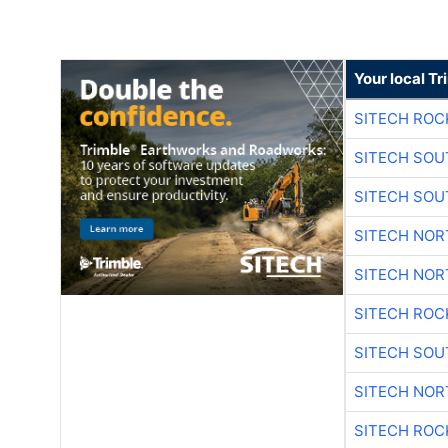
Your local T
SITECH ROC
SITECH SO
SITECH SO
SITECH NO
SITECH NO
SITECH ROC
SITECH SO
SITECH NO
SITECH ROC