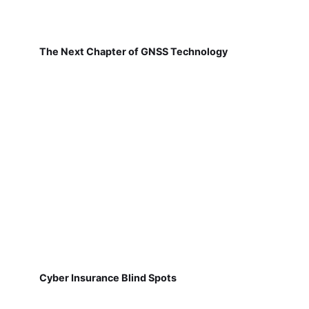
The Next Chapter of GNSS Technology
Cyber Insurance Blind Spots