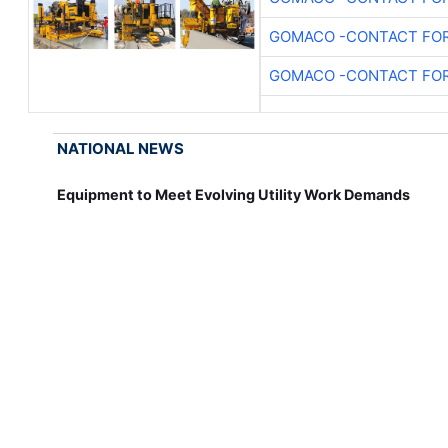
GOMACO -CONTACT FOR
GOMACO -CONTACT FOR
NATIONAL NEWS
Equipment to Meet Evolving Utility Work Demands