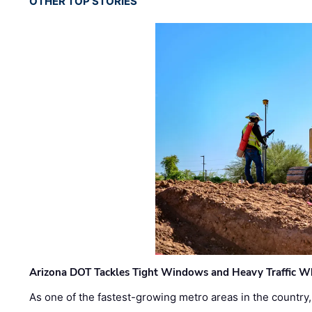
OTHER TOP STORIES
Arizona DOT Tackles Tight Windows and Heavy Traffic Wh
As one of the fastest-growing metro areas in the country,