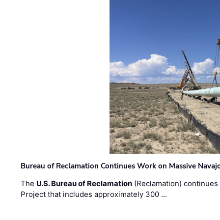
Bureau of Reclamation Continues Work on Massive Navaj
The
U.S. Bureau of Reclamation
(Reclamation) continues 
Project that includes approximately 300 …