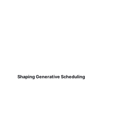
Shaping Generative Scheduling