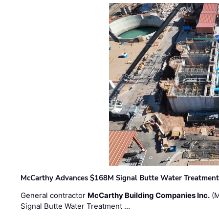
McCarthy Advances $168M Signal Butte Water Treatment 
General contractor
McCarthy Building Companies Inc.
(M
Signal Butte Water Treatment …