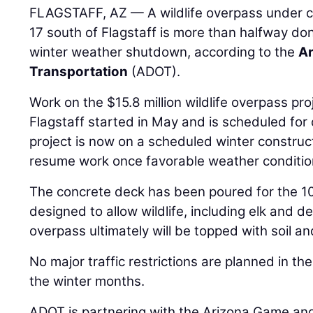
FLAGSTAFF, AZ — A wildlife overpass under co
17 south of Flagstaff is more than halfway do
winter weather shutdown, according to the
Ar
Transportation
(ADOT).
Work on the $15.8 million wildlife overpass pro
Flagstaff started in May and is scheduled for 
project is now on a scheduled winter construc
resume work once favorable weather condition
The concrete deck has been poured for the 10
designed to allow wildlife, including elk and de
overpass ultimately will be topped with soil a
No major traffic restrictions are planned in th
the winter months.
ADOT is partnering with the Arizona Game and