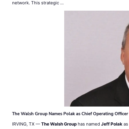
network. This strategic …
The Walsh Group Names Polak as Chief Operating Officer
IRVING, TX —
The Walsh Group
has named
Jeff Polak
as 