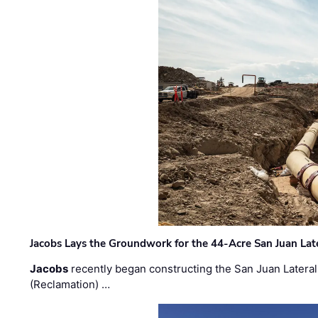
Jacobs Lays the Groundwork for the 44-Acre San Juan Lat
Jacobs
recently began constructing the San Juan Lateral
(Reclamation) …