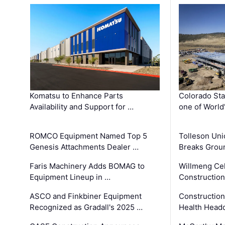
Komatsu to Enhance Parts
Colorado Sta
Availability and Support for …
one of World
ROMCO Equipment Named Top 5
Tolleson Uni
Genesis Attachments Dealer …
Breaks Grou
Faris Machinery Adds BOMAG to
Willmeng Cel
Equipment Lineup in …
Construction 
ASCO and Finkbiner Equipment
Constructio
Recognized as Gradall's 2025 …
Health Headq