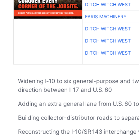
DITCH WITCH WEST
FARIS MACHINERY
DITCH WITCH WEST
DITCH WITCH WEST
DITCH WITCH WEST
Widening I‑10 to six general-purpose and t
direction between I‑17 and U.S. 60
Adding an extra general lane from U.S. 60 t
Building collector-distributor roads to separ
Reconstructing the I‑10/SR 143 interchange 