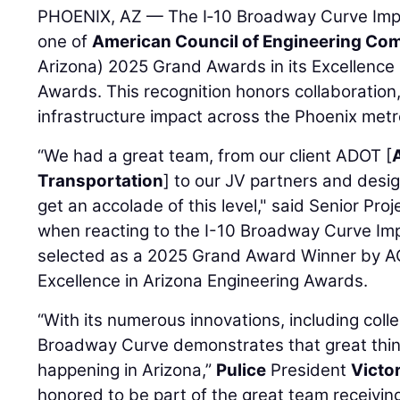
PHOENIX, AZ — The I‑10 Broadway Curve Imp
one of
American Council of Engineering Co
Arizona) 2025 Grand Awards in its Excellence 
Awards. This recognition honors collaboration
infrastructure impact across the Phoenix metro
“We had a great team, from our client ADOT [
Transportation
] to our JV partners and design
get an accolade of this level," said Senior Pr
when reacting to the I-10 Broadway Curve Im
selected as a 2025 Grand Award Winner by AC
Excellence in Arizona Engineering Awards.
“With its numerous innovations, including colle
Broadway Curve demonstrates that great thing
happening in Arizona,”
Pulice
President
Victo
honored to be part of the great team receivi