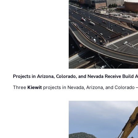
Projects in Arizona, Colorado, and Nevada Receive Buil
Three
Kiewit
projects in Nevada, Arizona, and Colorado