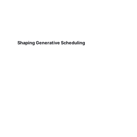
Shaping Generative Scheduling