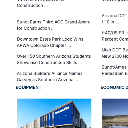
Construction …
Arizona DOT
Sundt Earns Third AGC Grand Award
I-10 in …
for Construction …
I-40/US 93 
Downtown Estes Park Loop Wins
Percent Com
APWA Colorado Chapter …
Utah DOT Be
Over 150 Southern Arizona Students
New 2100 No
Showcase Construction Skills …
Sundt/Ames 
Arizona Builders Alliance Names
Pedestrian B
Garvey as Southern Arizona …
EQUIPMENT
ECONOMIC 