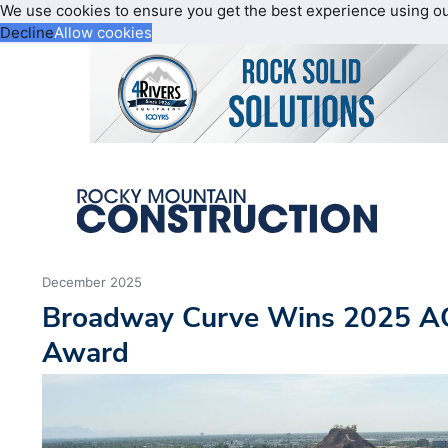
We use cookies to ensure you get the best experience using o
Decline
Allow cookies
December 2025
Broadway Curve Wins 2025 A
Award