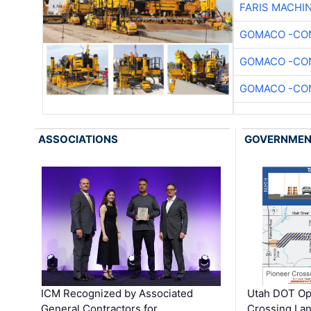
FARIS MACHI
GOMACO -CON
GOMACO -CON
GOMACO -CON
ASSOCIATIONS
GOVERNME
ICM Recognized by Associated
Utah DOT Op
General Contractors for
Crossing Lan