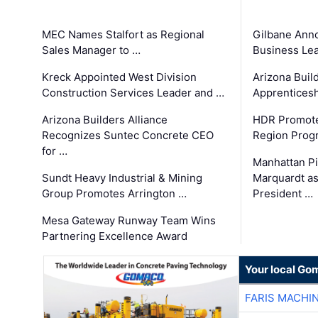
MEC Names Stalfort as Regional
Gilbane Ann
Sales Manager to …
Business Le
Kreck Appointed West Division
Arizona Buil
Construction Services Leader and …
Apprenticesh
Arizona Builders Alliance
HDR Promote
Recognizes Suntec Concrete CEO
Region Prog
for …
Manhattan Pi
Sundt Heavy Industrial & Mining
Marquardt as
Group Promotes Arrington …
President …
Mesa Gateway Runway Team Wins
Partnering Excellence Award
Your local Go
FARIS MACHI