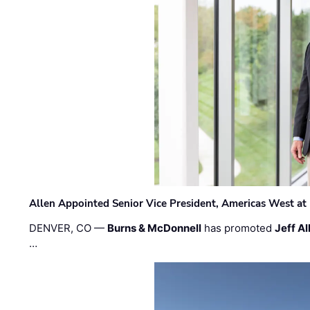
Allen Appointed Senior Vice President, Americas West a
DENVER, CO —
Burns & McDonnell
has promoted
Jeff Al
…