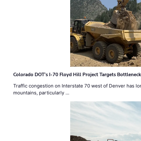
Colorado DOT’s I-70 Floyd Hill Project Targets Bottlenec
Traffic congestion on Interstate 70 west of Denver has lo
mountains, particularly …