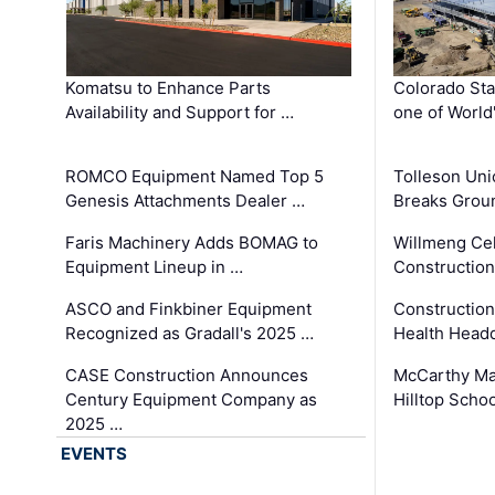
Komatsu to Enhance Parts
Colorado Sta
Availability and Support for …
one of World
ROMCO Equipment Named Top 5
Tolleson Uni
Genesis Attachments Dealer …
Breaks Grou
Faris Machinery Adds BOMAG to
Willmeng Cel
Equipment Lineup in …
Construction 
ASCO and Finkbiner Equipment
Constructio
Recognized as Gradall's 2025 …
Health Headq
CASE Construction Announces
McCarthy Ma
Century Equipment Company as
Hilltop Schoo
2025 …
EVENTS