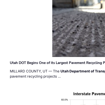
Utah DOT Begins One of its Largest Pavement Recycling P
MILLARD COUNTY, UT — The
Utah Department of Trans
pavement recycling projects …