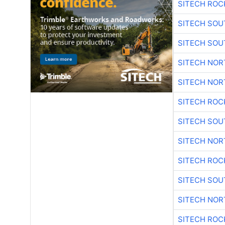
SITECH ROC
SITECH SO
SITECH SO
SITECH NO
SITECH NO
SITECH ROC
SITECH SO
SITECH NO
SITECH ROC
SITECH SO
SITECH NO
SITECH ROC