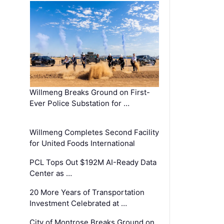
Willmeng Breaks Ground on First-
Ever Police Substation for …
Willmeng Completes Second Facility
for United Foods International
PCL Tops Out $192M AI-Ready Data
Center as …
20 More Years of Transportation
Investment Celebrated at …
City of Montrose Breaks Ground on