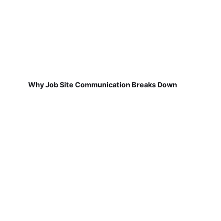
Why Job Site Communication Breaks Down