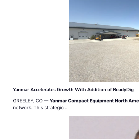
Yanmar Accelerates Growth With Addition of ReadyDig
GREELEY, CO —
Yanmar Compact Equipment North Ame
network. This strategic …