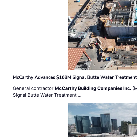
McCarthy Advances $168M Signal Butte Water Treatment 
General contractor
McCarthy Building Companies Inc.
(M
Signal Butte Water Treatment …