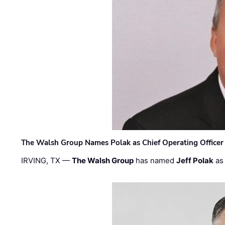
The Walsh Group Names Polak as Chief Operating Officer
IRVING, TX —
The Walsh Group
has named
Jeff Polak
as 