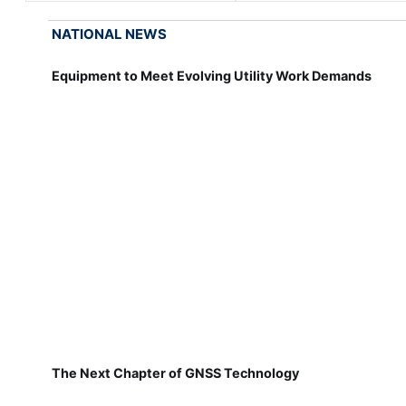
NATIONAL NEWS
Equipment to Meet Evolving Utility Work Demands
The Next Chapter of GNSS Technology