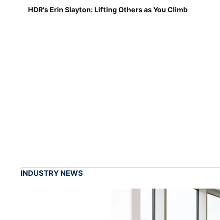
HDR's Erin Slayton: Lifting Others as You Climb
INDUSTRY NEWS