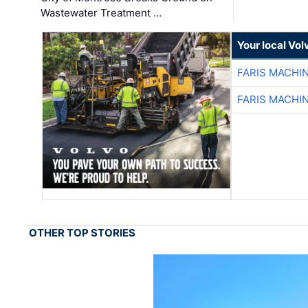
Wastewater Treatment …
Your local Vo
FARIS MACHI
FARIS MACHI
OTHER TOP STORIES