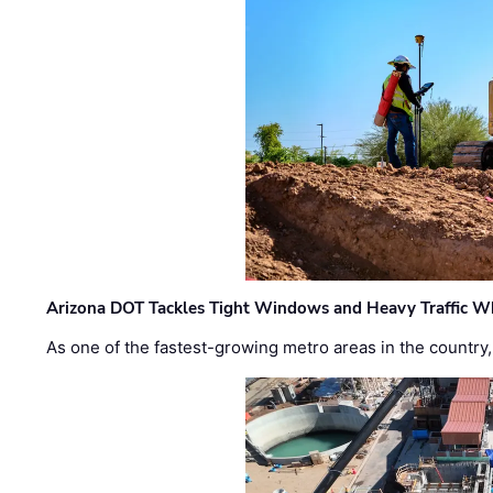
Arizona DOT Tackles Tight Windows and Heavy Traffic Wh
As one of the fastest-growing metro areas in the country,