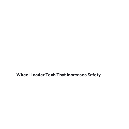
Wheel Loader Tech That Increases Safety