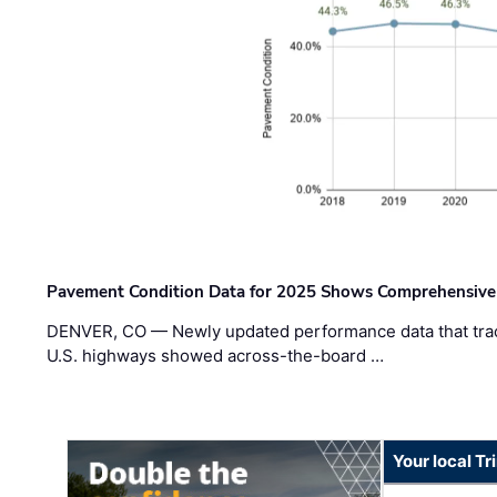
Pavement Condition Data for 2025 Shows Comprehensive
DENVER, CO — Newly updated performance data that trac
U.S. highways showed across-the-board …
Your local T