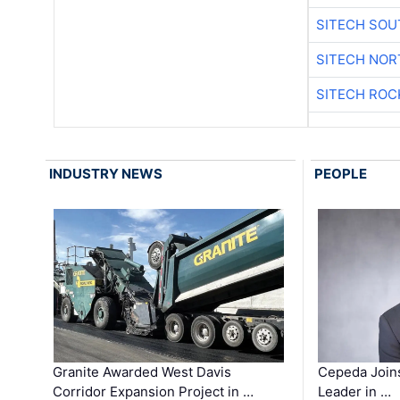
SITECH SO
SITECH NO
SITECH ROC
INDUSTRY NEWS
PEOPLE
Granite Awarded West Davis
Cepeda Join
Corridor Expansion Project in …
Leader in …