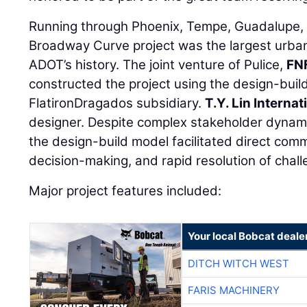
Running through Phoenix, Tempe, Guadalupe, 
Broadway Curve project was the largest urban
ADOT’s history. The joint venture of Pulice,
FN
constructed the project using the design-build
FlatironDragados subsidiary.
T.Y. Lin Internat
designer. Despite complex stakeholder dynamic
the design-build model facilitated direct com
decision-making, and rapid resolution of chall
Major project features included:
Your local Bobcat deale
DITCH WITCH WEST
FARIS MACHINERY