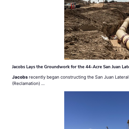
Jacobs Lays the Groundwork for the 44-Acre San Juan Lat
Jacobs
recently began constructing the San Juan Lateral
(Reclamation) …