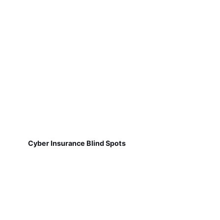
Cyber Insurance Blind Spots