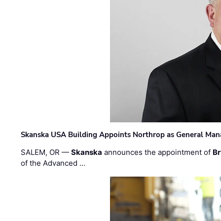
Skanska USA Building Appoints Northrop as General Mana
SALEM, OR —
Skanska
announces the appointment of
Br
of the Advanced …