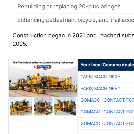
Rebuilding or replacing 20-plus bridges
Enhancing pedestrian, bicycle, and trail acc
Construction began in 2021 and reached subst
2025.
Your local Gomaco deale
FARIS MACHINERY
FARIS MACHINERY
GOMACO -CONTACT FOR
GOMACO -CONTACT FOR
GOMACO -CONTACT FOR