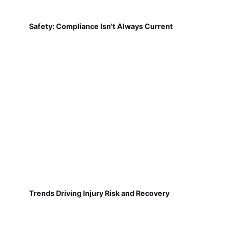
Safety: Compliance Isn't Always Current
Trends Driving Injury Risk and Recovery