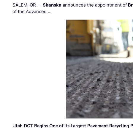
SALEM, OR —
Skanska
announces the appointment of
Br
of the Advanced …
Utah DOT Begins One of its Largest Pavement Recycling P