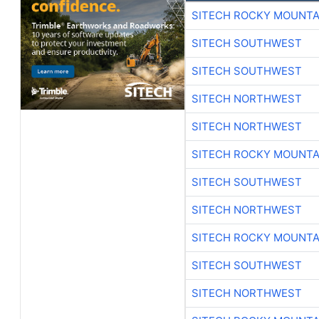
SITECH ROCKY MOUNTA
SITECH SOUTHWEST
SITECH SOUTHWEST
SITECH NORTHWEST
SITECH NORTHWEST
SITECH ROCKY MOUNTA
SITECH SOUTHWEST
SITECH NORTHWEST
SITECH ROCKY MOUNTA
SITECH SOUTHWEST
SITECH NORTHWEST