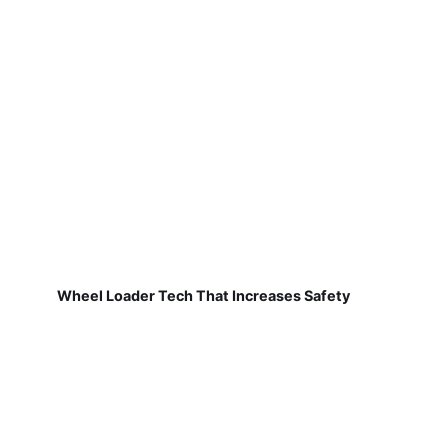
Wheel Loader Tech That Increases Safety