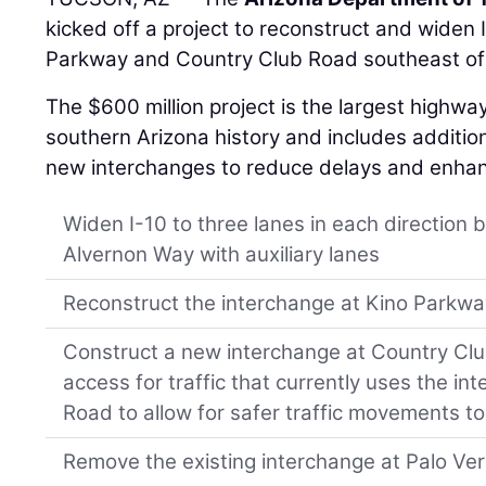
kicked off a project to reconstruct and widen
Parkway and Country Club Road southeast o
The $600 million project is the largest highway
southern Arizona history and includes addition
new interchanges to reduce delays and enhance
Widen I-10 to three lanes in each directio
Alvernon Way with auxiliary lanes
Reconstruct the interchange at Kino Parkw
Construct a new interchange at Country Club
access for traffic that currently uses the i
Road to allow for safer traffic movements t
Remove the existing interchange at Palo Ve