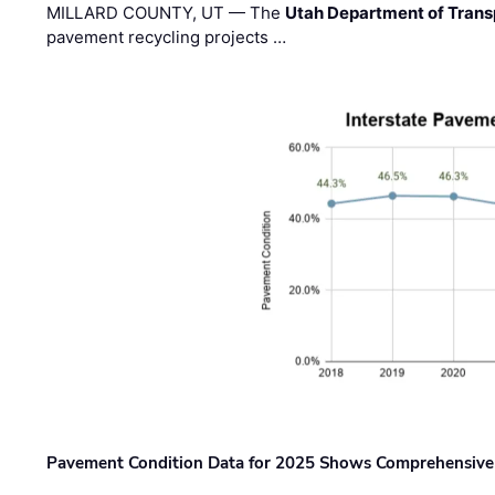
MILLARD COUNTY, UT — The
Utah Department of Trans
pavement recycling projects …
Pavement Condition Data for 2025 Shows Comprehensive