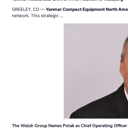
GREELEY, CO —
Yanmar Compact Equipment North Ame
network. This strategic …
The Walsh Group Names Polak as Chief Operating Officer