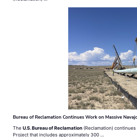
Bureau of Reclamation Continues Work on Massive Navaj
The
U.S. Bureau of Reclamation
(Reclamation) continues 
Project that includes approximately 300 …