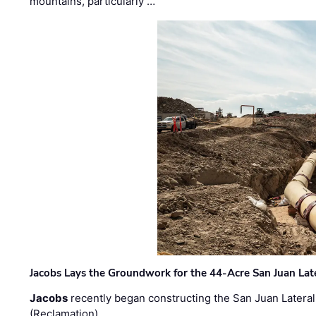
mountains, particularly …
Jacobs Lays the Groundwork for the 44-Acre San Juan Lat
Jacobs
recently began constructing the San Juan Lateral
(Reclamation) …