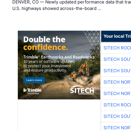
DENVER, CO — Newly updated performance data that trac
U.S. highways showed across-the-board …
Your local T
SITECH ROC
SITECH SO
SITECH SO
SITECH NO
SITECH NO
SITECH ROC
SITECH SO
SITECH NO