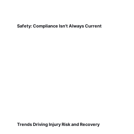
Safety: Compliance Isn't Always Current
Trends Driving Injury Risk and Recovery