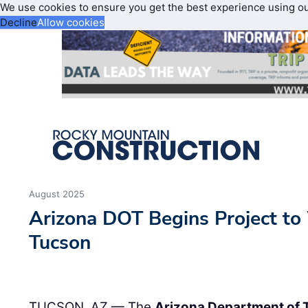
We use cookies to ensure you get the best experience using o
Decline
Allow cookies
August 2025
Arizona DOT Begins Project to
Tucson
TUCSON, AZ — The
Arizona Department of 