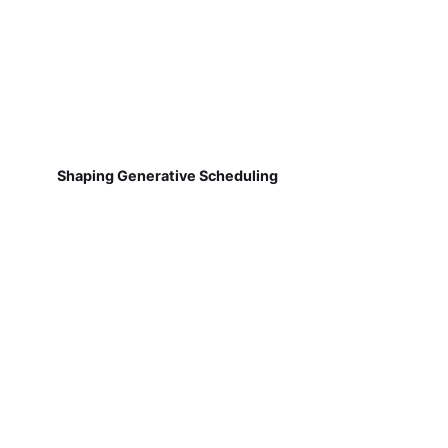
Shaping Generative Scheduling