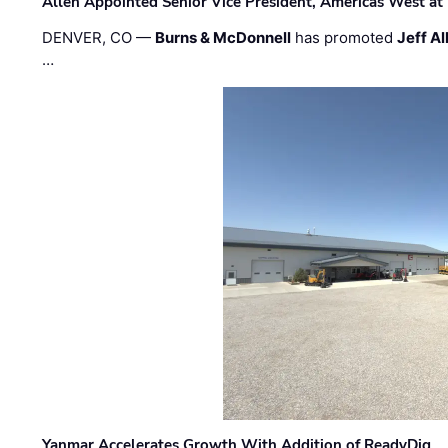
Allen Appointed Senior Vice President, Americas West a
DENVER, CO —
Burns & McDonnell
has promoted
Jeff Al
…
Yanmar Accelerates Growth With Addition of ReadyDig