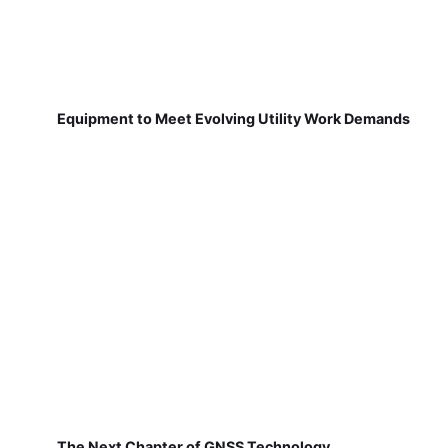
Equipment to Meet Evolving Utility Work Demands
The Next Chapter of GNSS Technology