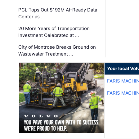
PCL Tops Out $192M AI-Ready Data
Center as …
20 More Years of Transportation
Investment Celebrated at …
City of Montrose Breaks Ground on
Wastewater Treatment …
Your local Vo
FARIS MACHI
FARIS MACHI