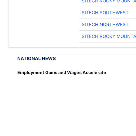
SITECH ROCKY MOUNTA
SITECH SOUTHWEST
SITECH NORTHWEST
SITECH ROCKY MOUNTA
NATIONAL NEWS
Employment Gains and Wages Accelerate