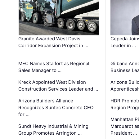
Granite Awarded West Davis
Cepeda Join
Corridor Expansion Project in …
Leader in …
MEC Names Stalfort as Regional
Gilbane Ann
Sales Manager to …
Business Le
Kreck Appointed West Division
Arizona Buil
Construction Services Leader and …
Apprenticesh
Arizona Builders Alliance
HDR Promote
Recognizes Suntec Concrete CEO
Region Prog
for …
Manhattan Pi
Sundt Heavy Industrial & Mining
Marquardt as
Group Promotes Arrington …
President …