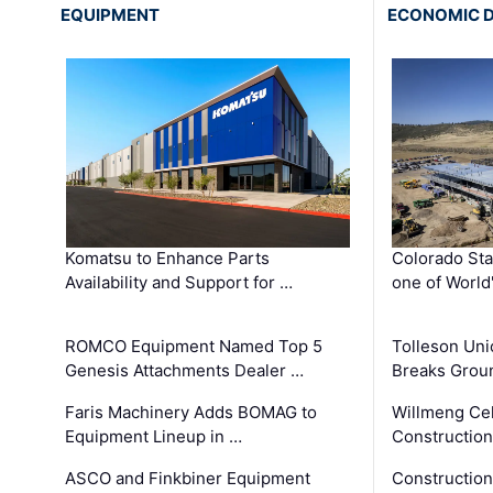
EQUIPMENT
ECONOMIC 
Komatsu to Enhance Parts
Colorado Sta
Availability and Support for …
one of World
ROMCO Equipment Named Top 5
Tolleson Uni
Genesis Attachments Dealer …
Breaks Grou
Faris Machinery Adds BOMAG to
Willmeng Cel
Equipment Lineup in …
Construction 
ASCO and Finkbiner Equipment
Constructio