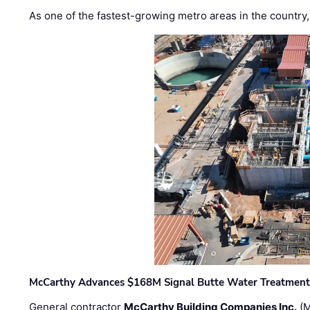
As one of the fastest-growing metro areas in the country,
McCarthy Advances $168M Signal Butte Water Treatment 
General contractor
McCarthy Building Companies Inc.
(M