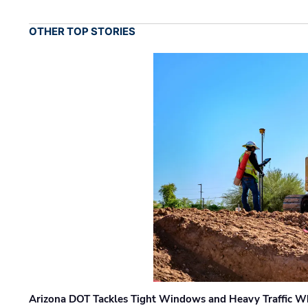
OTHER TOP STORIES
Arizona DOT Tackles Tight Windows and Heavy Traffic Wh