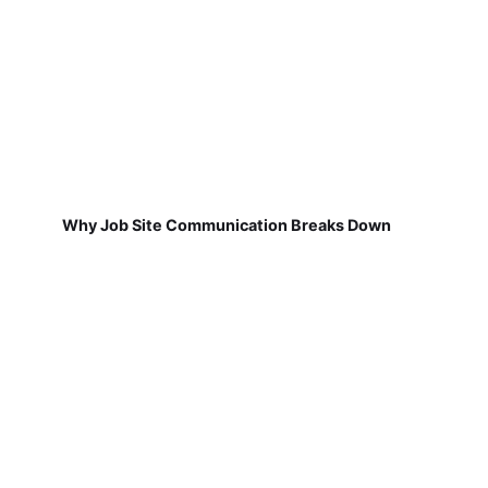
Why Job Site Communication Breaks Down