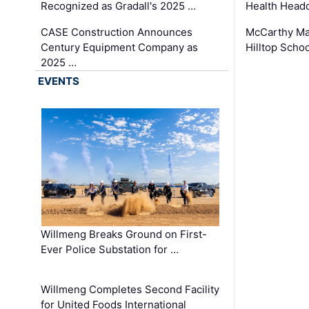
Recognized as Gradall's 2025 …
Health Headq
CASE Construction Announces
McCarthy Ma
Century Equipment Company as
Hilltop Schoo
2025 …
EVENTS
Willmeng Breaks Ground on First-
Ever Police Substation for …
Willmeng Completes Second Facility
for United Foods International