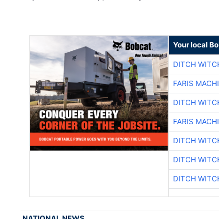
Your local B
DITCH WITC
FARIS MACH
DITCH WITC
FARIS MACH
DITCH WITC
DITCH WITC
DITCH WITC
NATIONAL NEWS