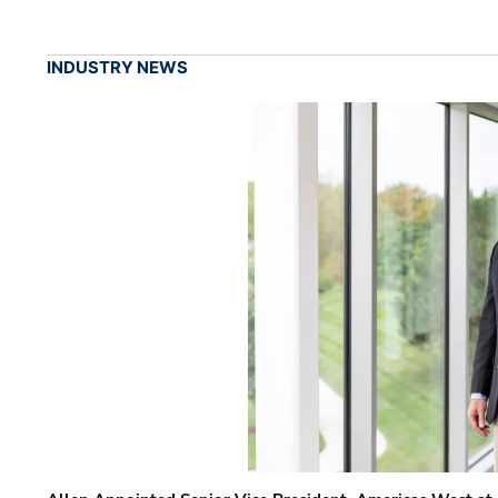
INDUSTRY NEWS