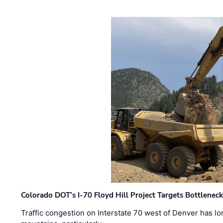
Colorado DOT’s I-70 Floyd Hill Project Targets Bottlenec
Traffic congestion on Interstate 70 west of Denver has lo