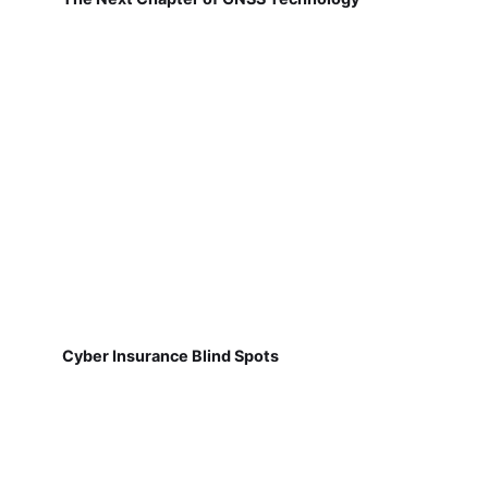
Cyber Insurance Blind Spots