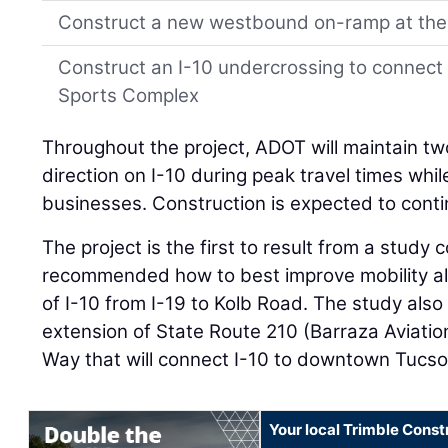
Construct a new westbound on-ramp at the
Construct an I-10 undercrossing to connect
Sports Complex
Throughout the project, ADOT will maintain two
direction on I-10 during peak travel times whi
businesses. Construction is expected to cont
The project is the first to result from a study
recommended how to best improve mobility alo
of I-10 from I-19 to Kolb Road. The study also 
extension of State Route 210 (Barraza Aviati
Way that will connect I-10 to downtown Tucso
Your local Trimble Const