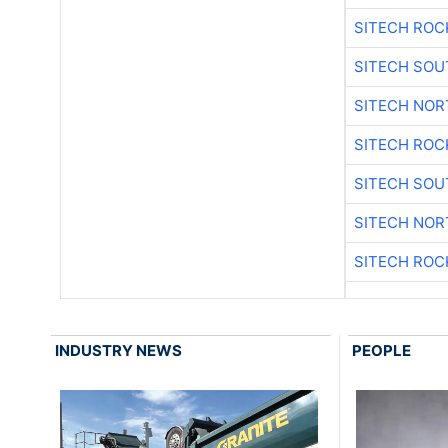
SITECH ROC
SITECH SO
SITECH NO
SITECH ROC
SITECH SO
SITECH NO
SITECH ROC
INDUSTRY NEWS
PEOPLE