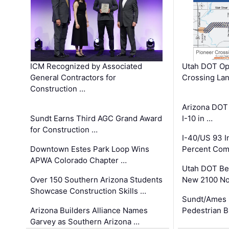
ICM Recognized by Associated
Utah DOT Op
General Contractors for
Crossing Lan
Construction …
Arizona DOT
Sundt Earns Third AGC Grand Award
I-10 in …
for Construction …
I-40/US 93 
Downtown Estes Park Loop Wins
Percent Com
APWA Colorado Chapter …
Utah DOT Be
Over 150 Southern Arizona Students
New 2100 No
Showcase Construction Skills …
Sundt/Ames 
Arizona Builders Alliance Names
Pedestrian B
Garvey as Southern Arizona …