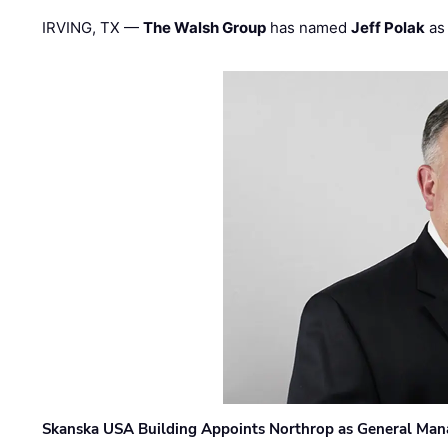
IRVING, TX —
The Walsh Group
has named
Jeff Polak
as 
Skanska USA Building Appoints Northrop as General Mana