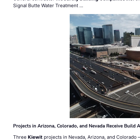
Signal Butte Water Treatment …
Projects in Arizona, Colorado, and Nevada Receive Buil
Three
Kiewit
projects in Nevada, Arizona, and Colorado