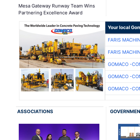
Mesa Gateway Runway Team Wins
Partnering Excellence Award
Your local Go
FARIS MACHI
FARIS MACHI
GOMACO -CON
GOMACO -CON
GOMACO -CON
ASSOCIATIONS
GOVERNME