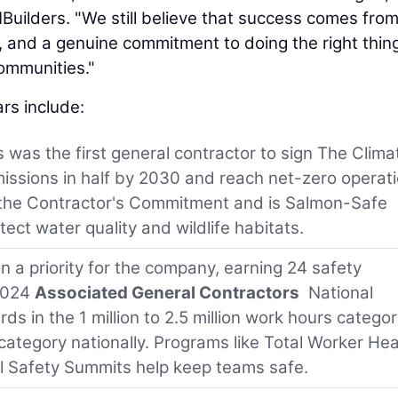
uilders. "We still believe that success comes fro
st, and a genuine commitment to doing the right thing
ommunities."
rs include:
s was the first general contractor to sign The Clima
issions in half by 2030 and reach net-zero operat
the Contractor's Commitment and is Salmon-Safe
tect water quality and wildlife habitats.
n a priority for the company, earning 24 safety
 2024
Associated General Contractors
National
s in the 1 million to 2.5 million work hours catego
s category nationally. Programs like Total Worker Hea
l Safety Summits help keep teams safe.