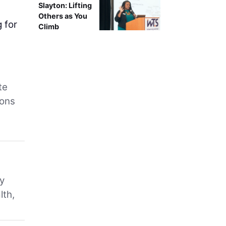
Slayton: Lifting
m
Others as You
 for
Climb
te
ions
ry
lth,