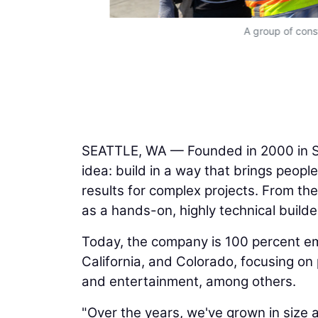
A group of const
SEATTLE, WA — Founded in 2000 in S
idea: build in a way that brings peopl
results for complex projects. From th
as a hands-on, highly technical builde
Today, the company is 100 percent 
California, and Colorado, focusing on p
and entertainment, among others.
"Over the years, we've grown in size 