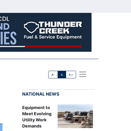
A-
A
A+
NATIONAL NEWS
Equipment to
Meet Evolving
Utility Work
Demands