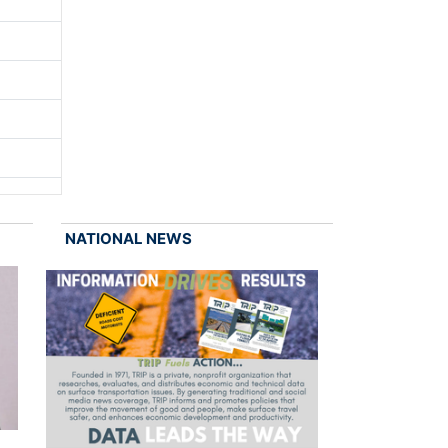
NATIONAL NEWS