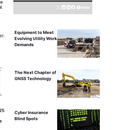
as
al
Equipment to Meet
er.
Evolving Utility Work
Demands
The Next Chapter of
GNSS Technology
25
Cyber Insurance
Blind Spots
s