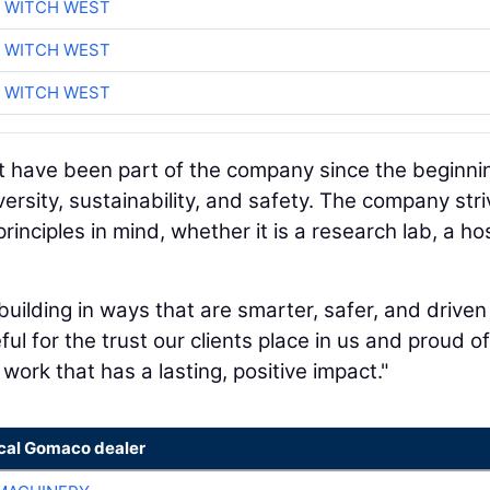
 WITCH WEST
 WITCH WEST
 WITCH WEST
at have been part of the company since the beginni
ersity, sustainability, and safety. The company str
inciples in mind, whether it is a research lab, a hos
uilding in ways that are smarter, safer, and driven
ful for the trust our clients place in us and proud o
work that has a lasting, positive impact."
ocal Gomaco dealer