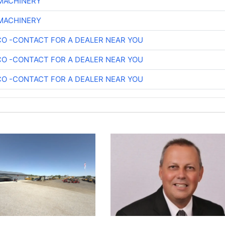
 MACHINERY
 MACHINERY
O -CONTACT FOR A DEALER NEAR YOU
O -CONTACT FOR A DEALER NEAR YOU
O -CONTACT FOR A DEALER NEAR YOU