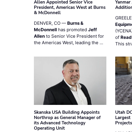
Allen Appointed Senior Vice
Yanmar 
President, Americas West at Burns
Additio
& McDonnell
GREELE
DENVER, CO —
Burns &
Equipm
McDonnell
has promoted
Jeff
(YCENA)
Allen
to Senior Vice President for
of
Read
the Americas West, leading the …
This str
Skanska USA Building Appoints
Utah DO
Northrop as General Manager of
Largest
its Advanced Technology
Project
Operating Unit