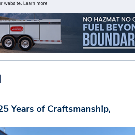
ur website.
Learn more
25 Years of Craftsmanship,