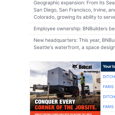
Geographic expansion: From its Sea
San Diego, San Francisco, Irvine, an
Colorado, growing its ability to se
Employee ownership: BNBuilders be
New headquarters: This year, BNBuild
Seattle's waterfront, a space design
Your l
DITCH
FARIS
DITCH
FARIS