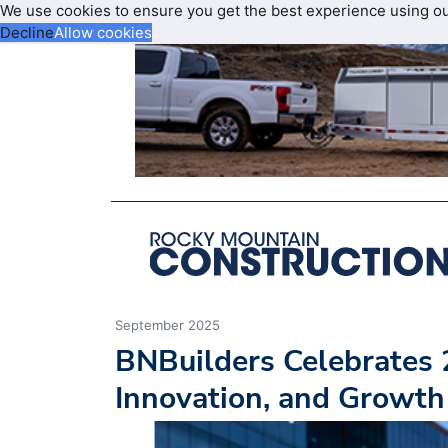
We use cookies to ensure you get the best experience using o
Decline
Allow cookies
September 2025
BNBuilders Celebrates 
Innovation, and Growth