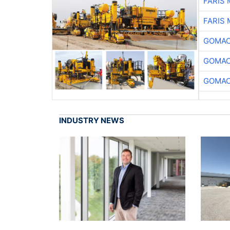
FARIS
FARIS
GOMAC
GOMAC
GOMAC
INDUSTRY NEWS