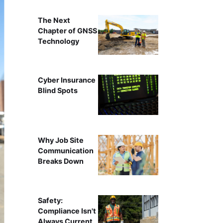
The Next
Chapter of GNSS
Technology
Cyber Insurance
Blind Spots
Why Job Site
Communication
Breaks Down
Safety:
Compliance Isn't
Always Current