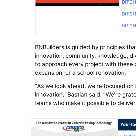
DITCH
DITCH
DITCH
BNBuilders is guided by principles th
innovation, community, knowledge, div
to approach every project with these pr
expansion, or a school renovation.
"As we look ahead, we're focused on b
innovation," Bastian said. "We're grate
teams who make it possible to deliver 
Your l