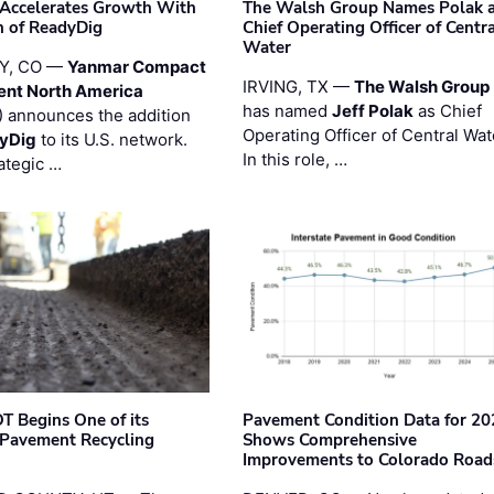
Accelerates Growth With
The Walsh Group Names Polak 
n of ReadyDig
Chief Operating Officer of Centr
Water
Y, CO —
Yanmar Compact
IRVING, TX —
The Walsh Group
ent North America
has named
Jeff Polak
as Chief
 announces the addition
Operating Officer of Central Wat
yDig
to its U.S. network.
In this role, …
ategic …
T Begins One of its
Pavement Condition Data for 20
 Pavement Recycling
Shows Comprehensive
s
Improvements to Colorado Road