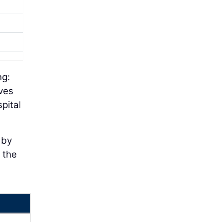
ng:
ives
pital
 by
f the