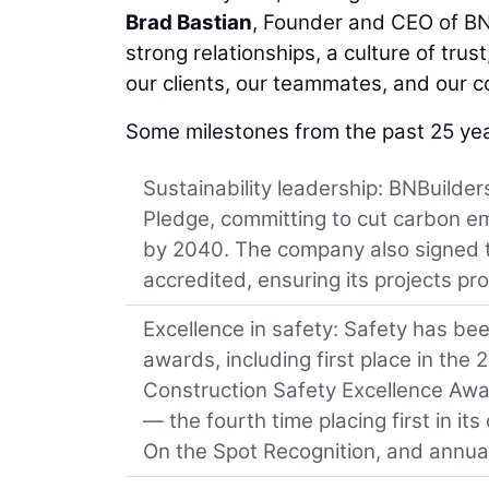
Brad Bastian
, Founder and CEO of BNB
strong relationships, a culture of tru
our clients, our teammates, and our c
Some milestones from the past 25 yea
Sustainability leadership: BNBuilder
Pledge, committing to cut carbon em
by 2040. The company also signed 
accredited, ensuring its projects pro
Excellence in safety: Safety has bee
awards, including first place in the
Construction Safety Excellence Award
— the fourth time placing first in it
On the Spot Recognition, and annua