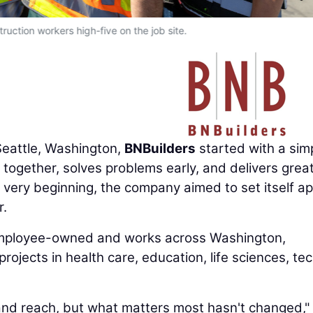
ruction workers high-five on the job site.
eattle, Washington,
BNBuilders
started with a sim
e together, solves problems early, and delivers grea
e very beginning, the company aimed to set itself ap
r.
employee-owned and works across Washington,
rojects in health care, education, life sciences, tec
and reach, but what matters most hasn't changed,"