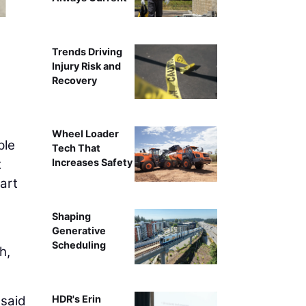
The BNBuilders crew
Trends Driving
Injury Risk and
Recovery
Wheel Loader
ple
Tech That
t
Increases Safety
art
Shaping
Generative
Scheduling
h,
 said
HDR's Erin