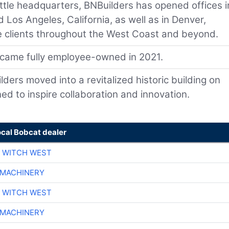
ttle headquarters, BNBuilders has opened offices i
d Los Angeles, California, as well as in Denver,
rve clients throughout the West Coast and beyond.
came fully employee-owned in 2021.
ers moved into a revitalized historic building on
ed to inspire collaboration and innovation.
ocal Bobcat dealer
 WITCH WEST
 MACHINERY
 WITCH WEST
 MACHINERY