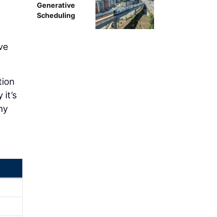
Generative
Scheduling
ve
tion
 it’s
my