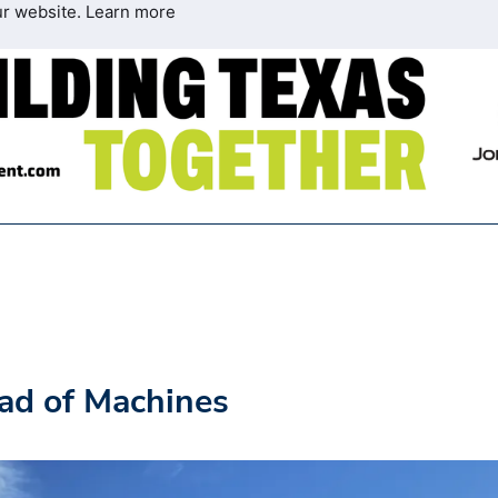
ur website.
Learn more
ad of Machines