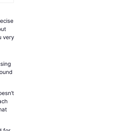
recise
out
u very
using
round
oesn’t
ach
hat
d for