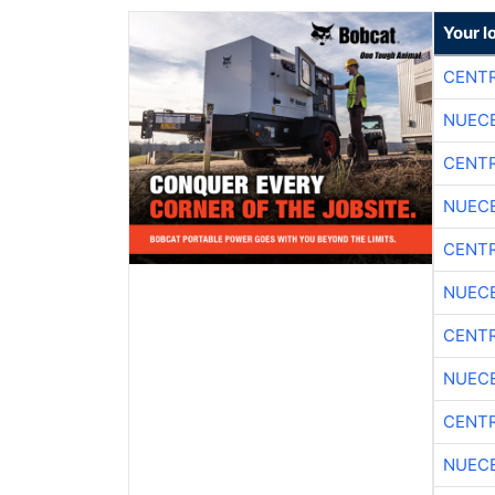
Your l
CENTR
NUEC
CENTR
NUEC
CENTR
NUEC
CENTR
NUEC
CENTR
NUEC