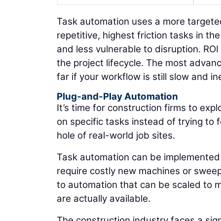
Task automation uses a more targeted 
repetitive, highest friction tasks in 
and less vulnerable to disruption. RO
the project lifecycle. The most adva
far if your workflow is still slow and ine
Plug-and-Play Automation
It’s time for construction firms to ex
on specific tasks instead of trying t
hole of real-world job sites.
Task automation can be implemented b
require costly new machines or sweep
to automation that can be scaled to me
are actually available.
The construction industry faces a sig