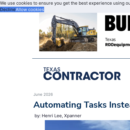
We use cookies to ensure you get the best experience using o
Decline
Allow cookies
June 2026
Automating Tasks Inste
by: Henri Lee, Xpanner