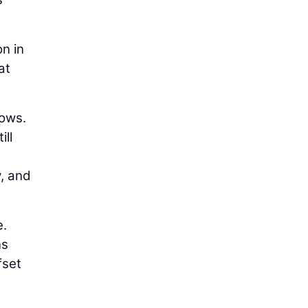
on in
at
lows.
ill
y, and
e.
ns
fset