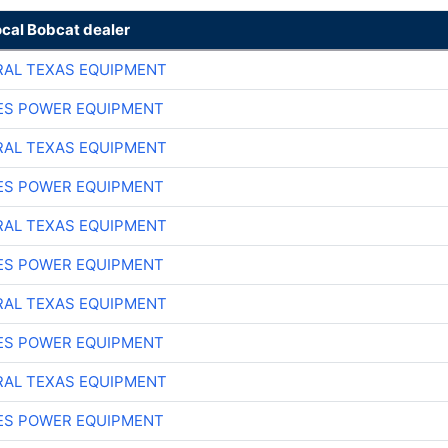
ocal Bobcat dealer
AL TEXAS EQUIPMENT
ES POWER EQUIPMENT
AL TEXAS EQUIPMENT
ES POWER EQUIPMENT
AL TEXAS EQUIPMENT
ES POWER EQUIPMENT
AL TEXAS EQUIPMENT
ES POWER EQUIPMENT
AL TEXAS EQUIPMENT
ES POWER EQUIPMENT