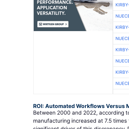
KIRBY
NUEC
KIRBY
NUEC
KIRBY
NUEC
KIRBY
NUEC
ROI: Automated Workflows Versus 
Between 2000 and 2022, according to
manufacturing increased at 7.5 times 
significant driver of this discrepancy.