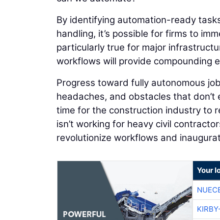
By identifying automation-ready tasks
handling, it’s possible for firms to im
particularly true for major infrastruc
workflows will provide compounding ef
Progress toward fully autonomous job
headaches, and obstacles that don’t ex
time for the construction industry to
isn’t working for heavy civil contracto
revolutionize workflows and inaugurate
Your l
NUEC
KIRBY