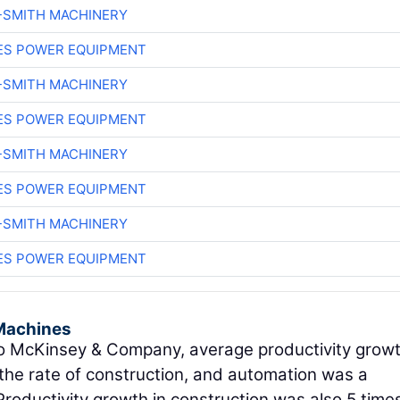
-SMITH MACHINERY
ES POWER EQUIPMENT
-SMITH MACHINERY
ES POWER EQUIPMENT
-SMITH MACHINERY
ES POWER EQUIPMENT
-SMITH MACHINERY
ES POWER EQUIPMENT
Machines
 McKinsey & Company, average productivity growt
the rate of construction, and automation was a
 Productivity growth in construction was also 5 time