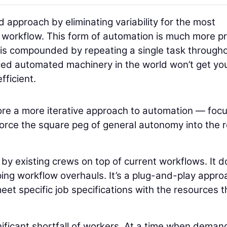
approach by eliminating variability for the most
the workflow. This form of automation is much more p
I is compounded by repeating a single task through
nced automated machinery in the world won’t get yo
fficient.
plore a more iterative approach to automation — foc
o force the square peg of general autonomy into the 
y existing crews on top of current workflows. It d
ing workflow overhauls. It’s a plug-and-play appro
et specific job specifications with the resources t
nificant shortfall of workers. At a time when deman