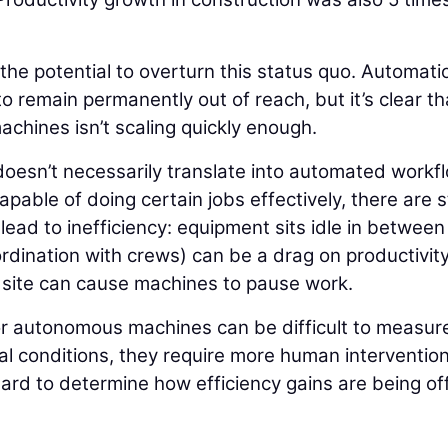
 the potential to overturn this status quo. Automati
o remain permanently out of reach, but it’s clear th
chines isn’t scaling quickly enough.
oesn’t necessarily translate into automated workf
ble of doing certain jobs effectively, there are st
ead to inefficiency: equipment sits idle in between
dination with crews) can be a drag on productivit
b site can cause machines to pause work.
or autonomous machines can be difficult to measur
al conditions, they require more human interventio
hard to determine how efficiency gains are being of