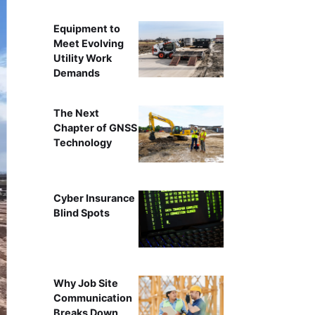
Equipment to
Meet Evolving
Utility Work
Demands
The Next
Chapter of GNSS
Technology
Cyber Insurance
Blind Spots
Why Job Site
Communication
Breaks Down