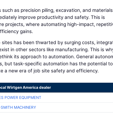
 such as precision piling, excavation, and materials
mediately improve productivity and safety. This is
ture projects, where automating high-impact, repetiti
ficiency gains.
 sites has been thwarted by surging costs, integra
ist in other sectors like manufacturing. This is why
 rethink its approach to automation. General autono
rs, but task-specific automation has the potential to
 a new era of job site safety and efficiency.
ocal Wirtgen America dealer
ES POWER EQUIPMENT
-SMITH MACHINERY