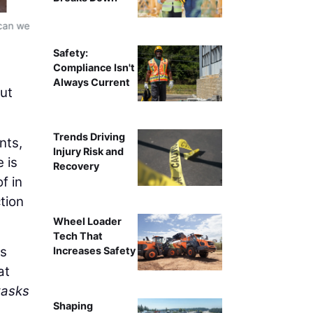
 can we
Xpanner automated solar pile installation workflow, re
ins
Safety:
Compliance Isn't
Always Current
but
Trends Driving
nts,
Injury Risk and
 is
Recovery
f in
tion
Wheel Loader
Tech That
ms
Increases Safety
at
tasks
Shaping