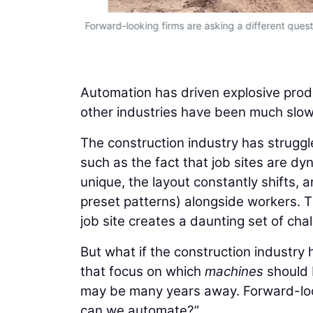
Forward-looking firms are asking a different qu
Automation has driven explosive produ
other industries have been much slowe
The construction industry has struggle
such as the fact that job sites are dyn
unique, the layout constantly shifts,
preset patterns) alongside workers. 
job site creates a daunting set of cha
But what if the construction industry
that focus on which
machines
should 
may be many years away. Forward-loo
can we automate?”