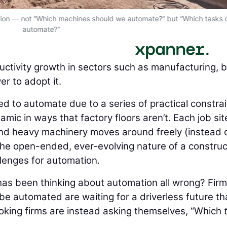
estion — not “Which machines should we automate?” but “Which tasks
automate?”
ctivity growth in sectors such as manufacturing, 
r to adopt it.
d to automate due to a series of practical constrai
amic in ways that factory floors aren’t. Each job site
 and heavy machinery moves around freely (instead o
The open-ended, ever-evolving nature of a construc
llenges for automation.
 has been thinking about automation all wrong? Fir
be automated are waiting for a driverless future th
king firms are instead asking themselves, “Which