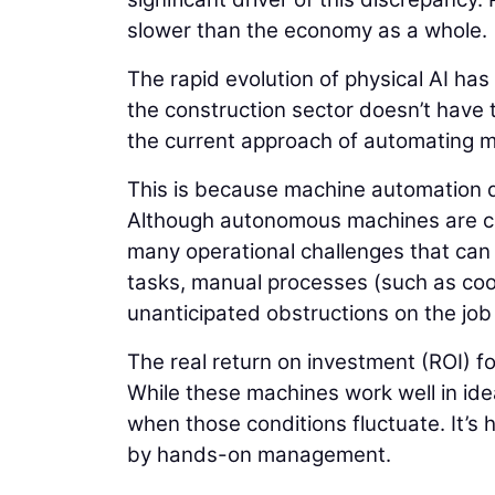
slower than the economy as a whole.
The rapid evolution of physical AI has
the construction sector doesn’t have t
the current approach of automating ma
This is because machine automation d
Although autonomous machines are capa
many operational challenges that can l
tasks, manual processes (such as coor
unanticipated obstructions on the jo
The real return on investment (ROI) f
While these machines work well in ide
when those conditions fluctuate. It’s 
by hands-on management.