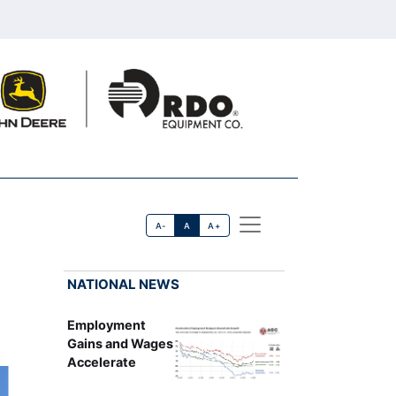
A-
A
A+
NATIONAL NEWS
Employment
Gains and Wages
Accelerate