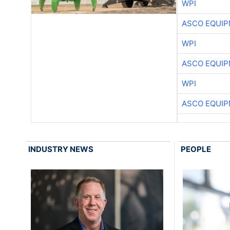
WPI
ASCO EQUI
WPI
ASCO EQUI
WPI
ASCO EQUI
INDUSTRY NEWS
PEOPLE