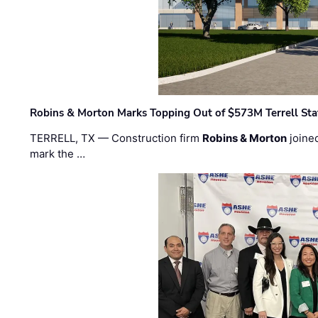
Robins & Morton Marks Topping Out of $573M Terrell Sta
TERRELL, TX — Construction firm
Robins & Morton
joine
mark the …