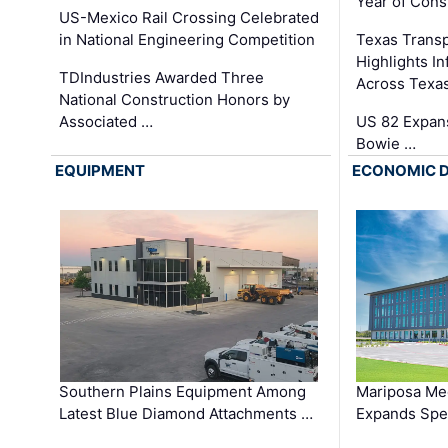
Year of Cons
US-Mexico Rail Crossing Celebrated
in National Engineering Competition
Texas Trans
Highlights I
TDIndustries Awarded Three
Across Texa
National Construction Honors by
Associated …
US 82 Expans
Bowie …
EQUIPMENT
ECONOMIC 
Southern Plains Equipment Among
Mariposa Med
Latest Blue Diamond Attachments …
Expands Spec