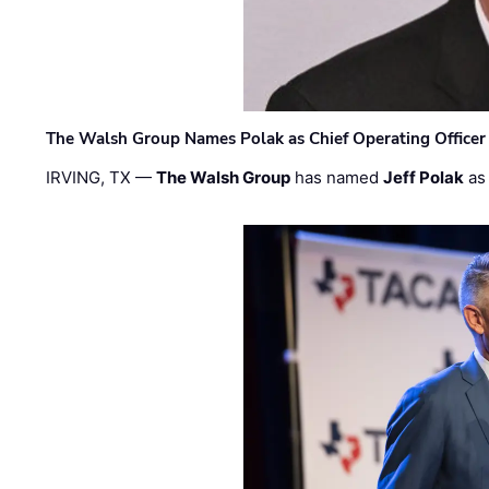
The Walsh Group Names Polak as Chief Operating Officer
IRVING, TX —
The Walsh Group
has named
Jeff Polak
as 