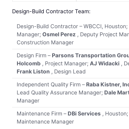
Design-Build Contractor Team:
Design-Build Contractor – WBCCI, Houston
Manager;
Osmel Perez
, Deputy Project Ma
Construction Manager
Design Firm –
Parsons Transportation Grou
Holcomb
, Project Manager;
AJ Widacki
, D
Frank Liston
, Design Lead
Independent Quality Firm –
Raba Kistner, In
Lead Quality Assurance Manager;
Dale Mar
Manager
Maintenance Firm –
DBi Services
, Houston
Maintenance Manager