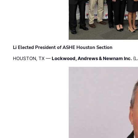
Li Elected President of ASHE Houston Section
HOUSTON, TX —
Lockwood, Andrews & Newnam Inc.
(L