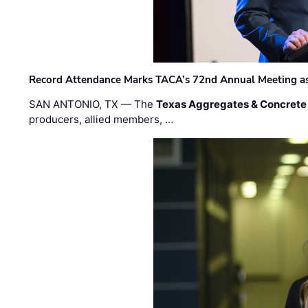
Record Attendance Marks TACA’s 72nd Annual Meeting as 
SAN ANTONIO, TX — The
Texas Aggregates & Concrete
producers, allied members, …