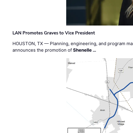
LAN Promotes Graves to Vice President
HOUSTON, TX — Planning, engineering, and program m
announces the promotion of
Shenelle …