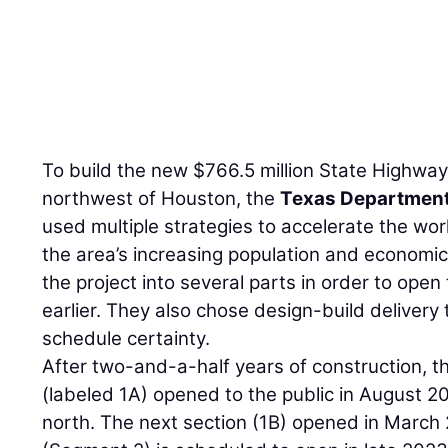
To build the new $766.5 million State Highway
northwest of Houston, the
Texas Department
used multiple strategies to accelerate the work
the area’s increasing population and economic 
the project into several parts in order to open 
earlier. They also chose design-build delivery
schedule certainty.
After two-and-a-half years of construction, the
(labeled 1A) opened to the public in August 2
north. The next section (1B) opened in March 2