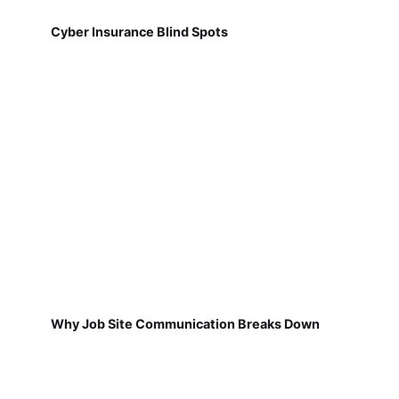
Cyber Insurance Blind Spots
Why Job Site Communication Breaks Down