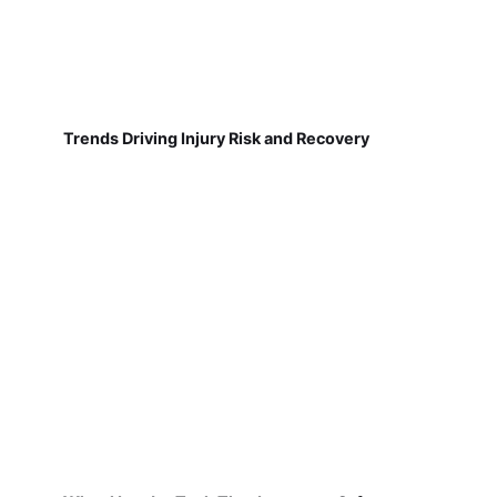
Trends Driving Injury Risk and Recovery