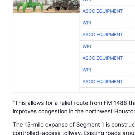
ASCO EQUIPMENT
WPI
ASCO EQUIPMENT
WPI
ASCO EQUIPMENT
WPI
ASCO EQUIPMENT
“This allows for a relief route from FM 1488 t
improves congestion in the northwest Houston 
The 15-mile expanse of Segment 1 is construc
controlled-access tollway. Existing roads ar