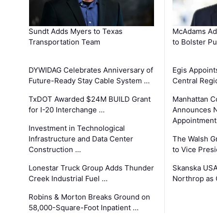
Sundt Adds Myers to Texas
McAdams Add
Transportation Team
to Bolster Pu
DYWIDAG Celebrates Anniversary of
Egis Appoint
Future-Ready Stay Cable System …
Central Regi
TxDOT Awarded $24M BUILD Grant
Manhattan C
for I-20 Interchange …
Announces N
Appointment
Investment in Technological
Infrastructure and Data Center
The Walsh G
Construction …
to Vice Pres
Lonestar Truck Group Adds Thunder
Skanska USA
Creek Industrial Fuel …
Northrop as
Robins & Morton Breaks Ground on
58,000-Square-Foot Inpatient …