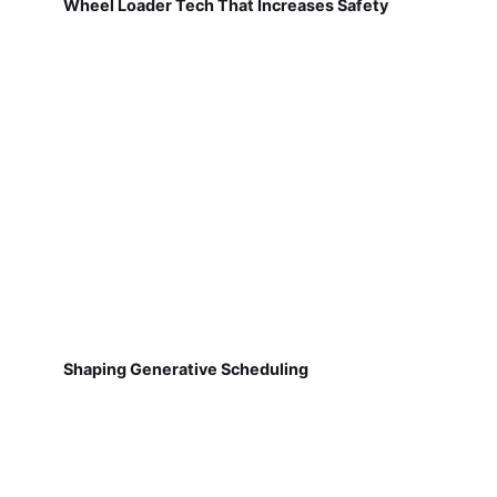
Wheel Loader Tech That Increases Safety
Shaping Generative Scheduling