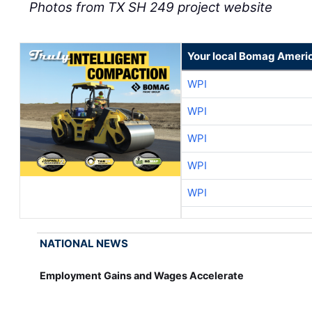
Photos from TX SH 249 project website
Your local Bomag Americ
WPI
WPI
WPI
WPI
WPI
NATIONAL NEWS
Employment Gains and Wages Accelerate