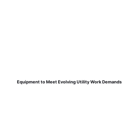
Equipment to Meet Evolving Utility Work Demands