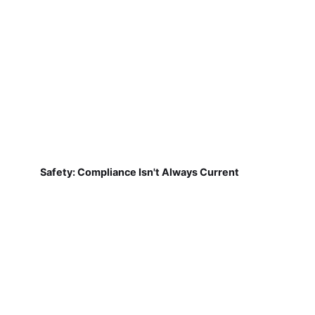
Safety: Compliance Isn't Always Current