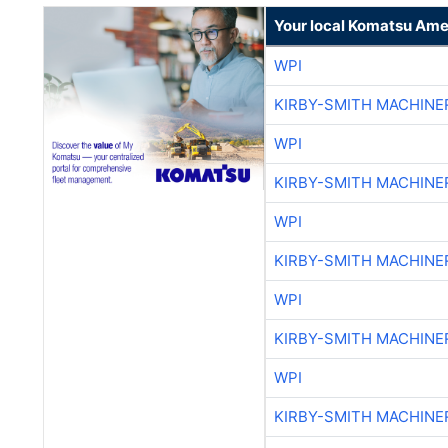
Your local Komatsu Ame
WPI
KIRBY-SMITH MACHINE
WPI
KIRBY-SMITH MACHINE
WPI
KIRBY-SMITH MACHINE
WPI
KIRBY-SMITH MACHINE
WPI
KIRBY-SMITH MACHINE