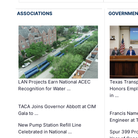
ASSOCIATIONS
GOVERNME
LAN Projects Earn National ACEC
Texas Trans
Recognition for Water …
Honors Emplo
in …
TACA Joins Governor Abbott at CIM
Gala to …
Francis Name
Engineer at
New Pump Station Refill Line
Celebrated in National …
Spur 399 Pr