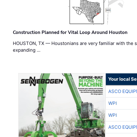
Construction Planned for Vital Loop Around Houston
HOUSTON, TX — Houstonians are very familiar with the s
expanding …
Your local S
ASCO EQUI
WPI
WPI
ASCO EQUI