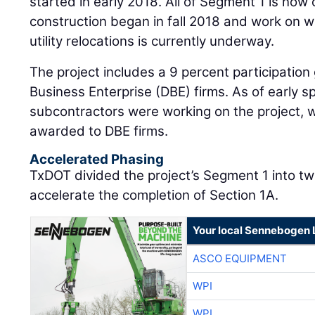
started in early 2018. All of Segment 1 is now
construction began in fall 2018 and work on wa
utility relocations is currently underway.
The project includes a 9 percent participatio
Business Enterprise (DBE) firms. As of early s
subcontractors were working on the project, wi
awarded to DBE firms.
Accelerated Phasing
TxDOT divided the project’s Segment 1 into tw
accelerate the completion of Section 1A.
Your local Sennebogen 
ASCO EQUIPMENT
WPI
WPI