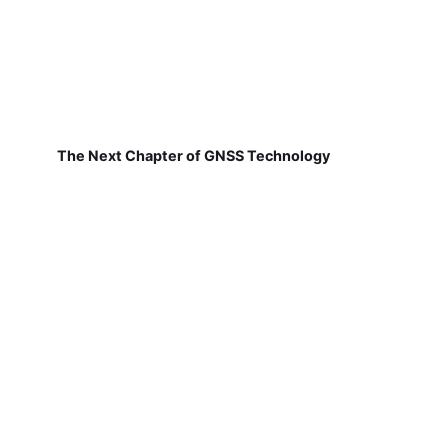
The Next Chapter of GNSS Technology