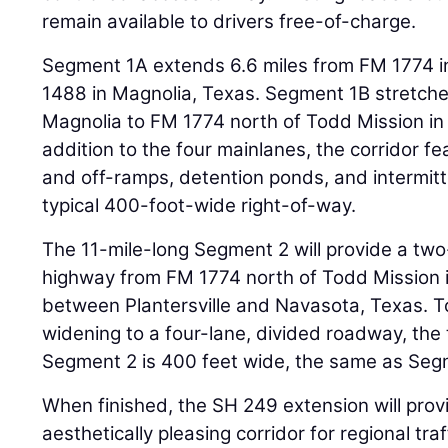
remain available to drivers free-of-charge.
Segment 1A extends 6.6 miles from FM 1774 in
1488 in Magnolia, Texas. Segment 1B stretche
Magnolia to FM 1774 north of Todd Mission in P
addition to the four mainlanes, the corridor fe
and off-ramps, detention ponds, and intermitt
typical 400-foot-wide right-of-way.
The 11-mile-long Segment 2 will provide a two-
highway from FM 1774 north of Todd Mission in
between Plantersville and Navasota, Texas. 
widening to a four-lane, divided roadway, the 
Segment 2 is 400 feet wide, the same as Seg
When finished, the SH 249 extension will provid
aesthetically pleasing corridor for regional tr