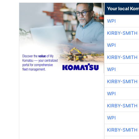
Your local Ko
WPI
KIRBY-SMITH
WPI
KIRBY-SMITH
WPI
KIRBY-SMITH
WPI
KIRBY-SMITH
WPI
KIRBY-SMITH