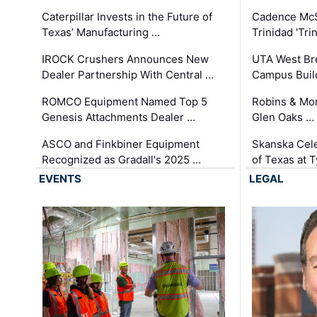
Caterpillar Invests in the Future of
Cadence Mc
Texas’ Manufacturing …
Trinidad 'Tri
IROCK Crushers Announces New
UTA West Bre
Dealer Partnership With Central …
Campus Buil
ROMCO Equipment Named Top 5
Robins & Mo
Genesis Attachments Dealer …
Glen Oaks …
ASCO and Finkbiner Equipment
Skanska Cele
Recognized as Gradall's 2025 …
of Texas at T
EVENTS
LEGAL