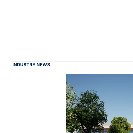
INDUSTRY NEWS