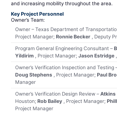
and increasing mobility throughout the area.
Key Project Personnel
Owner’s Team:
Owner – Texas Department of Transportati
Project Manager;
Ronnie Becker
, Deputy P
Program General Engineering Consultant –
B
Yildirim
, Project Manager;
Jason Estridge
Owner’s Verification Inspection and Testing 
Doug Stephens
, Project Manager;
Paul Bro
Manager
Owner’s Verification Design Review –
Atkins
Houston;
Rob Bailey
, Project Manager;
Phil
Project Manager