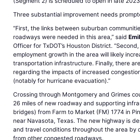
(Segment 2) is scheduled to open in late 2023
Three substantial improvement needs prompte
“First, the links between suburban communiti
roadways were needed in this area,” said
Emi
Officer for TxDOT’s Houston District. “Second
employment growth in the area will likely inc
transportation infrastructure. Finally, there 
regarding the impacts of increased congesti
(notably for hurricane evacuation).”
Crossing through Montgomery and Grimes count
26 miles of new roadway and supporting infras
bridges) from Farm to Market (FM) 1774 in Pi
near Navasota, Texas. The new highway is des
and travel conditions throughout the area by 
from other congested roadways.