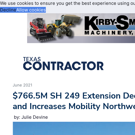
We use cookies to ensure you get the best experience using o
Decline
Allow cookies
June 2021
$766.5M SH 249 Extension De
and Increases Mobility Northw
by: Julie Devine