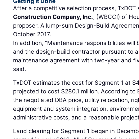
Getting It Done
After a competitive selection process, TxDOT
Construction Company, Inc.
, (WBCCI) of Ho
proposer. A lump-sum Design-Build Agreemen
October 2017.
In addition, “Maintenance responsibilities wi
and the design-build contractor pursuant to a 
maintenance agreement with two-year and fiv
said.
TxDOT estimates the cost for Segment 1 at $4
projected to cost $280.1 million. According to 
the negotiated DBA price, utility relocation, rig
equipment and system integration, environmen
administrative costs, and a reasonable projec
Land clearing for Segment 1 began in Decemb