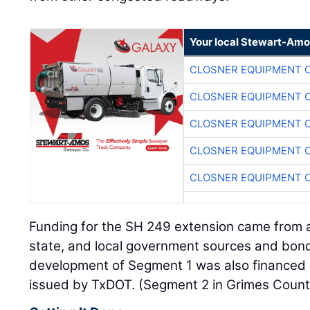
Your local Stewart-Amo
CLOSNER EQUIPMENT C
CLOSNER EQUIPMENT C
CLOSNER EQUIPMENT C
CLOSNER EQUIPMENT C
CLOSNER EQUIPMENT C
Funding for the SH 249 extension came from a
state, and local government sources and bond
development of Segment 1 was also financed w
issued by TxDOT. (Segment 2 in Grimes County 