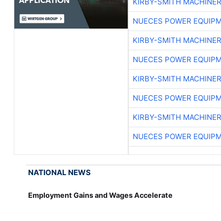
KIRBY-SMITH MACHINE
NUECES POWER EQUIP
KIRBY-SMITH MACHINE
NUECES POWER EQUIP
KIRBY-SMITH MACHINE
NUECES POWER EQUIP
KIRBY-SMITH MACHINE
NUECES POWER EQUIP
NATIONAL NEWS
Employment Gains and Wages Accelerate