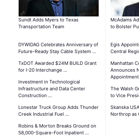
Sundt Adds Myers to Texas
McAdams Add
Transportation Team
to Bolster Pu
DYWIDAG Celebrates Anniversary of
Egis Appoint
Future-Ready Stay Cable System …
Central Regi
TxDOT Awarded $24M BUILD Grant
Manhattan C
for I-20 Interchange …
Announces N
Appointment
Investment in Technological
Infrastructure and Data Center
The Walsh G
Construction …
to Vice Pres
Lonestar Truck Group Adds Thunder
Skanska USA
Creek Industrial Fuel …
Northrop as
Robins & Morton Breaks Ground on
58,000-Square-Foot Inpatient …