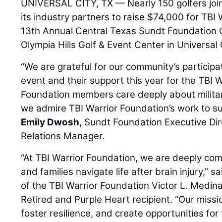
UNIVERSAL CITY, TX — Nearly 150 golfers jo
its industry partners to raise $74,000 for TBI
13th Annual Central Texas Sundt Foundation 
Olympia Hills Golf & Event Center in Universal 
“We are grateful for our community’s participat
event and their support this year for the TBI 
Foundation members care deeply about militar
we admire TBI Warrior Foundation’s work to su
Emily Dwosh
, Sundt Foundation Executive D
Relations Manager.
“At TBI Warrior Foundation, we are deeply com
and families navigate life after brain injury,”
of the TBI Warrior Foundation Victor L. Medi
Retired and Purple Heart recipient. “Our missi
foster resilience, and create opportunities fo