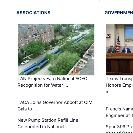
ASSOCIATIONS
GOVERNME
LAN Projects Earn National ACEC
Texas Trans
Recognition for Water …
Honors Emplo
in …
TACA Joins Governor Abbott at CIM
Gala to …
Francis Name
Engineer at
New Pump Station Refill Line
Celebrated in National …
Spur 399 Pr