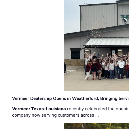
Vermeer Dealership Opens in Weatherford, Bringing Servi
Vermeer Texas-Louisiana
recently celebrated the openin
company now serving customers across …