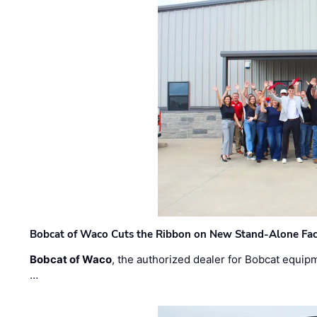
Bobcat of Waco Cuts the Ribbon on New Stand-Alone Faci
Bobcat of Waco
, the authorized dealer for Bobcat equip
…