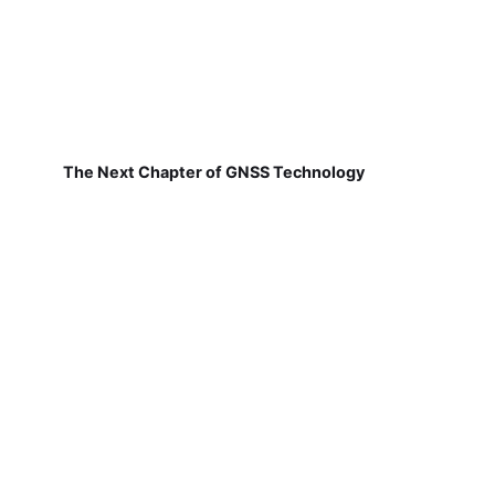
The Next Chapter of GNSS Technology