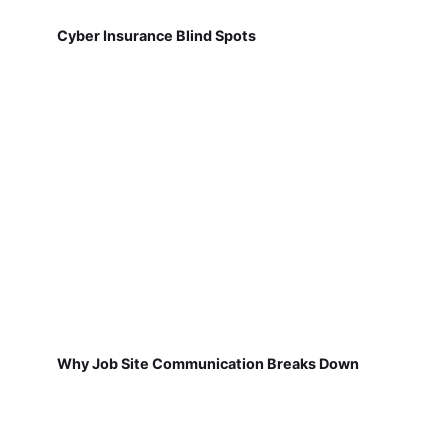
Cyber Insurance Blind Spots
Why Job Site Communication Breaks Down