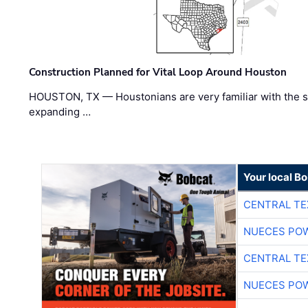
Construction Planned for Vital Loop Around Houston
HOUSTON, TX — Houstonians are very familiar with the s
expanding …
Your local B
CENTRAL TE
NUECES PO
CENTRAL TE
NUECES PO