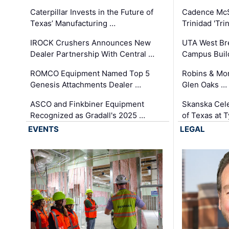
Caterpillar Invests in the Future of
Cadence Mc
Texas’ Manufacturing …
Trinidad 'Tri
IROCK Crushers Announces New
UTA West Bre
Dealer Partnership With Central …
Campus Buil
ROMCO Equipment Named Top 5
Robins & Mo
Genesis Attachments Dealer …
Glen Oaks …
ASCO and Finkbiner Equipment
Skanska Cele
Recognized as Gradall's 2025 …
of Texas at T
EVENTS
LEGAL