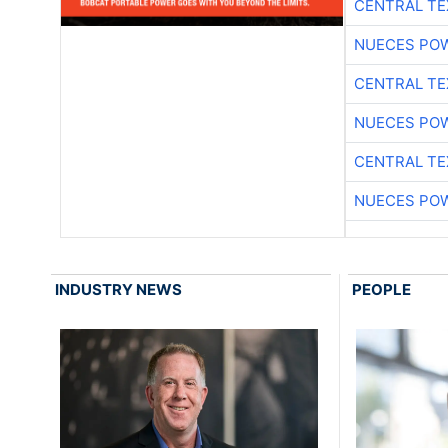
CENTRAL TE
NUECES PO
CENTRAL TE
NUECES PO
CENTRAL TE
NUECES PO
INDUSTRY NEWS
PEOPLE