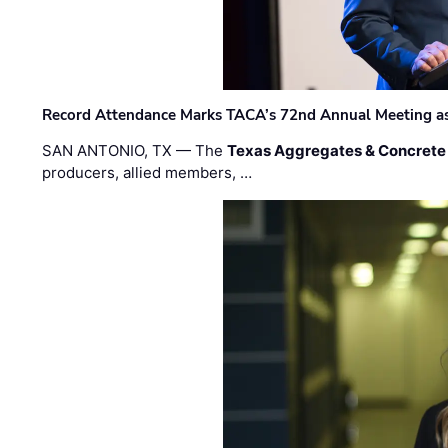
Record Attendance Marks TACA’s 72nd Annual Meeting as 
SAN ANTONIO, TX — The
Texas Aggregates & Concrete
producers, allied members, …