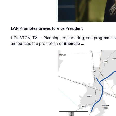
LAN Promotes Graves to Vice President
HOUSTON, TX — Planning, engineering, and program m
announces the promotion of
Shenelle …