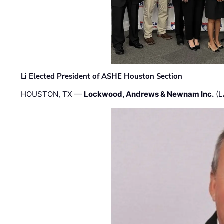
Li Elected President of ASHE Houston Section
HOUSTON, TX —
Lockwood, Andrews & Newnam Inc.
(L