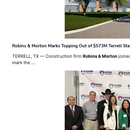
Robins & Morton Marks Topping Out of $573M Terrell Sta
TERRELL, TX — Construction firm
Robins & Morton
joine
mark the …