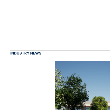
INDUSTRY NEWS