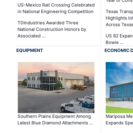
Year of Cons
US-Mexico Rail Crossing Celebrated
in National Engineering Competition
Texas Trans
Highlights I
TDIndustries Awarded Three
Across Texa
National Construction Honors by
Associated …
US 82 Expans
Bowie …
EQUIPMENT
ECONOMIC 
Southern Plains Equipment Among
Mariposa Med
Latest Blue Diamond Attachments …
Expands Spec