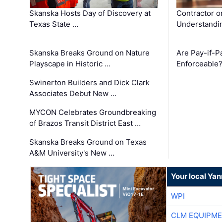
Skanska Hosts Day of Discovery at
Contractor o
Texas State …
Understandin
Skanska Breaks Ground on Nature
Are Pay-if-P
Playscape in Historic …
Enforceable
Swinerton Builders and Dick Clark
Associates Debut New …
MYCON Celebrates Groundbreaking
of Brazos Transit District East …
Skanska Breaks Ground on Texas
A&M University's New …
Your local Ya
WPI
CLM EQUIPME