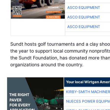
ASCO EQUIPMENT
ASCO EQUIPMENT
ASCO EQUIPMENT
Sundt hosts golf tournaments and a clay shoot
the year to support local community nonprofit
the Sundt Foundation, has donated more than $
organizations around the country.
Your local Wirtgen Amer
KIRBY-SMITH MACHINE
NUECES POWER EQUIP