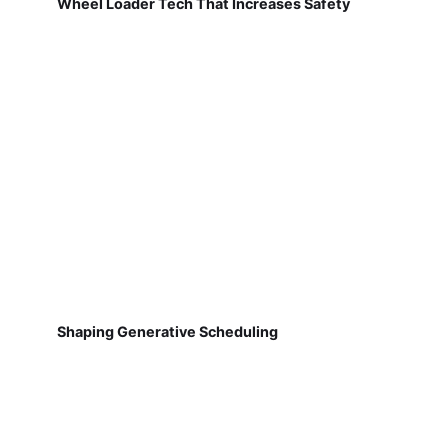
Wheel Loader Tech That Increases Safety
Shaping Generative Scheduling