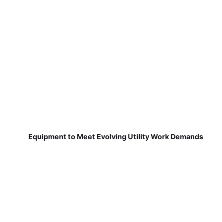
Equipment to Meet Evolving Utility Work Demands