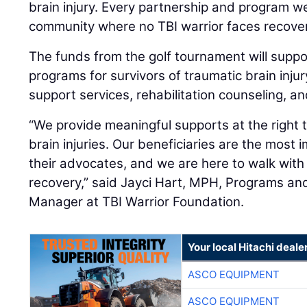
brain injury. Every partnership and program w
community where no TBI warrior faces recover
The funds from the golf tournament will suppo
programs for survivors of traumatic brain inju
support services, rehabilitation counseling, a
“We provide meaningful supports at the right 
brain injuries. Our beneficiaries are the most
their advocates, and we are here to walk with
recovery,” said Jayci Hart, MPH, Programs 
Manager at TBI Warrior Foundation.
Your local Hitachi deale
ASCO EQUIPMENT
ASCO EQUIPMENT