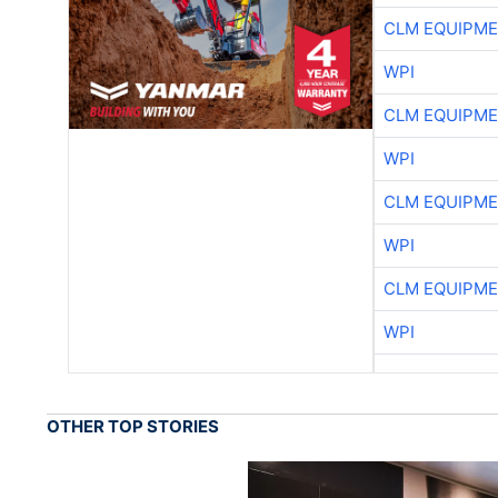
CLM EQUIPME
WPI
CLM EQUIPME
WPI
CLM EQUIPME
WPI
CLM EQUIPME
WPI
OTHER TOP STORIES