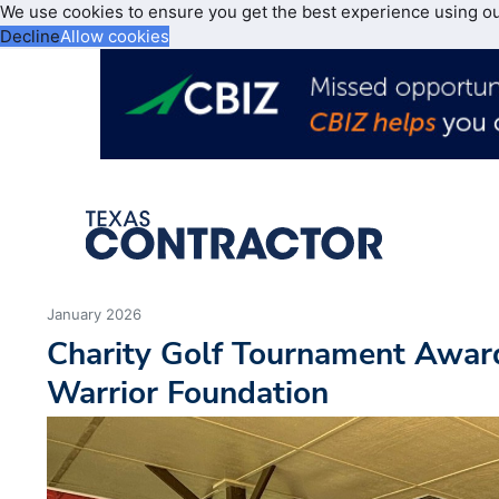
We use cookies to ensure you get the best experience using o
Decline
Allow cookies
January 2026
Charity Golf Tournament Awar
Warrior Foundation