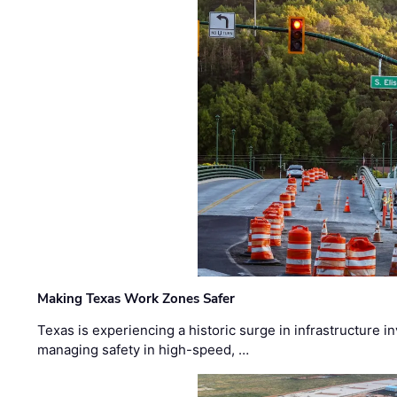
Making Texas Work Zones Safer
Texas is experiencing a historic surge in infrastructure 
managing safety in high-speed, …