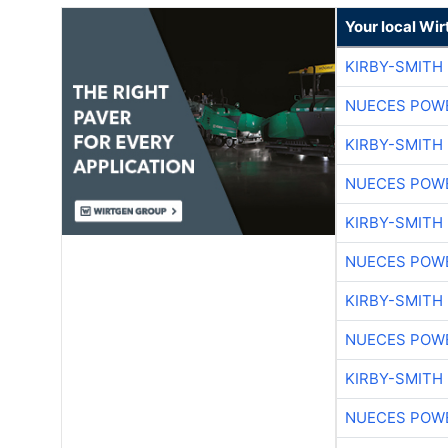
Your local Wi
KIRBY-SMITH
NUECES POW
KIRBY-SMITH
NUECES POW
KIRBY-SMITH
NUECES POW
KIRBY-SMITH
NUECES POW
KIRBY-SMITH
NUECES POW