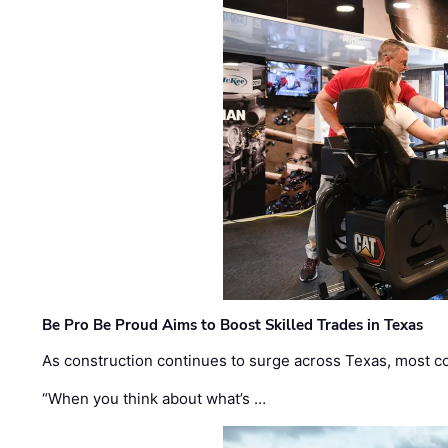
Be Pro Be Proud Aims to Boost Skilled Trades in Texas
As construction continues to surge across Texas, most com
“When you think about what’s …