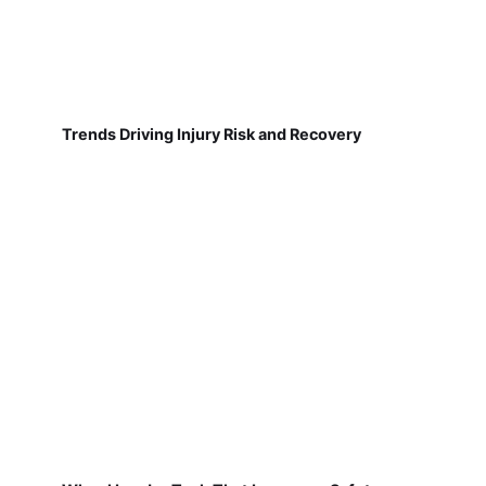
Trends Driving Injury Risk and Recovery