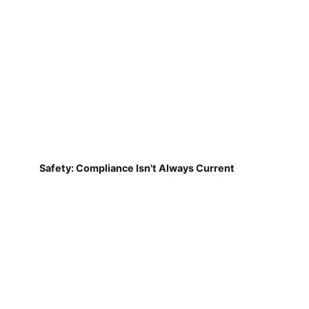
Safety: Compliance Isn't Always Current