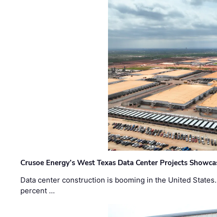
Crusoe Energy’s West Texas Data Center Projects Showcas
Data center construction is booming in the United States
percent …