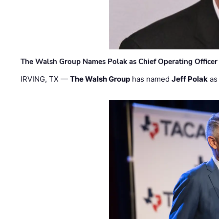
The Walsh Group Names Polak as Chief Operating Officer
IRVING, TX —
The Walsh Group
has named
Jeff Polak
as 