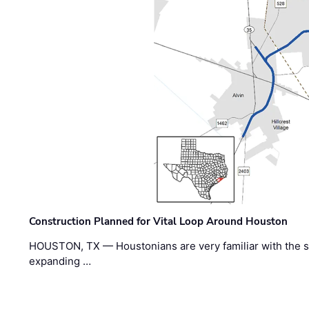
Construction Planned for Vital Loop Around Houston
HOUSTON, TX — Houstonians are very familiar with the s
expanding …