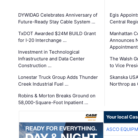
DYWIDAG Celebrates Anniversary of
Egis Appoint
Future-Ready Stay Cable System …
Central Regi
TxDOT Awarded $24M BUILD Grant
Manhattan C
for I-20 Interchange …
Announces N
Appointment
Investment in Technological
Infrastructure and Data Center
The Walsh G
Construction …
to Vice Pres
Lonestar Truck Group Adds Thunder
Skanska USA
Creek Industrial Fuel …
Northrop as
Robins & Morton Breaks Ground on
58,000-Square-Foot Inpatient …
Your local Ca
ASCO EQUIP