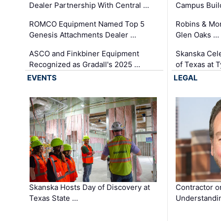
Dealer Partnership With Central …
Campus Buil
ROMCO Equipment Named Top 5
Robins & Mo
Genesis Attachments Dealer …
Glen Oaks …
ASCO and Finkbiner Equipment
Skanska Cele
Recognized as Gradall's 2025 …
of Texas at T
EVENTS
LEGAL
Skanska Hosts Day of Discovery at
Contractor o
Texas State …
Understandin