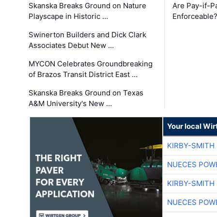
Skanska Breaks Ground on Nature
Are Pay-if-P
Playscape in Historic …
Enforceable
Swinerton Builders and Dick Clark
Associates Debut New …
MYCON Celebrates Groundbreaking
of Brazos Transit District East …
Skanska Breaks Ground on Texas
A&M University's New …
Your local Wi
KIRBY-SMITH
NUECES POW
KIRBY-SMITH
NUECES POW