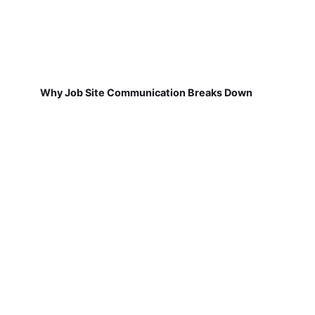
Why Job Site Communication Breaks Down