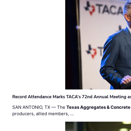
Record Attendance Marks TACA’s 72nd Annual Meeting as 
SAN ANTONIO, TX — The
Texas Aggregates & Concrete
producers, allied members, …