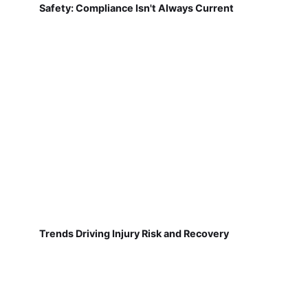
Safety: Compliance Isn't Always Current
Trends Driving Injury Risk and Recovery