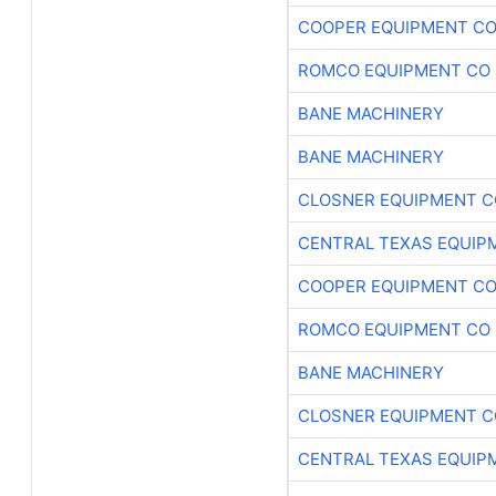
COOPER EQUIPMENT C
ROMCO EQUIPMENT CO
BANE MACHINERY
BANE MACHINERY
CLOSNER EQUIPMENT C
CENTRAL TEXAS EQUIP
COOPER EQUIPMENT C
ROMCO EQUIPMENT CO
BANE MACHINERY
CLOSNER EQUIPMENT C
CENTRAL TEXAS EQUIP