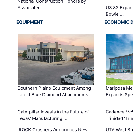
National Construction Honors by
Associated …
US 82 Expans
Bowie …
EQUIPMENT
ECONOMIC 
Southern Plains Equipment Among
Mariposa Med
Latest Blue Diamond Attachments …
Expands Spec
Caterpillar Invests in the Future of
Cadence Mc
Texas’ Manufacturing …
Trinidad 'Tri
IROCK Crushers Announces New
UTA West Bre