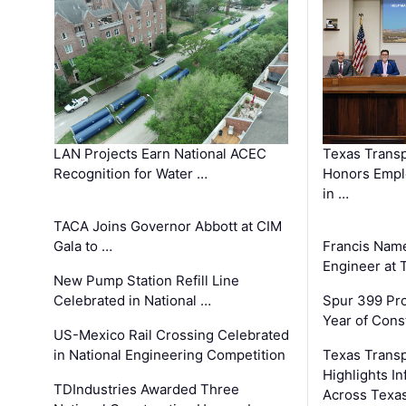
LAN Projects Earn National ACEC
Texas Trans
Recognition for Water …
Honors Emplo
in …
TACA Joins Governor Abbott at CIM
Gala to …
Francis Name
Engineer at
New Pump Station Refill Line
Celebrated in National …
Spur 399 Pr
Year of Cons
US-Mexico Rail Crossing Celebrated
in National Engineering Competition
Texas Trans
Highlights I
TDIndustries Awarded Three
Across Texa