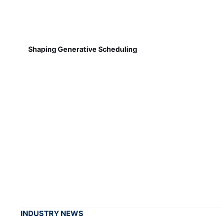
Shaping Generative Scheduling
INDUSTRY NEWS