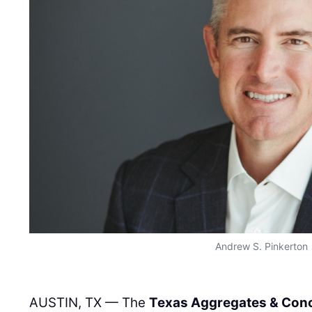
Andrew S. Pinkerton
AUSTIN, TX — The
Texas Aggregates & Conc