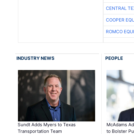
CENTRAL TE
COOPER EQ
ROMCO EQU
INDUSTRY NEWS
PEOPLE
Sundt Adds Myers to Texas
McAdams Add
Transportation Team
to Bolster Pu