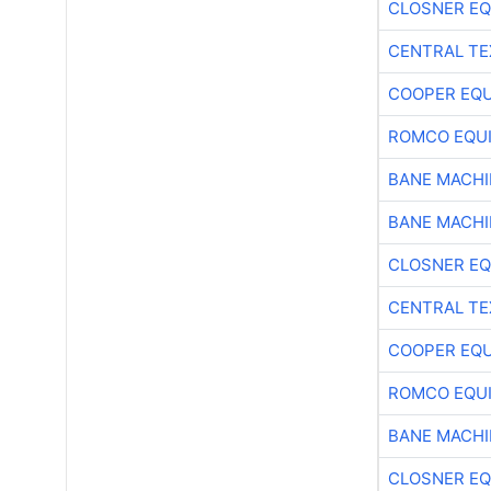
CLOSNER EQ
CENTRAL TE
COOPER EQ
ROMCO EQU
BANE MACH
BANE MACH
CLOSNER EQ
CENTRAL TE
COOPER EQ
ROMCO EQU
BANE MACH
CLOSNER EQ