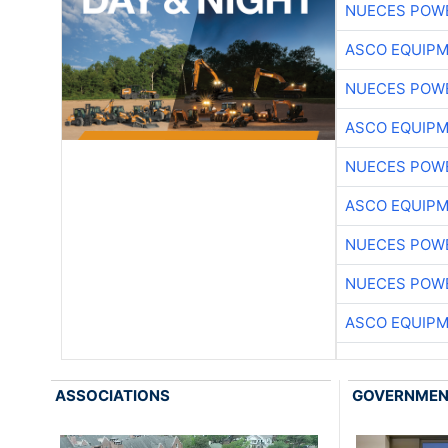
NUECES POW
ASCO EQUIP
NUECES POW
ASCO EQUIP
NUECES POW
ASCO EQUIP
NUECES POW
NUECES POW
ASCO EQUIP
ASSOCIATIONS
GOVERNME