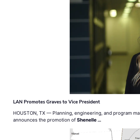
LAN Promotes Graves to Vice President
HOUSTON, TX — Planning, engineering, and program m
announces the promotion of
Shenelle …