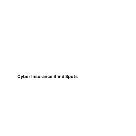
Cyber Insurance Blind Spots