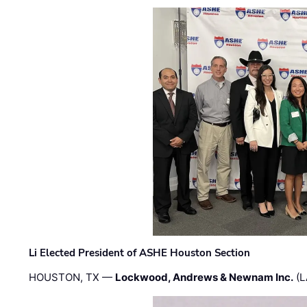
Li Elected President of ASHE Houston Section
HOUSTON, TX —
Lockwood, Andrews & Newnam Inc.
(L