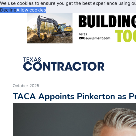
We use cookies to ensure you get the best experience using o
Decline
Allow cookies
October 2025
TACA Appoints Pinkerton as P