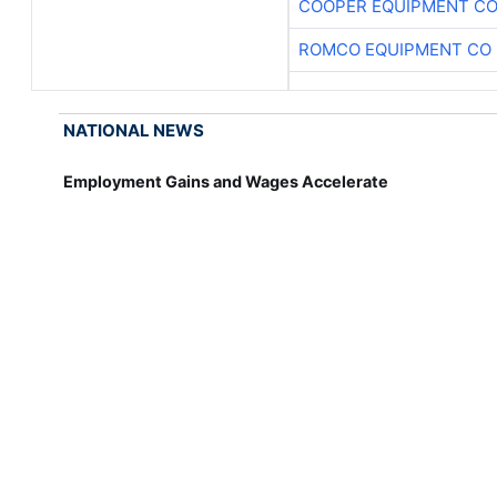
COOPER EQUIPMENT C
ROMCO EQUIPMENT CO
NATIONAL NEWS
Employment Gains and Wages Accelerate