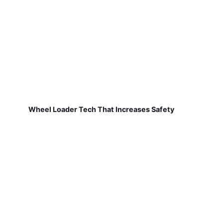
Wheel Loader Tech That Increases Safety