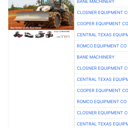
BANE MACHINERY
CLOSNER EQUIPMENT C
COOPER EQUIPMENT C
CENTRAL TEXAS EQUIP
ROMCO EQUIPMENT CO
BANE MACHINERY
CLOSNER EQUIPMENT C
CENTRAL TEXAS EQUIP
COOPER EQUIPMENT C
ROMCO EQUIPMENT CO
CLOSNER EQUIPMENT C
CENTRAL TEXAS EQUIP