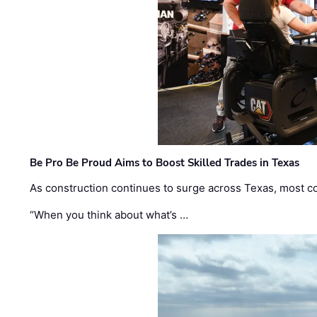
Be Pro Be Proud Aims to Boost Skilled Trades in Texas
As construction continues to surge across Texas, most com
“When you think about what’s …