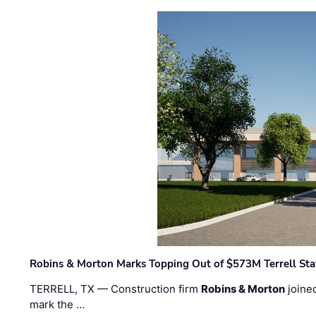
Robins & Morton Marks Topping Out of $573M Terrell Sta
TERRELL, TX — Construction firm
Robins & Morton
joine
mark the …