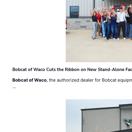
Bobcat of Waco Cuts the Ribbon on New Stand-Alone Faci
Bobcat of Waco
, the authorized dealer for Bobcat equip
…