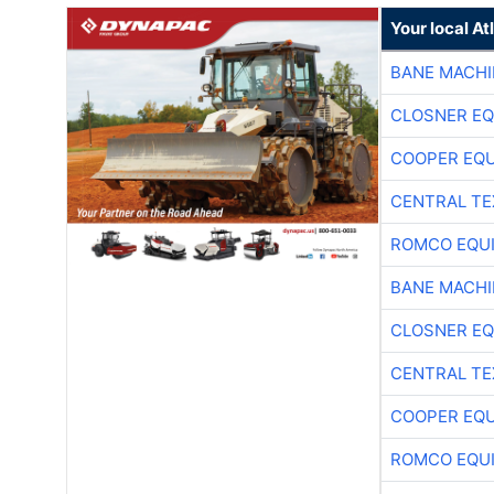
Your local A
BANE MACH
CLOSNER EQ
COOPER EQ
CENTRAL TE
ROMCO EQU
BANE MACH
CLOSNER EQ
CENTRAL TE
COOPER EQ
ROMCO EQU