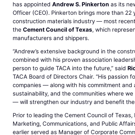
has appointed
Andrew S. Pinkerton
as its ne
Officer (CEO). Pinkerton brings more than 22 
construction materials industry — most recent
the
Cement Council of Texas
, which represe
manufacturers and shippers.
“Andrew’s extensive background in the constru
combined with his proven association leadersh
person to guide TACA into the future,” said
Ri
TACA Board of Directors Chair. “His passion f
companies — along with his commitment and a
sustainability, and the communities where we 
— will strengthen our industry and benefit the
Prior to leading the Cement Council of Texas,
Marketing, Communications, and Public Affair
earlier served as Manager of Corporate Com