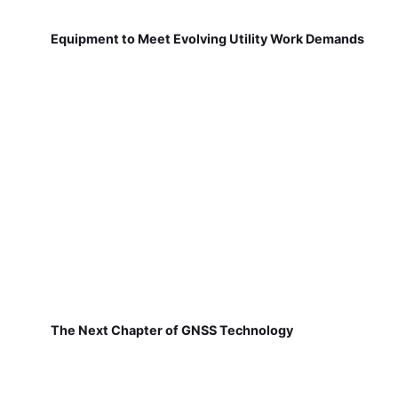
Equipment to Meet Evolving Utility Work Demands
The Next Chapter of GNSS Technology