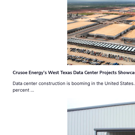
Crusoe Energy’s West Texas Data Center Projects Showcas
Data center construction is booming in the United States
percent …