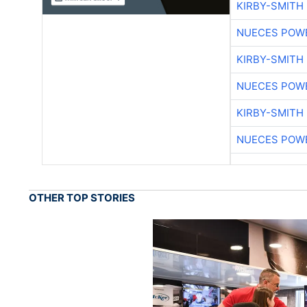
KIRBY-SMITH
NUECES POW
KIRBY-SMITH
NUECES POW
KIRBY-SMITH
NUECES POW
OTHER TOP STORIES