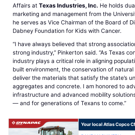
Affairs at
Texas Industries, Inc.
He holds dual
marketing and management from the University
he serves as Vice Chairman of the Board of Di
Dabney Foundation for Kids with Cancer.
“I have always believed that strong associatio
strong industry,” Pinkerton said. “As Texas co
industry plays a critical role in aligning popul
built environment, the conservation of natural
deliver the materials that satisfy the state’
aggregates and concrete. I am honored to advo
infrastructure and advanced mobility solutio
— and for generations of Texans to come.”
Your local Atlas Copco 