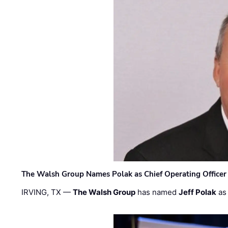
The Walsh Group Names Polak as Chief Operating Officer
IRVING, TX —
The Walsh Group
has named
Jeff Polak
as 