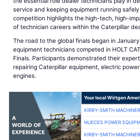
the essential role dealer technicians play in d
service and keeping equipment running safely 
competition highlights the high-tech, high-i
of technician careers within the Caterpillar de
The road to the global finals began in Januar
equipment technicians competed in HOLT CAT’
Finals. Participants demonstrated their expert
repairing Caterpillar equipment, electric powe
engines.
Your local Wirtgen Amer
KIRBY-SMITH MACHINE
NUECES POWER EQUIP
KIRBY-SMITH MACHINE