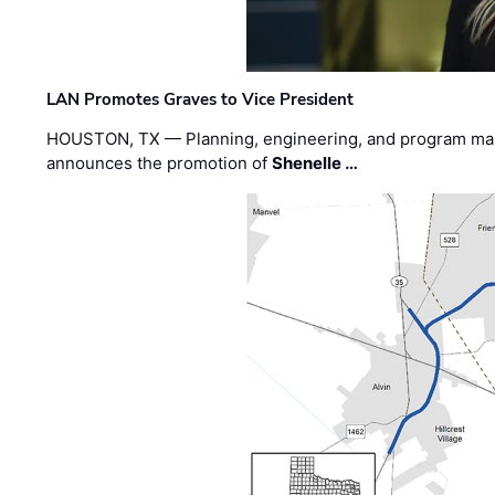
LAN Promotes Graves to Vice President
HOUSTON, TX — Planning, engineering, and program m
announces the promotion of
Shenelle …