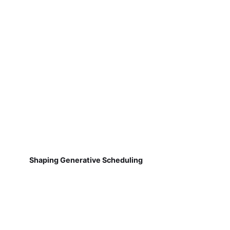
Shaping Generative Scheduling