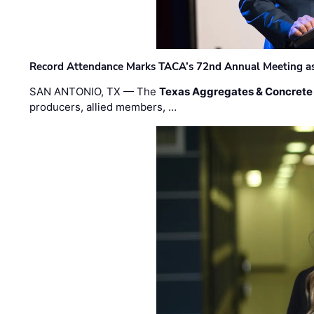
Record Attendance Marks TACA’s 72nd Annual Meeting as 
SAN ANTONIO, TX — The
Texas Aggregates & Concrete
producers, allied members, …