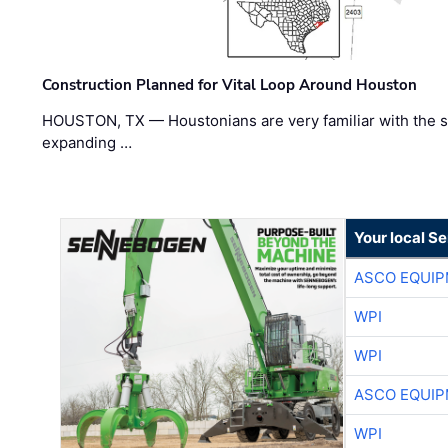
Construction Planned for Vital Loop Around Houston
HOUSTON, TX — Houstonians are very familiar with the s
expanding …
Your local S
ASCO EQUI
WPI
WPI
ASCO EQUI
WPI