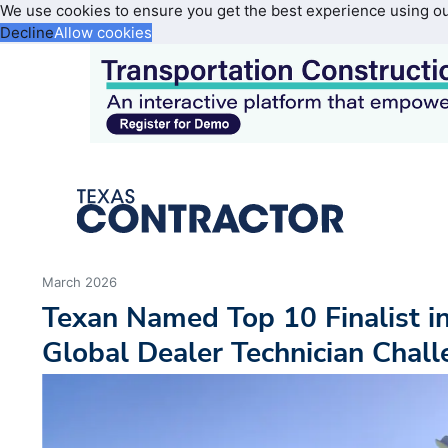
We use cookies to ensure you get the best experience using o
Decline
Allow cookies
March 2026
Texan Named Top 10 Finalist in
Global Dealer Technician Chal