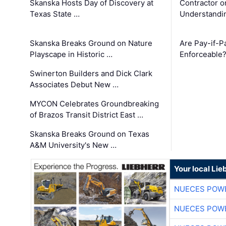
Skanska Hosts Day of Discovery at
Contractor o
Texas State …
Understandin
Skanska Breaks Ground on Nature
Are Pay-if-P
Playscape in Historic …
Enforceable
Swinerton Builders and Dick Clark
Associates Debut New …
MYCON Celebrates Groundbreaking
of Brazos Transit District East …
Skanska Breaks Ground on Texas
A&M University's New …
Your local Lie
NUECES POW
NUECES POW