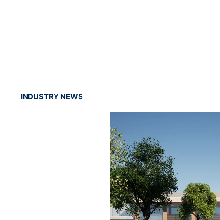
INDUSTRY NEWS