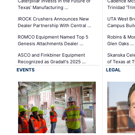
Caterpillar Invests in the Future of
Cadence Mc
Texas’ Manufacturing …
Trinidad 'Tri
IROCK Crushers Announces New
UTA West Bre
Dealer Partnership With Central …
Campus Buil
ROMCO Equipment Named Top 5
Robins & Mo
Genesis Attachments Dealer …
Glen Oaks …
ASCO and Finkbiner Equipment
Skanska Cele
Recognized as Gradall's 2025 …
of Texas at T
EVENTS
LEGAL