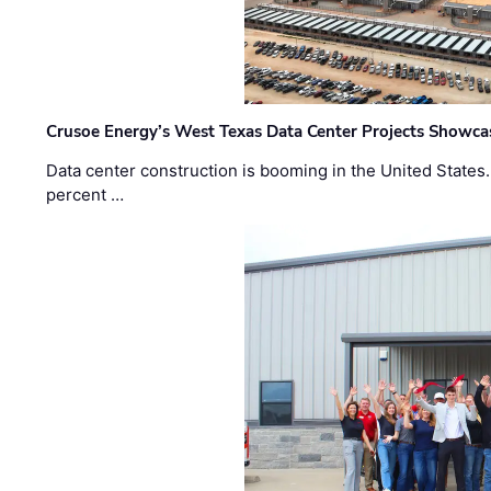
Crusoe Energy’s West Texas Data Center Projects Showcas
Data center construction is booming in the United States
percent …