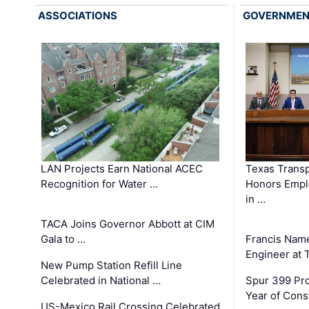
ASSOCIATIONS
GOVERNME
LAN Projects Earn National ACEC
Texas Trans
Recognition for Water …
Honors Emplo
in …
TACA Joins Governor Abbott at CIM
Gala to …
Francis Name
Engineer at
New Pump Station Refill Line
Celebrated in National …
Spur 399 Pr
Year of Cons
US-Mexico Rail Crossing Celebrated