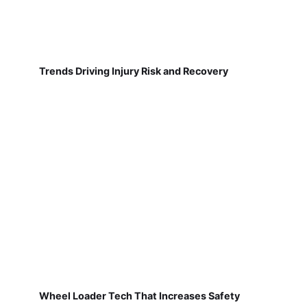
Trends Driving Injury Risk and Recovery
Wheel Loader Tech That Increases Safety