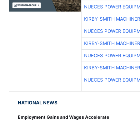
NUECES POWER EQUIP
KIRBY-SMITH MACHINE
NUECES POWER EQUIP
KIRBY-SMITH MACHINE
NUECES POWER EQUIP
KIRBY-SMITH MACHINE
NUECES POWER EQUIP
NATIONAL NEWS
Employment Gains and Wages Accelerate