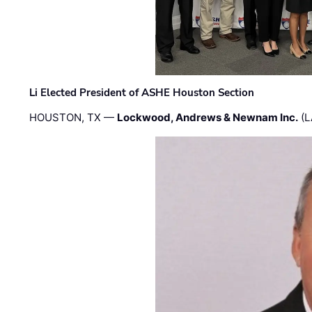
Li Elected President of ASHE Houston Section
HOUSTON, TX —
Lockwood, Andrews & Newnam Inc.
(L