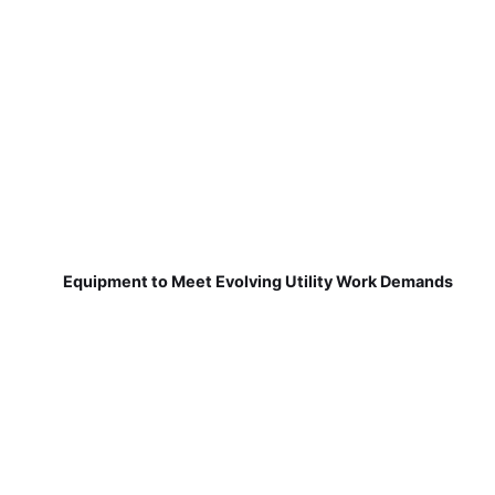
Equipment to Meet Evolving Utility Work Demands