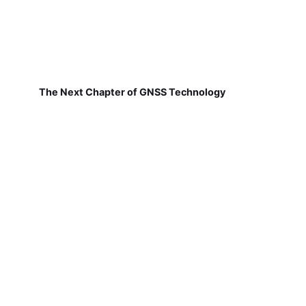
The Next Chapter of GNSS Technology