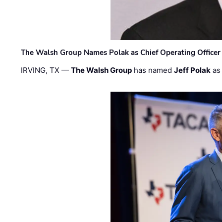
The Walsh Group Names Polak as Chief Operating Officer
IRVING, TX —
The Walsh Group
has named
Jeff Polak
as 