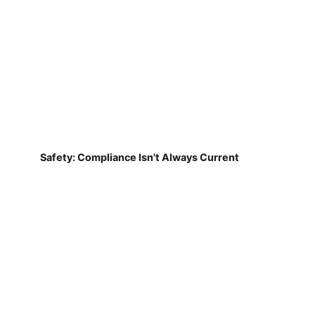
Safety: Compliance Isn't Always Current