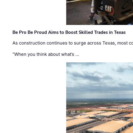
Be Pro Be Proud Aims to Boost Skilled Trades in Texas
As construction continues to surge across Texas, most com
“When you think about what’s …