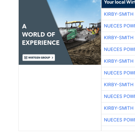
Your local Wi
KIRBY-SMITH
NUECES POW
KIRBY-SMITH
NUECES POW
KIRBY-SMITH
NUECES POW
KIRBY-SMITH
NUECES POW
KIRBY-SMITH
NUECES POW