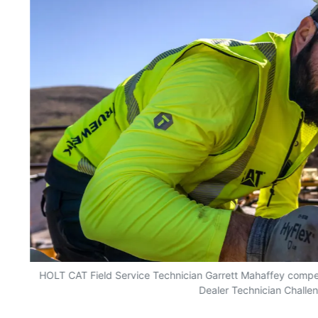
HOLT CAT Field Service Technician Garrett Mahaffey competed
Dealer Technician Challe