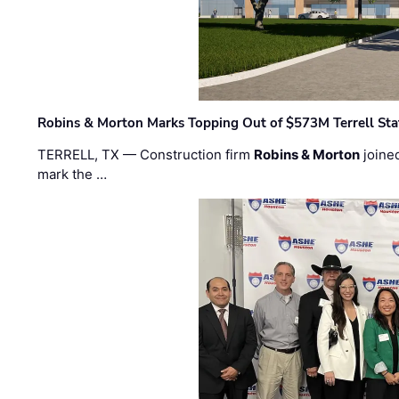
Robins & Morton Marks Topping Out of $573M Terrell Sta
TERRELL, TX — Construction firm
Robins & Morton
joine
mark the …