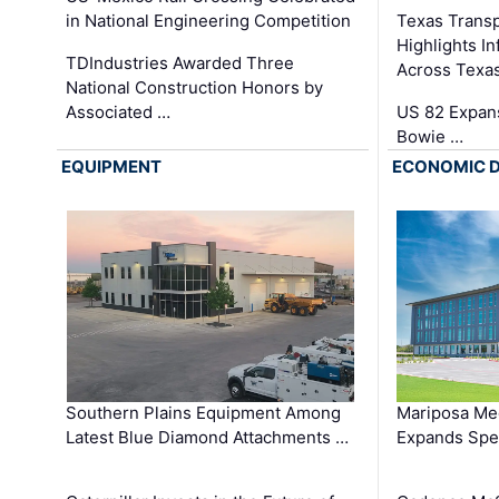
in National Engineering Competition
Texas Trans
Highlights I
TDIndustries Awarded Three
Across Texa
National Construction Honors by
Associated …
US 82 Expans
Bowie …
EQUIPMENT
ECONOMIC 
Southern Plains Equipment Among
Mariposa Med
Latest Blue Diamond Attachments …
Expands Spec