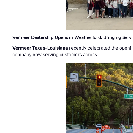
Vermeer Dealership Opens in Weatherford, Bringing Servi
Vermeer Texas-Louisiana
recently celebrated the openin
company now serving customers across …