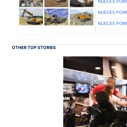
NUECES POW
NUECES POW
NUECES POW
OTHER TOP STORIES