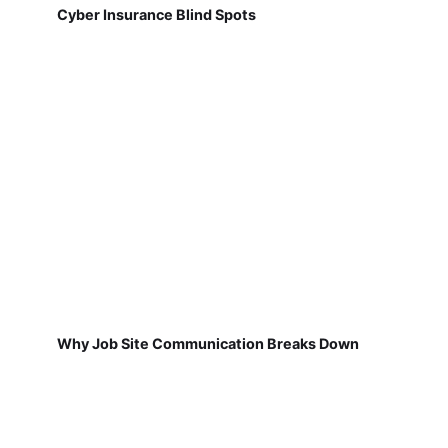
Cyber Insurance Blind Spots
Why Job Site Communication Breaks Down