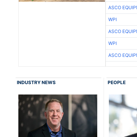
ASCO EQUI
WPI
ASCO EQUI
WPI
ASCO EQUI
INDUSTRY NEWS
PEOPLE