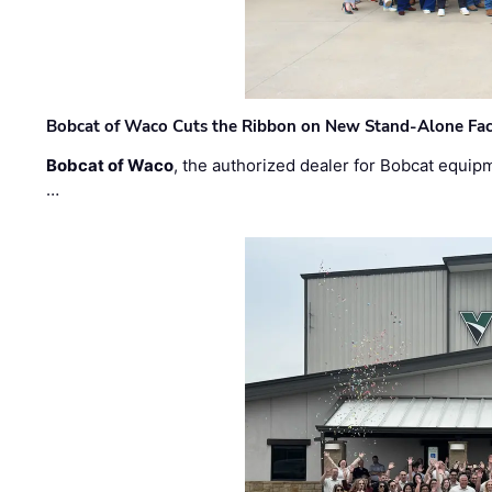
Bobcat of Waco Cuts the Ribbon on New Stand-Alone Faci
Bobcat of Waco
, the authorized dealer for Bobcat equip
…