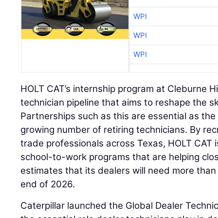
WPI
WPI
WPI
HOLT CAT’s internship program at Cleburne Hig
technician pipeline that aims to reshape the s
Partnerships such as this are essential as the
growing number of retiring technicians. By re
trade professionals across Texas, HOLT CAT i
school-to-work programs that are helping close
estimates that its dealers will need more tha
end of 2026.
Caterpillar launched the Global Dealer Techni