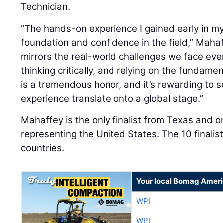
Technician.
“The hands-on experience I gained early in m
foundation and confidence in the field,” Mahaf
mirrors the real-world challenges we face eve
thinking critically, and relying on the fundame
is a tremendous honor, and it’s rewarding to 
experience translate onto a global stage.”
Mahaffey is the only finalist from Texas and one
representing the United States. The 10 finalis
countries.
Your local Bomag Ameri
WPI
WPI