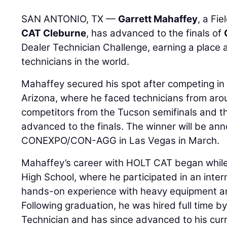
SAN ANTONIO, TX —
Garrett Mahaffey
, a Fi
CAT Cleburne
, has advanced to the finals of
Dealer Technician Challenge, earning a place
technicians in the world.
Mahaffey secured his spot after competing in 
Arizona, where he faced technicians from arou
competitors from the Tucson semifinals and th
advanced to the finals. The winner will be an
CONEXPO/CON-AGG in Las Vegas in March.
Mahaffey’s career with HOLT CAT began while
High School, where he participated in an inte
hands-on experience with heavy equipment an
Following graduation, he was hired full time 
Technician and has since advanced to his curre