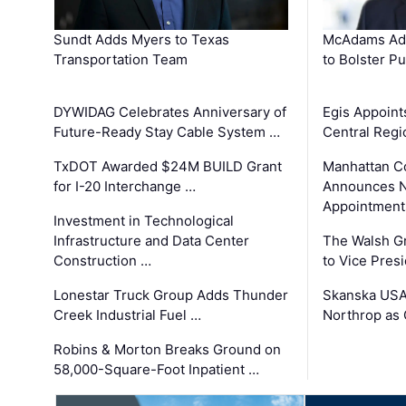
Sundt Adds Myers to Texas
McAdams Add
Transportation Team
to Bolster Pu
DYWIDAG Celebrates Anniversary of
Egis Appoint
Future-Ready Stay Cable System …
Central Regi
TxDOT Awarded $24M BUILD Grant
Manhattan C
for I-20 Interchange …
Announces N
Appointment
Investment in Technological
Infrastructure and Data Center
The Walsh G
Construction …
to Vice Pres
Lonestar Truck Group Adds Thunder
Skanska USA
Creek Industrial Fuel …
Northrop as
Robins & Morton Breaks Ground on
58,000-Square-Foot Inpatient …