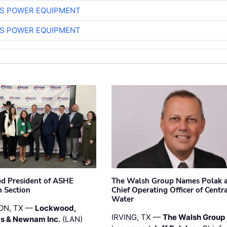
S POWER EQUIPMENT
S POWER EQUIPMENT
ted President of ASHE
The Walsh Group Names Polak 
 Section
Chief Operating Officer of Centr
Water
ON, TX —
Lockwood,
IRVING, TX —
The Walsh Group
s & Newnam Inc.
(LAN)