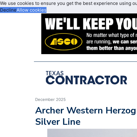
We use cookies to ensure you get the best experience using o
Decline
Allow cookies
December 2025
Archer Western Herzog
Silver Line