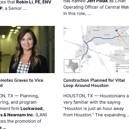
has named
Jeff Polak
as Chief
es that
Robin Li, PE, ENV
Operating Officer of Central Wat
PP
, a Senior …
In this role, …
motes Graves to Vice
Construction Planned for Vital
nt
Loop Around Houston
N, TX — Planning,
HOUSTON, TX — Houstonians a
ring, and program
very familiar with the saying
ment firm
Lockwood,
“Houston is just an hour away
s & Newnam Inc.
(LAN)
from Houston.” The expanding 
es the promotion of
e …