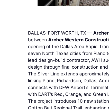
DALLAS-FORT WORTH, TX —
Archer
between
Archer Western Construct
opening of the Dallas Area Rapid Transi
seven North Texas cities from Plano t
lead design-build contractor, AWH su
design through final construction and
The Silver Line extends approximately 
linking Plano, Richardson, Dallas, Add
connects with DFW Airport’s Terminal B
with DART’s Red, Orange, and Green L
The project introduces 10 new station
Cotton Belt Regional Trail, enhancing 