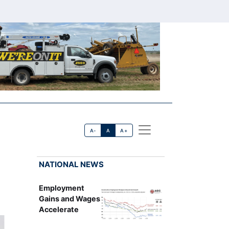
A-
A
A+
NATIONAL NEWS
Employment
Gains and Wages
Accelerate