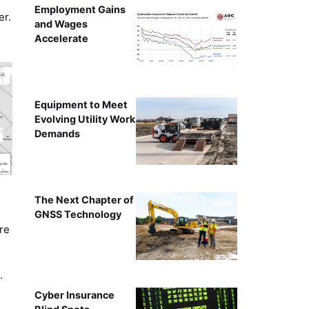
Employment Gains
er.
and Wages
Accelerate
Equipment to Meet
Evolving Utility Work
Demands
The Next Chapter of
GNSS Technology
re
…
Cyber Insurance