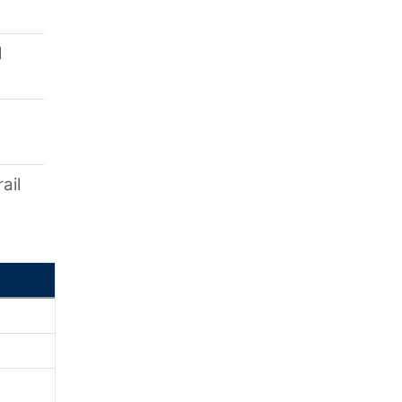
l
ail