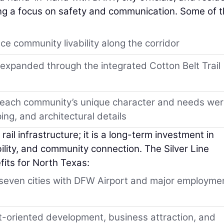
ning a focus on safety and communication. Some of 
e community livability along the corridor
 expanded through the integrated Cotton Belt Trail
e each community’s unique character and needs we
ing, and architectural details
ail infrastructure; it is a long-term investment in
bility, and community connection. The Silver Line
fits for North Texas:
g seven cities with DFW Airport and major employme
t-oriented development, business attraction, and