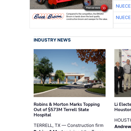
NUECE
NUECE
INDUSTRY NEWS
Robins & Morton Marks Topping
Li Elec
Out of $573M Terrell State
Houston
Hospital
HOUST
TERRELL, TX — Construction firm
Andrew