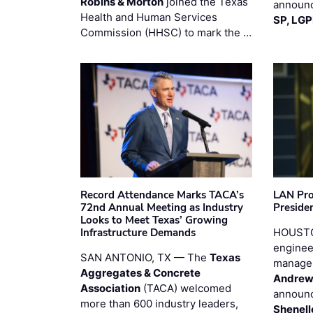
Robins & Morton
joined the Texas
announc
Health and Human Services
SP, LG
Commission (HHSC) to mark the …
Record Attendance Marks TACA’s
LAN Pro
72nd Annual Meeting as Industry
Preside
Looks to Meet Texas’ Growing
Infrastructure Demands
HOUSTO
enginee
SAN ANTONIO, TX — The
Texas
manage
Aggregates & Concrete
Andrew
Association
(TACA) welcomed
announc
more than 600 industry leaders,
Shenell