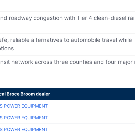
and roadway congestion with Tier 4 clean-diesel rai
afe, reliable alternatives to automobile travel while
ptions
ansit network across three counties and four major r
ocal Broce Broom dealer
S POWER EQUIPMENT
S POWER EQUIPMENT
S POWER EQUIPMENT