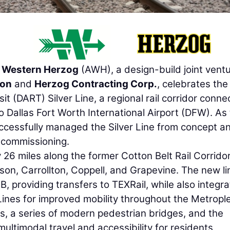
 Western Herzog
(AWH), a design-build joint vent
ion
and
Herzog Contracting Corp.
, celebrates the
t (DART) Silver Line, a regional rail corridor conne
o Dallas Fort Worth International Airport (DFW). As
ccessfully managed the Silver Line from concept a
 commissioning.
26 miles along the former Cotton Belt Rail Corridor
ison, Carrollton, Coppell, and Grapevine. The new li
, providing transfers to TEXRail, while also integra
ines for improved mobility throughout the Metrople
s, a series of modern pedestrian bridges, and the
multimodal travel and accessibility for residents,