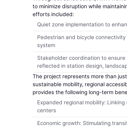
to minimize disruption while maintai
efforts included:
Quiet zone implementation to enhanc
Pedestrian and bicycle connectivity
system
Stakeholder coordination to ensur
reflected in station design, landscap
The project represents more than just r
sustainable mobility, regional accessi
provides the following long-term bene
Expanded regional mobility: Linkin
centers
Economic growth: Stimulating transi