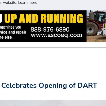
ur website.
Learn more
 Celebrates Opening of DART