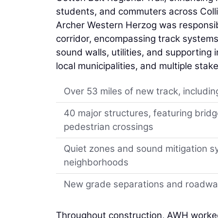
students, and commuters across Collin
Archer Western Herzog was responsible
corridor, encompassing track systems, 
sound walls, utilities, and supporting 
local municipalities, and multiple sta
Over 53 miles of new track, includin
40 major structures, featuring brid
pedestrian crossings
Quiet zones and sound mitigation s
neighborhoods
New grade separations and roadway
Throughout construction, AWH worked 