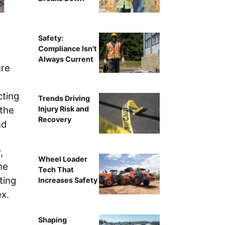
Safety:
Compliance Isn't
Always Current
ure
cting
Trends Driving
 the
Injury Risk and
Recovery
nd
,
Wheel Loader
ne
Tech That
ting
Increases Safety
x.
Shaping