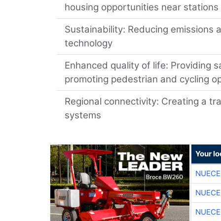
housing opportunities near stations
Sustainability: Reducing emissions 
technology
Enhanced quality of life: Providing s
promoting pedestrian and cycling o
Regional connectivity: Creating a tr
systems
Your l
NUECE
NUECE
NUECE