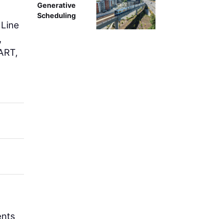
Generative
Scheduling
 Line
,
DART,
ents