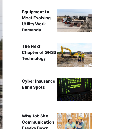
Equipment to
Meet Evolving
Utility Work
Demands
The Next
Chapter of GNSS
Technology
Cyber Insurance
Blind Spots
Why Job Site
Communication
Breaks Down