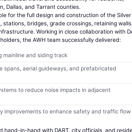
, Dallas, and Tarrant counties.
 for the full design and construction of the Silver
stations, bridges, grade crossings, retaining walls
infrastructure. Working in close collaboration with 
keholders, the AWH team successfully delivered:
g mainline and siding track
ge spans, aerial guideways, and prefabricated
ystems to reduce noise impacts in adjacent
 improvements to enhance safety and traffic flow
hand-in-hand with DART, city officials, and resid