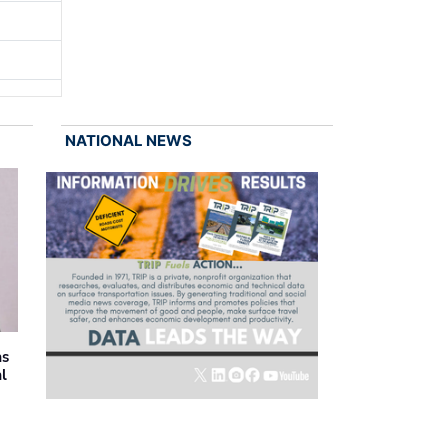
NATIONAL NEWS
as
al