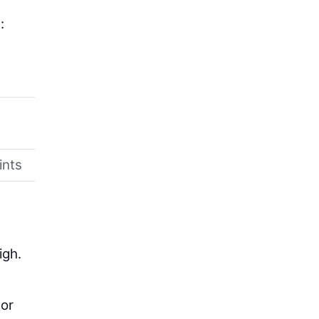
:
ints
igh.
 or