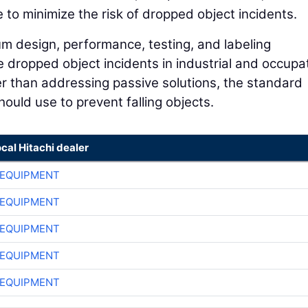
 to minimize the risk of dropped object incidents.
 design, performance, testing, and labeling
e dropped object incidents in industrial and occupa
her than addressing passive solutions, the standard
ould use to prevent falling objects.
ocal Hitachi dealer
 EQUIPMENT
 EQUIPMENT
 EQUIPMENT
 EQUIPMENT
 EQUIPMENT