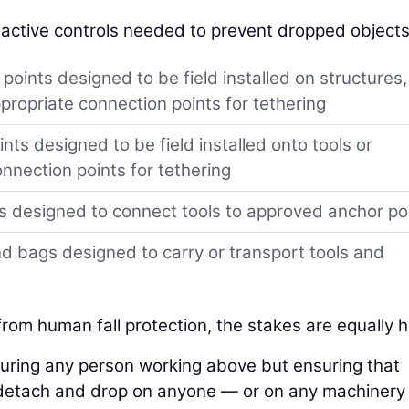
 active controls needed to prevent dropped objects
oints designed to be field installed on structures,
propriate connection points for tethering
ts designed to be field installed onto tools or
nnection points for tethering
s designed to connect tools to approved anchor po
 bags designed to carry or transport tools and
 from human fall protection, the stakes are equally h
curing any person working above but ensuring that
detach and drop on anyone — or on any machinery