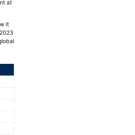
nt at
w it
-2023
global