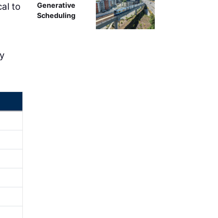
al to
Generative
Scheduling
ly