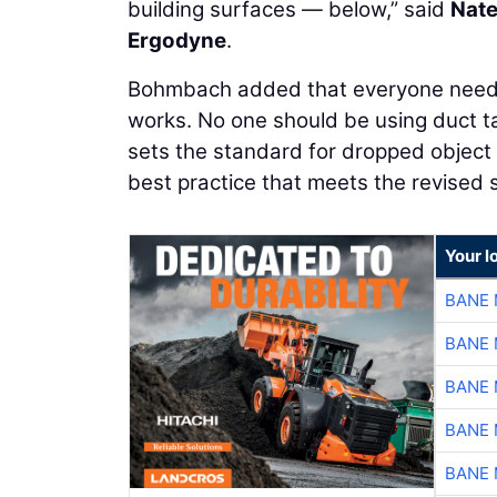
building surfaces — below,” said
Nat
Ergodyne
.
Bohmbach added that everyone needs 
works. No one should be using duct ta
sets the standard for dropped object 
best practice that meets the revised 
Your l
BANE 
BANE 
BANE 
BANE 
BANE 