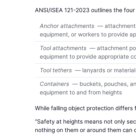
ANSI/ISEA 121-2023 outlines the four
Anchor attachments
— attachment p
equipment, or workers to provide ap
Tool attachments
— attachment poin
equipment to provide appropriate co
Tool tethers
— lanyards or material
Containers
— buckets, pouches, and
equipment to and from heights
While falling object protection differs
“Safety at heights means not only se
nothing on them or around them can 