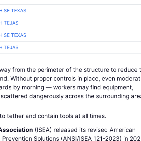
H SE TEXAS
H TEJAS
H SE TEXAS
H TEJAS
away from the perimeter of the structure to reduce 
ind. Without proper controls in place, even modera
zards by morning — workers may find equipment,
l scattered dangerously across the surrounding are
 to tether and contain tools at all times.
 Association
(ISEA) released its revised American
 Prevention Solutions (ANSI/ISEA 121-2023) in 202