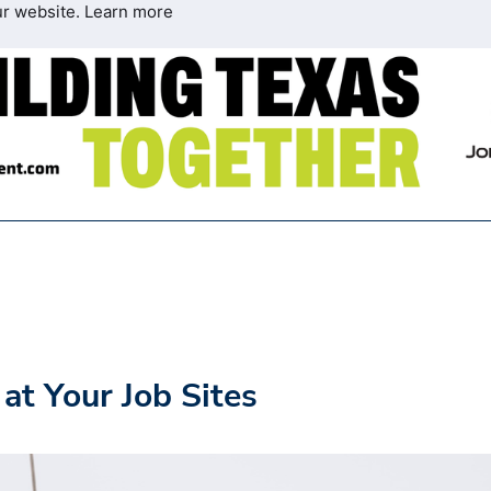
ur website.
Learn more
at Your Job Sites