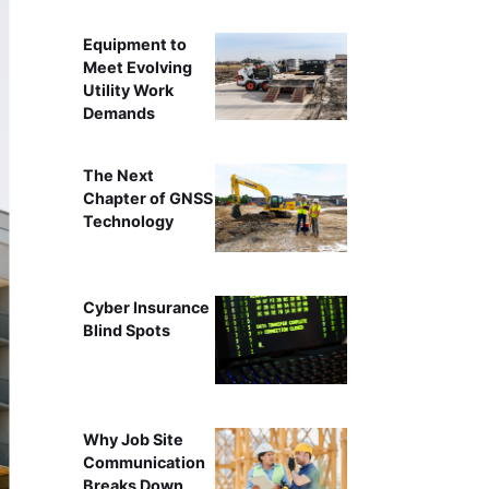
Equipment to
Meet Evolving
Utility Work
Demands
The Next
Chapter of GNSS
Technology
Cyber Insurance
Blind Spots
Why Job Site
Communication
Breaks Down