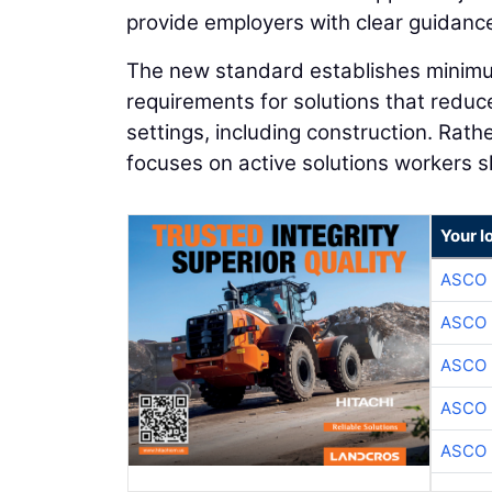
provide employers with clear guidance
The new standard establishes minimum
requirements for solutions that reduc
settings, including construction. Rat
focuses on active solutions workers sh
Your l
ASCO
ASCO
ASCO
ASCO
ASCO