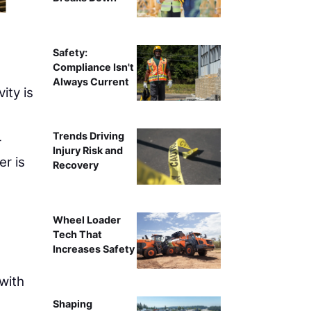
Safety:
Compliance Isn't
Always Current
ity is
Trends Driving
r
Injury Risk and
er is
Recovery
l
Wheel Loader
Tech That
Increases Safety
 with
Shaping