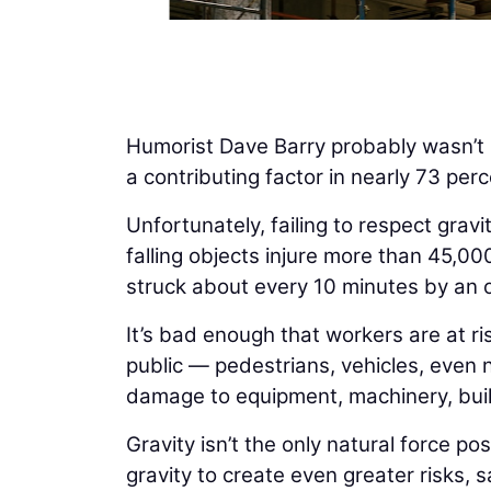
Humorist Dave Barry probably wasn’t r
a contributing factor in nearly 73 perce
Unfortunately, failing to respect grav
falling objects injure more than 45,0
struck about every 10 minutes by an o
It’s bad enough that workers are at ri
public — pedestrians, vehicles, even n
damage to equipment, machinery, buil
Gravity isn’t the only natural force p
gravity to create even greater risks, 