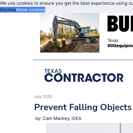
We use cookies to ensure you get the best experience using o
Decline
Allow cookies
July 2025
Prevent Falling Objects 
by: Cam Mackey, ISEA