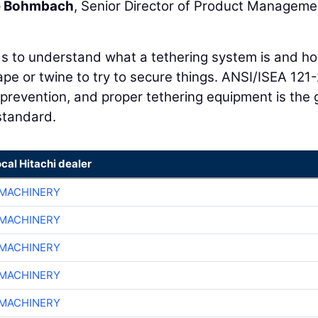
e Bohmbach
, Senior Director of Product Manageme
to understand what a tethering system is and ho
pe or twine to try to secure things. ANSI/ISEA 121
prevention, and proper tethering equipment is the 
standard.
ocal Hitachi dealer
MACHINERY
MACHINERY
MACHINERY
MACHINERY
MACHINERY