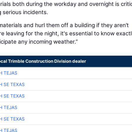
rials both during the workday and overnight is critic
 serious incidents.
materials and hurl them off a building if they aren’t
e leaving for the night, it's essential to know exact
icipate any incoming weather.”
ocal Trimble Construction Division dealer
H TEJAS
H SE TEXAS
H SE TEXAS
H TEJAS
H SE TEXAS
H TEJAS