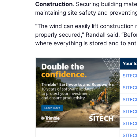
Construction
. Securing building mate
maintaining site safety and preventing
“The wind can easily lift construction 
properly secured,” Randall said. “Befor
where everything is stored and to ant
Your l
SITEC
SITEC
SITEC
SITEC
SITEC
SITEC