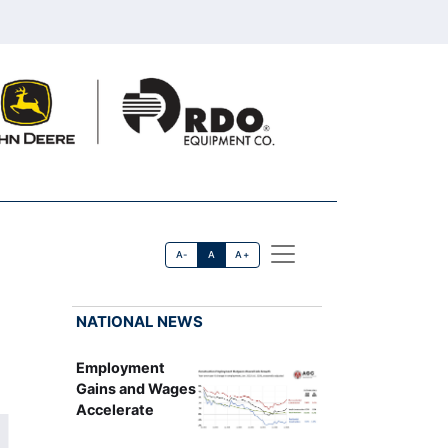
A-
A
A+
NATIONAL NEWS
Employment
Gains and Wages
Accelerate