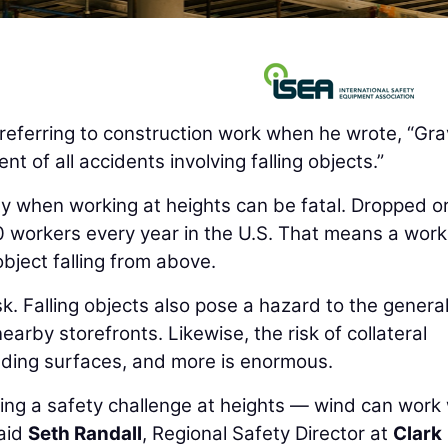
eferring to construction work when he wrote, “Grav
nt of all accidents involving falling objects.”
ity when working at heights can be fatal. Dropped o
00 workers every year in the U.S. That means a work
bject falling from above.
sk. Falling objects also pose a hazard to the genera
earby storefronts. Likewise, the risk of collateral
ding surfaces, and more is enormous.
osing a safety challenge at heights — wind can work
said
Seth Randall
, Regional Safety Director at
Clark