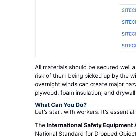
SITEC
SITEC
SITEC
SITEC
All materials should be secured well 
risk of them being picked up by the w
overnight winds can create major ha
plywood, foam insulation, and drywal
What Can You Do?
Let’s start with workers. It’s essential
The
International Safety Equipment
National Standard for Dropped Object