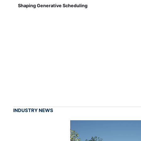
Shaping Generative Scheduling
INDUSTRY NEWS