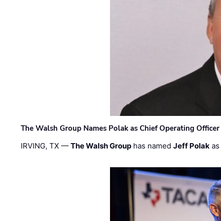
The Walsh Group Names Polak as Chief Operating Officer
IRVING, TX —
The Walsh Group
has named
Jeff Polak
as 