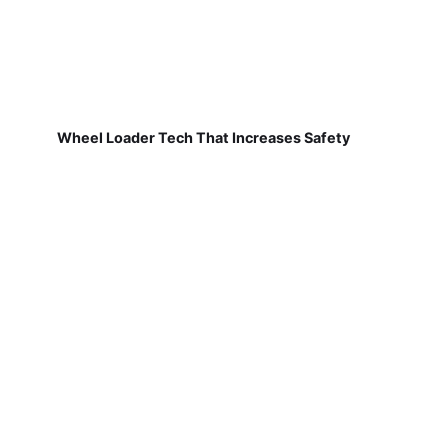
Wheel Loader Tech That Increases Safety