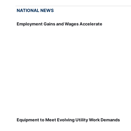
NATIONAL NEWS
Employment Gains and Wages Accelerate
Equipment to Meet Evolving Utility Work Demands