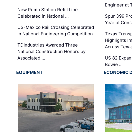
Engineer at
New Pump Station Refill Line
Celebrated in National …
Spur 399 Pr
Year of Cons
US-Mexico Rail Crossing Celebrated
in National Engineering Competition
Texas Trans
Highlights I
TDIndustries Awarded Three
Across Texa
National Construction Honors by
Associated …
US 82 Expans
Bowie …
EQUIPMENT
ECONOMIC 