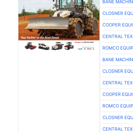
BANE MACHI
CLOSNER EQU
COOPER EQU
CENTRAL TEX
ROMCO EQUI
BANE MACHI
CLOSNER EQU
CENTRAL TEX
COOPER EQU
ROMCO EQUI
CLOSNER EQU
CENTRAL TEX