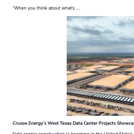
“When you think about what’s …
Crusoe Energy’s West Texas Data Center Projects Showcas
Data center construction is booming in the United States