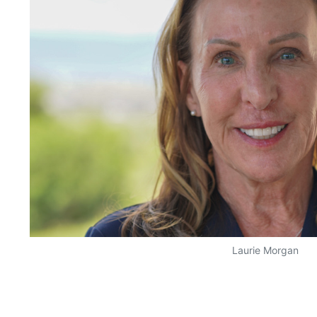
Laurie Morgan