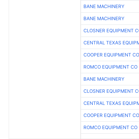
BANE MACHINERY
BANE MACHINERY
CLOSNER EQUIPMENT C
CENTRAL TEXAS EQUIP
COOPER EQUIPMENT C
ROMCO EQUIPMENT CO
BANE MACHINERY
CLOSNER EQUIPMENT C
CENTRAL TEXAS EQUIP
COOPER EQUIPMENT C
ROMCO EQUIPMENT CO