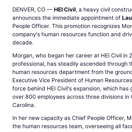
DENVER, CO —
HEI Civil
, a heavy civil constr
announces the immediate appointment of
Lau
People Officer. This promotion recognizes Morg
company's human resources function and drivi
decade.
Morgan, who began her career at HEI Civil in 2
professional, has steadily ascended through th
human resources department from the ground 
Executive Vice President of Human Resources,
force behind HEI Civil's expansion, which ha
over 800 employees across three divisions in
Carolina.
In her new capacity as Chief People Officer, M
the human resources team, overseeing all fac