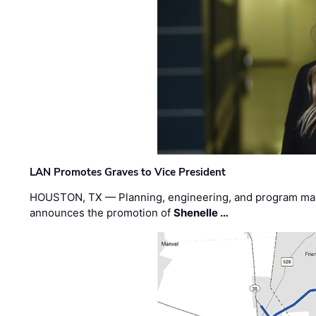
LAN Promotes Graves to Vice President
HOUSTON, TX — Planning, engineering, and program m
announces the promotion of
Shenelle …