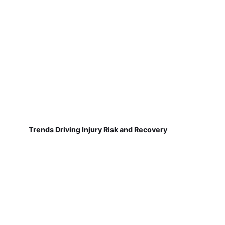
Trends Driving Injury Risk and Recovery