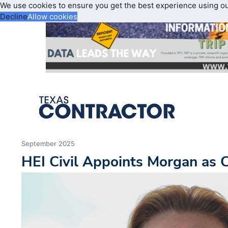
We use cookies to ensure you get the best experience using o
Decline
Allow cookies
September 2025
HEI Civil Appoints Morgan as C