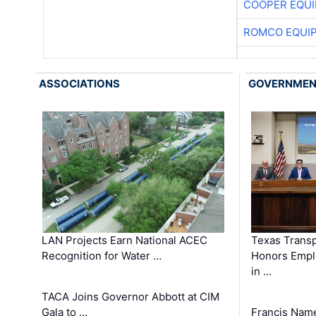
COOPER EQU
ROMCO EQUI
ASSOCIATIONS
GOVERNME
LAN Projects Earn National ACEC
Texas Trans
Recognition for Water …
Honors Emplo
in …
TACA Joins Governor Abbott at CIM
Gala to …
Francis Name