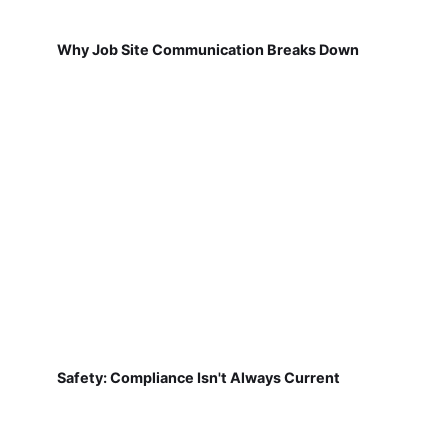
Why Job Site Communication Breaks Down
Safety: Compliance Isn't Always Current