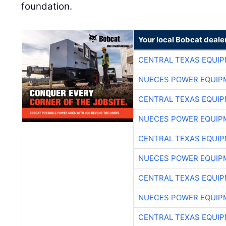
foundation.
Your local Bobcat deale
CENTRAL TEXAS EQUI
NUECES POWER EQUIP
CENTRAL TEXAS EQUI
NUECES POWER EQUIP
CENTRAL TEXAS EQUI
NUECES POWER EQUIP
CENTRAL TEXAS EQUI
NUECES POWER EQUIP
CENTRAL TEXAS EQUI