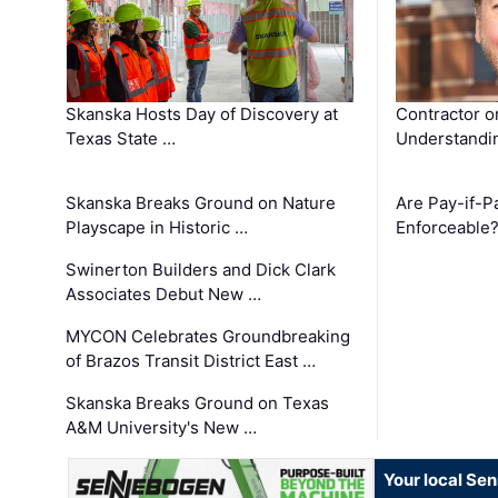
Skanska Hosts Day of Discovery at
Contractor o
Texas State …
Understandin
Skanska Breaks Ground on Nature
Are Pay-if-P
Playscape in Historic …
Enforceable
Swinerton Builders and Dick Clark
Associates Debut New …
MYCON Celebrates Groundbreaking
of Brazos Transit District East …
Skanska Breaks Ground on Texas
A&M University's New …
Your local Se