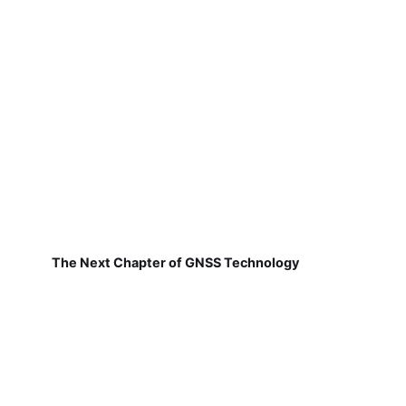
The Next Chapter of GNSS Technology