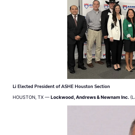
Li Elected President of ASHE Houston Section
HOUSTON, TX —
Lockwood, Andrews & Newnam Inc.
(L