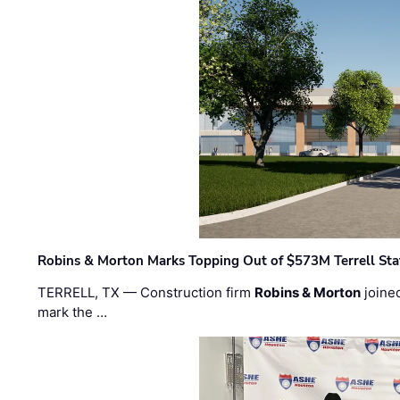
Robins & Morton Marks Topping Out of $573M Terrell Sta
TERRELL, TX — Construction firm
Robins & Morton
joine
mark the …