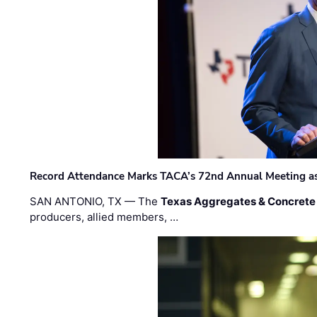
Record Attendance Marks TACA’s 72nd Annual Meeting as 
SAN ANTONIO, TX — The
Texas Aggregates & Concrete
producers, allied members, …