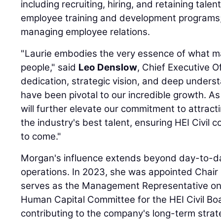
including recruiting, hiring, and retaining tal
employee training and development programs; 
managing employee relations.
"Laurie embodies the very essence of what ma
people," said
Leo Denslow
, Chief Executive Of
dedication, strategic vision, and deep unders
have been pivotal to our incredible growth. As
will further elevate our commitment to attract
the industry's best talent, ensuring HEI Civil 
to come."
Morgan's influence extends beyond day-to-
operations. In 2023, she was appointed Chair
serves as the Management Representative o
Human Capital Committee for the HEI Civil Boar
contributing to the company's long-term strate