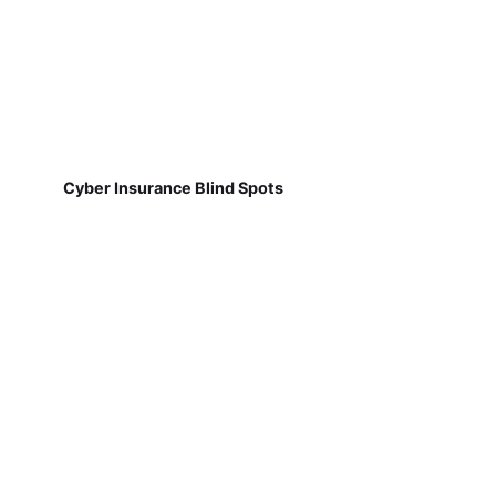
Cyber Insurance Blind Spots