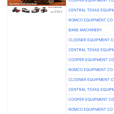
COOPER EQUIPMENT C
CENTRAL TEXAS EQUIP
ROMCO EQUIPMENT CO
BANE MACHINERY
CLOSNER EQUIPMENT C
CENTRAL TEXAS EQUIP
COOPER EQUIPMENT C
ROMCO EQUIPMENT CO
CLOSNER EQUIPMENT C
CENTRAL TEXAS EQUIP
COOPER EQUIPMENT C
ROMCO EQUIPMENT CO