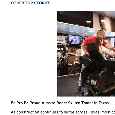
OTHER TOP STORIES
Be Pro Be Proud Aims to Boost Skilled Trades in Texas
As construction continues to surge across Texas, most com