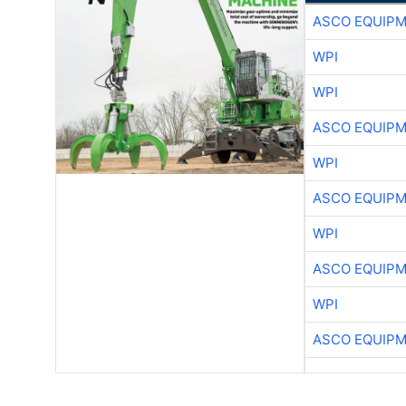
ASCO EQUIP
WPI
WPI
ASCO EQUIP
WPI
ASCO EQUIP
WPI
ASCO EQUIP
WPI
ASCO EQUIP