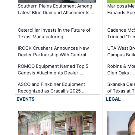
Southern Plains Equipment Among
Mariposa Med
Latest Blue Diamond Attachments …
Expands Spec
Caterpillar Invests in the Future of
Cadence Mc
Texas’ Manufacturing …
Trinidad 'Tri
IROCK Crushers Announces New
UTA West Bre
Dealer Partnership With Central …
Campus Buil
ROMCO Equipment Named Top 5
Robins & Mo
Genesis Attachments Dealer …
Glen Oaks …
ASCO and Finkbiner Equipment
Skanska Cele
Recognized as Gradall's 2025 …
of Texas at T
EVENTS
LEGAL