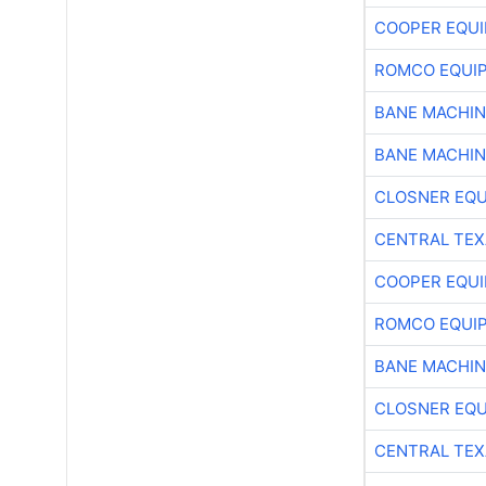
COOPER EQU
ROMCO EQUI
BANE MACHI
BANE MACHI
CLOSNER EQU
CENTRAL TEX
COOPER EQU
ROMCO EQUI
BANE MACHI
CLOSNER EQU
CENTRAL TEX