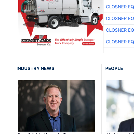
CLOSNER EQ
CLOSNER EQ
CLOSNER EQ
CLOSNER EQ
INDUSTRY NEWS
PEOPLE