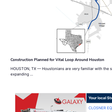
Construction Planned for Vital Loop Around Houston
HOUSTON, TX — Houstonians are very familiar with the s
expanding …
Your local S
CLOSNER EQ