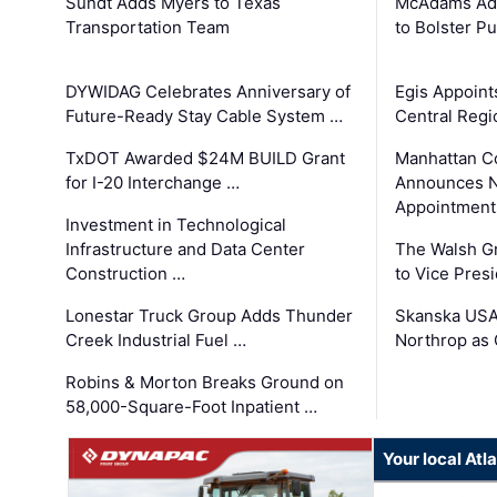
Sundt Adds Myers to Texas
McAdams Add
Transportation Team
to Bolster Pu
DYWIDAG Celebrates Anniversary of
Egis Appoint
Future-Ready Stay Cable System …
Central Regi
TxDOT Awarded $24M BUILD Grant
Manhattan C
for I-20 Interchange …
Announces N
Appointment
Investment in Technological
Infrastructure and Data Center
The Walsh G
Construction …
to Vice Pres
Lonestar Truck Group Adds Thunder
Skanska USA
Creek Industrial Fuel …
Northrop as
Robins & Morton Breaks Ground on
58,000-Square-Foot Inpatient …
Your local At