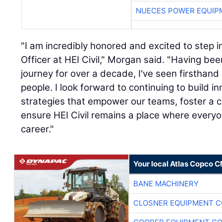
NUECES POWER EQUIP
"I am incredibly honored and excited to step i
Officer at HEI Civil," Morgan said. "Having be
journey for over a decade, I've seen firsthand 
people. I look forward to continuing to build 
strategies that empower our teams, foster a c
ensure HEI Civil remains a place where everyone
career."
Your local Atlas Copco 
BANE MACHINERY
CLOSNER EQUIPMENT C