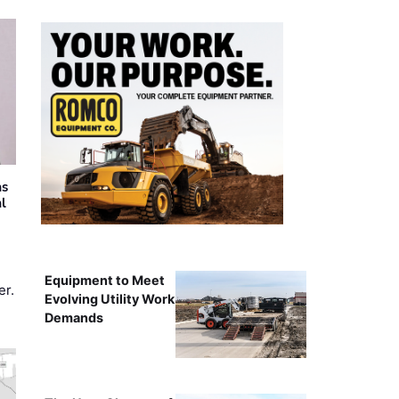
as
al
Equipment to Meet
er.
Evolving Utility Work
Demands