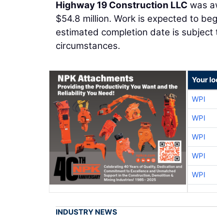
Highway 19 Construction LLC
was aw
$54.8 million. Work is expected to be
estimated completion date is subject
circumstances.
Your l
WPI
WPI
WPI
WPI
WPI
INDUSTRY NEWS