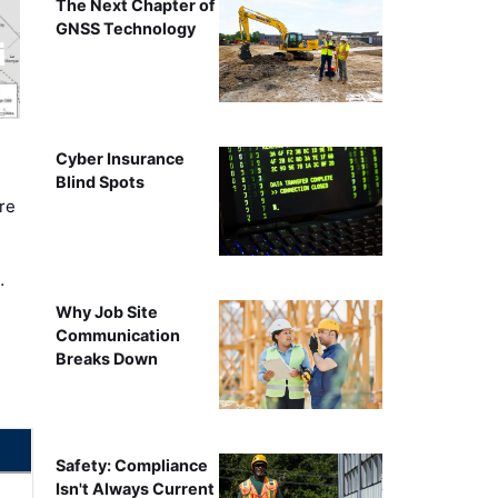
The Next Chapter of
GNSS Technology
Cyber Insurance
Blind Spots
re
…
Why Job Site
Communication
Breaks Down
Safety: Compliance
Isn't Always Current