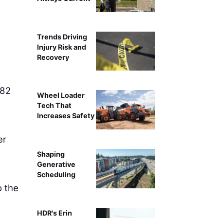
Trends Driving
Injury Risk and
Recovery
 82
Wheel Loader
Tech That
Increases Safety
er
Shaping
Generative
g
Scheduling
o the
HDR's Erin