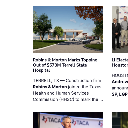
Robins & Morton Marks Topping
Li Elec
Out of $573M Terrell State
Houston
Hospital
HOUST
TERRELL, TX — Construction firm
Andrew
Robins & Morton
joined the Texas
announc
Health and Human Services
SP, LG
Commission (HHSC) to mark the …