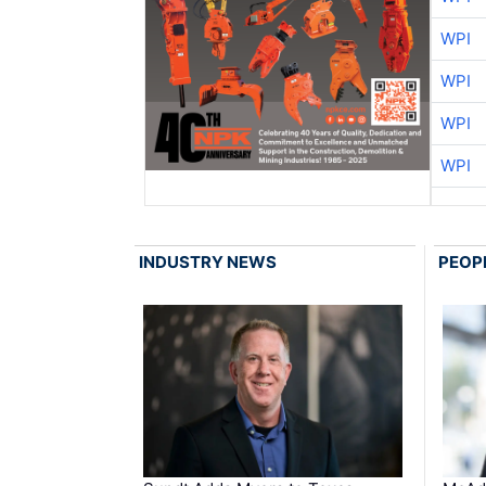
WPI
WPI
WPI
WPI
INDUSTRY NEWS
PEOP