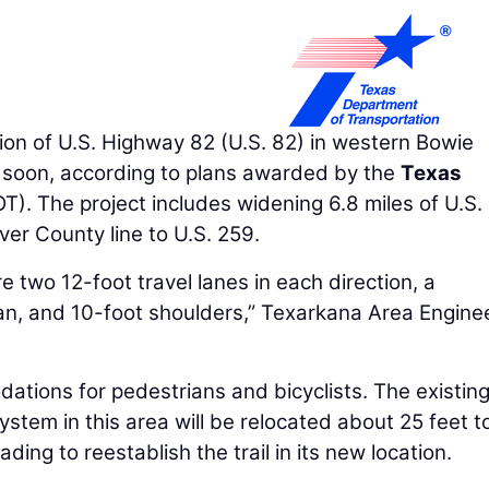
n of U.S. Highway 82 (U.S. 82) in western Bowie
 soon, according to plans awarded by the
Texas
). The project includes widening 6.8 miles of U.S.
er County line to U.S. 259.
e two 12-foot travel lanes in each direction, a
n, and 10-foot shoulders,” Texarkana Area Engine
dations for pedestrians and bicyclists. The existin
ystem in this area will be relocated about 25 feet t
ading to reestablish the trail in its new location.