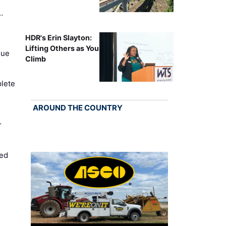
…
HDR's Erin Slayton:
Lifting Others as You
nue
Climb
lete
AROUND THE COUNTRY
r
ed