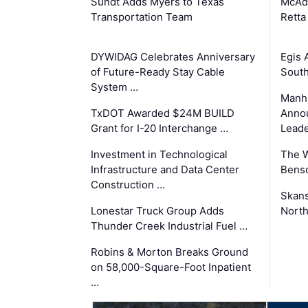
Sundt Adds Myers to Texas
McAd
Transportation Team
Retta
DYWIDAG Celebrates Anniversary
Egis 
of Future-Ready Stay Cable
South
System …
Manha
TxDOT Awarded $24M BUILD
Anno
Grant for I-20 Interchange …
Leade
Investment in Technological
The 
Infrastructure and Data Center
Benso
Construction …
Skans
Lonestar Truck Group Adds
North
Thunder Creek Industrial Fuel …
Robins & Morton Breaks Ground
on 58,000-Square-Foot Inpatient
…