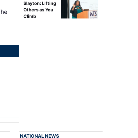
Slayton: Lifting
Others as You
The
Climb
NATIONAL NEWS