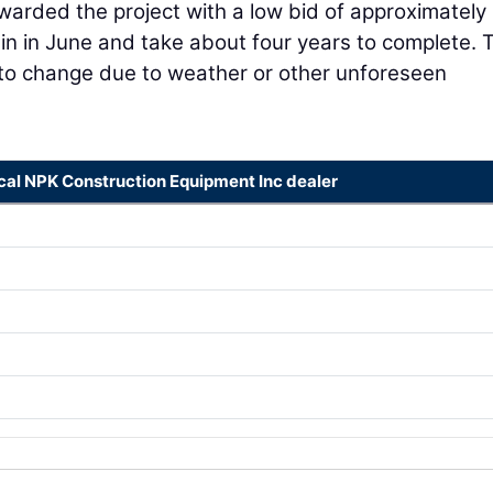
arded the project with a low bid of approximately
gin in June and take about four years to complete. 
 to change due to weather or other unforeseen
ocal NPK Construction Equipment Inc dealer