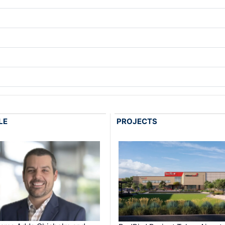
LE
PROJECTS