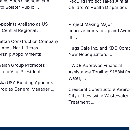
ams Adds Chisholm and
RedBird Project Takes Aim at
 to Bolster Public …
Children's Health Disparities 
Appoints Arellano as US
Project Making Major
 Central Regional …
Improvements to Upland Ave
in …
ttan Construction Company
unces North Texas
Hugs Café Inc. and KDC Comp
rship Appointments
New Headquarters …
Walsh Group Promotes
TWDB Approves Financial
n to Vice President …
Assistance Totaling $163M fo
Water, …
ka USA Building Appoints
rop as General Manager …
Crescent Constructors Award
City of Lewisville Wastewater
Treatment …