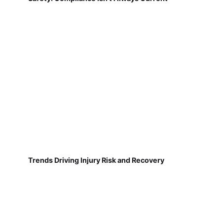
Trends Driving Injury Risk and Recovery