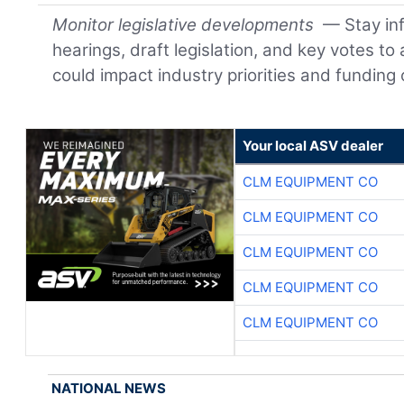
Monitor legislative developments
— Stay in
hearings, draft legislation, and key votes to
could impact industry priorities and funding 
Your local ASV dealer
CLM EQUIPMENT CO
CLM EQUIPMENT CO
CLM EQUIPMENT CO
CLM EQUIPMENT CO
CLM EQUIPMENT CO
NATIONAL NEWS