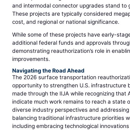
and intermodal connector upgrades stand to g
These projects are typically considered megapr
cost, and regional or national significance.
While some of these projects have early-sta
additional federal funds and approvals through
demonstrating reauthorization’s role in enablin
improvements.
Navigating the Road Ahead
The 2026 surface transportation reauthorizati
opportunity to strengthen U.S. infrastructure 
made through the IIJA while recognizing that
indicate much work remains to reach a state of
diverse industry perspectives and addressing c
balancing traditional infrastructure priorities 
including embracing technological innovations