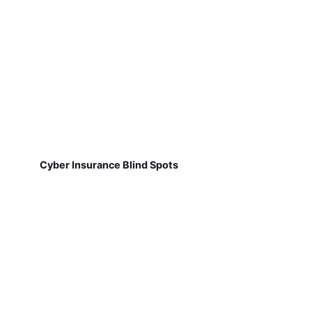
Cyber Insurance Blind Spots