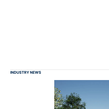
INDUSTRY NEWS