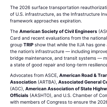
The 2026 surface transportation reauthorization
of U.S. infrastructure, as the Infrastructure I
framework approaches expiration.
The
American Society of Civil Engineers
(ASC
Card and recent evaluations from the national
group
TRIP
show that while the IIJA has gone
the nation’s infrastructure — including improv
bridge maintenance, and transit systems — m
a state of good repair and long-term resilienc
Advocates from ASCE,
American Road & Tran
Association
(ARTBA),
Associated General C
(AGC),
American Association of State High
Officials
(AASHTO), and U.S. Chamber of Com
with members of Congress to ensure the 2026 