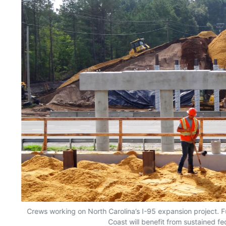
Crews working on North Carolina’s I-95 expansion project. F
Coast will benefit from sustained fe