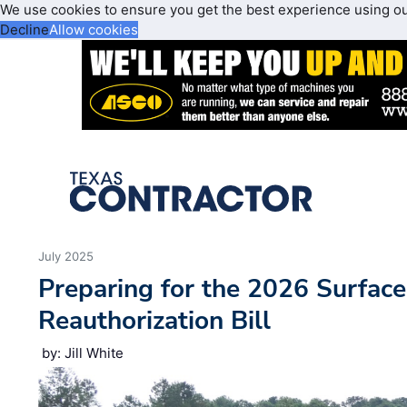
We use cookies to ensure you get the best experience using o
Decline
Allow cookies
July 2025
Preparing for the 2026 Surface
Reauthorization Bill
by: Jill White