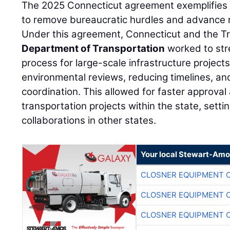
The 2025 Connecticut agreement exemplifies f
to remove bureaucratic hurdles and advance ma
Under this agreement, Connecticut and the Tr
Department of Transportation
worked to str
process for large-scale infrastructure project
environmental reviews, reducing timelines, a
coordination. This allowed for faster approval 
transportation projects within the state, setti
collaborations in other states.
Your local Stewart-Amo
CLOSNER EQUIPMENT C
CLOSNER EQUIPMENT C
CLOSNER EQUIPMENT C