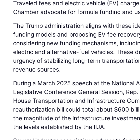
Traveled fees and electric vehicle (EV) char
Chamber advocate for formula funding and use
The Trump administration aligns with these ide
funding models and proposing EV fee recovery
considering new funding mechanisms, includin
electric and alternative-fuel vehicles. These
urgency of stabilizing long-term transportati
revenue sources.
During a March 2025 speech at the National A
Legislative Conference General Session, Rep.
House Transportation and Infrastructure Com
reauthorization bill could total about $600 bill
the magnitude of the infrastructure investme
the levels established by the IIJA.