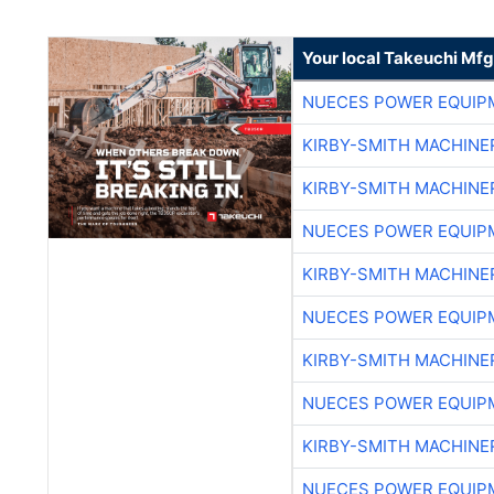
Your local Takeuchi Mfg
NUECES POWER EQUIP
KIRBY-SMITH MACHINE
KIRBY-SMITH MACHINE
NUECES POWER EQUIP
KIRBY-SMITH MACHINE
NUECES POWER EQUIP
KIRBY-SMITH MACHINE
NUECES POWER EQUIP
KIRBY-SMITH MACHINE
NUECES POWER EQUIP