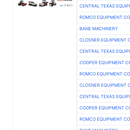
CENTRAL TEXAS EQUI
ROMCO EQUIPMENT CO
BANE MACHINERY
CLOSNER EQUIPMENT C
CENTRAL TEXAS EQUI
COOPER EQUIPMENT C
ROMCO EQUIPMENT CO
CLOSNER EQUIPMENT C
CENTRAL TEXAS EQUI
COOPER EQUIPMENT C
ROMCO EQUIPMENT CO