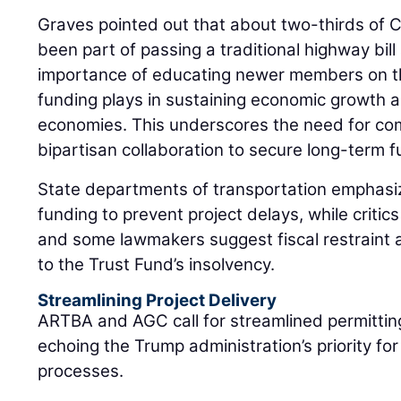
Graves pointed out that about two-thirds of
been part of passing a traditional highway bill
importance of educating newer members on the 
funding plays in sustaining economic growth a
economies. This underscores the need for c
bipartisan collaboration to secure long-term f
State departments of transportation emphasiz
funding to prevent project delays, while critic
and some lawmakers suggest fiscal restraint a
to the Trust Fund’s insolvency.
Streamlining Project Delivery
ARTBA and AGC call for streamlined permittin
echoing the Trump administration’s priority fo
processes.