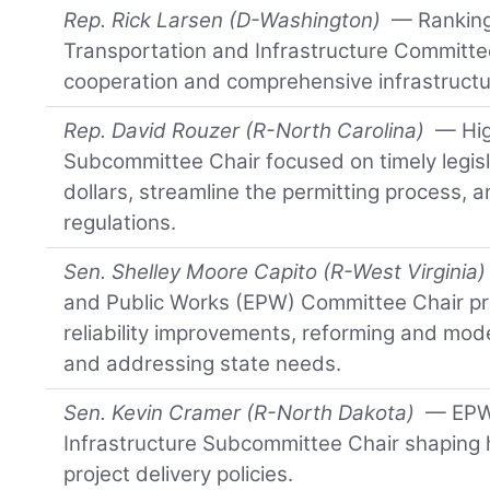
Rep. Rick Larsen (D-Washington)
— Ranking
Transportation and Infrastructure Committe
cooperation and comprehensive infrastructu
Rep. David Rouzer (R-North Carolina)
— Hig
Subcommittee Chair focused on timely legisl
dollars, streamline the permitting process, 
regulations.
Sen. Shelley Moore Capito (R-West Virginia)
and Public Works (EPW) Committee Chair pri
reliability improvements, reforming and mod
and addressing state needs.
Sen. Kevin Cramer (R-North Dakota)
— EPW 
Infrastructure Subcommittee Chair shaping
project delivery policies.