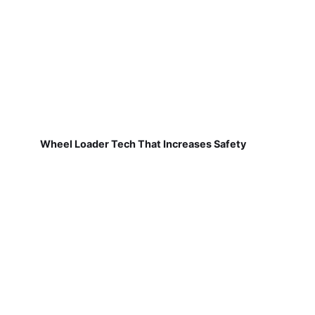
Wheel Loader Tech That Increases Safety