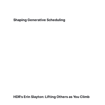
Shaping Generative Scheduling
HDR's Erin Slayton: Lifting Others as You Climb