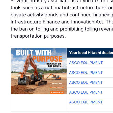
Several industry associations advocate for est
tools such as a national infrastructure bank or
private activity bonds and continued financin
Infrastructure Finance and Innovation Act. Ther
the ban on tolling and prohibiting tolling rev
transportation purposes.
Your local Hitachi deale
ASCO EQUIPMENT
ASCO EQUIPMENT
ASCO EQUIPMENT
ASCO EQUIPMENT
ASCO EQUIPMENT