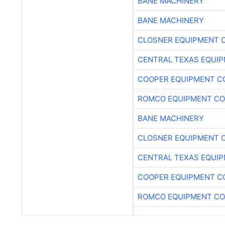
BANE MACHINERY
BANE MACHINERY
CLOSNER EQUIPMENT C
CENTRAL TEXAS EQUI
COOPER EQUIPMENT C
ROMCO EQUIPMENT CO
BANE MACHINERY
CLOSNER EQUIPMENT C
CENTRAL TEXAS EQUI
COOPER EQUIPMENT C
ROMCO EQUIPMENT CO