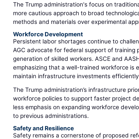
The Trump administration's focus on traditiona
more cautious approach to broad technologica
methods and materials over experimental app
Workforce Development
Persistent labor shortages continue to chall
AGC advocate for federal support of training 
generation of skilled workers. ASCE and AAS
emphasizing that a well-trained workforce is e
maintain infrastructure investments efficiently
The Trump administration’s infrastructure prior
workforce policies to support faster project d
less emphasis on expanding workforce develo
to previous administrations.
Safety and Resilience
Safety remains a cornerstone of proposed ref