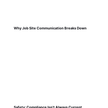
Why Job Site Communication Breaks Down
Safety: Compliance Isn't Always Current