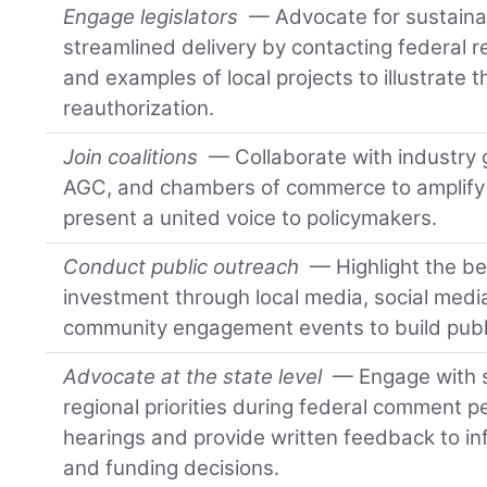
Engage legislators
— Advocate for sustaina
streamlined delivery by contacting federal 
and examples of local projects to illustrate t
reauthorization.
Join coalitions
— Collaborate with industry
AGC, and chambers of commerce to amplify i
present a united voice to policymakers.
Conduct public outreach
— Highlight the ben
investment through local media, social med
community engagement events to build publ
Advocate at the state level
— Engage with 
regional priorities during federal comment pe
hearings and provide written feedback to inf
and funding decisions.