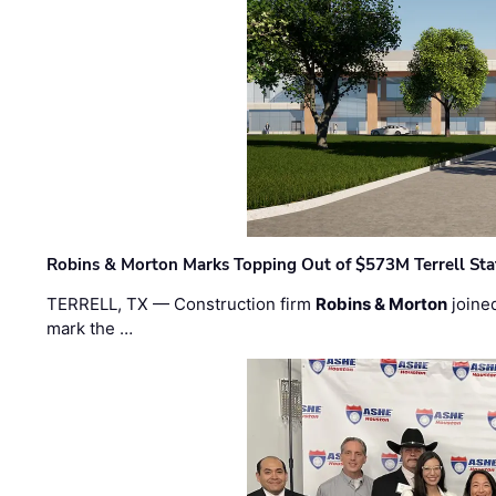
Robins & Morton Marks Topping Out of $573M Terrell Sta
TERRELL, TX — Construction firm
Robins & Morton
joine
mark the …