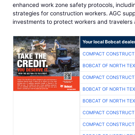
enhanced work zone safety protocols, includin
strategies for construction workers. AGC supp
investments to protect workers and travelers a
Your local Bobcat deale
COMPACT CONSTRUCTI
BOBCAT OF NORTH TE
COMPACT CONSTRUCTI
BOBCAT OF NORTH TE
BOBCAT OF NORTH TE
COMPACT CONSTRUCTI
COMPACT CONSTRUCTI