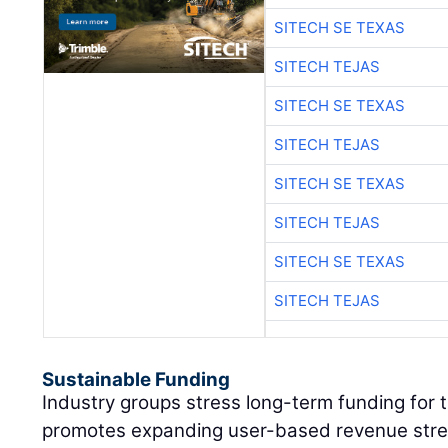
SITECH SE TEXAS
SITECH TEJAS
SITECH SE TEXAS
SITECH TEJAS
SITECH SE TEXAS
SITECH TEJAS
SITECH SE TEXAS
SITECH TEJAS
Sustainable Funding
Industry groups stress long-term funding for
promotes expanding user-based revenue strea