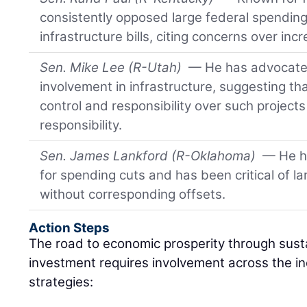
consistently opposed large federal spending
infrastructure bills, citing concerns over inc
Sen. Mike Lee (R-Utah)
— He has advocated
involvement in infrastructure, suggesting t
control and responsibility over such projects
responsibility.
Sen. James Lankford (R-Oklahoma)
— He h
for spending cuts and has been critical of l
without corresponding offsets.
Action Steps
The road to economic prosperity through sust
investment requires involvement across the i
strategies: