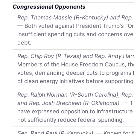
Congressional Opponents
Rep. Thomas Massie (R-Kentucky) and Rep.
— Both voted against President Trump's "One B
insufficient spending cuts and concerns over
debt.
Rep. Chip Roy (R-Texas) and Rep. Andy Har
Members of the House Freedom Caucus, th
votes, demanding deeper cuts to programs l
of clean energy initiatives before supporting
Rep. Ralph Norman (R-South Carolina), Rep
and Rep. Josh Brecheen (R-Oklahoma)
— Th
have expressed opposition to infrastructure b
not sufficiently reduce federal spending.
Sen. Rand Paul (R-Kentucky)
— Known for fi