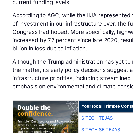
current funding levels.
According to AGC, while the IIJA represented t
of investment in our infrastructure ever, the f
Congress had hoped. More specifically, highw
increased by 72 percent since late 2020, resul
billion in loss due to inflation.
Although the Trump administration has yet to
the matter, its early policy decisions suggest a
infrastructure priorities, including streamline
emphasis on environmental and climate consid
Your local Trimble Const
SITECH TEJAS
SITECH SE TEXAS