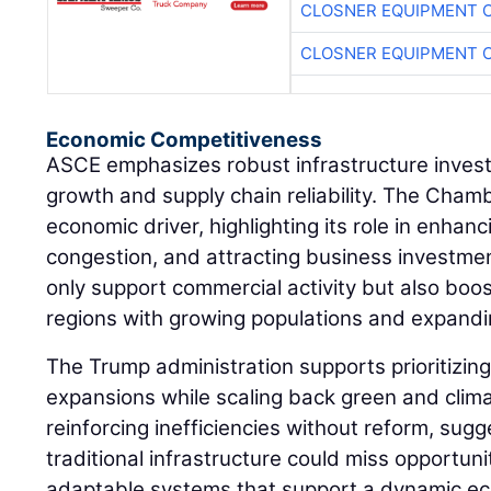
CLOSNER EQUIPMENT C
CLOSNER EQUIPMENT C
Economic Competitiveness
ASCE emphasizes robust infrastructure inves
growth and supply chain reliability. The Cham
economic driver, highlighting its role in enhanc
congestion, and attracting business investm
only support commercial activity but also boos
regions with growing populations and expandin
The Trump administration supports prioritizin
expansions while scaling back green and climate
reinforcing inefficiencies without reform, sugg
traditional infrastructure could miss opportuni
adaptable systems that support a dynamic e