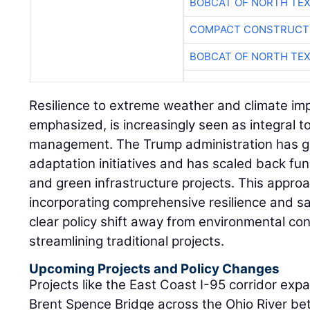
BOBCAT OF NORTH TE
COMPACT CONSTRUCTI
BOBCAT OF NORTH TE
Resilience to extreme weather and climate imp
emphasized, is increasingly seen as integral t
management. The Trump administration has gen
adaptation initiatives and has scaled back fun
and green infrastructure projects. This appro
incorporating comprehensive resilience and sa
clear policy shift away from environmental con
streamlining traditional projects.
Upcoming Projects and Policy Changes
Projects like the East Coast I-95 corridor exp
Brent Spence Bridge across the Ohio River b