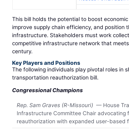
This bill holds the potential to boost econom
improve supply chain efficiency, and position t
infrastructure. Stakeholders must work collecti
competitive infrastructure network that meet
century.
Key Players and Positions
The following individuals play pivotal roles in
transportation reauthorization bill.
Congressional Champions
Rep. Sam Graves (R-Missouri)
— House Tra
Infrastructure Committee Chair advocating f
reauthorization with expanded user-based 