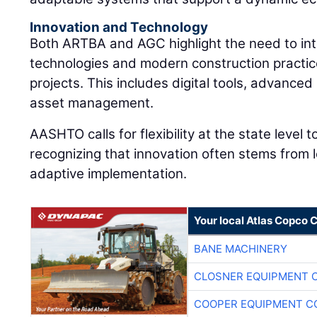
Innovation and Technology
Both ARTBA and AGC highlight the need to int
technologies and modern construction practic
projects. This includes digital tools, advance
asset management.
AASHTO calls for flexibility at the state level 
recognizing that innovation often stems from 
adaptive implementation.
Your local Atlas Copco
BANE MACHINERY
CLOSNER EQUIPMENT C
COOPER EQUIPMENT C