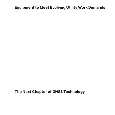
Equipment to Meet Evolving Utility Work Demands
The Next Chapter of GNSS Technology