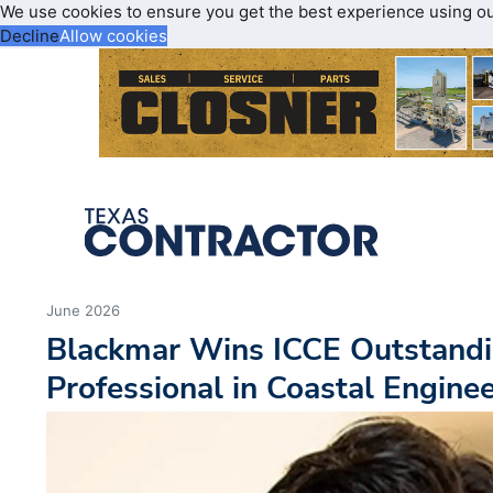
We use cookies to ensure you get the best experience using o
Decline
Allow cookies
June 2026
Blackmar Wins ICCE Outstandi
Professional in Coastal Engine