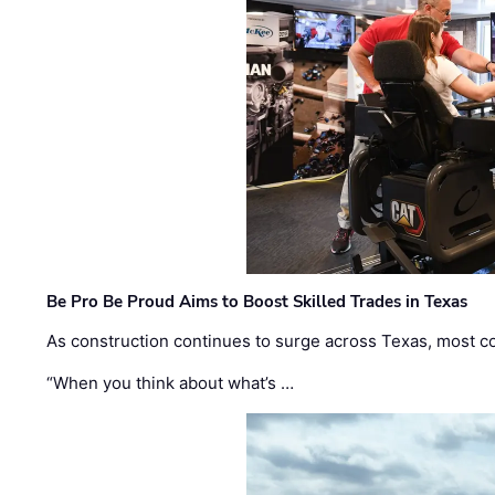
Be Pro Be Proud Aims to Boost Skilled Trades in Texas
As construction continues to surge across Texas, most com
“When you think about what’s …