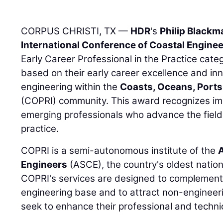
CORPUS CHRISTI, TX —
HDR
's
Philip Blackm
International Conference of Coastal Engine
Early Career Professional in the Practice cat
based on their early career excellence and inn
engineering within the
Coasts, Oceans, Ports,
(COPRI) community. This award recognizes imp
emerging professionals who advance the field
practice.
COPRI is a semi-autonomous institute of the
A
Engineers
(ASCE), the country's oldest nation
COPRI's services are designed to complement A
engineering base and to attract non-engineeri
seek to enhance their professional and techn