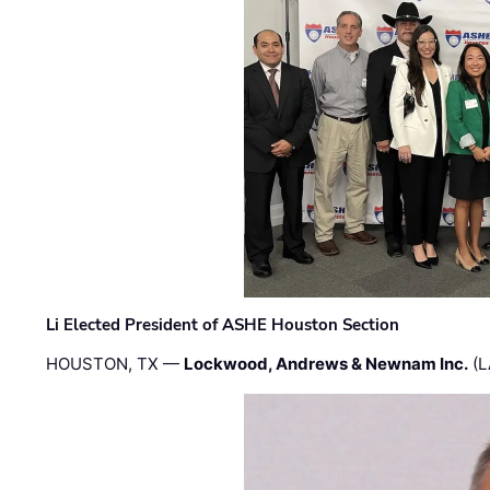
Li Elected President of ASHE Houston Section
HOUSTON, TX —
Lockwood, Andrews & Newnam Inc.
(L