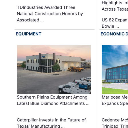
Highlights I
TDIndustries Awarded Three
Across Texa
National Construction Honors by
Associated …
US 82 Expans
Bowie …
EQUIPMENT
ECONOMIC 
Southern Plains Equipment Among
Mariposa Med
Latest Blue Diamond Attachments …
Expands Spec
Caterpillar Invests in the Future of
Cadence Mc
Texas’ Manufacturing …
Trinidad 'Tri