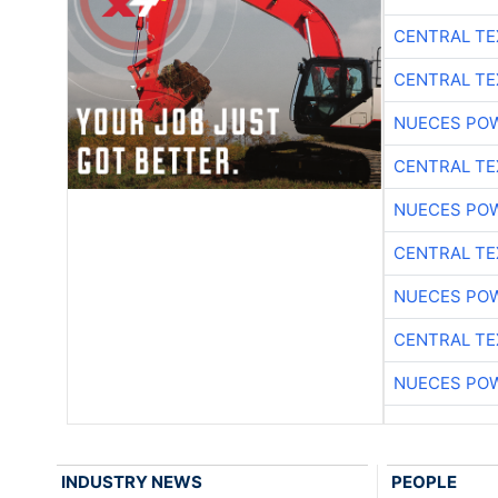
CENTRAL TE
CENTRAL TE
NUECES PO
CENTRAL TE
NUECES PO
CENTRAL TE
NUECES PO
CENTRAL TE
NUECES PO
INDUSTRY NEWS
PEOPLE