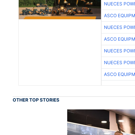
NUECES POW
ASCO EQUIP
NUECES POW
ASCO EQUIP
NUECES POW
NUECES POW
ASCO EQUIP
OTHER TOP STORIES