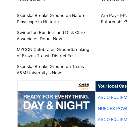
Skanska Breaks Ground on Nature
Are Pay-if-P
Playscape in Historic …
Enforceable
Swinerton Builders and Dick Clark
Associates Debut New …
MYCON Celebrates Groundbreaking
of Brazos Transit District East …
Skanska Breaks Ground on Texas
A&M University's New …
Your local Ca
ASCO EQUIP
NUECES POW
ASCO EQUIP