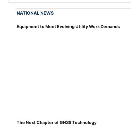
NATIONAL NEWS
Equipment to Meet Evolving Utility Work Demands
The Next Chapter of GNSS Technology