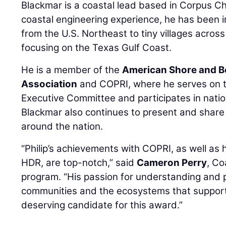
Blackmar is a coastal lead based in Corpus Chr
coastal engineering experience, he has been i
from the U.S. Northeast to tiny villages acros
focusing on the Texas Gulf Coast.
He is a member of the
American Shore and B
Association
and COPRI, where he serves on 
Executive Committee and participates in nati
Blackmar also continues to present and share
around the nation.
“Philip’s achievements with COPRI, as well as 
HDR, are top-notch,” said
Cameron Perry
, Co
program. “His passion for understanding and 
communities and the ecosystems that suppor
deserving candidate for this award.”