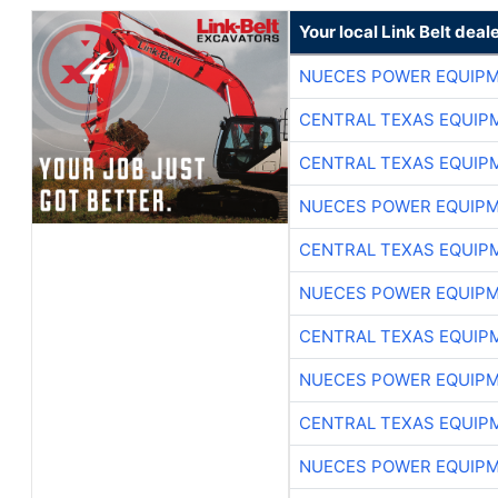
Your local Link Belt deal
NUECES POWER EQUIP
CENTRAL TEXAS EQUIP
CENTRAL TEXAS EQUIP
NUECES POWER EQUIP
CENTRAL TEXAS EQUIP
NUECES POWER EQUIP
CENTRAL TEXAS EQUIP
NUECES POWER EQUIP
CENTRAL TEXAS EQUIP
NUECES POWER EQUIP