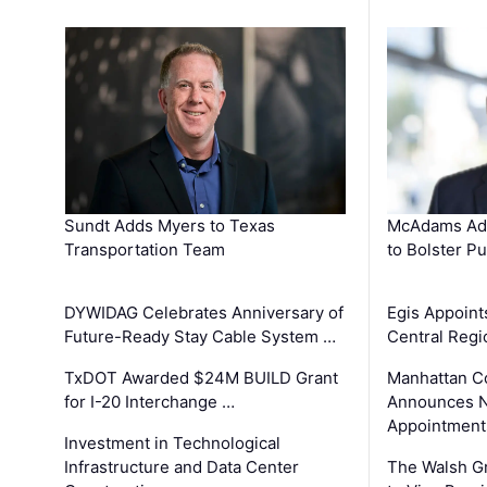
Sundt Adds Myers to Texas
McAdams Add
Transportation Team
to Bolster Pu
DYWIDAG Celebrates Anniversary of
Egis Appoint
Future-Ready Stay Cable System …
Central Regi
TxDOT Awarded $24M BUILD Grant
Manhattan C
for I-20 Interchange …
Announces N
Appointment
Investment in Technological
Infrastructure and Data Center
The Walsh G