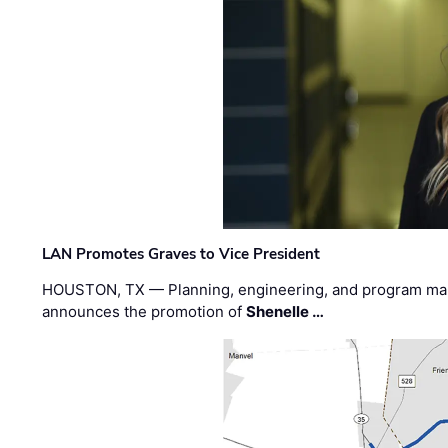
LAN Promotes Graves to Vice President
HOUSTON, TX — Planning, engineering, and program m
announces the promotion of
Shenelle …