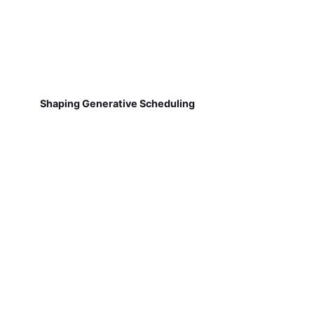
Shaping Generative Scheduling