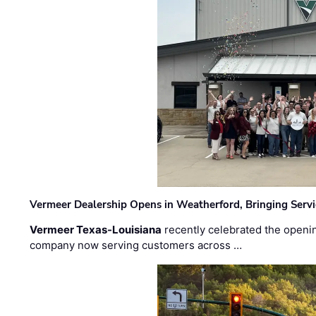
Vermeer Dealership Opens in Weatherford, Bringing Servi
Vermeer Texas-Louisiana
recently celebrated the openin
company now serving customers across …