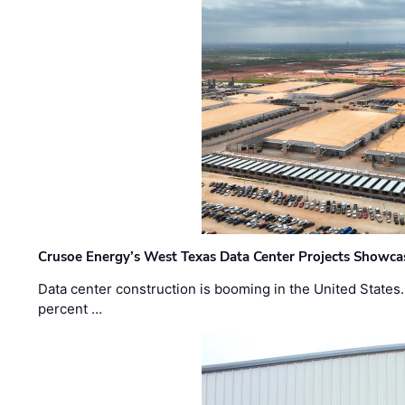
Crusoe Energy’s West Texas Data Center Projects Showcas
Data center construction is booming in the United States
percent …