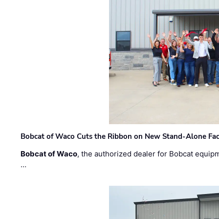
Bobcat of Waco Cuts the Ribbon on New Stand-Alone Faci
Bobcat of Waco
, the authorized dealer for Bobcat equip
…