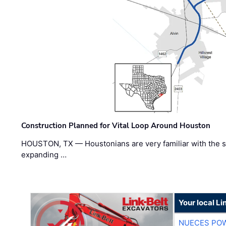
Construction Planned for Vital Loop Around Houston
HOUSTON, TX — Houstonians are very familiar with the s
expanding …
Your local Li
NUECES PO