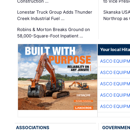
Construction …
to Vice Pres
Lonestar Truck Group Adds Thunder
Skanska USA
Creek Industrial Fuel …
Northrop as
Robins & Morton Breaks Ground on
58,000-Square-Foot Inpatient …
Your local Hit
ASCO EQUIP
ASCO EQUIP
ASCO EQUIP
ASCO EQUIP
ASCO EQUIP
ASSOCIATIONS
GOVERNME