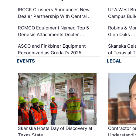
IROCK Crushers Announces New
UTA West Bre
Dealer Partnership With Central …
Campus Buil
ROMCO Equipment Named Top 5
Robins & Mo
Genesis Attachments Dealer …
Glen Oaks …
ASCO and Finkbiner Equipment
Skanska Cele
Recognized as Gradall's 2025 …
of Texas at T
EVENTS
LEGAL
Skanska Hosts Day of Discovery at
Contractor o
Texas State …
Understandin