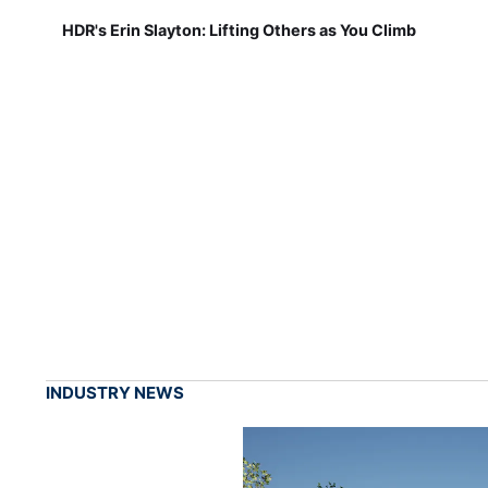
HDR's Erin Slayton: Lifting Others as You Climb
INDUSTRY NEWS