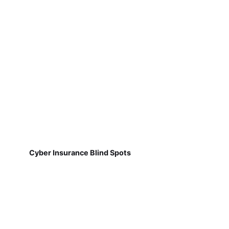
Cyber Insurance Blind Spots