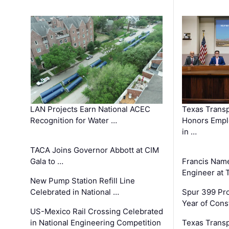
LAN Projects Earn National ACEC
Texas Trans
Recognition for Water …
Honors Emplo
in …
TACA Joins Governor Abbott at CIM
Gala to …
Francis Name
Engineer at
New Pump Station Refill Line
Celebrated in National …
Spur 399 Pr
Year of Cons
US-Mexico Rail Crossing Celebrated
in National Engineering Competition
Texas Trans