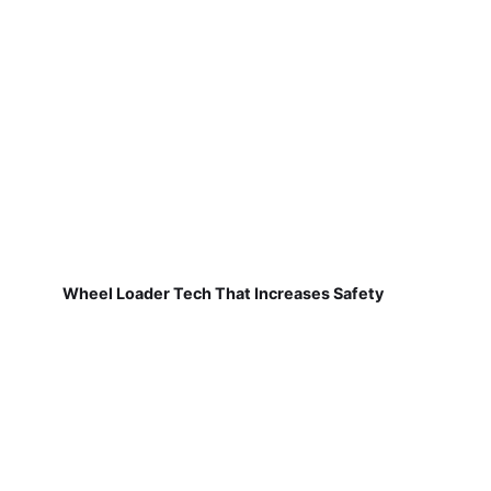
Wheel Loader Tech That Increases Safety