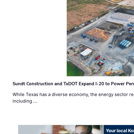
Sundt Construction and TxDOT Expand I-20 to Power Pe
While Texas has a diverse economy, the energy sector rem
including …
Your local K