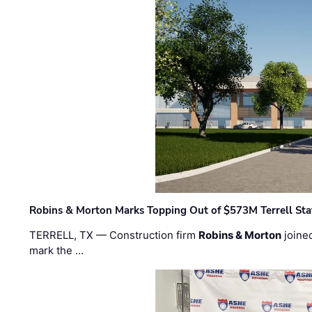
Robins & Morton Marks Topping Out of $573M Terrell Sta
TERRELL, TX — Construction firm
Robins & Morton
joine
mark the …