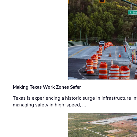
Making Texas Work Zones Safer
Texas is experiencing a historic surge in infrastructure 
managing safety in high-speed, …