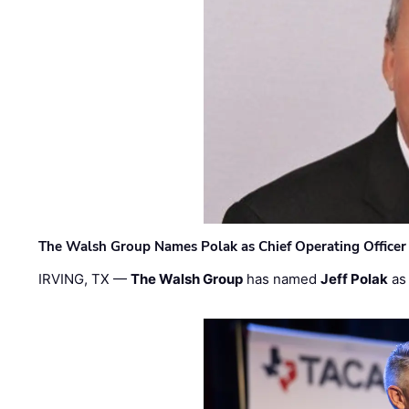
The Walsh Group Names Polak as Chief Operating Officer
IRVING, TX —
The Walsh Group
has named
Jeff Polak
as 