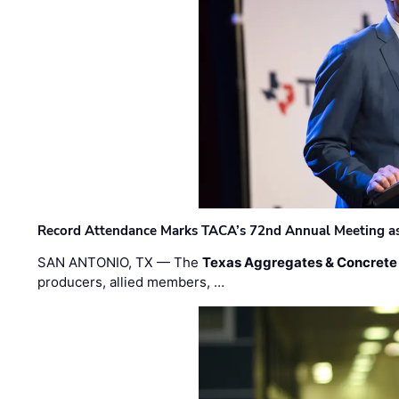
Record Attendance Marks TACA’s 72nd Annual Meeting as 
SAN ANTONIO, TX — The
Texas Aggregates & Concrete
producers, allied members, …