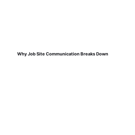
Why Job Site Communication Breaks Down