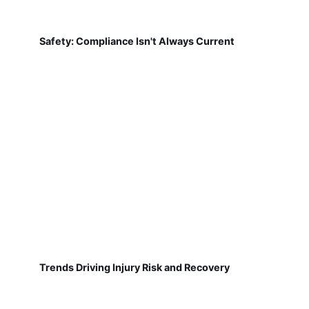
Safety: Compliance Isn't Always Current
Trends Driving Injury Risk and Recovery