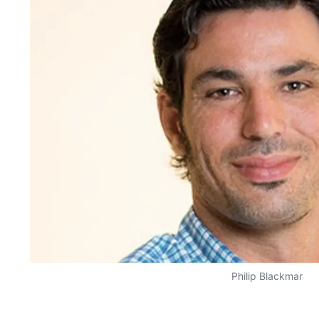
Philip Blackmar