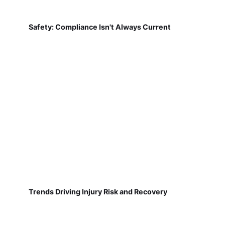
Safety: Compliance Isn't Always Current
Trends Driving Injury Risk and Recovery