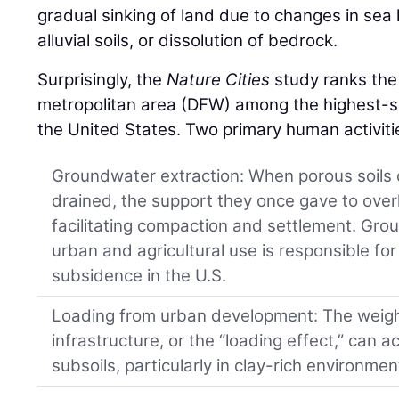
gradual sinking of land due to changes in sea
alluvial soils, or dissolution of bedrock.
Surprisingly, the
Nature Cities
study ranks the
metropolitan area (DFW) among the highest-si
the United States. Two primary human activitie
Groundwater extraction: When porous soils o
drained, the support they once gave to overl
facilitating compaction and settlement. Gro
urban and agricultural use is responsible for
subsidence in the U.S.
Loading from urban development: The weight
infrastructure, or the “loading effect,” can a
subsoils, particularly in clay-rich environmen