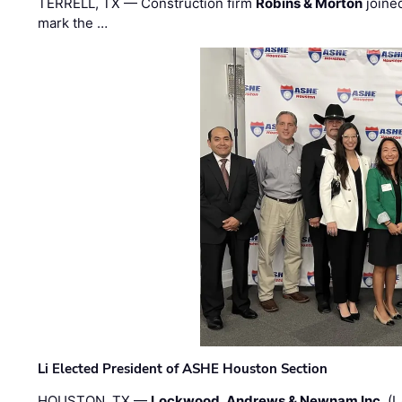
TERRELL, TX — Construction firm
Robins & Morton
joine
mark the …
Li Elected President of ASHE Houston Section
HOUSTON, TX —
Lockwood, Andrews & Newnam Inc.
(L