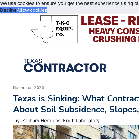
We use cookies to ensure you get the best experience using o
Decline
Allow cookies
December 2025
Texas is Sinking: What Contra
About Soil Subsidence, Slopes,
by: Zachary Henrichs, Knott Laboratory