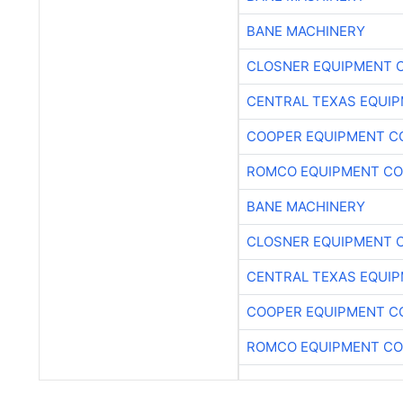
BANE MACHINERY
CLOSNER EQUIPMENT C
CENTRAL TEXAS EQUI
COOPER EQUIPMENT C
ROMCO EQUIPMENT CO
BANE MACHINERY
CLOSNER EQUIPMENT C
CENTRAL TEXAS EQUI
COOPER EQUIPMENT C
ROMCO EQUIPMENT CO