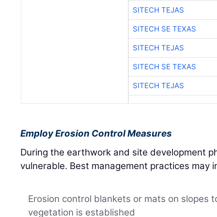
SITECH TEJAS
SITECH SE TEXAS
SITECH TEJAS
SITECH SE TEXAS
SITECH TEJAS
Employ Erosion Control Measures
During the earthwork and site development pha
vulnerable. Best management practices may i
Erosion control blankets or mats on slopes to 
vegetation is established