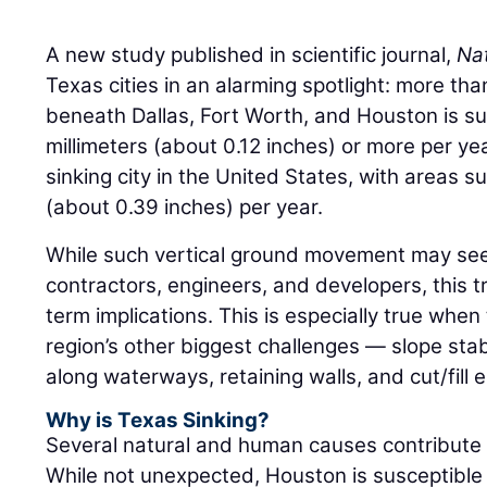
A new study published in scientific journal,
Nat
Texas cities in an alarming spotlight: more th
beneath Dallas, Fort Worth, and Houston is sub
millimeters (about 0.12 inches) or more per ye
sinking city in the United States, with areas s
(about 0.39 inches) per year.
While such vertical ground movement may seem 
contractors, engineers, and developers, this t
term implications. This is especially true whe
region’s other biggest challenges — slope stabi
along waterways, retaining walls, and cut/fil
Why is Texas Sinking?
Several natural and human causes contribute t
While not unexpected, Houston is susceptible