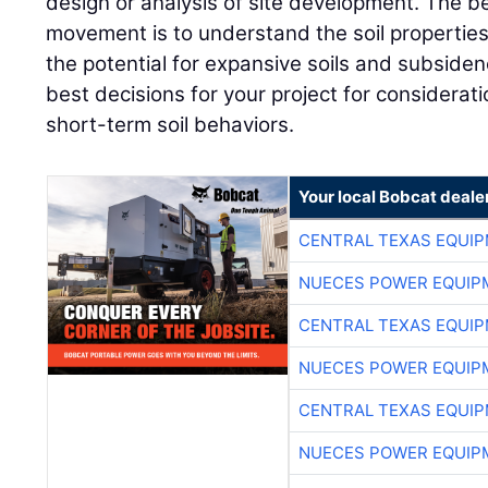
design or analysis of site development. The b
movement is to understand the soil properties
the potential for expansive soils and subsidenc
best decisions for your project for considerat
short-term soil behaviors.
Your local Bobcat deale
CENTRAL TEXAS EQUI
NUECES POWER EQUIP
CENTRAL TEXAS EQUI
NUECES POWER EQUIP
CENTRAL TEXAS EQUI
NUECES POWER EQUIP