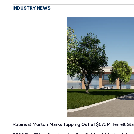
INDUSTRY NEWS
Robins & Morton Marks Topping Out of $573M Terrell Sta