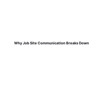
Why Job Site Communication Breaks Down