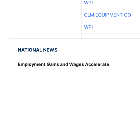
WPI
CLM EQUIPMENT CO
WPI
NATIONAL NEWS
Employment Gains and Wages Accelerate