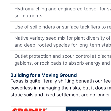
Hydromulching and engineered topsoil for sw
soil nutrients
Use of soil binders or surface tackifiers to 
Native variety seed mix for plant diversity 
and deep-rooted species for long-term stabi
Outlet protection and scour control at discha
gabions, or rock pads to absorb energy and
Building for a Moving Ground
Texas is quite literally shifting beneath our f
powerless in managing the risks, but it does 
static soils and fixed settlement are no longer 