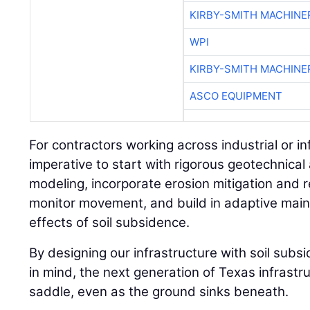
KIRBY-SMITH MACHINE
WPI
KIRBY-SMITH MACHINE
ASCO EQUIPMENT
For contractors working across industrial or inf
imperative to start with rigorous geotechnical 
modeling, incorporate erosion mitigation and 
monitor movement, and build in adaptive main
effects of soil subsidence.
By designing our infrastructure with soil sub
in mind, the next generation of Texas infrastru
saddle, even as the ground sinks beneath.