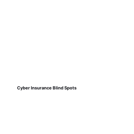
Cyber Insurance Blind Spots