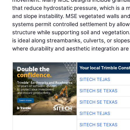
that reduce hydrostatic pressure, which is a m
and slope instability. MSE vegetated walls an
systems permit controlled settlement by allo
structure while supporting soil and vegetation.
is ideal along streambanks, culverts, or slop
where durability and aesthetic integration are
Your local Trimble Const
SITECH TEJAS
SITECH SE TEXAS
SITECH SE TEXAS
SITECH TEJAS
SITECH SE TEXAS