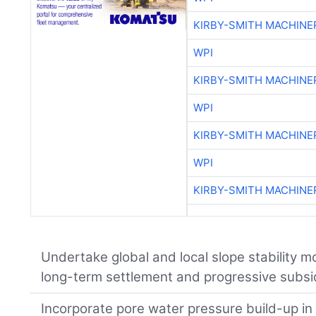
KIRBY-SMITH MACHINE
WPI
KIRBY-SMITH MACHINE
WPI
KIRBY-SMITH MACHINE
WPI
KIRBY-SMITH MACHINE
Undertake global and local slope stability m
long-term settlement and progressive subsi
Incorporate pore water pressure build-up in 