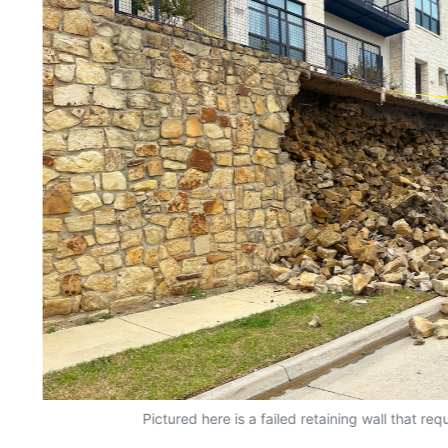
Pictured here is a failed retaining wall that r