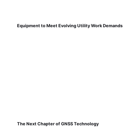
Equipment to Meet Evolving Utility Work Demands
The Next Chapter of GNSS Technology