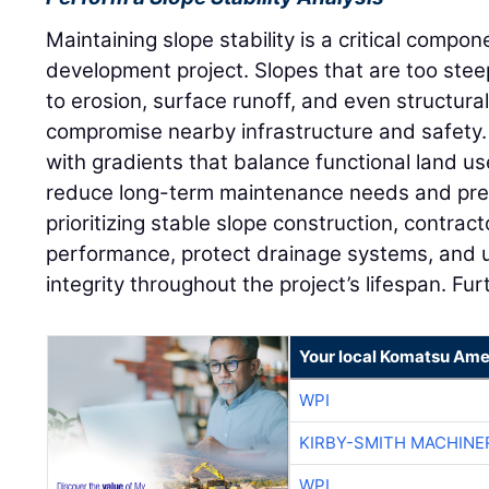
Maintaining slope stability is a critical compon
development project. Slopes that are too stee
to erosion, surface runoff, and even structural
compromise nearby infrastructure and safety.
with gradients that balance functional land use
reduce long-term maintenance needs and prev
prioritizing stable slope construction, contra
performance, protect drainage systems, and 
integrity throughout the project’s lifespan. Fu
Your local Komatsu Ame
WPI
KIRBY-SMITH MACHINE
WPI