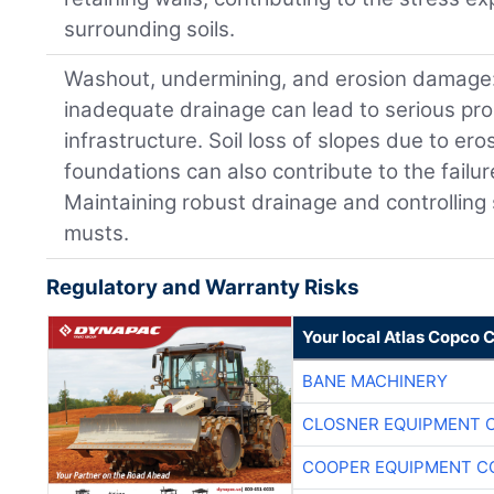
surrounding soils.
Washout, undermining, and erosion damage:
inadequate drainage can lead to serious prob
infrastructure. Soil loss of slopes due to er
foundations can also contribute to the failur
Maintaining robust drainage and controlling
musts.
Regulatory and Warranty Risks
Your local Atlas Copco
BANE MACHINERY
CLOSNER EQUIPMENT C
COOPER EQUIPMENT C