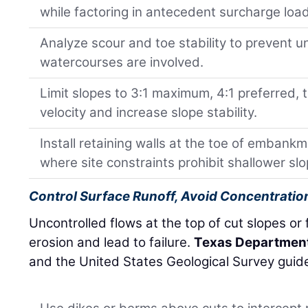
while factoring in antecedent surcharge loa
Analyze scour and toe stability to prevent 
watercourses are involved.
Limit slopes to 3:1 maximum, 4:1 preferred, 
velocity and increase slope stability.
Install retaining walls at the toe of embankm
where site constraints prohibit shallower slo
Control Surface Runoff, Avoid Concentratio
Uncontrolled flows at the top of cut slopes or fi
erosion and lead to failure.
Texas Department
and the United States Geological Survey guide