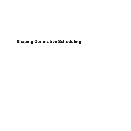
Shaping Generative Scheduling