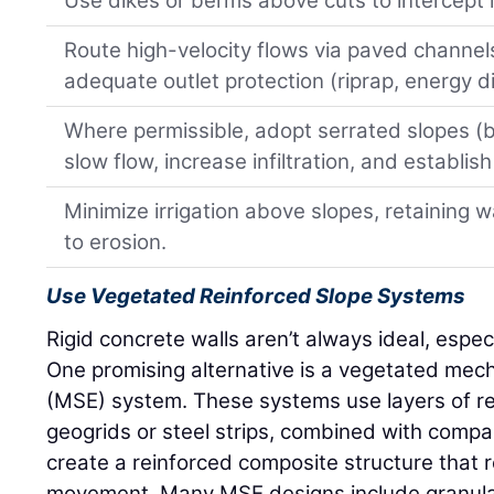
Use dikes or berms above cuts to intercept 
Route high-velocity flows via paved channels
adequate outlet protection (riprap, energy di
Where permissible, adopt serrated slopes (
slow flow, increase infiltration, and establis
Minimize irrigation above slopes, retaining 
to erosion.
Use Vegetated Reinforced Slope Systems
Rigid concrete walls aren’t always ideal, especi
One promising alternative is a vegetated mecha
(MSE) system. These systems use layers of r
geogrids or steel strips, combined with compac
create a reinforced composite structure that res
movement. Many MSE designs include granular