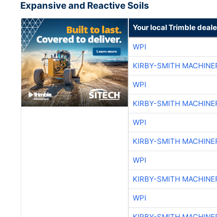
Expansive and Reactive Soils
Your local Trimble deale
WPI
KIRBY-SMITH MACHINE
WPI
KIRBY-SMITH MACHINE
WPI
KIRBY-SMITH MACHINE
WPI
KIRBY-SMITH MACHINE
WPI
KIRBY-SMITH MACHINE