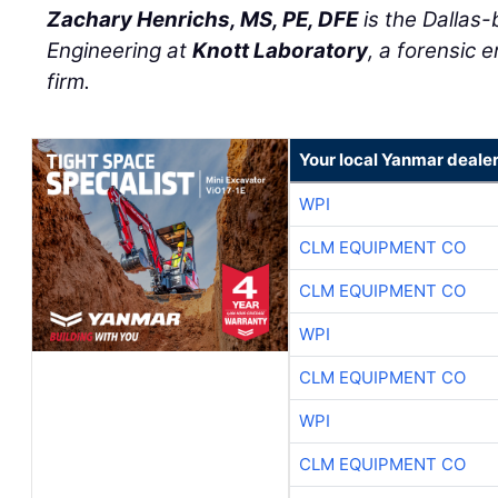
Zachary Henrichs, MS, PE, DFE
is the Dallas-
Engineering at
Knott Laboratory
, a forensic 
firm.
Your local Yanmar deale
WPI
CLM EQUIPMENT CO
CLM EQUIPMENT CO
WPI
CLM EQUIPMENT CO
WPI
CLM EQUIPMENT CO