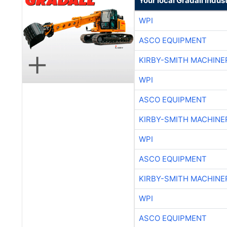
Your local Gradall Indus
WPI
ASCO EQUIPMENT
KIRBY-SMITH MACHINE
WPI
ASCO EQUIPMENT
KIRBY-SMITH MACHINE
WPI
ASCO EQUIPMENT
KIRBY-SMITH MACHINE
WPI
ASCO EQUIPMENT