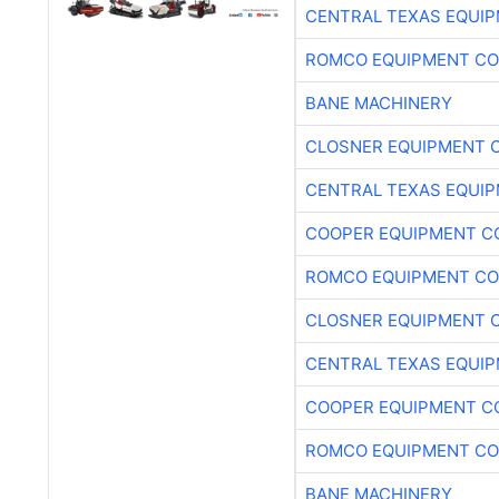
CENTRAL TEXAS EQUI
ROMCO EQUIPMENT CO
BANE MACHINERY
CLOSNER EQUIPMENT C
CENTRAL TEXAS EQUI
COOPER EQUIPMENT C
ROMCO EQUIPMENT CO
CLOSNER EQUIPMENT C
CENTRAL TEXAS EQUI
COOPER EQUIPMENT C
ROMCO EQUIPMENT CO
BANE MACHINERY