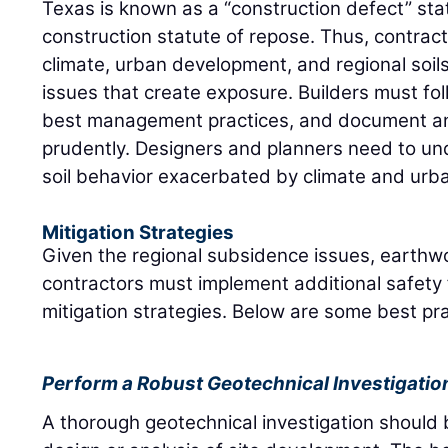
Texas is known as a “construction defect” sta
construction statute of repose. Thus, contrac
climate, urban development, and regional soil
issues that create exposure. Builders must fol
best management practices, and document any
prudently. Designers and planners need to u
soil behavior exacerbated by climate and urba
Mitigation Strategies
Given the regional subsidence issues, earthw
contractors must implement additional safety
mitigation strategies. Below are some best pra
Perform a Robust Geotechnical Investigatio
A thorough geotechnical investigation should