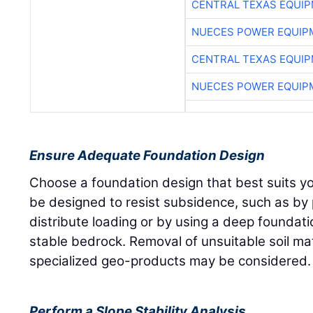
CENTRAL TEXAS EQUI
NUECES POWER EQUIP
CENTRAL TEXAS EQUI
NUECES POWER EQUIP
Ensure Adequate Foundation Design
Choose a foundation design that best suits yo
be designed to resist subsidence, such as by 
distribute loading or by using a deep foundati
stable bedrock. Removal of unsuitable soil mate
specialized geo-products may be considered.
Perform a Slope Stability Analysis