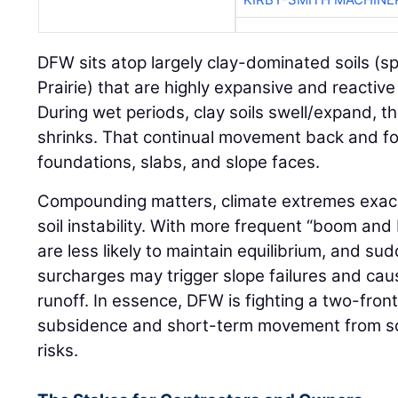
DFW sits atop largely clay-dominated soils (sp
Prairie) that are highly expansive and reactive
During wet periods, clay soils swell/expand, th
shrinks. That continual movement back and for
foundations, slabs, and slope faces.
Compounding matters, climate extremes exac
soil instability. With more frequent “boom and 
are less likely to maintain equilibrium, and su
surcharges may trigger slope failures and ca
runoff. In essence, DFW is fighting a two-front
subsidence and short-term movement from soil
risks.