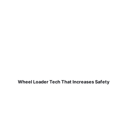
Wheel Loader Tech That Increases Safety