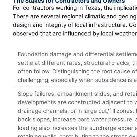
The Stakes for Contractors and Owners
For contractors working in Texas, the implicati
There are several regional climatic and geologi
design and integrity of local infrastructure. 
observed that are influenced by local weather 
Foundation damage and differential settleme
settle at different rates, structural cracks, t
often follow. Distinguishing the root caus
challenging, especially when subsidence is a
Slope failures, embankment slides, and reta
developments are constructed adjacent to 
drainage channels, or in large cut/fill zones
back slopes, increase pore water pressure, a
loading also increases the surcharge exper
retaining walls, contributing to the stress e