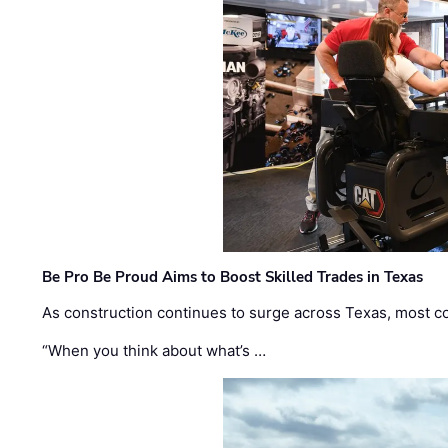
Be Pro Be Proud Aims to Boost Skilled Trades in Texas
As construction continues to surge across Texas, most com
“When you think about what’s …