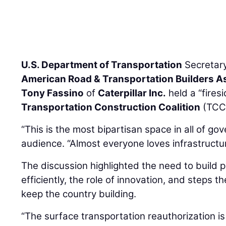
U.S. Department of Transportation
Secretar
American Road & Transportation Builders A
Tony Fassino
of
Caterpillar Inc.
held a “fires
Transportation Construction Coalition
(TCC)
“This is the most bipartisan space in all of go
audience. “Almost everyone loves infrastructur
The discussion highlighted the need to build 
efficiently, the role of innovation, and steps t
keep the country building.
“The surface transportation reauthorization is 