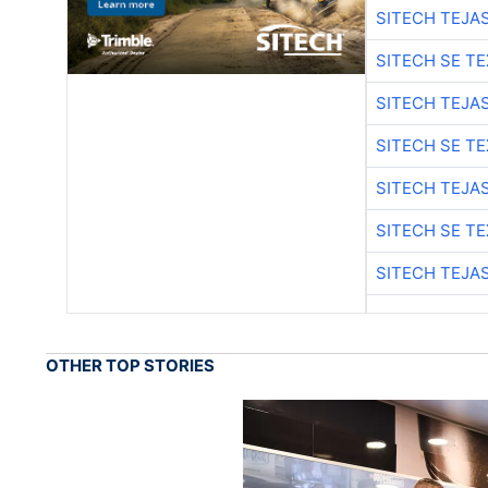
SITECH TEJA
SITECH SE T
SITECH TEJA
SITECH SE T
SITECH TEJA
SITECH SE T
SITECH TEJA
OTHER TOP STORIES