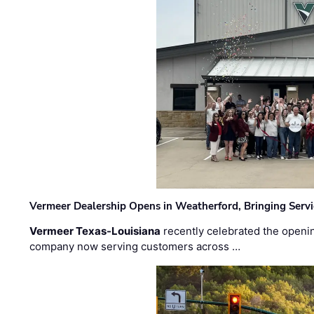
Vermeer Dealership Opens in Weatherford, Bringing Servi
Vermeer Texas-Louisiana
recently celebrated the openin
company now serving customers across …