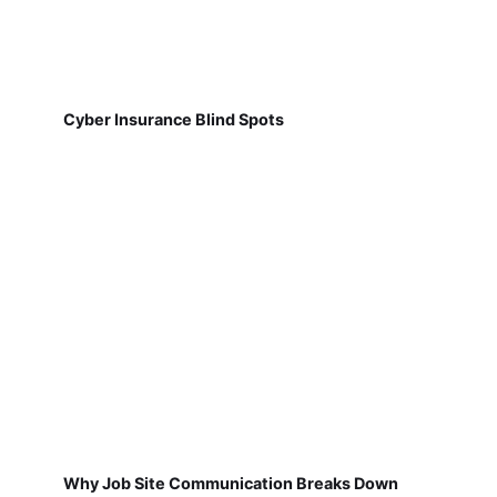
Cyber Insurance Blind Spots
Why Job Site Communication Breaks Down