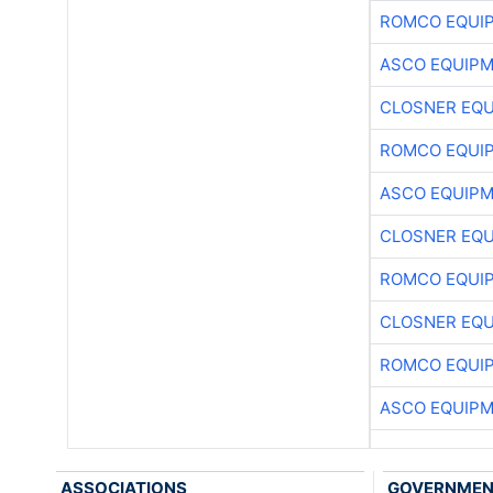
ROMCO EQUI
ASCO EQUIP
CLOSNER EQU
ROMCO EQUI
ASCO EQUIP
CLOSNER EQU
ROMCO EQUI
CLOSNER EQU
ROMCO EQUI
ASCO EQUIP
ASSOCIATIONS
GOVERNME