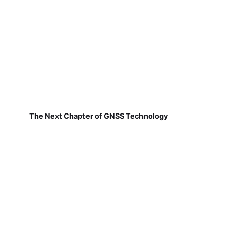
The Next Chapter of GNSS Technology