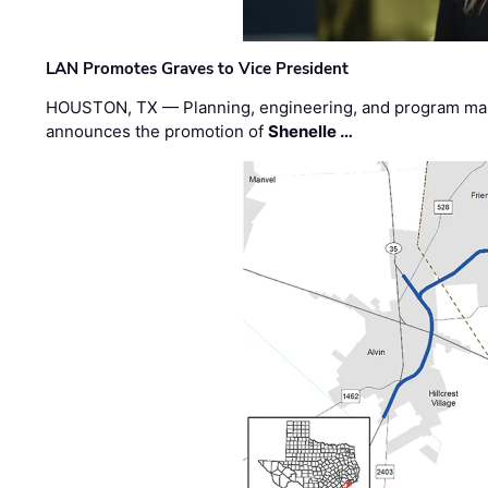
LAN Promotes Graves to Vice President
HOUSTON, TX — Planning, engineering, and program m
announces the promotion of
Shenelle …