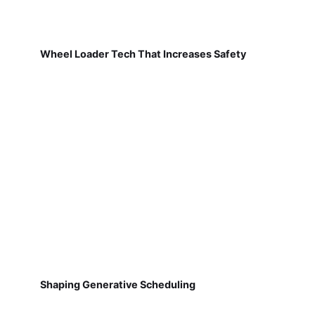
Wheel Loader Tech That Increases Safety
Shaping Generative Scheduling