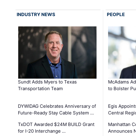
INDUSTRY NEWS
PEOPLE
Sundt Adds Myers to Texas
McAdams Add
Transportation Team
to Bolster Pu
DYWIDAG Celebrates Anniversary of
Egis Appoint
Future-Ready Stay Cable System …
Central Regi
TxDOT Awarded $24M BUILD Grant
Manhattan C
for I-20 Interchange …
Announces N