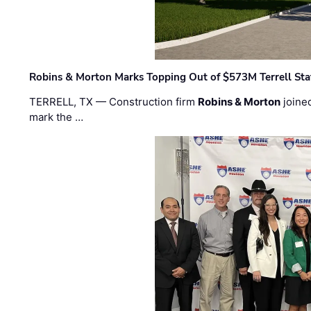
Robins & Morton Marks Topping Out of $573M Terrell Sta
TERRELL, TX — Construction firm
Robins & Morton
joine
mark the …