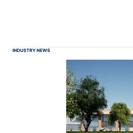
INDUSTRY NEWS