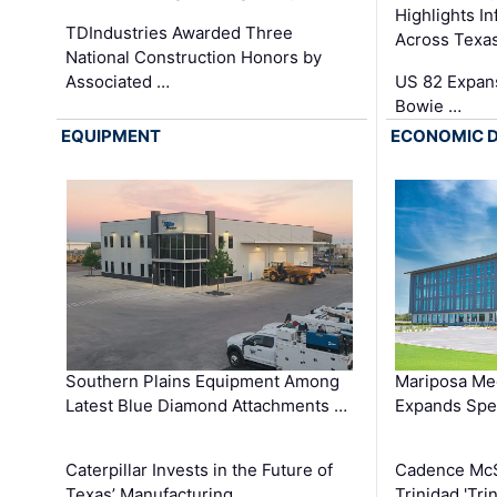
Highlights I
TDIndustries Awarded Three
Across Texa
National Construction Honors by
Associated …
US 82 Expans
Bowie …
EQUIPMENT
ECONOMIC 
Southern Plains Equipment Among
Mariposa Med
Latest Blue Diamond Attachments …
Expands Spec
Caterpillar Invests in the Future of
Cadence Mc
Texas’ Manufacturing …
Trinidad 'Tri