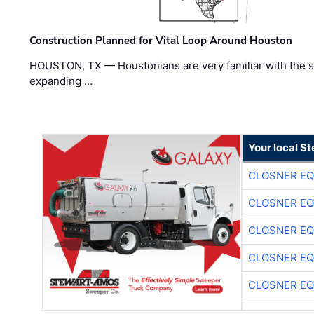
Construction Planned for Vital Loop Around Houston
HOUSTON, TX — Houstonians are very familiar with the s
expanding …
Your local S
CLOSNER EQ
CLOSNER EQ
CLOSNER EQ
CLOSNER EQ
CLOSNER EQ