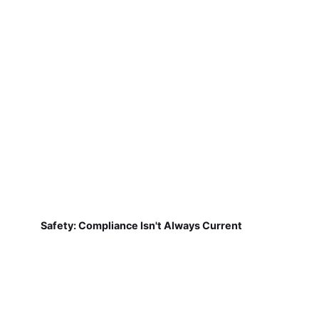
Safety: Compliance Isn't Always Current