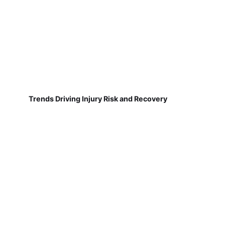
Trends Driving Injury Risk and Recovery