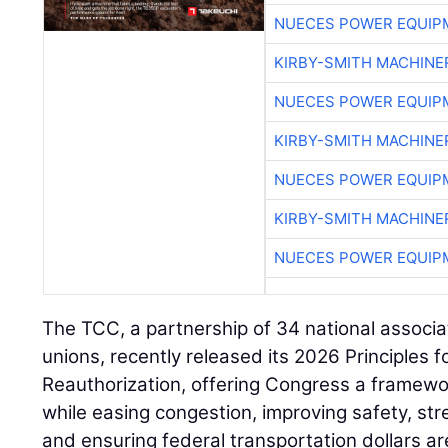
NUECES POWER EQUIP
KIRBY-SMITH MACHINE
NUECES POWER EQUIP
KIRBY-SMITH MACHINE
NUECES POWER EQUIP
KIRBY-SMITH MACHINE
NUECES POWER EQUIP
The TCC, a partnership of 34 national associa
unions, recently released its 2026 Principles 
Reauthorization, offering Congress a framewo
while easing congestion, improving safety, st
and ensuring federal transportation dollars ar