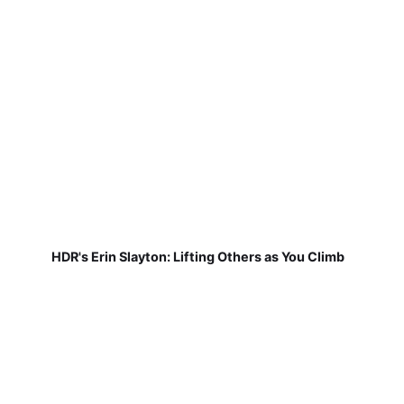
HDR's Erin Slayton: Lifting Others as You Climb