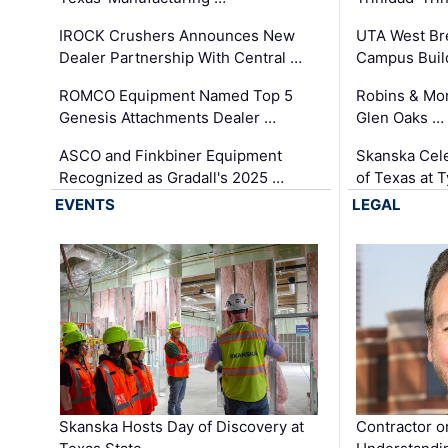
IROCK Crushers Announces New
UTA West Bre
Dealer Partnership With Central …
Campus Buil
ROMCO Equipment Named Top 5
Robins & Mo
Genesis Attachments Dealer …
Glen Oaks …
ASCO and Finkbiner Equipment
Skanska Cele
Recognized as Gradall's 2025 …
of Texas at T
EVENTS
LEGAL
Skanska Hosts Day of Discovery at
Contractor o