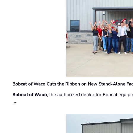
Bobcat of Waco Cuts the Ribbon on New Stand-Alone Faci
Bobcat of Waco
, the authorized dealer for Bobcat equip
…