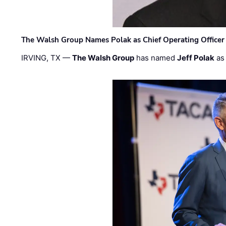
The Walsh Group Names Polak as Chief Operating Officer
IRVING, TX —
The Walsh Group
has named
Jeff Polak
as 