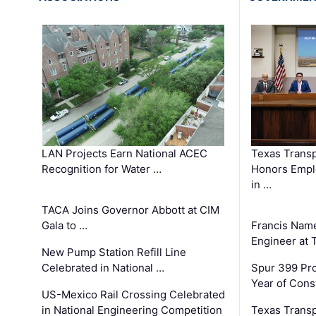
LAN Projects Earn National ACEC
Texas Trans
Recognition for Water …
Honors Emplo
in …
TACA Joins Governor Abbott at CIM
Gala to …
Francis Name
Engineer at
New Pump Station Refill Line
Celebrated in National …
Spur 399 Pr
Year of Cons
US-Mexico Rail Crossing Celebrated
in National Engineering Competition
Texas Trans