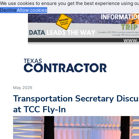
We use cookies to ensure you get the best experience using o
Decline
Allow cookies
May 2026
Transportation Secretary Discu
at TCC Fly-In