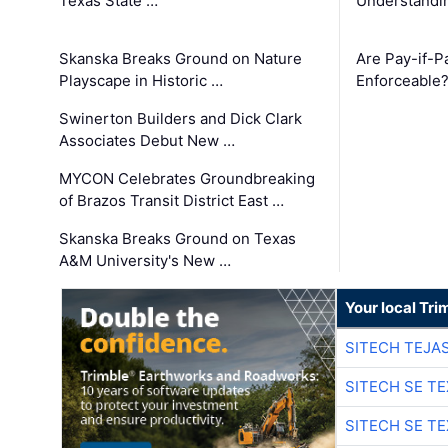
Texas State …
Understandin
Skanska Breaks Ground on Nature
Are Pay-if-P
Playscape in Historic …
Enforceable
Swinerton Builders and Dick Clark
Associates Debut New …
MYCON Celebrates Groundbreaking
of Brazos Transit District East …
Skanska Breaks Ground on Texas
A&M University's New …
Your local Tri
SITECH TEJA
SITECH SE T
SITECH SE T