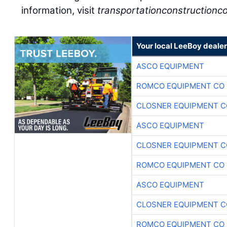
information, visit
transportationconstructionco
Your local LeeBoy dealer
ASCO EQUIPMENT
ROMCO EQUIPMENT CO
CLOSNER EQUIPMENT C
ASCO EQUIPMENT
CLOSNER EQUIPMENT C
ROMCO EQUIPMENT CO
ASCO EQUIPMENT
CLOSNER EQUIPMENT C
ROMCO EQUIPMENT CO