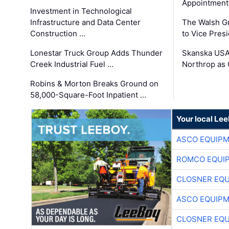
Appointment
Investment in Technological
Infrastructure and Data Center
The Walsh G
Construction …
to Vice Pres
Lonestar Truck Group Adds Thunder
Skanska USA
Creek Industrial Fuel …
Northrop as
Robins & Morton Breaks Ground on
58,000-Square-Foot Inpatient …
Your local Le
ASCO EQUIP
ROMCO EQUI
CLOSNER EQU
ASCO EQUIP
CLOSNER EQU