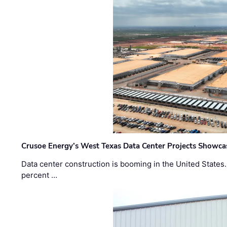
Crusoe Energy’s West Texas Data Center Projects Showcas
Data center construction is booming in the United States
percent …