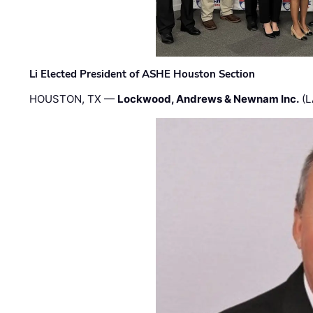
Li Elected President of ASHE Houston Section
HOUSTON, TX —
Lockwood, Andrews & Newnam Inc.
(L