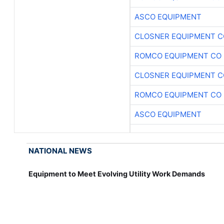
ASCO EQUIPMENT
CLOSNER EQUIPMENT C
ROMCO EQUIPMENT CO
CLOSNER EQUIPMENT C
ROMCO EQUIPMENT CO
ASCO EQUIPMENT
NATIONAL NEWS
Equipment to Meet Evolving Utility Work Demands