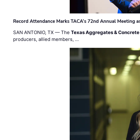
Record Attendance Marks TACA’s 72nd Annual Meeting as 
SAN ANTONIO, TX — The
Texas Aggregates & Concrete
producers, allied members, …