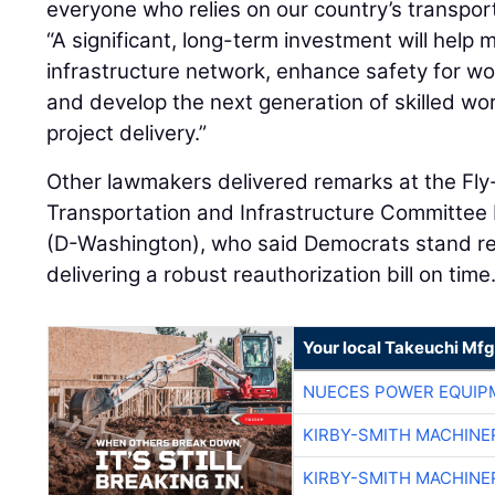
everyone who relies on our country’s transpor
“A significant, long-term investment will help 
infrastructure network, enhance safety for wor
and develop the next generation of skilled wo
project delivery.”
Other lawmakers delivered remarks at the Fly-
Transportation and Infrastructure Committee
(D-Washington), who said Democrats stand re
delivering a robust reauthorization bill on time
Your local Takeuchi Mfg
NUECES POWER EQUIP
KIRBY-SMITH MACHINE
KIRBY-SMITH MACHINE