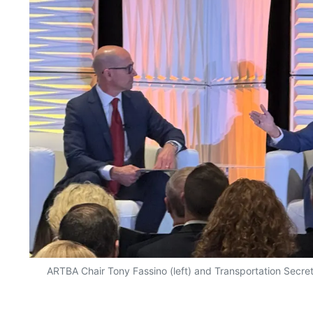
ARTBA Chair Tony Fassino (left) and Transportation Secret