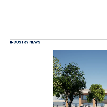
INDUSTRY NEWS