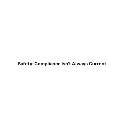
Safety: Compliance Isn't Always Current