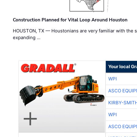
Construction Planned for Vital Loop Around Houston
HOUSTON, TX — Houstonians are very familiar with the s
expanding …
Your local Gr
WPI
ASCO EQUI
KIRBY-SMIT
WPI
ASCO EQUI