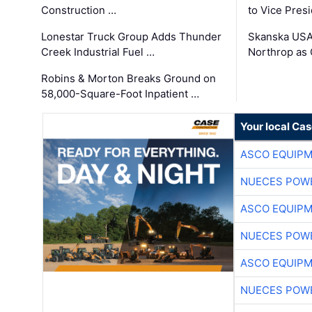
Construction …
to Vice Pres
Lonestar Truck Group Adds Thunder
Skanska USA
Creek Industrial Fuel …
Northrop as
Robins & Morton Breaks Ground on
58,000-Square-Foot Inpatient …
Your local Ca
ASCO EQUIP
NUECES POW
ASCO EQUIP
NUECES POW
ASCO EQUIP
NUECES POW