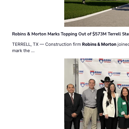
Robins & Morton Marks Topping Out of $573M Terrell Sta
TERRELL, TX — Construction firm
Robins & Morton
joine
mark the …