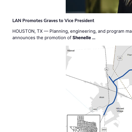
LAN Promotes Graves to Vice President
HOUSTON, TX — Planning, engineering, and program m
announces the promotion of
Shenelle …