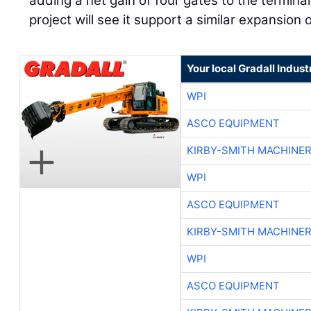
adding a net gain of four gates to the termina
project will see it support a similar expansion 
Your local Gradall Indust
WPI
ASCO EQUIPMENT
KIRBY-SMITH MACHINE
WPI
ASCO EQUIPMENT
KIRBY-SMITH MACHINE
WPI
ASCO EQUIPMENT