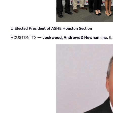
Li Elected President of ASHE Houston Section
HOUSTON, TX —
Lockwood, Andrews & Newnam Inc.
(L