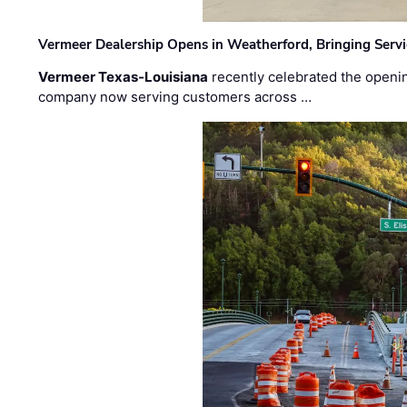
Vermeer Dealership Opens in Weatherford, Bringing Servi
Vermeer Texas-Louisiana
recently celebrated the openin
company now serving customers across …