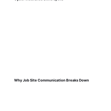
Why Job Site Communication Breaks Down