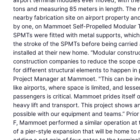
airport terminal modules ever moved, with the
tons and measuring 85 meters in length. The 
nearby fabrication site on airport property an
by one, on Mammoet Self-Propelled Modular 
SPMTs were fitted with metal supports, which 
the stroke of the SPMTs before being carried
installed at their new home. “Modular constru
construction companies to reduce the scope of
for different structural elements to happen in p
Project Manager at Mammoet. "This can be incr
like airports, where space is limited, and lesse
passengers is critical. Mammoet prides itself 
heavy lift and transport. This project shows a
possible with our equipment and teams.” Prior t
F, Mammoet performed a similar operation at th
of a pier-style expansion that will be home to 