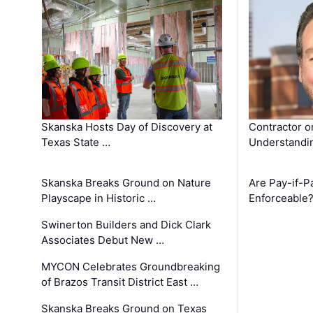
Skanska Hosts Day of Discovery at
Contractor o
Texas State …
Understandin
Skanska Breaks Ground on Nature
Are Pay-if-P
Playscape in Historic …
Enforceable
Swinerton Builders and Dick Clark
Associates Debut New …
MYCON Celebrates Groundbreaking
of Brazos Transit District East …
Skanska Breaks Ground on Texas