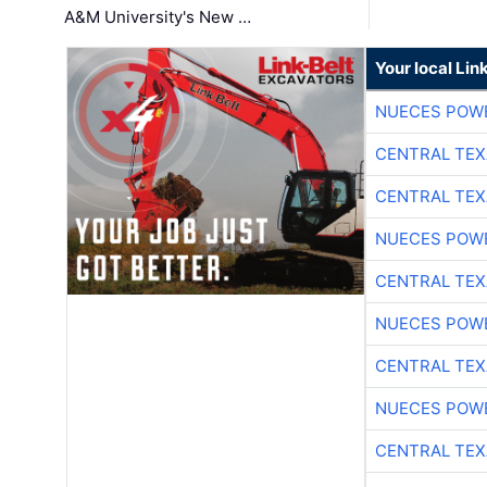
A&M University's New …
Your local Lin
NUECES POW
CENTRAL TEX
CENTRAL TEX
NUECES POW
CENTRAL TEX
NUECES POW
CENTRAL TEX
NUECES POW
CENTRAL TEX