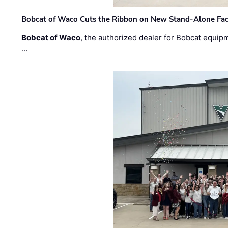
Bobcat of Waco Cuts the Ribbon on New Stand-Alone Faci
Bobcat of Waco
, the authorized dealer for Bobcat equip
…