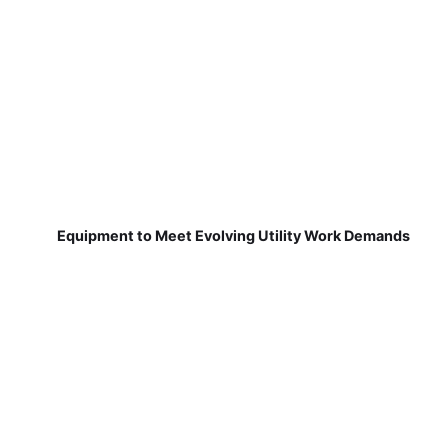
Equipment to Meet Evolving Utility Work Demands