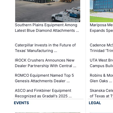
Southern Plains Equipment Among
Mariposa Med
Latest Blue Diamond Attachments …
Expands Spec
Caterpillar Invests in the Future of
Cadence Mc
Texas’ Manufacturing …
Trinidad 'Tri
IROCK Crushers Announces New
UTA West Bre
Dealer Partnership With Central …
Campus Buil
ROMCO Equipment Named Top 5
Robins & Mo
Genesis Attachments Dealer …
Glen Oaks …
ASCO and Finkbiner Equipment
Skanska Cele
Recognized as Gradall's 2025 …
of Texas at T
EVENTS
LEGAL