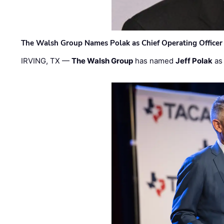
The Walsh Group Names Polak as Chief Operating Officer
IRVING, TX —
The Walsh Group
has named
Jeff Polak
as 