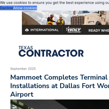
We use cookies to ensure you get the best experience using o
Decline
Allow cookies
September 2025
Mammoet Completes Terminal
Installations at Dallas Fort Wo
Airport