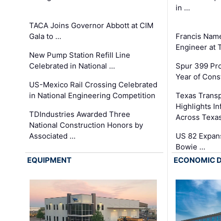
in …
TACA Joins Governor Abbott at CIM
Gala to …
Francis Name
Engineer at
New Pump Station Refill Line
Celebrated in National …
Spur 399 Pr
Year of Cons
US-Mexico Rail Crossing Celebrated
in National Engineering Competition
Texas Trans
Highlights I
TDIndustries Awarded Three
Across Texa
National Construction Honors by
Associated …
US 82 Expans
Bowie …
EQUIPMENT
ECONOMIC 