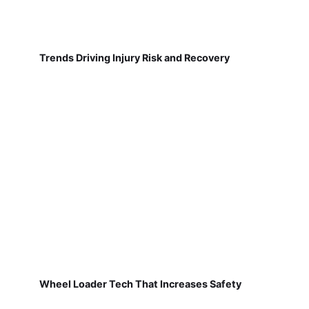
Trends Driving Injury Risk and Recovery
Wheel Loader Tech That Increases Safety