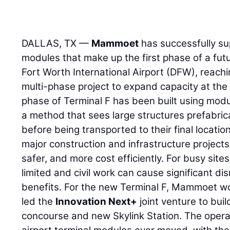
DALLAS, TX —
Mammoet
has successfully sup
modules that make up the first phase of a futu
Fort Worth International Airport (DFW), reachin
multi-phase project to expand capacity at the m
phase of Terminal F has been built using modu
a method that sees large structures prefabricat
before being transported to their final locatio
major construction and infrastructure projects
safer, and more cost efficiently. For busy sites
limited and civil work can cause significant dis
benefits. For the new Terminal F, Mammoet w
led the
Innovation Next+
joint venture to buil
concourse and new Skylink Station. The opera