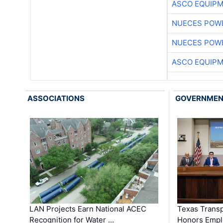
ASCO EQUIP
NUECES POW
NUECES POW
ASCO EQUIP
ASSOCIATIONS
GOVERNME
LAN Projects Earn National ACEC
Texas Trans
Recognition for Water …
Honors Emplo