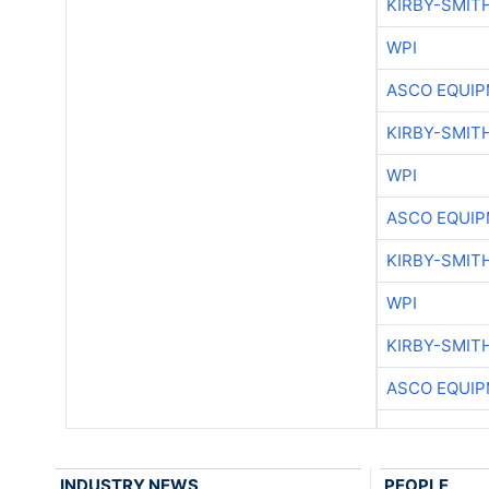
KIRBY-SMIT
WPI
ASCO EQUI
KIRBY-SMIT
WPI
ASCO EQUI
KIRBY-SMIT
WPI
KIRBY-SMIT
ASCO EQUI
INDUSTRY NEWS
PEOPLE