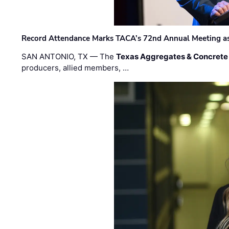
Record Attendance Marks TACA’s 72nd Annual Meeting as 
SAN ANTONIO, TX — The
Texas Aggregates & Concrete
producers, allied members, …