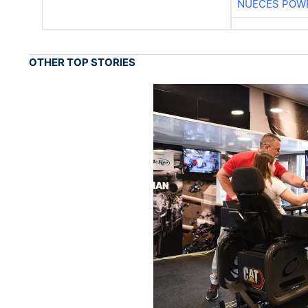
NUECES POW
OTHER TOP STORIES