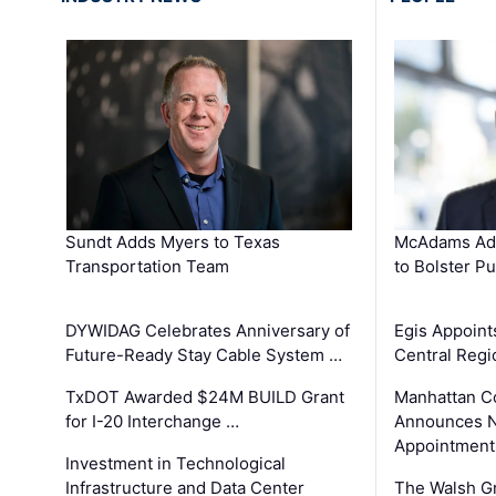
Sundt Adds Myers to Texas
McAdams Add
Transportation Team
to Bolster Pu
DYWIDAG Celebrates Anniversary of
Egis Appoint
Future-Ready Stay Cable System …
Central Regi
TxDOT Awarded $24M BUILD Grant
Manhattan C
for I-20 Interchange …
Announces N
Appointment
Investment in Technological
Infrastructure and Data Center
The Walsh G