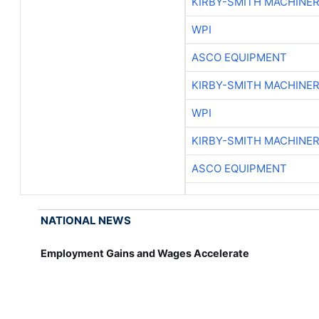
KIRBY-SMITH MACHINE
WPI
ASCO EQUIPMENT
KIRBY-SMITH MACHINE
WPI
KIRBY-SMITH MACHINE
ASCO EQUIPMENT
NATIONAL NEWS
Employment Gains and Wages Accelerate