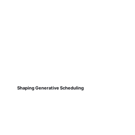
Shaping Generative Scheduling