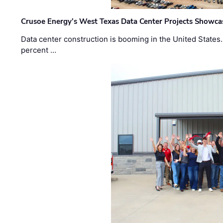
Crusoe Energy’s West Texas Data Center Projects Showcas
Data center construction is booming in the United States
percent …