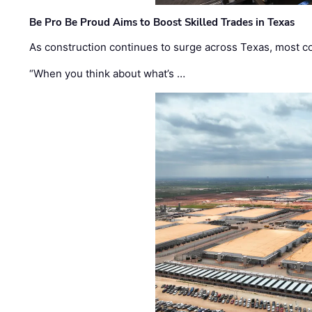
Be Pro Be Proud Aims to Boost Skilled Trades in Texas
As construction continues to surge across Texas, most com
“When you think about what’s …