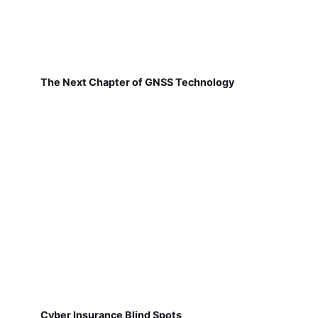
The Next Chapter of GNSS Technology
Cyber Insurance Blind Spots