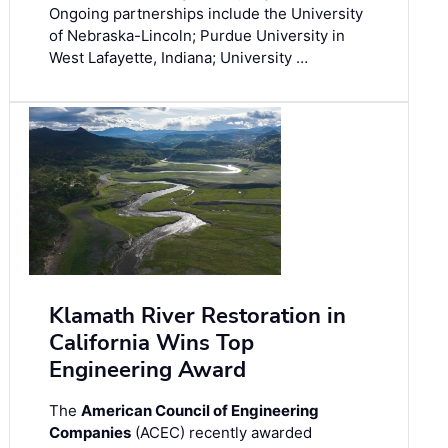
Ongoing partnerships include the University
of Nebraska-Lincoln; Purdue University in
West Lafayette, Indiana; University …
Klamath River Restoration in
California Wins Top
Engineering Award
The
American Council of Engineering
Companies
(ACEC) recently awarded