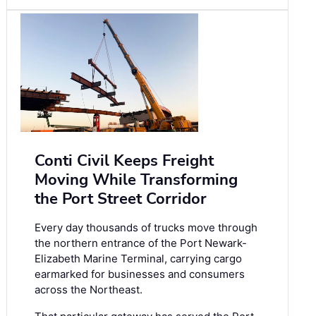
Conti Civil Keeps Freight
Moving While Transforming
the Port Street Corridor
Every day thousands of trucks move through
the northern entrance of the Port Newark-
Elizabeth Marine Terminal, carrying cargo
earmarked for businesses and consumers
across the Northeast.