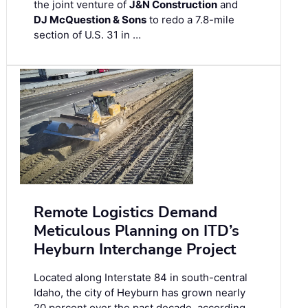
the joint venture of
J&N Construction
and
DJ McQuestion & Sons
to redo a 7.8-mile
section of U.S. 31 in …
Remote Logistics Demand
Meticulous Planning on ITD’s
Heyburn Interchange Project
Located along Interstate 84 in south-central
Idaho, the city of Heyburn has grown nearly
20 percent over the past decade, according