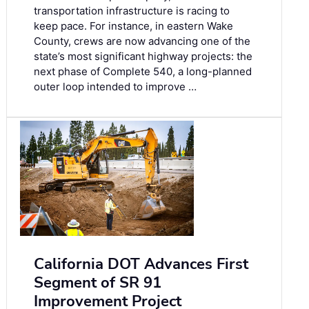
transportation infrastructure is racing to
keep pace. For instance, in eastern Wake
County, crews are now advancing one of the
state’s most significant highway projects: the
next phase of Complete 540, a long-planned
outer loop intended to improve …
California DOT Advances First
Segment of SR 91
Improvement Project