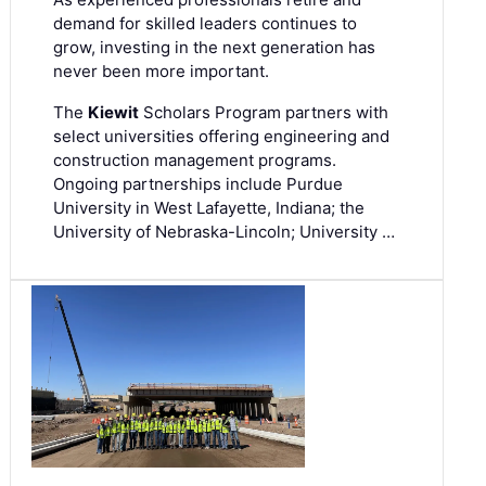
demand for skilled leaders continues to
grow, investing in the next generation has
never been more important.
The
Kiewit
Scholars Program partners with
select universities offering engineering and
construction management programs.
Ongoing partnerships include Purdue
University in West Lafayette, Indiana; the
University of Nebraska-Lincoln; University …