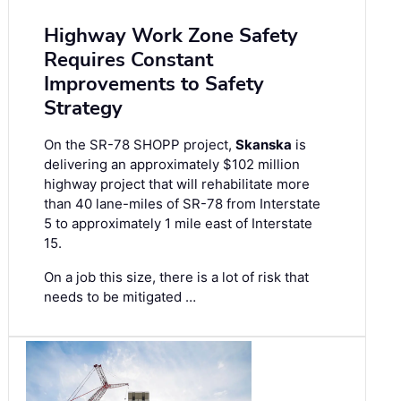
Highway Work Zone Safety
Requires Constant
Improvements to Safety
Strategy
On the SR-78 SHOPP project,
Skanska
is
delivering an approximately $102 million
highway project that will rehabilitate more
than 40 lane-miles of SR-78 from Interstate
5 to approximately 1 mile east of Interstate
15.
On a job this size, there is a lot of risk that
needs to be mitigated …