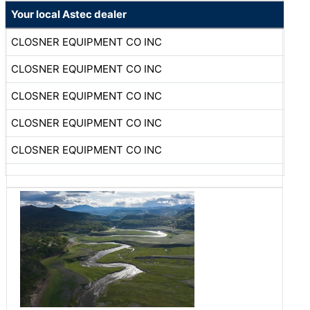
Your local Astec dealer
CLOSNER EQUIPMENT CO INC
CLOSNER EQUIPMENT CO INC
CLOSNER EQUIPMENT CO INC
CLOSNER EQUIPMENT CO INC
CLOSNER EQUIPMENT CO INC