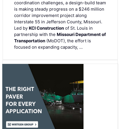
coordination challenges, a design-build team
is making steady progress on a $246 million
corridor improvement project along
Interstate 55 in Jefferson County, Missouri.
Led by
KCI Construction
of St. Louis in
partnership with the
Missouri Department of
Transportation
(MoDOT), the effort is
focused on expanding capacity, …