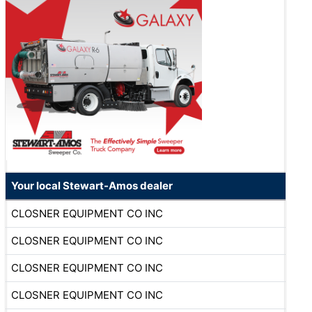
Your local Stewart-Amos dealer
CLOSNER EQUIPMENT CO INC
CLOSNER EQUIPMENT CO INC
CLOSNER EQUIPMENT CO INC
CLOSNER EQUIPMENT CO INC