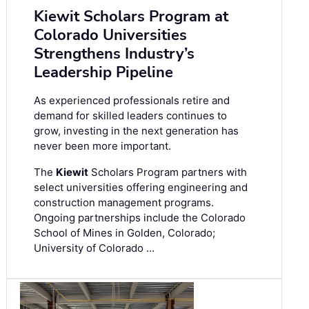
Kiewit Scholars Program at
Colorado Universities
Strengthens Industry’s
Leadership Pipeline
As experienced professionals retire and
demand for skilled leaders continues to
grow, investing in the next generation has
never been more important.
The
Kiewit
Scholars Program partners with
select universities offering engineering and
construction management programs.
Ongoing partnerships include the Colorado
School of Mines in Golden, Colorado;
University of Colorado …