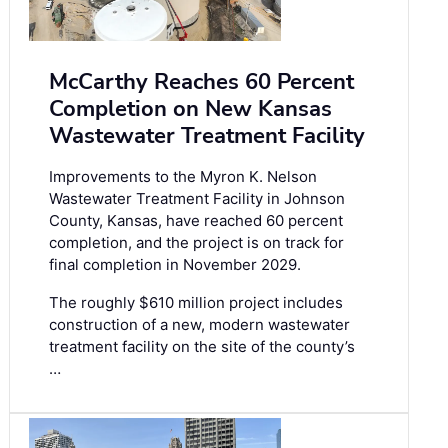
McCarthy Reaches 60 Percent
Completion on New Kansas
Wastewater Treatment Facility
Improvements to the Myron K. Nelson
Wastewater Treatment Facility in Johnson
County, Kansas, have reached 60 percent
completion, and the project is on track for
final completion in November 2029.
The roughly $610 million project includes
construction of a new, modern wastewater
treatment facility on the site of the county’s
…