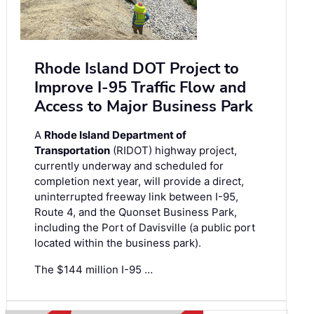
Rhode Island DOT Project to
Improve I-95 Traffic Flow and
Access to Major Business Park
A
Rhode Island Department of
Transportation
(RIDOT) highway project,
currently underway and scheduled for
completion next year, will provide a direct,
uninterrupted freeway link between I-95,
Route 4, and the Quonset Business Park,
including the Port of Davisville (a public port
located within the business park).
The $144 million I-95 …