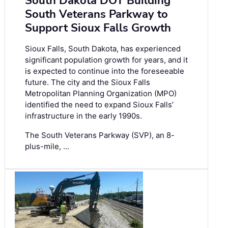
South Dakota DOT Building
South Veterans Parkway to
Support Sioux Falls Growth
Sioux Falls, South Dakota, has experienced
significant population growth for years, and it
is expected to continue into the foreseeable
future. The city and the Sioux Falls
Metropolitan Planning Organization (MPO)
identified the need to expand Sioux Falls’
infrastructure in the early 1990s.
The South Veterans Parkway (SVP), an 8-
plus-mile, …