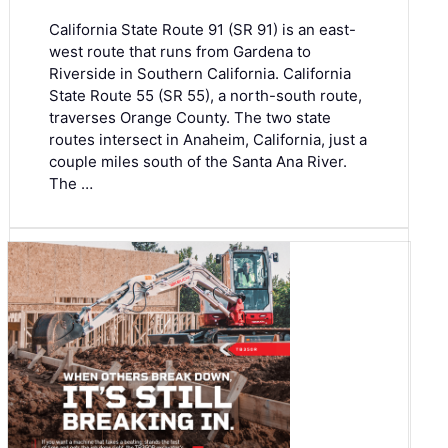
California State Route 91 (SR 91) is an east-
west route that runs from Gardena to
Riverside in Southern California. California
State Route 55 (SR 55), a north-south route,
traverses Orange County. The two state
routes intersect in Anaheim, California, just a
couple miles south of the Santa Ana River.
The …