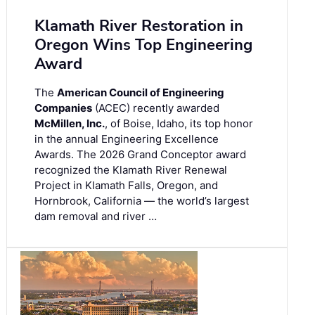
Klamath River Restoration in
Oregon Wins Top Engineering
Award
The
American Council of Engineering
Companies
(ACEC) recently awarded
McMillen, Inc.
, of Boise, Idaho, its top honor
in the annual Engineering Excellence
Awards. The 2026 Grand Conceptor award
recognized the Klamath River Renewal
Project in Klamath Falls, Oregon, and
Hornbrook, California — the world’s largest
dam removal and river …