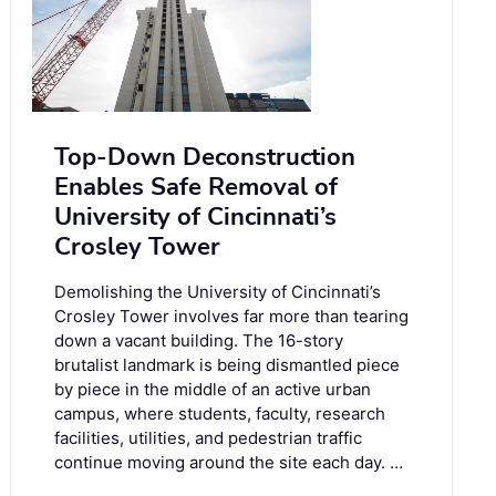
Top-Down Deconstruction
Enables Safe Removal of
University of Cincinnati’s
Crosley Tower
Demolishing the University of Cincinnati’s
Crosley Tower involves far more than tearing
down a vacant building. The 16-story
brutalist landmark is being dismantled piece
by piece in the middle of an active urban
campus, where students, faculty, research
facilities, utilities, and pedestrian traffic
continue moving around the site each day. …