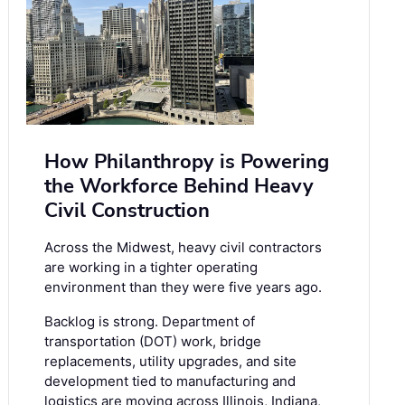
How Philanthropy is Powering
the Workforce Behind Heavy
Civil Construction
Across the Midwest, heavy civil contractors
are working in a tighter operating
environment than they were five years ago.
Backlog is strong. Department of
transportation (DOT) work, bridge
replacements, utility upgrades, and site
development tied to manufacturing and
logistics are moving across Illinois, Indiana,