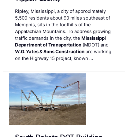
Ripley, Mississippi, a city of approximately
5,500 residents about 90 miles southeast of
Memphis, sits in the foothills of the
Appalachian Mountains. To address growing
traffic demands in the city, the
Mississippi
Department of Transportation
(MDOT) and
W.G. Yates & Sons Construction
are working
on the Highway 15 project, known …