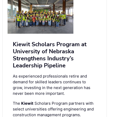
Kiewit Scholars Program at
University of Nebraska
Strengthens Industry’s
Leadership Pipeline
As experienced professionals retire and
demand for skilled leaders continues to
grow, investing in the next generation has
never been more important.
The
Kiewit
Scholars Program partners with
select universities offering engineering and
construction management programs.