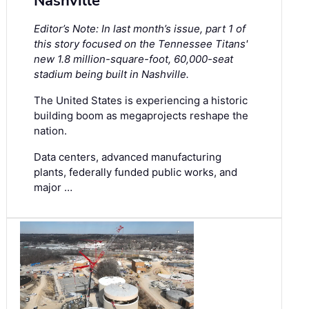
Nashville
Editor’s Note: In last month’s issue, part 1 of
this story focused on the Tennessee Titans'
new 1.8 million-square-foot, 60,000-seat
stadium being built in Nashville.
The United States is experiencing a historic
building boom as megaprojects reshape the
nation.
Data centers, advanced manufacturing
plants, federally funded public works, and
major …