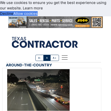
We use cookies to ensure you get the best experience using
our website.
Learn more
Decline
Allow cookies
A-
A
A+
AROUND-THE-COUNTRY