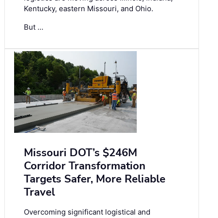
Kentucky, eastern Missouri, and Ohio.
But …
Missouri DOT’s $246M
Corridor Transformation
Targets Safer, More Reliable
Travel
Overcoming significant logistical and