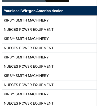
Your local Wirtgen America dealer
KIRBY-SMITH MACHINERY
NUECES POWER EQUIPMENT
KIRBY-SMITH MACHINERY
NUECES POWER EQUIPMENT
KIRBY-SMITH MACHINERY
NUECES POWER EQUIPMENT
KIRBY-SMITH MACHINERY
NUECES POWER EQUIPMENT
KIRBY-SMITH MACHINERY
NUECES POWER EQUIPMENT