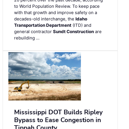
to World Population Review. To keep pace
with that growth and improve safety on a
decades-old interchange, the
Idaho
Transportation Department
(ITD) and
general contractor
Sundt Construction
are
rebuilding …
Mississippi DOT Builds Ripley
Bypass to Ease Congestion in
Tippah County