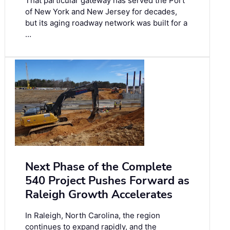
That particular gateway has served the Port
of New York and New Jersey for decades,
but its aging roadway network was built for a
…
Next Phase of the Complete
540 Project Pushes Forward as
Raleigh Growth Accelerates
In Raleigh, North Carolina, the region
continues to expand rapidly, and the