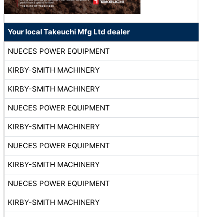
Your local Takeuchi Mfg Ltd dealer
NUECES POWER EQUIPMENT
KIRBY-SMITH MACHINERY
KIRBY-SMITH MACHINERY
NUECES POWER EQUIPMENT
KIRBY-SMITH MACHINERY
NUECES POWER EQUIPMENT
KIRBY-SMITH MACHINERY
NUECES POWER EQUIPMENT
KIRBY-SMITH MACHINERY