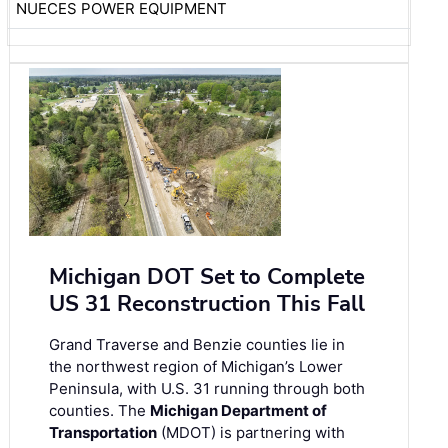
NUECES POWER EQUIPMENT
Michigan DOT Set to Complete
US 31 Reconstruction This Fall
Grand Traverse and Benzie counties lie in
the northwest region of Michigan’s Lower
Peninsula, with U.S. 31 running through both
counties. The
Michigan Department of
Transportation
(MDOT) is partnering with