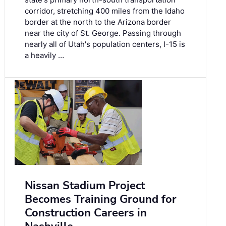
corridor, stretching 400 miles from the Idaho
border at the north to the Arizona border
near the city of St. George. Passing through
nearly all of Utah's population centers, I-15 is
a heavily …
Nissan Stadium Project
Becomes Training Ground for
Construction Careers in