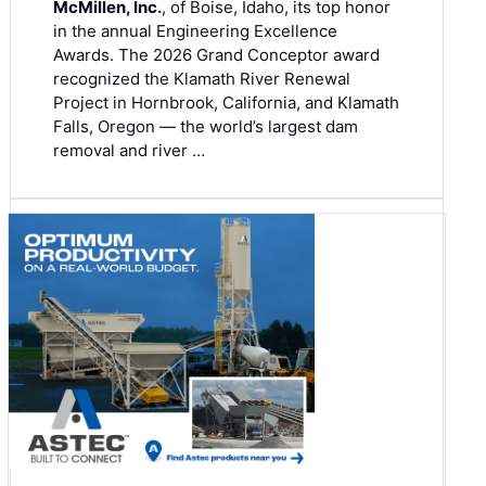
McMillen, Inc.
, of Boise, Idaho, its top honor
in the annual Engineering Excellence
Awards. The 2026 Grand Conceptor award
recognized the Klamath River Renewal
Project in Hornbrook, California, and Klamath
Falls, Oregon — the world’s largest dam
removal and river …