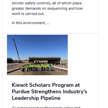
stricter safety controls, all of which place
greater demands on sequencing and how
work is carried out.
In this environment, …
Kiewit Scholars Program at
Purdue Strengthens Industry’s
Leadership Pipeline
As experienced professionals retire and