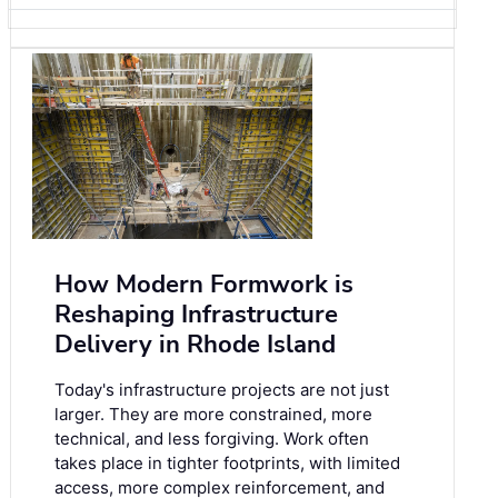
How Modern Formwork is
Reshaping Infrastructure
Delivery in Rhode Island
Today's infrastructure projects are not just
larger. They are more constrained, more
technical, and less forgiving. Work often
takes place in tighter footprints, with limited
access, more complex reinforcement, and