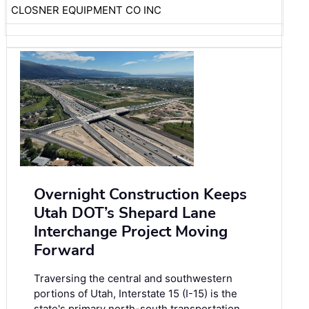
CLOSNER EQUIPMENT CO INC
Overnight Construction Keeps
Utah DOT’s Shepard Lane
Interchange Project Moving
Forward
Traversing the central and southwestern
portions of Utah, Interstate 15 (I-15) is the
state's primary north-south transportation