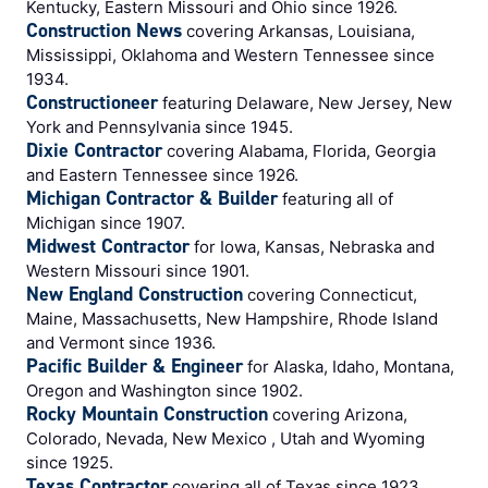
Kentucky, Eastern Missouri and Ohio since 1926.
Construction News
covering Arkansas, Louisiana,
Mississippi, Oklahoma and Western Tennessee since
1934.
Constructioneer
featuring Delaware, New Jersey, New
York and Pennsylvania since 1945.
Dixie Contractor
covering Alabama, Florida, Georgia
and Eastern Tennessee since 1926.
Michigan Contractor & Builder
featuring all of
Michigan since 1907.
Midwest Contractor
for Iowa, Kansas, Nebraska and
Western Missouri since 1901.
New England Construction
covering Connecticut,
Maine, Massachusetts, New Hampshire, Rhode Island
and Vermont since 1936.
Pacific Builder & Engineer
for Alaska, Idaho, Montana,
Oregon and Washington since 1902.
Rocky Mountain Construction
covering Arizona,
Colorado, Nevada, New Mexico , Utah and Wyoming
since 1925.
Texas Contractor
covering all of Texas since 1923.