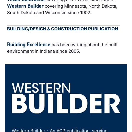
Western Builder
covering Minnesota, North Dakota,
South Dakota and Wisconsin since 1902.
BUILDING/DESIGN & CONSTRUCTION PUBLICATION
Building Excellence
has been writing about the built
environment in Indiana since 2005.
Western Builder - An ACP publication, serving