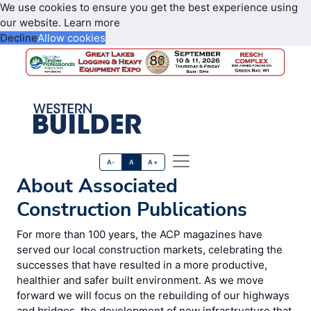
We use cookies to ensure you get the best experience using
our website.
Learn more
Decline
Allow cookies
A-
A
A+
About Associated
Construction Publications
For more than 100 years, the ACP magazines have
served our local construction markets, celebrating the
successes that have resulted in a more productive,
healthier and safer built environment. As we move
forward we will focus on the rebuilding of our highways
and bridges, the development of new infrastructure that