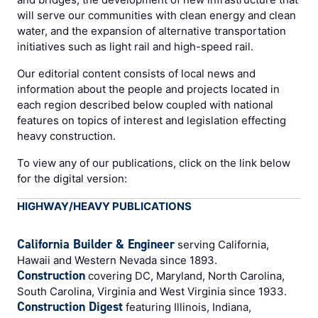
will serve our communities with clean energy and clean
water, and the expansion of alternative transportation
initiatives such as light rail and high-speed rail.
Our editorial content consists of local news and
information about the people and projects located in
each region described below coupled with national
features on topics of interest and legislation effecting
heavy construction.
To view any of our publications, click on the link below
for the digital version:
HIGHWAY/HEAVY PUBLICATIONS
California Builder & Engineer
serving California,
Hawaii and Western Nevada since 1893.
Construction
covering DC, Maryland, North Carolina,
South Carolina, Virginia and West Virginia since 1933.
Construction Digest
featuring Illinois, Indiana,