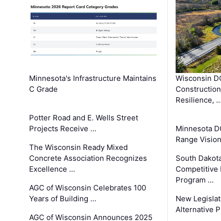
Minnesota's Infrastructure Maintains
Wisconsin DO
C Grade
Constructio
Resilience, 
Potter Road and E. Wells Street
Projects Receive …
Minnesota D
Range Vision 
The Wisconsin Ready Mixed
Concrete Association Recognizes
South Dakot
Excellence …
Competitive
Program …
AGC of Wisconsin Celebrates 100
Years of Building …
New Legislat
Alternative P
AGC of Wisconsin Announces 2025