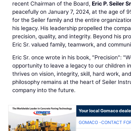
recent Chairman of the Board,
Eric P. Seiler Sr
peacefully on January 7, 2024, at the age of 95
for the Seiler family and the entire organizatio
his legacy. His leadership propelled the comp
precision, quality, and integrity. Beyond his 
Eric Sr. valued family, teamwork, and communi
Eric Sr. once wrote in his book, "Precision": 
opportunity to leave a legacy to our children 
thrives on vision, integrity, skill, hard work, and
philosophy remains at the heart of Seiler Inst
company into the future.
Your local Gomaco deale
GOMACO -CONTACT FOR