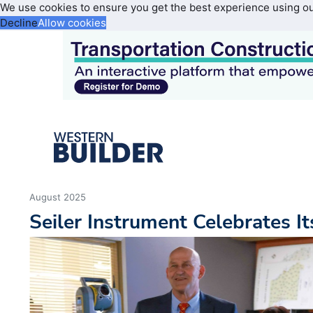
We use cookies to ensure you get the best experience using o
Decline
Allow cookies
August 2025
Seiler Instrument Celebrates I