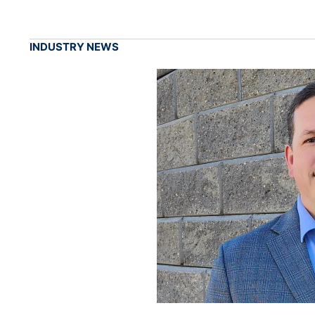
INDUSTRY NEWS