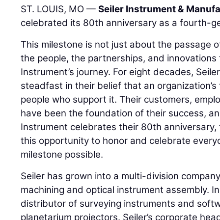
ST. LOUIS, MO —
Seiler Instrument & Manufa
celebrated its 80th anniversary as a fourth-g
This milestone is not just about the passage of 
the people, the partnerships, and innovations 
Instrument’s journey. For eight decades, Seil
steadfast in their belief that an organization’s 
people who support it. Their customers, emplo
have been the foundation of their success, and
Instrument celebrates their 80th anniversary, 
this opportunity to honor and celebrate ever
milestone possible.
Seiler has grown into a multi-division company 
machining and optical instrument assembly. In a
distributor of surveying instruments and soft
planetarium projectors. Seiler’s corporate head