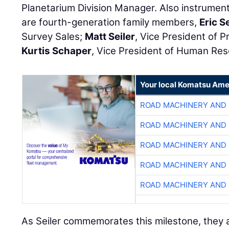
Planetarium Division Manager. Also instrument
are fourth-generation family members,
Eric Se
Survey Sales;
Matt Seiler
, Vice President of 
Kurtis Schaper
, Vice President of Human Re
Your local Komatsu Ame
ROAD MACHINERY AND
ROAD MACHINERY AND
ROAD MACHINERY AND
ROAD MACHINERY AND
ROAD MACHINERY AND
As Seiler commemorates this milestone, they al