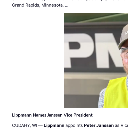
Grand Rapids, Minnesota, …
Lippmann Names Janssen Vice President
CUDAHY, WI —
Lippmann
appoints
Peter Janssen
as Vic