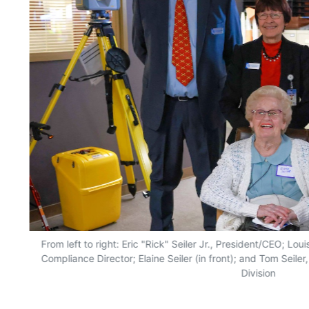
From left to right: Eric "Rick" Seiler Jr., President/CEO; Lo
Compliance Director; Elaine Seiler (in front); and Tom Seile
Division