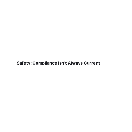
Safety: Compliance Isn't Always Current