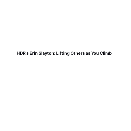
HDR's Erin Slayton: Lifting Others as You Climb