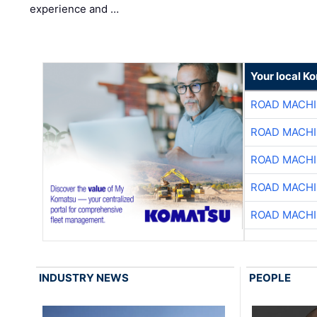
experience and …
Your local K
ROAD MACHI
ROAD MACHI
ROAD MACHI
ROAD MACHI
ROAD MACHI
INDUSTRY NEWS
PEOPLE