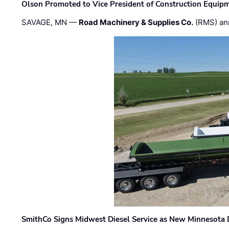
Olson Promoted to Vice President of Construction Equip
SAVAGE, MN —
Road Machinery & Supplies Co.
(RMS) an
SmithCo Signs Midwest Diesel Service as New Minnesota 