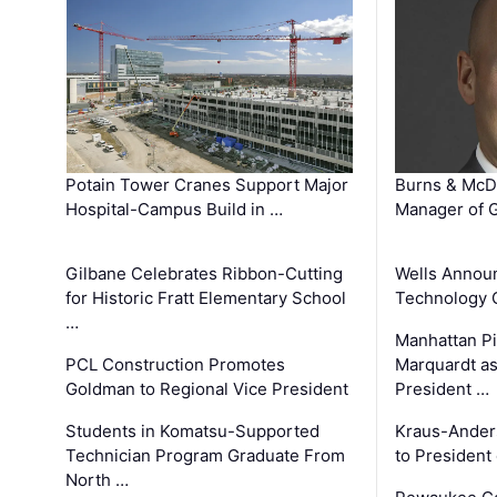
Potain Tower Cranes Support Major
Burns & McD
Hospital-Campus Build in …
Manager of G
Gilbane Celebrates Ribbon-Cutting
Wells Announ
for Historic Fratt Elementary School
Technology O
…
Manhattan Pi
PCL Construction Promotes
Marquardt as
Goldman to Regional Vice President
President …
Students in Komatsu-Supported
Kraus-Ander
Technician Program Graduate From
to President
North …