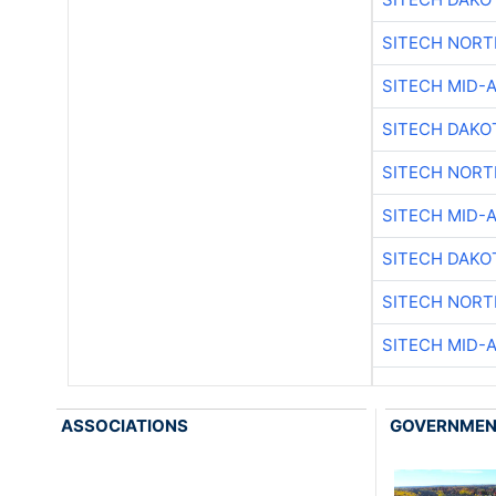
SITECH NOR
SITECH MID-
SITECH DAKO
SITECH NOR
SITECH MID-
SITECH DAKO
SITECH NOR
SITECH MID-
ASSOCIATIONS
GOVERNME