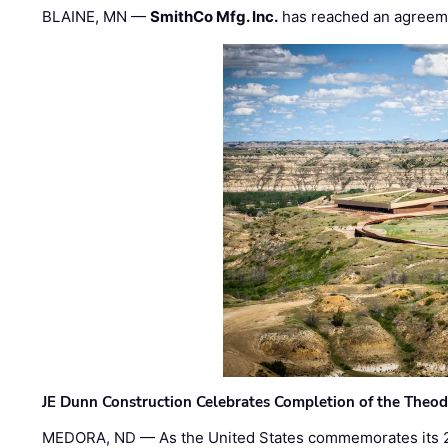
BLAINE, MN —
SmithCo Mfg. Inc.
has reached an agreem
JE Dunn Construction Celebrates Completion of the Theodo
MEDORA, ND — As the United States commemorates its 2