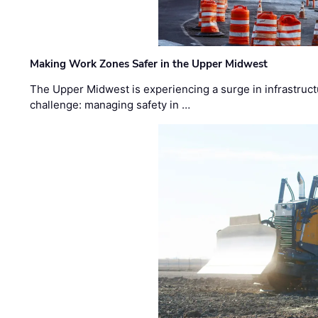
Making Work Zones Safer in the Upper Midwest
The Upper Midwest is experiencing a surge in infrastruct
challenge: managing safety in …