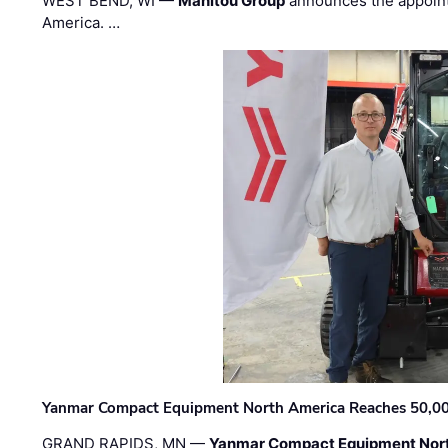
WEST BEND, WI —
Manitou Group
announces the appoin
America. …
Yanmar Compact Equipment North America Reaches 50,000-
GRAND RAPIDS, MN —
Yanmar Compact Equipment Nor