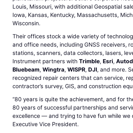
Louis, Missouri, with additional Geospatial sales
Iowa, Kansas, Kentucky, Massachusetts, Mich
Wisconsin.
Their offices stock a wide variety of technolog
and office needs, including GNSS receivers, r
stations, scanners, data collectors, lasers, lev
Instrument partners with
Trimble
,
Esri
,
Autod
Bluebeam
,
Wingtra
,
WISPR
,
DJI
, and more. Se
recognized repair centers that can service, rep
contractor’s survey, GIS, and construction eq
“80 years is quite the achievement, and for the
80 years of successful partnerships and serv
excellence — and trying to have fun while we d
Executive Vice President.