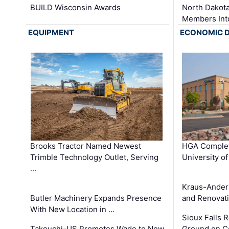
BUILD Wisconsin Awards
North Dakot
Members Int
EQUIPMENT
ECONOMIC 
Brooks Tractor Named Newest
HGA Complet
Trimble Technology Outlet, Serving
University o
…
Kraus-Ander
Butler Machinery Expands Presence
and Renovati
With New Location in …
Sioux Falls 
Takeuchi-US Promotes Wade to New
Ground on C