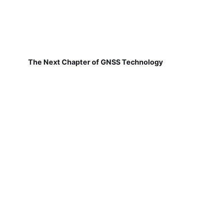
The Next Chapter of GNSS Technology