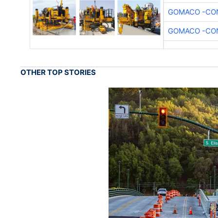
GOMACO -CON
GOMACO -CON
OTHER TOP STORIES