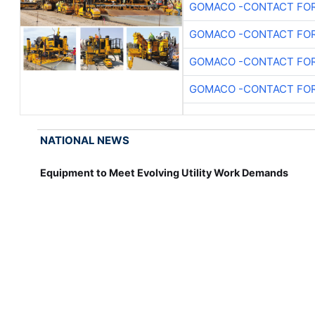
GOMACO -CONTACT FOR
GOMACO -CONTACT FOR
GOMACO -CONTACT FOR
GOMACO -CONTACT FOR
NATIONAL NEWS
Equipment to Meet Evolving Utility Work Demands