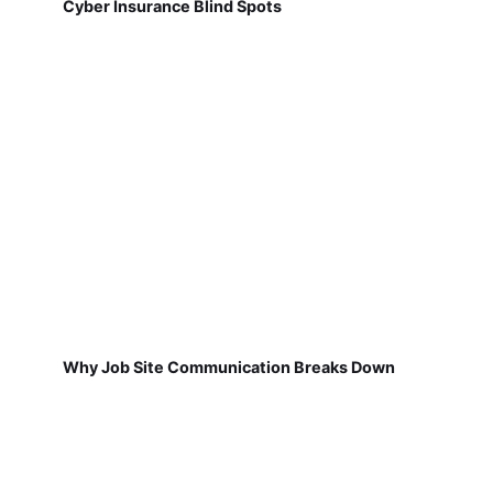
Cyber Insurance Blind Spots
Why Job Site Communication Breaks Down