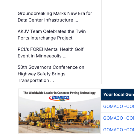
Groundbreaking Marks New Era for
Data Center Infrastructure …
AKJV Team Celebrates the Twin
Ports Interchange Project
PCL’s FORE! Mental Health Golf
Event in Minneapolis …
50th Governor’s Conference on
Highway Safety Brings
Transportation …
Your local Go
GOMACO -CON
GOMACO -CON
GOMACO -CON