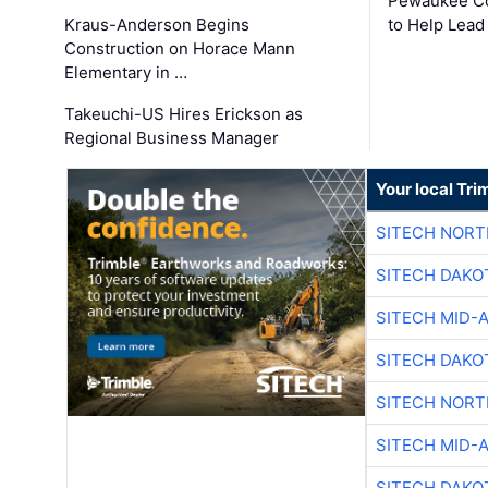
Pewaukee Co
Kraus-Anderson Begins
to Help Lead
Construction on Horace Mann
Elementary in …
Takeuchi-US Hires Erickson as
Regional Business Manager
Your local Tri
SITECH NOR
SITECH DAKO
SITECH MID-
SITECH DAKO
SITECH NOR
SITECH MID-
SITECH DAKO