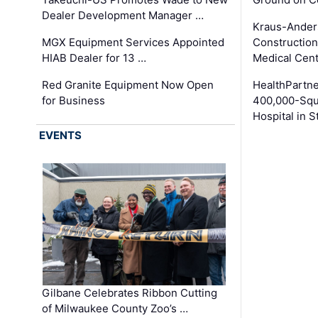
Dealer Development Manager …
Kraus-Ander
MGX Equipment Services Appointed
Construction
HIAB Dealer for 13 …
Medical Cen
Red Granite Equipment Now Open
HealthPartn
for Business
400,000-Squ
Hospital in S
EVENTS
Gilbane Celebrates Ribbon Cutting
of Milwaukee County Zoo’s …