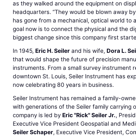
as they walked around the equipment on disp
headquarters. “They would be blown away by 
has gone from a mechanical, optical world to a 
goal now is to connect the physical and the dig
biggest change since this company first starte
In 1945,
Eric H. Seiler
and his wife,
Dora L. Sei
that would shape the future of precision manu
instruments. From a small survey instrument r
downtown St. Louis, Seiler Instrument has ex
now celebrating 80 years in business.
Seiler Instrument has remained a family-own
with generations of the Seiler family carrying 
company is led by
Eric "Rick" Seiler Jr.
, Presi
Executive Vice President Geospatial and Medi
Seiler Schaper
, Executive Vice President, Co