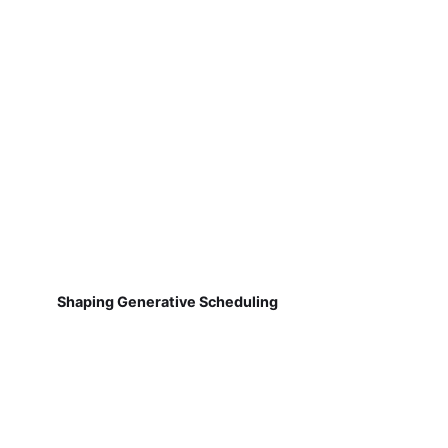
Shaping Generative Scheduling