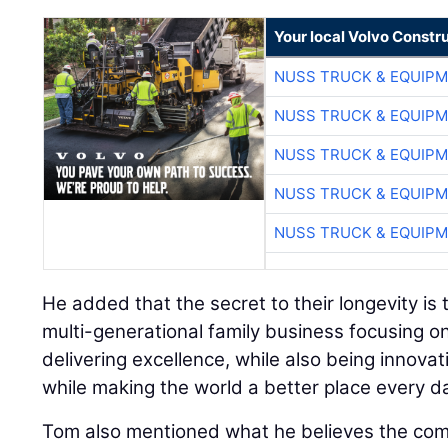
Your local Volvo Constr
NUSS TRUCK & EQUIP
NUSS TRUCK & EQUIP
NUSS TRUCK & EQUIP
NUSS TRUCK & EQUIP
NUSS TRUCK & EQUIP
He added that the secret to their longevity is t
multi-generational family business focusing on
delivering excellence, while also being innovati
while making the world a better place every da
Tom also mentioned what he believes the co