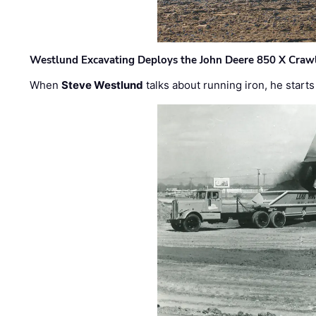
Westlund Excavating Deploys the John Deere 850 X Crawl
When
Steve Westlund
talks about running iron, he starts