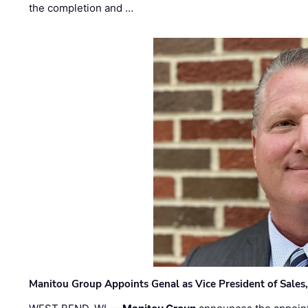
the completion and …
Manitou Group Appoints Genal as Vice President of Sales