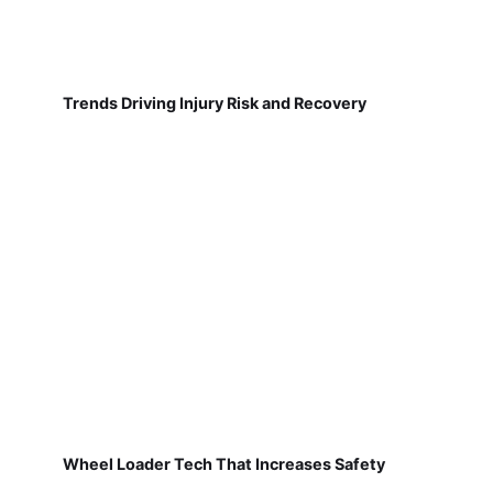
Trends Driving Injury Risk and Recovery
Wheel Loader Tech That Increases Safety