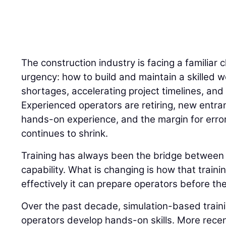
The construction industry is facing a familiar 
urgency: how to build and maintain a skilled w
shortages, accelerating project timelines, and 
Experienced operators are retiring, new entran
hands-on experience, and the margin for error
continues to shrink.
Training has always been the bridge betwee
capability. What is changing is how that traini
effectively it can prepare operators before the
Over the past decade, simulation-based trai
operators develop hands-on skills. More recently