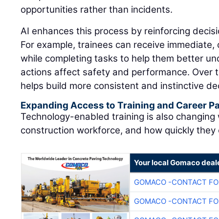
opportunities rather than incidents.
AI enhances this process by reinforcing decisi
For example, trainees can receive immediate,
while completing tasks to help them better u
actions affect safety and performance. Over t
helps build more consistent and instinctive dec
Expanding Access to Training and Career 
Technology-enabled training is also changing
construction workforce, and how quickly they
Your local Gomaco deal
GOMACO -CONTACT FOR
GOMACO -CONTACT FOR