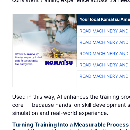
consistent training experience across trainees
Your local Komatsu Ame
ROAD MACHINERY AND
ROAD MACHINERY AND
ROAD MACHINERY AND
ROAD MACHINERY AND
ROAD MACHINERY AND
Used in this way, AI enhances the training pr
core — because hands-on skill development s
simulation and real-world experience.
Turning Training Into a Measurable Process