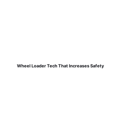
Wheel Loader Tech That Increases Safety