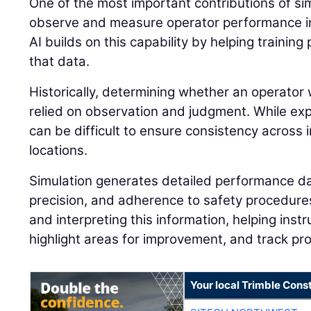
One of the most important contributions of simu
observe and measure operator performance in
AI builds on this capability by helping traini
that data.
Historically, determining whether an operator 
relied on observation and judgment. While expe
can be difficult to ensure consistency across i
locations.
Simulation generates detailed performance dat
precision, and adherence to safety procedures.
and interpreting this information, helping instr
highlight areas for improvement, and track pr
Your local Trimble Const