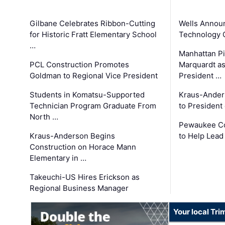
Gilbane Celebrates Ribbon-Cutting
Wells Announ
for Historic Fratt Elementary School
Technology O
…
Manhattan Pi
PCL Construction Promotes
Marquardt as
Goldman to Regional Vice President
President …
Students in Komatsu-Supported
Kraus-Ander
Technician Program Graduate From
to President
North …
Pewaukee Co
Kraus-Anderson Begins
to Help Lead
Construction on Horace Mann
Elementary in …
Takeuchi-US Hires Erickson as
Regional Business Manager
Your local Tri