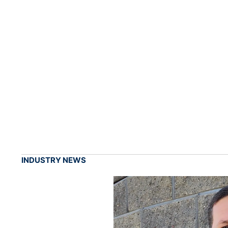
INDUSTRY NEWS