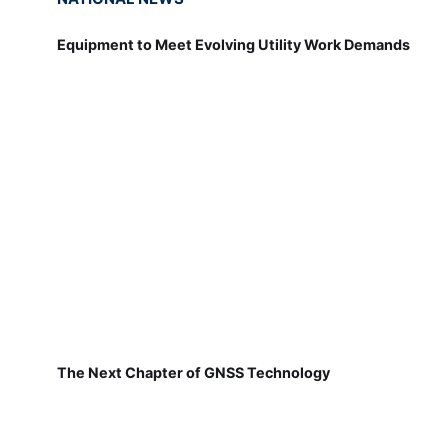
Equipment to Meet Evolving Utility Work Demands
The Next Chapter of GNSS Technology