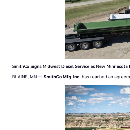
SmithCo Signs Midwest Diesel Service as New Minnesota 
BLAINE, MN —
SmithCo Mfg. Inc.
has reached an agreem