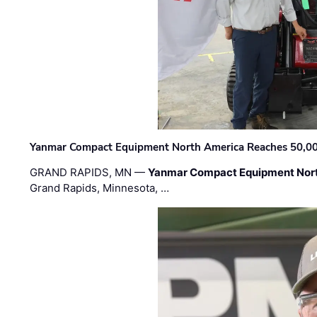
Yanmar Compact Equipment North America Reaches 50,000-
GRAND RAPIDS, MN —
Yanmar Compact Equipment Nor
Grand Rapids, Minnesota, …