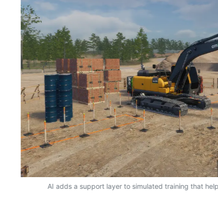
AI adds a support layer to simulated training that hel