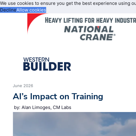
We use cookies to ensure you get the best experience using o
Decline
Allow cookies
June 2026
AI’s Impact on Training
by: Alan Limoges, CM Labs