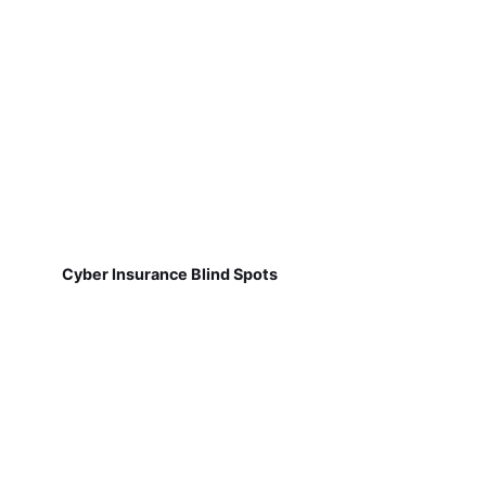
Cyber Insurance Blind Spots