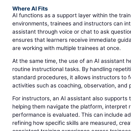
Where AI Fits
AI functions as a support layer within the trai
environments, trainees and instructors can int
assistant through voice or chat to ask questio
ensures that learners receive immediate guid
are working with multiple trainees at once.
At the same time, the use of an AI assistant 
routine instructional tasks. By handling repeti
standard procedures, it allows instructors to 
activities such as coaching, observation, and
For instructors, an AI assistant also supports 
helping them navigate the platform, interpret
performance is evaluated. This can include adj
refining how specific skills are measured, cre