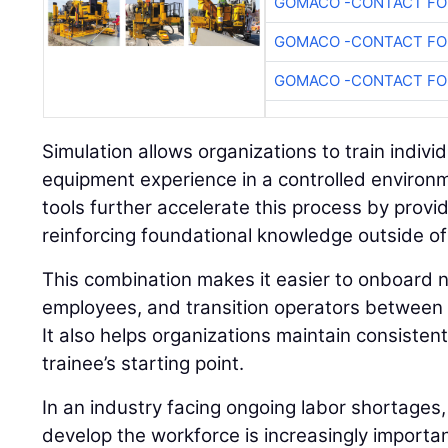
GOMACO -CONTACT FOR
GOMACO -CONTACT FOR
GOMACO -CONTACT FOR
Simulation allows organizations to train individu
equipment experience in a controlled environ
tools further accelerate this process by prov
reinforcing foundational knowledge outside of
This combination makes it easier to onboard n
employees, and transition operators between 
It also helps organizations maintain consisten
trainee’s starting point.
In an industry facing ongoing labor shortages,
develop the workforce is increasingly importan