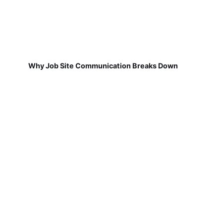
Why Job Site Communication Breaks Down