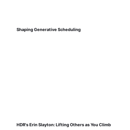
Shaping Generative Scheduling
HDR's Erin Slayton: Lifting Others as You Climb