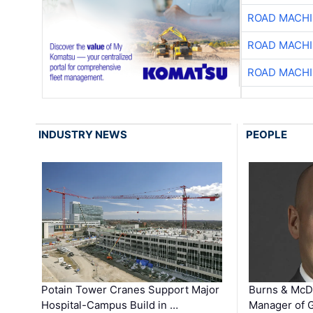
ROAD MACHI
ROAD MACHI
ROAD MACHI
INDUSTRY NEWS
PEOPLE
Potain Tower Cranes Support Major
Burns & McD
Hospital-Campus Build in …
Manager of G