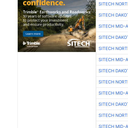
SITECH NOR
SITECH DAKO
SITECH MID-
SITECH DAKO
SITECH NOR
SITECH MID-
SITECH DAKO
SITECH NOR
SITECH MID-
SITECH DAKO
SITECH NOR
SITECH MID-