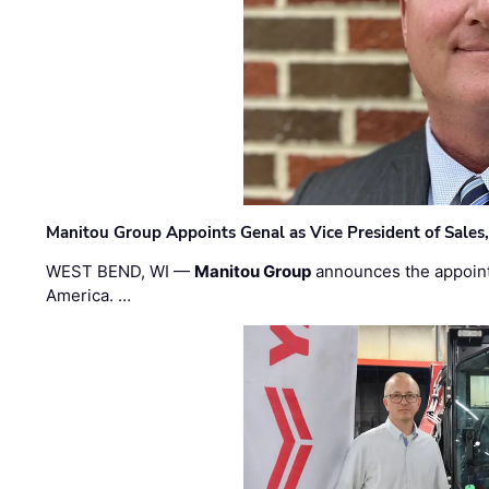
Manitou Group Appoints Genal as Vice President of Sales
WEST BEND, WI —
Manitou Group
announces the appoin
America. …