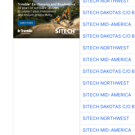
SITECH NORTHWEST
SITECH DAKOTAS C/O 
SITECH MID-AMERICA
SITECH DAKOTAS C/O 
SITECH NORTHWEST
SITECH MID-AMERICA
SITECH DAKOTAS C/O 
SITECH NORTHWEST
SITECH MID-AMERICA
SITECH DAKOTAS C/O 
SITECH NORTHWEST
SITECH MID-AMERICA