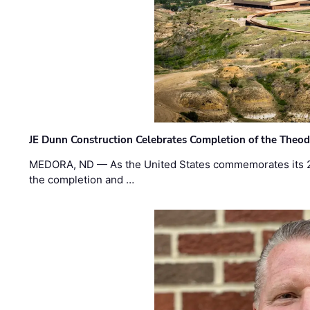
JE Dunn Construction Celebrates Completion of the Theodo
MEDORA, ND — As the United States commemorates its 2
the completion and …