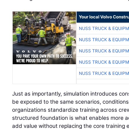
Your local Volvo Constr
NUSS TRUCK & EQUIP
NUSS TRUCK & EQUIP
NUSS TRUCK & EQUIP
NUSS TRUCK & EQUIP
NUSS TRUCK & EQUIP
Just as importantly, simulation introduces con
be exposed to the same scenarios, conditions
organizations standardize training across cre
structured foundation is what enables more a
add value without replacing the core training 