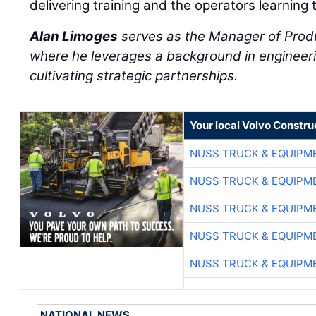
delivering training and the operators learning 
Alan Limoges
serves as the Manager of Prod
where he leverages a background in engineeri
cultivating strategic partnerships.
Your local Volvo Constr
NUSS TRUCK & EQUIPM
NUSS TRUCK & EQUIPM
NUSS TRUCK & EQUIPM
NUSS TRUCK & EQUIPM
NUSS TRUCK & EQUIPM
NATIONAL NEWS