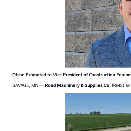
Olson Promoted to Vice President of Construction Equip
SAVAGE, MN —
Road Machinery & Supplies Co.
(RMS) an