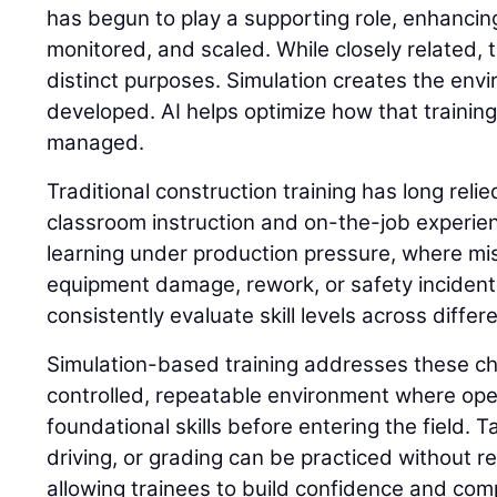
has begun to play a supporting role, enhancing
monitored, and scaled. While closely related,
distinct purposes. Simulation creates the envi
developed. AI helps optimize how that trainin
managed.
Traditional construction training has long reli
classroom instruction and on-the-job experie
learning under production pressure, where mis
equipment damage, rework, or safety incidents. 
consistently evaluate skill levels across differ
Simulation-based training addresses these ch
controlled, repeatable environment where op
foundational skills before entering the field. 
driving, or grading can be practiced without 
allowing trainees to build confidence and com