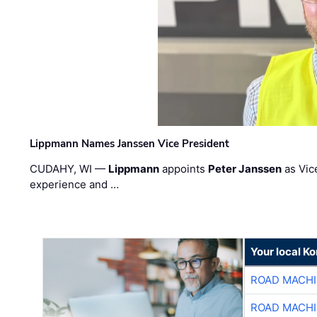
Lippmann Names Janssen Vice President
CUDAHY, WI —
Lippmann
appoints
Peter Janssen
as Vic
experience and …
Your local K
ROAD MACHI
ROAD MACHI