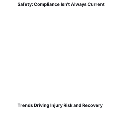
Safety: Compliance Isn't Always Current
Trends Driving Injury Risk and Recovery