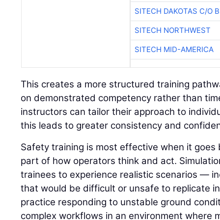
SITECH DAKOTAS C/O 
SITECH NORTHWEST
SITECH MID-AMERICA
This creates a more structured training path
on demonstrated competency rather than time 
instructors can tailor their approach to indivi
this leads to greater consistency and confide
Safety training is most effective when it go
part of how operators think and act. Simulatio
trainees to experience realistic scenarios — in
that would be difficult or unsafe to replicate i
practice responding to unstable ground condit
complex workflows in an environment where 