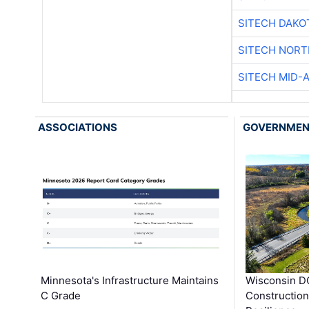
SITECH DAKO
SITECH NOR
SITECH MID-
ASSOCIATIONS
GOVERNME
Minnesota's Infrastructure Maintains
Wisconsin DO
C Grade
Constructio