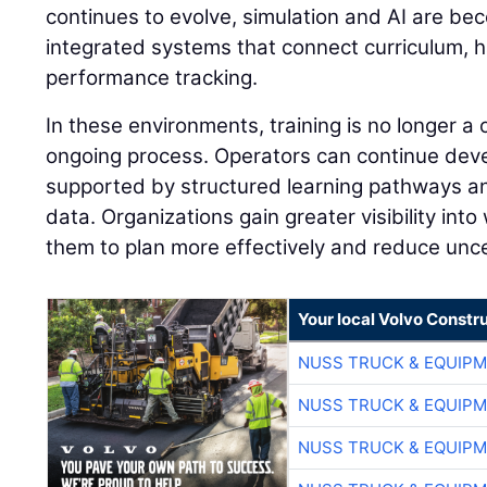
continues to evolve, simulation and AI are be
integrated systems that connect curriculum, 
performance tracking.
In these environments, training is no longer a
ongoing process. Operators can continue develo
supported by structured learning pathways 
data. Organizations gain greater visibility into
them to plan more effectively and reduce unce
Your local Volvo Constr
NUSS TRUCK & EQUIP
NUSS TRUCK & EQUIP
NUSS TRUCK & EQUIP