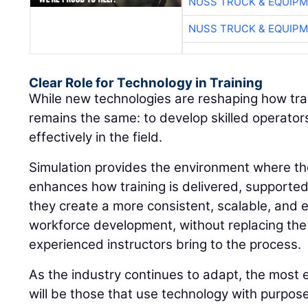
NUSS TRUCK & EQUIP
NUSS TRUCK & EQUIP
Clear Role for Technology in Training
While new technologies are reshaping how train
remains the same: to develop skilled operato
effectively in the field.
Simulation provides the environment where thos
enhances how training is delivered, supporte
they create a more consistent, scalable, and 
workforce development, without replacing the
experienced instructors bring to the process.
As the industry continues to adapt, the most 
will be those that use technology with purpos