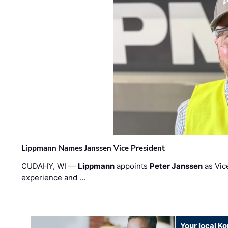
Lippmann Names Janssen Vice President
CUDAHY, WI —
Lippmann
appoints
Peter Janssen
as Vic
experience and …
Your local K