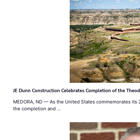
JE Dunn Construction Celebrates Completion of the Theodo
MEDORA, ND — As the United States commemorates its 2
the completion and …