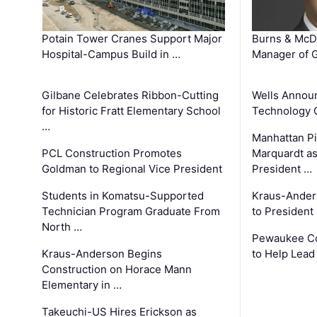
Potain Tower Cranes Support Major
Burns & McD
Hospital-Campus Build in …
Manager of G
Gilbane Celebrates Ribbon-Cutting
Wells Announ
for Historic Fratt Elementary School
Technology O
…
Manhattan Pi
PCL Construction Promotes
Marquardt as
Goldman to Regional Vice President
President …
Students in Komatsu-Supported
Kraus-Ander
Technician Program Graduate From
to President
North …
Pewaukee Co
Kraus-Anderson Begins
to Help Lead
Construction on Horace Mann
Elementary in …
Takeuchi-US Hires Erickson as