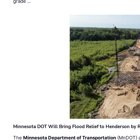
grade …
Minnesota DOT Will Bring Flood Relief to Henderson by 
The
Minnesota Department of Transportation
(MnDOT) a