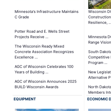
Minnesota's Infrastructure Maintains
Wisconsin DO
C Grade
Constructio
Resilience, 
Potter Road and E. Wells Street
Projects Receive …
Minnesota D
Range Vision 
The Wisconsin Ready Mixed
Concrete Association Recognizes
South Dakot
Excellence …
Competitive
Program …
AGC of Wisconsin Celebrates 100
Years of Building …
New Legislat
Alternative P
AGC of Wisconsin Announces 2025
BUILD Wisconsin Awards
North Dakot
Members Int
EQUIPMENT
ECONOMIC 