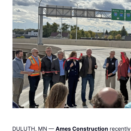
DULUTH, MN —
Ames Construction
recently