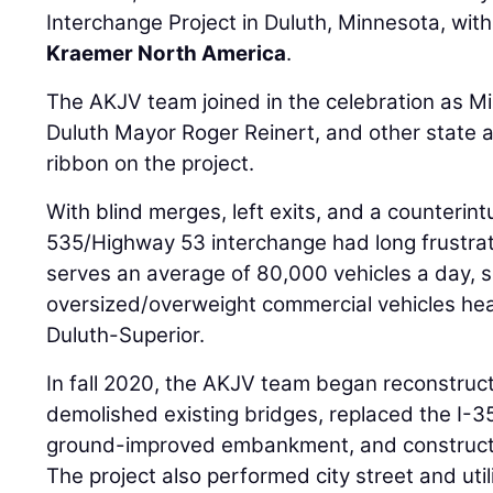
Interchange Project in Duluth, Minnesota, with
Kraemer North America
.
The AKJV team joined in the celebration as M
Duluth Mayor Roger Reinert, and other state a
ribbon on the project.
With blind merges, left exits, and a counterintu
535/Highway 53 interchange had long frustrat
serves an average of 80,000 vehicles a day, 
oversized/overweight commercial vehicles hea
Duluth-Superior.
In fall 2020, the AKJV team began reconstruc
demolished existing bridges, replaced the I-3
ground-improved embankment, and construct
The project also performed city street and ut