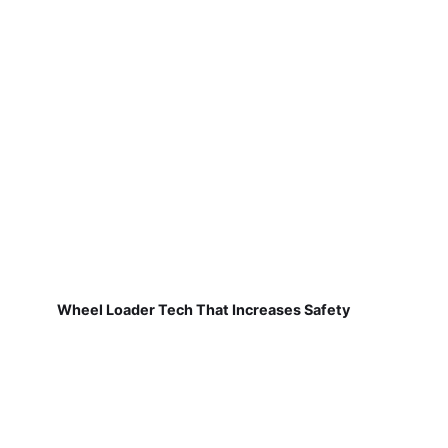
Wheel Loader Tech That Increases Safety