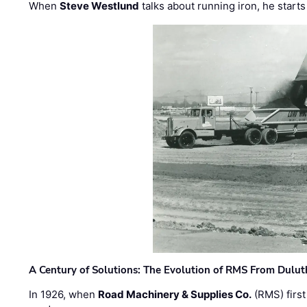
When
Steve Westlund
talks about running iron, he starts
A Century of Solutions: The Evolution of RMS From Dulu
In 1926, when
Road Machinery & Supplies Co.
(RMS) first