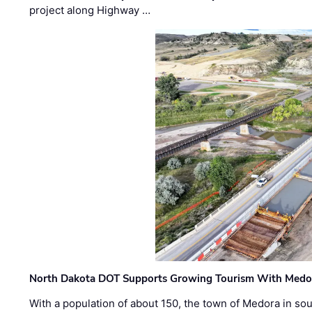
project along Highway …
North Dakota DOT Supports Growing Tourism With Medor
With a population of about 150, the town of Medora in so