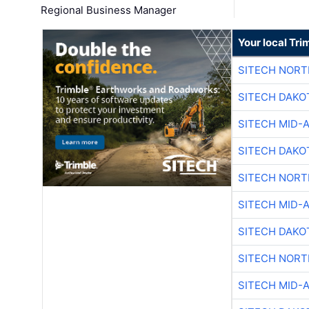
Regional Business Manager
Your local Tri
SITECH NOR
SITECH DAKO
SITECH MID-
SITECH DAKO
SITECH NOR
SITECH MID-
SITECH DAKO
SITECH NOR
SITECH MID-