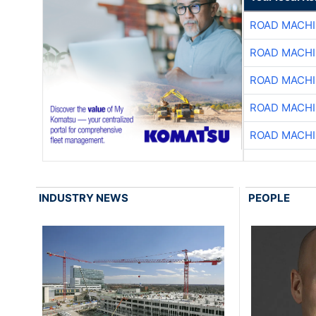
ROAD MACHI
ROAD MACHI
ROAD MACHI
ROAD MACHI
ROAD MACHI
INDUSTRY NEWS
PEOPLE