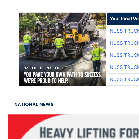
Your local V
NUSS TRUCK
NUSS TRUCK
NUSS TRUCK
NUSS TRUCK
NUSS TRUCK
NATIONAL NEWS