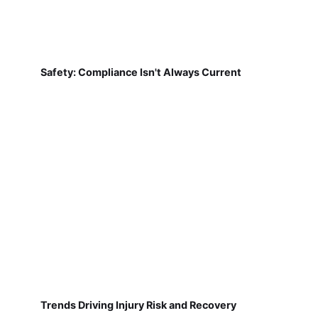
Safety: Compliance Isn't Always Current
Trends Driving Injury Risk and Recovery