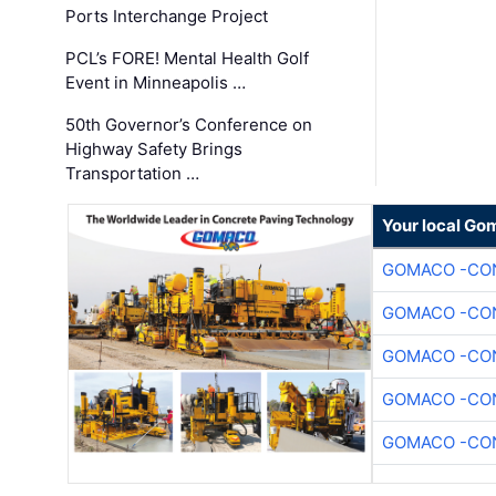
Ports Interchange Project
PCL’s FORE! Mental Health Golf
Event in Minneapolis …
50th Governor’s Conference on
Highway Safety Brings
Transportation …
Your local Go
GOMACO -CON
GOMACO -CON
GOMACO -CON
GOMACO -CON
GOMACO -CON