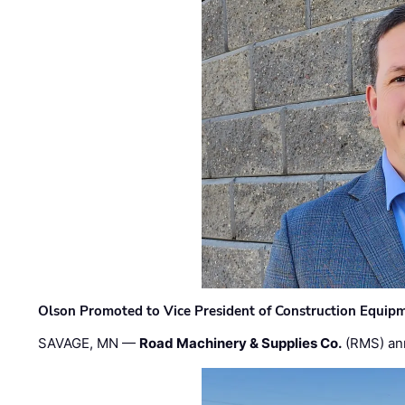
Olson Promoted to Vice President of Construction Equip
SAVAGE, MN —
Road Machinery & Supplies Co.
(RMS) an