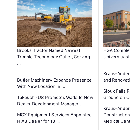
Brooks Tractor Named Newest
HGA Complet
Trimble Technology Outlet, Serving
University o
…
Kraus-Ander
Butler Machinery Expands Presence
and Renovati
With New Location in …
Sioux Falls 
Takeuchi-US Promotes Wade to New
Ground on C
Dealer Development Manager …
Kraus-Ander
MGX Equipment Services Appointed
Construction
HIAB Dealer for 13 …
Medical Cen