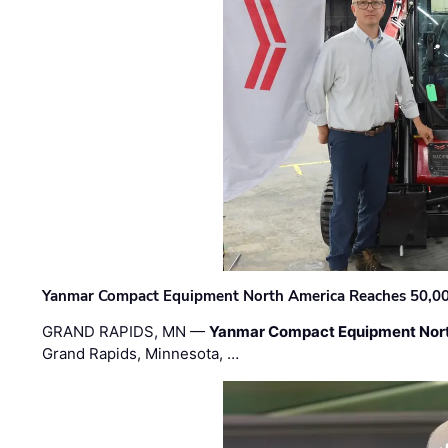
Yanmar Compact Equipment North America Reaches 50,000-
GRAND RAPIDS, MN —
Yanmar Compact Equipment Nor
Grand Rapids, Minnesota, …