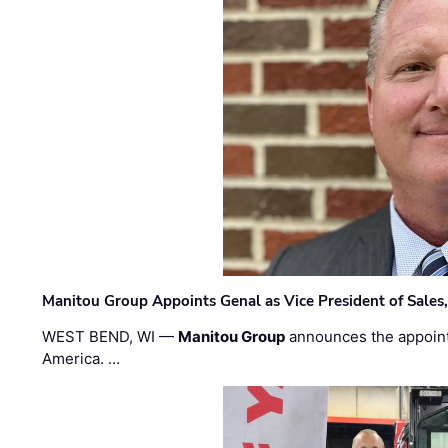
Manitou Group Appoints Genal as Vice President of Sales
WEST BEND, WI —
Manitou Group
announces the appoin
America. …