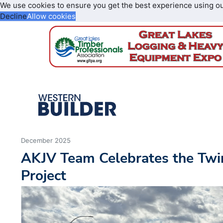
We use cookies to ensure you get the best experience using o
Decline
Allow cookies
December 2025
AKJV Team Celebrates the Twin
Project