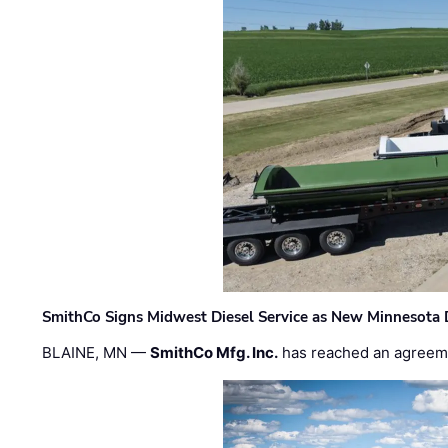
SmithCo Signs Midwest Diesel Service as New Minnesota 
BLAINE, MN —
SmithCo Mfg. Inc.
has reached an agreem