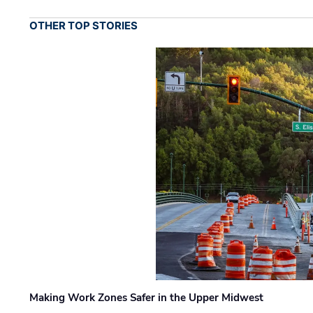
OTHER TOP STORIES
Making Work Zones Safer in the Upper Midwest