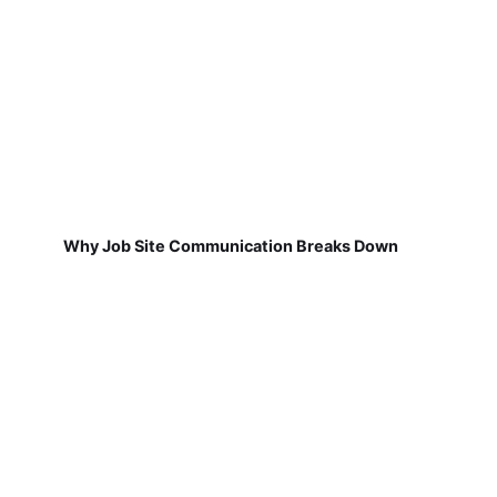
Why Job Site Communication Breaks Down