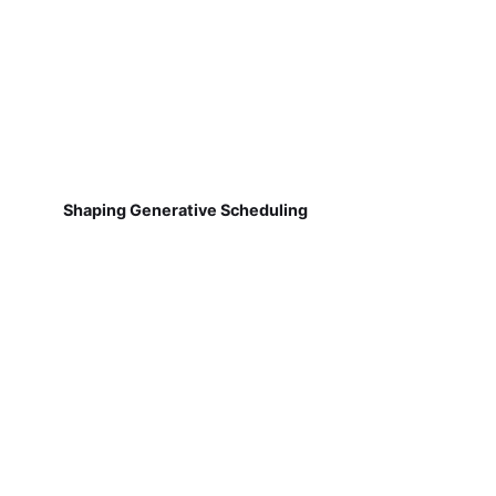
Shaping Generative Scheduling