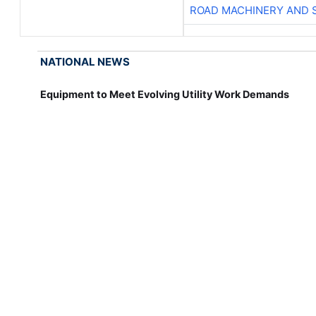
ROAD MACHINERY AND 
NATIONAL NEWS
Equipment to Meet Evolving Utility Work Demands