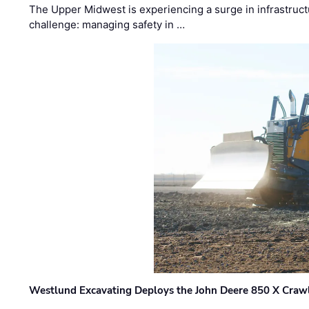
The Upper Midwest is experiencing a surge in infrastruct
challenge: managing safety in …
Westlund Excavating Deploys the John Deere 850 X Crawl