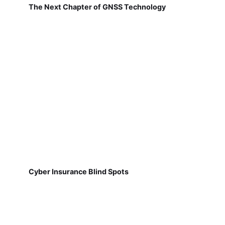
The Next Chapter of GNSS Technology
Cyber Insurance Blind Spots