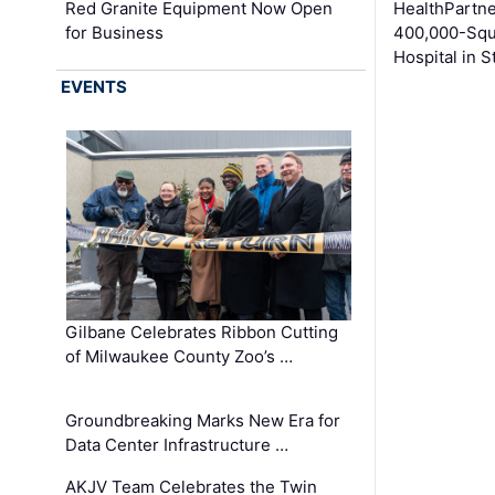
Red Granite Equipment Now Open
HealthPartn
for Business
400,000-Squ
Hospital in S
EVENTS
Gilbane Celebrates Ribbon Cutting
of Milwaukee County Zoo’s …
Groundbreaking Marks New Era for
Data Center Infrastructure …
AKJV Team Celebrates the Twin