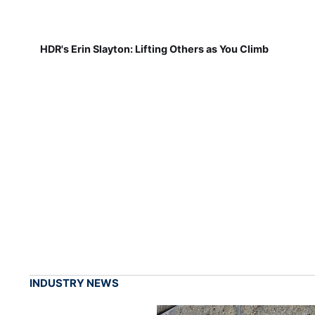
HDR's Erin Slayton: Lifting Others as You Climb
INDUSTRY NEWS