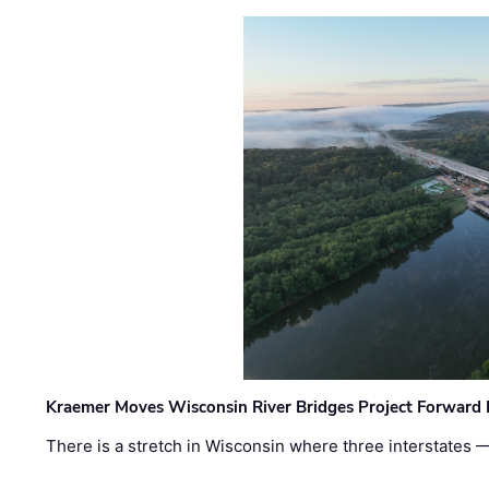
Kraemer Moves Wisconsin River Bridges Project Forward 
There is a stretch in Wisconsin where three interstates 