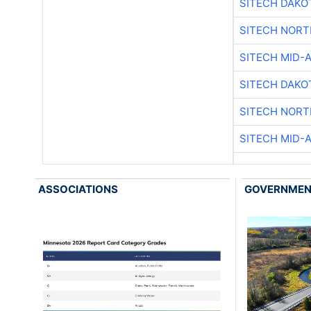
SITECH DAKO
SITECH NOR
SITECH MID-
SITECH DAKO
SITECH NOR
SITECH MID-
ASSOCIATIONS
GOVERNME