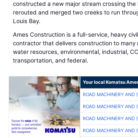
constructed a new major stream crossing the 
rerouted and merged two creeks to run through
Louis Bay.
Ames Construction is a full-service, heavy civi
contractor that delivers construction to many
water resources, environmental, industrial, CCR
transportation, and federal.
Your local Komatsu Amer
ROAD MACHINERY AND 
ROAD MACHINERY AND 
ROAD MACHINERY AND 
ROAD MACHINERY AND 