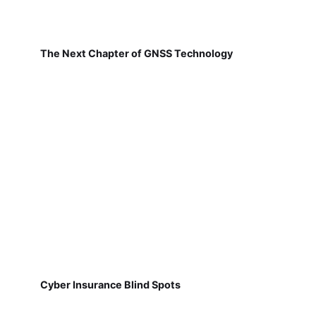
The Next Chapter of GNSS Technology
Cyber Insurance Blind Spots