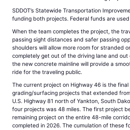
SDDOT’s Statewide Transportation Improveme
funding both projects. Federal funds are used
When the team completes the project, the trave
passing sight distances and safer passing opp
shoulders will allow more room for stranded o
completely get out of the driving lane and out o
the new concrete mainline will provide a smoo
ride for the traveling public.
The current project on Highway 46 is the final 
grading/surfacing projects that extended fro
U.S. Highway 81 north of Yankton, South Dakot
four projects was 48 miles. The first project b
remaining project on the entire 48-mile corrid
completed in 2026. The cumulation of these four