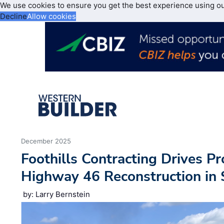
We use cookies to ensure you get the best experience using o
Decline
Allow cookies
December 2025
Foothills Contracting Drives P
Highway 46 Reconstruction in
by: Larry Bernstein