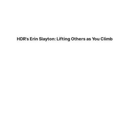
HDR's Erin Slayton: Lifting Others as You Climb