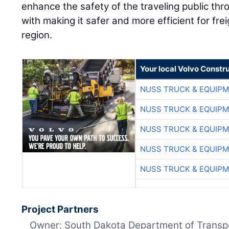
enhance the safety of the traveling public th
with making it safer and more efficient for fr
region.
Your local Volvo Constr
NUSS TRUCK & EQUIP
NUSS TRUCK & EQUIP
NUSS TRUCK & EQUIP
NUSS TRUCK & EQUIP
NUSS TRUCK & EQUIP
Project Partners
Owner: South Dakota Department of Transp