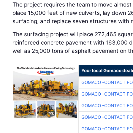
The project requires the team to move almost 2.
place 15,000 feet of new culverts, lay down 2
surfacing, and replace seven structures with 
The surfacing project will place 272,465 squa
reinforced concrete pavement with 163,000 do
well as 25,000 tons of asphalt pavement on t
Your local Gomaco deal
GOMACO -CONTACT FOR
GOMACO -CONTACT FOR
GOMACO -CONTACT FOR
GOMACO -CONTACT FOR
GOMACO -CONTACT FOR