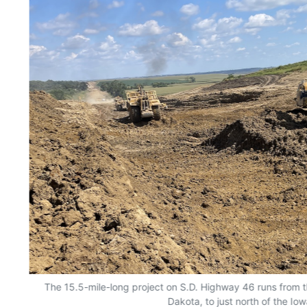
The 15.5-mile-long project on S.D. Highway 46 runs from 
Dakota, to just north of the Io