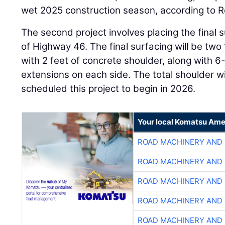
wet 2025 construction season, according to R
The second project involves placing the final s
of Highway 46. The final surfacing will be tw
with 2 feet of concrete shoulder, along with 
extensions on each side. The total shoulder w
scheduled this project to begin in 2026.
Your local Komatsu Ame
ROAD MACHINERY AND
ROAD MACHINERY AND
ROAD MACHINERY AND
ROAD MACHINERY AND
ROAD MACHINERY AND