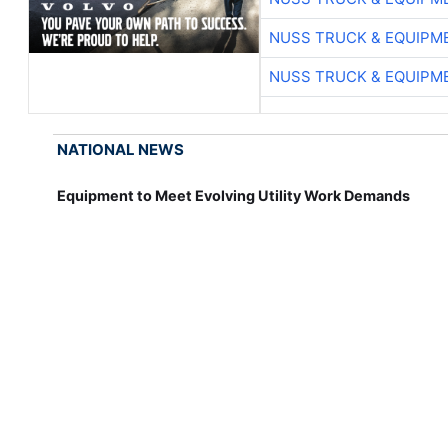
NUSS TRUCK & EQUIPM
NUSS TRUCK & EQUIPM
NATIONAL NEWS
Equipment to Meet Evolving Utility Work Demands