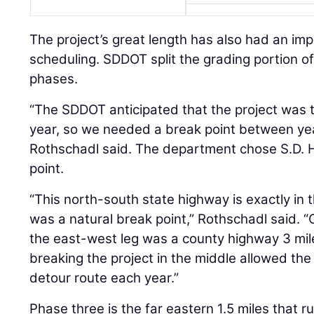
The project’s great length has also had an im
scheduling. SDDOT split the grading portion of
phases.
“The SDDOT anticipated that the project was t
year, so we needed a break point between ye
Rothschadl said. The department chose S.D. 
point.
“This north-south state highway is exactly in t
was a natural break point,” Rothschadl said. “
the east-west leg was a county highway 3 mile
breaking the project in the middle allowed th
detour route each year.”
Phase three is the far eastern 1.5 miles that r