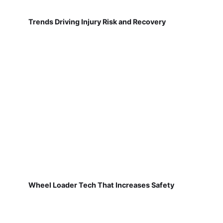
Trends Driving Injury Risk and Recovery
Wheel Loader Tech That Increases Safety