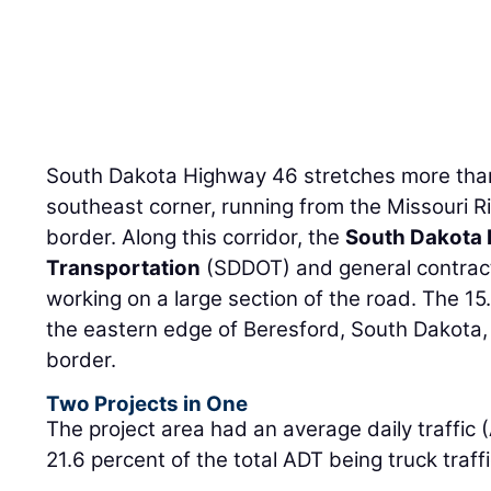
South Dakota Highway 46 stretches more than 
southeast corner, running from the Missouri Ri
border. Along this corridor, the
South Dakota 
Transportation
(SDDOT) and general contra
working on a large section of the road. The 15
the eastern edge of Beresford, South Dakota, 
border.
Two Projects in One
The project area had an average daily traffic 
21.6 percent of the total ADT being truck traffi