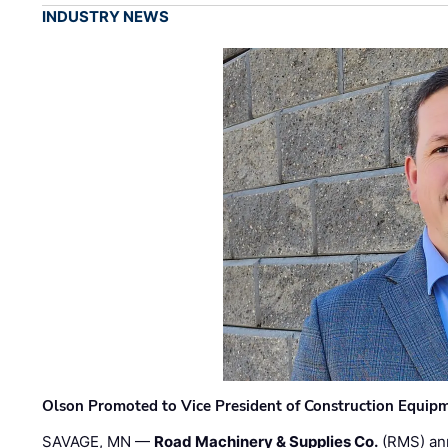
INDUSTRY NEWS
Olson Promoted to Vice President of Construction Equip
SAVAGE, MN —
Road Machinery & Supplies Co.
(RMS) an