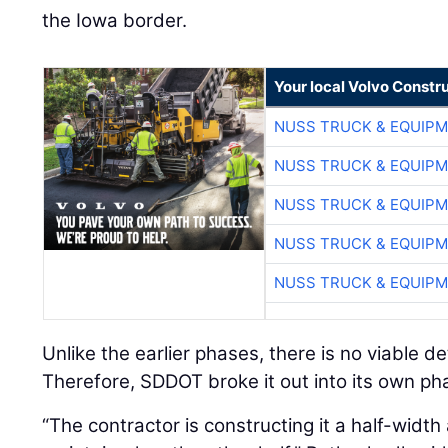
the Iowa border.
Your local Volvo Constr
NUSS TRUCK & EQUIP
NUSS TRUCK & EQUIP
NUSS TRUCK & EQUIP
NUSS TRUCK & EQUIP
NUSS TRUCK & EQUIP
Unlike the earlier phases, there is no viable de
Therefore, SDDOT broke it out into its own ph
“The contractor is constructing it a half-width a