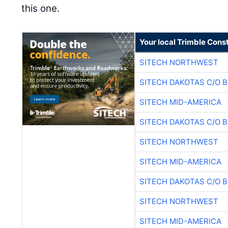
this one.
Your local Trimble Const
SITECH NORTHWEST
SITECH DAKOTAS C/O 
SITECH MID-AMERICA
SITECH DAKOTAS C/O 
SITECH NORTHWEST
SITECH MID-AMERICA
SITECH DAKOTAS C/O 
SITECH NORTHWEST
SITECH MID-AMERICA