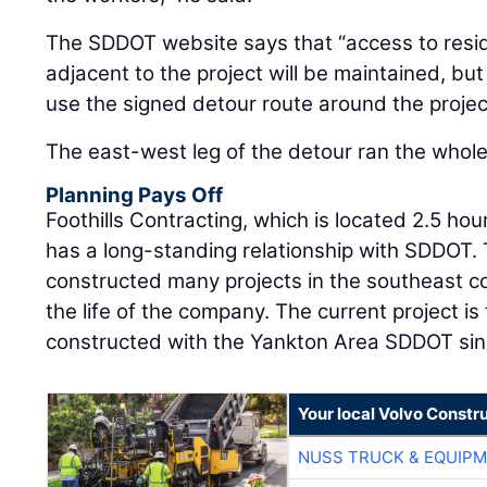
The SDDOT website says that “access to res
adjacent to the project will be maintained, bu
use the signed detour route around the projec
The east-west leg of the detour ran the whole 
Planning Pays Off
Foothills Contracting, which is located 2.5 hou
has a long-standing relationship with SDDOT.
constructed many projects in the southeast c
the life of the company. The current project is 
constructed with the Yankton Area SDDOT sin
Your local Volvo Constr
NUSS TRUCK & EQUIP