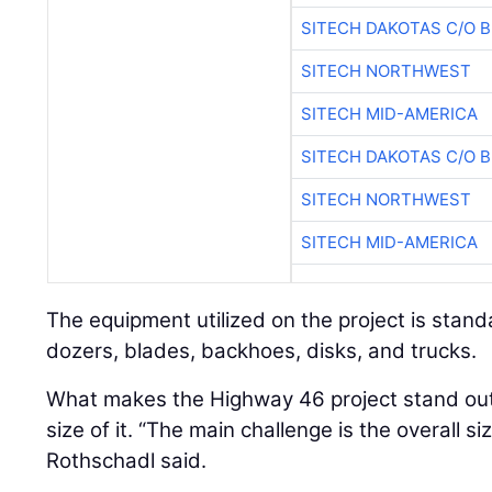
SITECH DAKOTAS C/O 
SITECH NORTHWEST
SITECH MID-AMERICA
SITECH DAKOTAS C/O 
SITECH NORTHWEST
SITECH MID-AMERICA
The equipment utilized on the project is stand
dozers, blades, backhoes, disks, and trucks.
What makes the Highway 46 project stand out 
size of it. “The main challenge is the overall si
Rothschadl said.