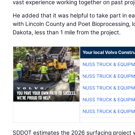
vast experience working together on past proj
He added that it was helpful to take part in 
with Lincoln County and Poet Bioprocessing, 
Dakota, less than 1 mile from the project.
Your local Volvo Constr
NUSS TRUCK & EQUIP
NUSS TRUCK & EQUIP
NUSS TRUCK & EQUIP
NUSS TRUCK & EQUIP
NUSS TRUCK & EQUIP
SDDOT estimates the 2026 surfacing project wil