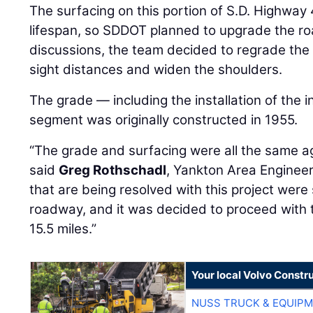
The surfacing on this portion of S.D. Highway 
lifespan, so SDDOT planned to upgrade the ro
discussions, the team decided to regrade the 
sight distances and widen the shoulders.
The grade — including the installation of the i
segment was originally constructed in 1955.
“The grade and surfacing were all the same 
said
Greg Rothschadl
, Yankton Area Engineer
that are being resolved with this project wer
roadway, and it was decided to proceed with t
15.5 miles.”
Your local Volvo Constr
NUSS TRUCK & EQUIP