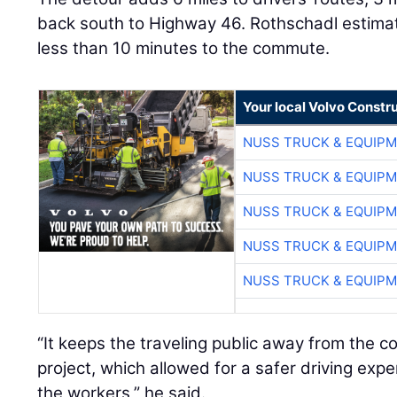
back south to Highway 46. Rothschadl estimat
less than 10 minutes to the commute.
Your local Volvo Constr
NUSS TRUCK & EQUIP
NUSS TRUCK & EQUIP
NUSS TRUCK & EQUIP
NUSS TRUCK & EQUIP
NUSS TRUCK & EQUIP
“It keeps the traveling public away from the c
project, which allowed for a safer driving expe
the workers,” he said.