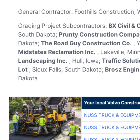
General Contractor: Foothills Construction,
Grading Project Subcontractors:
BX Civil &
South Dakota;
Prunty Construction Comp
Dakota;
The Road Guy Construction Co.
, 
Midstates Reclamation Inc.
, Lakeville, Mi
Landscaping Inc.
, Hull, Iowa;
Traffic Solut
Lot
, Sioux Falls, South Dakota;
Brosz Engin
Dakota
Your local Volvo Constr
NUSS TRUCK & EQUIPM
NUSS TRUCK & EQUIPM
NUSS TRUCK & EQUIPM