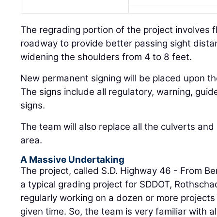
The regrading portion of the project involves fl
roadway to provide better passing sight dista
widening the shoulders from 4 to 8 feet.
New permanent signing will be placed upon the
The signs include all regulatory, warning, gui
signs.
The team will also replace all the culverts and
area.
A Massive Undertaking
The project, called S.D. Highway 46 - From Ber
a typical grading project for SDDOT, Rothscha
regularly working on a dozen or more projects s
given time. So, the team is very familiar with al