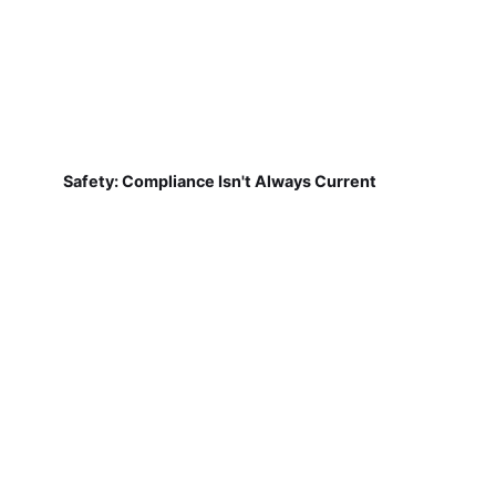
Safety: Compliance Isn't Always Current