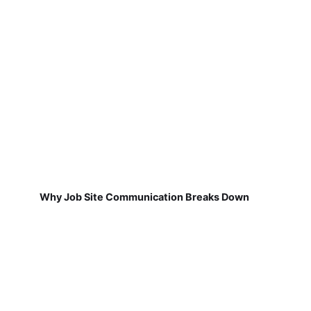
Why Job Site Communication Breaks Down