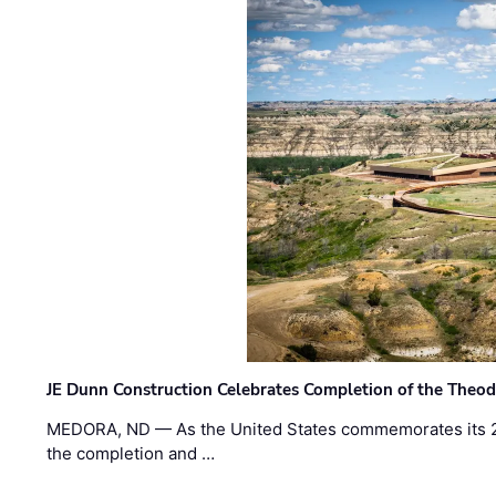
JE Dunn Construction Celebrates Completion of the Theodo
MEDORA, ND — As the United States commemorates its 2
the completion and …