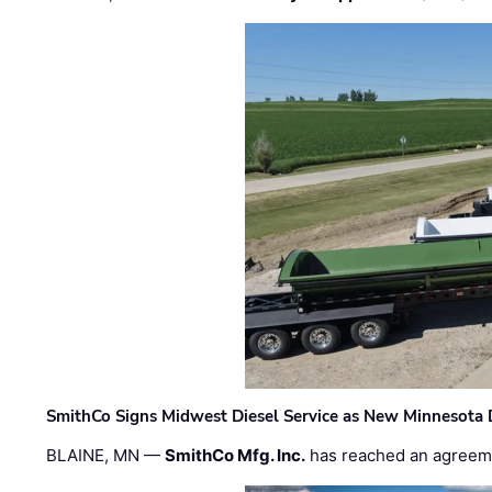
SmithCo Signs Midwest Diesel Service as New Minnesota 
BLAINE, MN —
SmithCo Mfg. Inc.
has reached an agreem