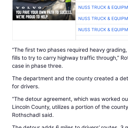
NUSS TRUCK & EQUIP
NUSS TRUCK & EQUIP
NUSS TRUCK & EQUIP
“The first two phases required heavy grading,
fills to try to carry highway traffic through,” R
case in phase three.
The department and the county created a deto
for drivers.
“The detour agreement, which was worked o
Lincoln County, utilizes a portion of the coun
Rothschadl said.
The detour adds 6 miles to drivers’ routes, 3 