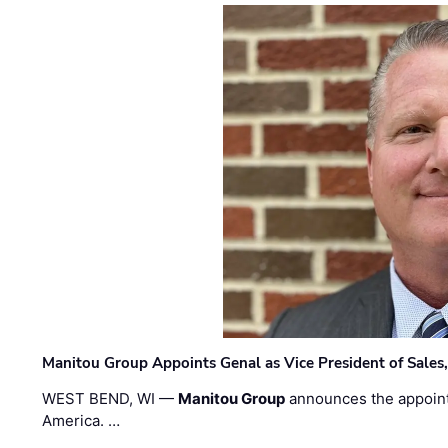
Manitou Group Appoints Genal as Vice President of Sales
WEST BEND, WI —
Manitou Group
announces the appoin
America. …