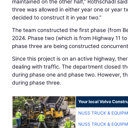
maintained on the other half,” Rothschadl sai
three was allowed in either year one or year t
decided to construct it in year two.”
The team constructed the first phase (from Be
2024. Phase two (which is from Highway 11 to
phase three are being constructed concurrentl
Since this project is on an active highway, ther
dealing with traffic. The department closed th
during phase one and phase two. However, the
during phase three.
Your local Volvo Constr
NUSS TRUCK & EQUIP
NUSS TRUCK & EQUIP