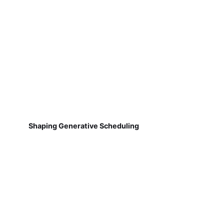
Shaping Generative Scheduling