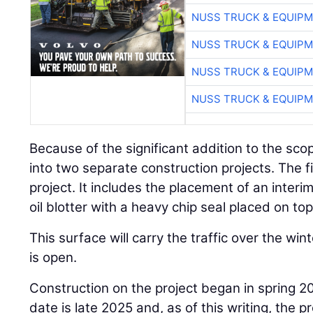
NUSS TRUCK & EQUIP
NUSS TRUCK & EQUIP
NUSS TRUCK & EQUIP
NUSS TRUCK & EQUIP
Because of the significant addition to the s
into two separate construction projects. The fi
project. It includes the placement of an inter
oil blotter with a heavy chip seal placed on top 
This surface will carry the traffic over the 
is open.
Construction on the project began in spring 2
date is late 2025 and, as of this writing, the p