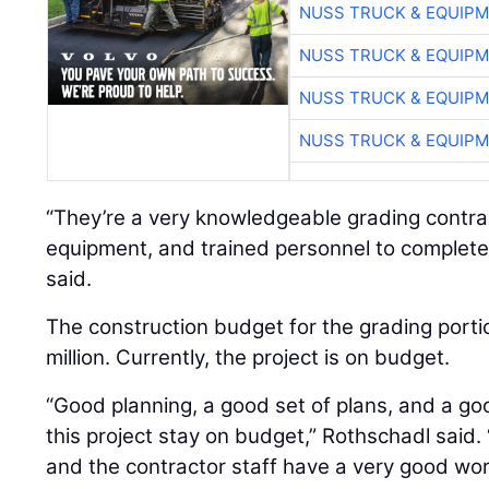
NUSS TRUCK & EQUIP
NUSS TRUCK & EQUIP
NUSS TRUCK & EQUIP
NUSS TRUCK & EQUIP
“They’re a very knowledgeable grading contrac
equipment, and trained personnel to complete 
said.
The construction budget for the grading portio
million. Currently, the project is on budget.
“Good planning, a good set of plans, and a g
this project stay on budget,” Rothschadl said.
and the contractor staff have a very good wor