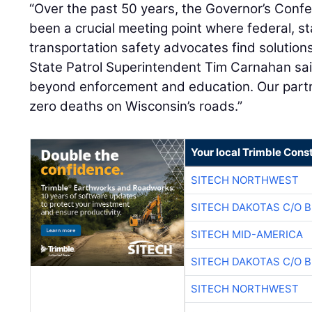
“Over the past 50 years, the Governor’s Con
been a crucial meeting point where federal, sta
transportation safety advocates find solutions
State Patrol Superintendent Tim Carnahan sai
beyond enforcement and education. Our partne
zero deaths on Wisconsin’s roads.”
Your local Trimble Const
SITECH NORTHWEST
SITECH DAKOTAS C/O 
SITECH MID-AMERICA
SITECH DAKOTAS C/O 
SITECH NORTHWEST