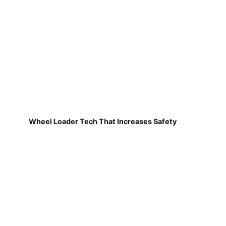
Wheel Loader Tech That Increases Safety