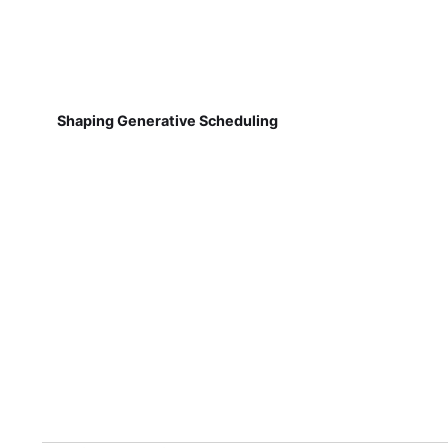
Shaping Generative Scheduling