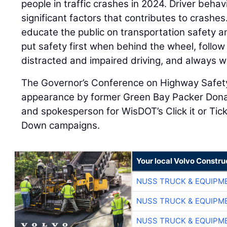
people in traffic crashes in 2024. Driver behav
significant factors that contributes to crashe
educate the public on transportation safety 
put safety first when behind the wheel, follow
distracted and impaired driving, and always w
The Governor’s Conference on Highway Safety
appearance by former Green Bay Packer Donal
and spokesperson for WisDOT’s Click it or Ti
Down campaigns.
Your local Volvo Constr
NUSS TRUCK & EQUIPM
NUSS TRUCK & EQUIPM
NUSS TRUCK & EQUIPM