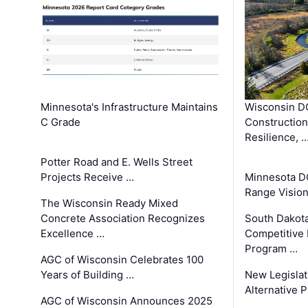
Minnesota's Infrastructure Maintains
Wisconsin DO
C Grade
Constructio
Resilience, 
Potter Road and E. Wells Street
Projects Receive …
Minnesota D
Range Vision 
The Wisconsin Ready Mixed
Concrete Association Recognizes
South Dakot
Excellence …
Competitive
Program …
AGC of Wisconsin Celebrates 100
Years of Building …
New Legislat
Alternative P
AGC of Wisconsin Announces 2025