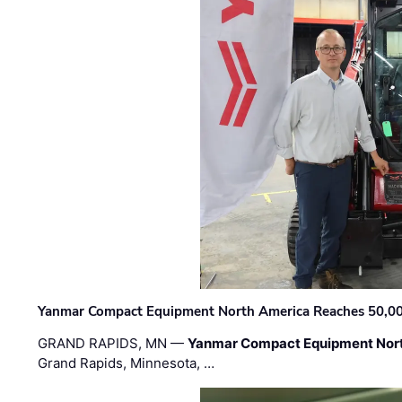
Yanmar Compact Equipment North America Reaches 50,000-
GRAND RAPIDS, MN —
Yanmar Compact Equipment Nor
Grand Rapids, Minnesota, …