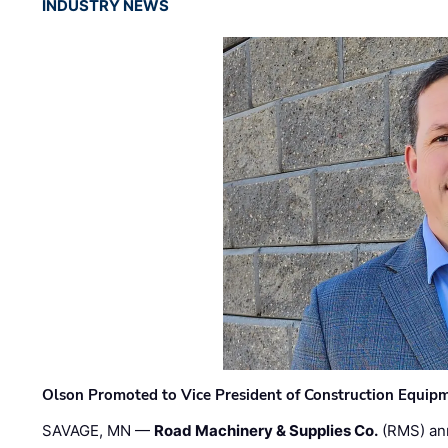
INDUSTRY NEWS
Olson Promoted to Vice President of Construction Equip
SAVAGE, MN —
Road Machinery & Supplies Co.
(RMS) an