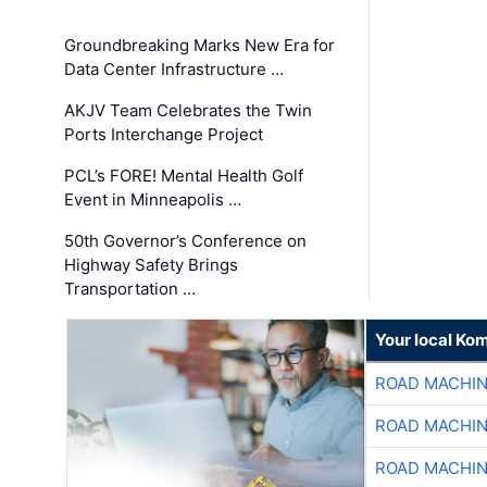
Groundbreaking Marks New Era for
Data Center Infrastructure …
AKJV Team Celebrates the Twin
Ports Interchange Project
PCL’s FORE! Mental Health Golf
Event in Minneapolis …
50th Governor’s Conference on
Highway Safety Brings
Transportation …
Your local Ko
ROAD MACHIN
ROAD MACHIN
ROAD MACHIN