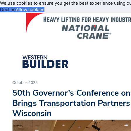
We use cookies to ensure you get the best experience using o
Decline
Allow cookies
October 2025
50th Governor’s Conference o
Brings Transportation Partners
Wisconsin