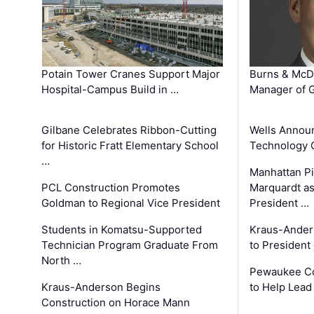
Potain Tower Cranes Support Major
Burns & McD
Hospital-Campus Build in …
Manager of G
Gilbane Celebrates Ribbon-Cutting
Wells Announ
for Historic Fratt Elementary School
Technology O
…
Manhattan Pi
PCL Construction Promotes
Marquardt as
Goldman to Regional Vice President
President …
Students in Komatsu-Supported
Kraus-Ander
Technician Program Graduate From
to President
North …
Pewaukee Co
Kraus-Anderson Begins
to Help Lead
Construction on Horace Mann