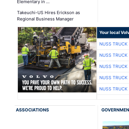
Elementary in …
Takeuchi-US Hires Erickson as
Regional Business Manager
Your local Vo
NUSS TRUCK 
NUSS TRUCK 
NUSS TRUCK 
NUSS TRUCK 
NUSS TRUCK 
ASSOCIATIONS
GOVERNME