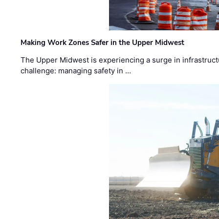
Making Work Zones Safer in the Upper Midwest
The Upper Midwest is experiencing a surge in infrastruct
challenge: managing safety in …