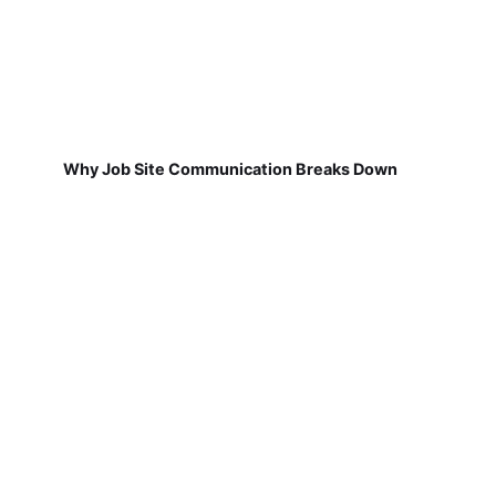
Why Job Site Communication Breaks Down