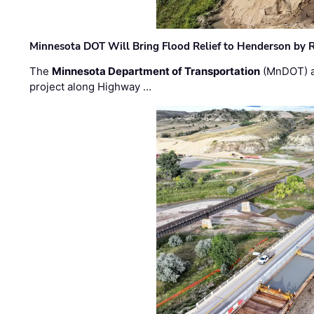
Minnesota DOT Will Bring Flood Relief to Henderson by 
The
Minnesota Department of Transportation
(MnDOT) a
project along Highway …