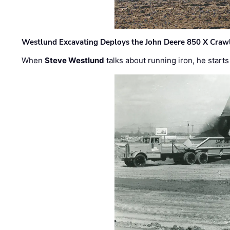
Westlund Excavating Deploys the John Deere 850 X Crawl
When
Steve Westlund
talks about running iron, he starts