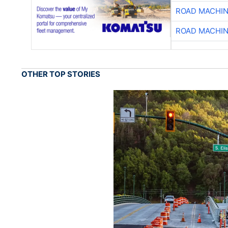
ROAD MACHIN
ROAD MACHIN
OTHER TOP STORIES