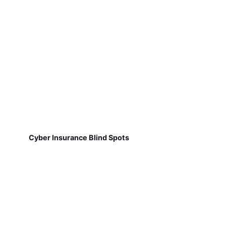
Cyber Insurance Blind Spots