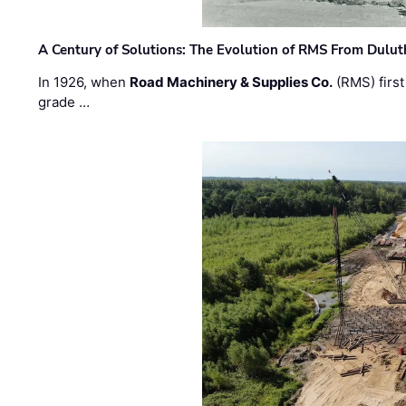
A Century of Solutions: The Evolution of RMS From Dulu
In 1926, when
Road Machinery & Supplies Co.
(RMS) first
grade …