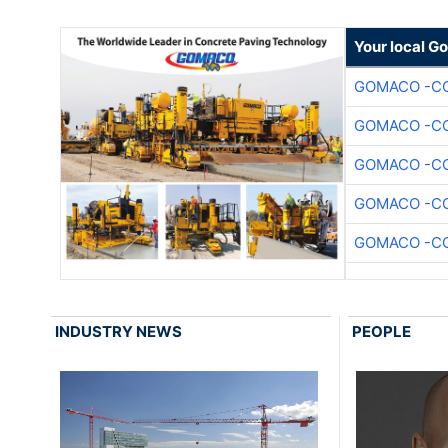
Your local G
GOMACO -CO
GOMACO -CO
GOMACO -CO
GOMACO -CO
GOMACO -CO
INDUSTRY NEWS
PEOPLE