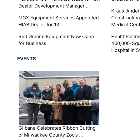
Dealer Development Manager …
Kraus-Ander
MGX Equipment Services Appointed
Construction
HIAB Dealer for 13 …
Medical Cen
Red Granite Equipment Now Open
HealthPartn
for Business
400,000-Squ
Hospital in S
EVENTS
Gilbane Celebrates Ribbon Cutting
of Milwaukee County Zoo’s …