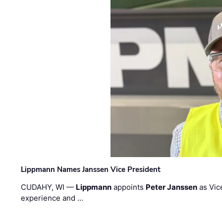
Lippmann Names Janssen Vice President
CUDAHY, WI —
Lippmann
appoints
Peter Janssen
as Vic
experience and …