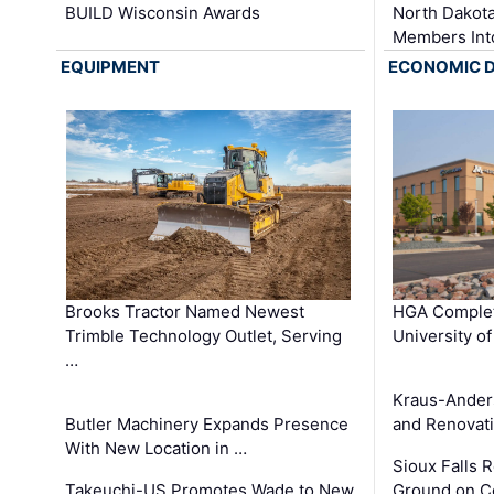
BUILD Wisconsin Awards
North Dakot
Members Int
EQUIPMENT
ECONOMIC 
Brooks Tractor Named Newest
HGA Complet
Trimble Technology Outlet, Serving
University o
…
Kraus-Ander
Butler Machinery Expands Presence
and Renovati
With New Location in …
Sioux Falls 
Takeuchi-US Promotes Wade to New
Ground on C