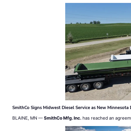
SmithCo Signs Midwest Diesel Service as New Minnesota 
BLAINE, MN —
SmithCo Mfg. Inc.
has reached an agreem