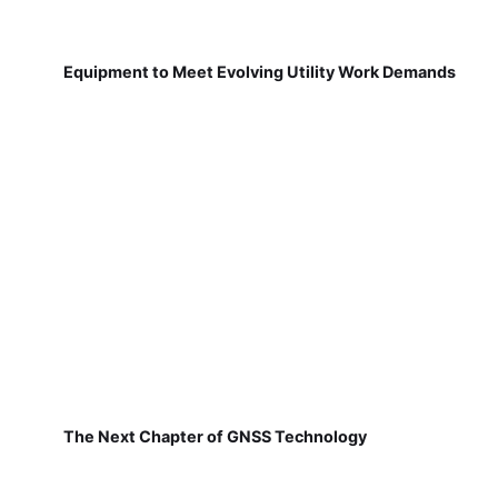
Equipment to Meet Evolving Utility Work Demands
The Next Chapter of GNSS Technology