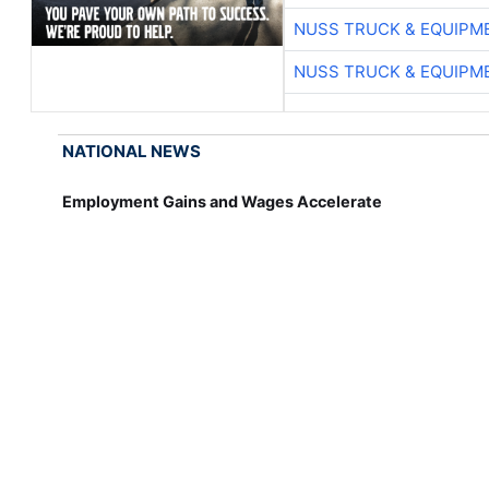
NUSS TRUCK & EQUIPM
NUSS TRUCK & EQUIPM
NATIONAL NEWS
Employment Gains and Wages Accelerate