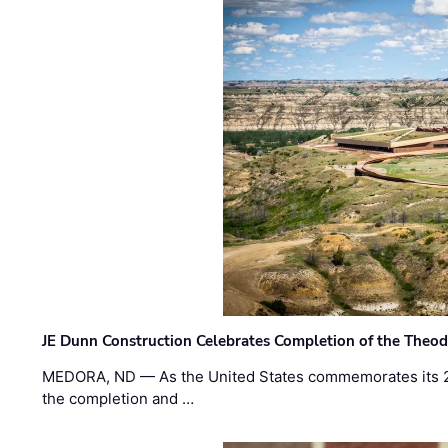
JE Dunn Construction Celebrates Completion of the Theodo
MEDORA, ND — As the United States commemorates its 2
the completion and …