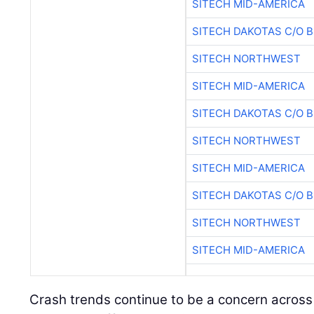
SITECH MID-AMERICA
SITECH DAKOTAS C/O 
SITECH NORTHWEST
SITECH MID-AMERICA
SITECH DAKOTAS C/O 
SITECH NORTHWEST
SITECH MID-AMERICA
SITECH DAKOTAS C/O 
SITECH NORTHWEST
SITECH MID-AMERICA
Crash trends continue to be a concern across 