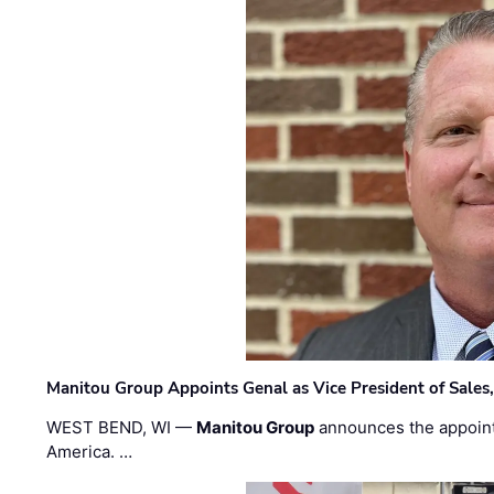
Manitou Group Appoints Genal as Vice President of Sales
WEST BEND, WI —
Manitou Group
announces the appoin
America. …