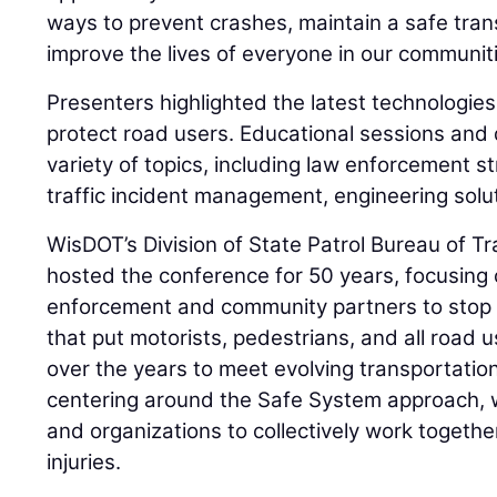
ways to prevent crashes, maintain a safe tra
improve the lives of everyone in our communiti
Presenters highlighted the latest technologies
protect road users. Educational sessions and
variety of topics, including law enforcement s
traffic incident management, engineering solut
WisDOT’s Division of State Patrol Bureau of T
hosted the conference for 50 years, focusing
enforcement and community partners to stop 
that put motorists, pedestrians, and all road u
over the years to meet evolving transportatio
centering around the Safe System approach, 
and organizations to collectively work togethe
injuries.