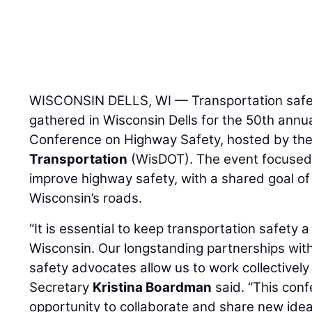
WISCONSIN DELLS, WI — Transportation safe
gathered in Wisconsin Dells for the 50th annu
Conference on Highway Safety, hosted by th
Transportation
(WisDOT). The event focused o
improve highway safety, with a shared goal o
Wisconsin’s roads.
“It is essential to keep transportation safety a 
Wisconsin. Our longstanding partnerships wit
safety advocates allow us to work collectivel
Secretary
Kristina Boardman
said. “This conf
opportunity to collaborate and share new idea