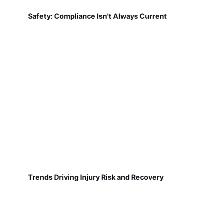
Safety: Compliance Isn't Always Current
Trends Driving Injury Risk and Recovery