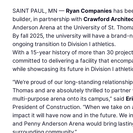
SAINT PAUL, MN —
Ryan Companies
has bee
builder, in partnership with
Crawford Archite
Anderson Arena at the University of St. Thoma
By fall 2025, the university will have a brand-
ongoing transition to Division I athletics.
With a 15-year history of more than 30 projec
committed to delivering a facility that encompa
while showcasing its future in Division I athleti
“We’re proud of our long-standing relationship 
Thomas and are absolutely thrilled to partner
multi-purpose arena onto its campus,” said
Er
President of Construction. “When we take on a
impact it will have now and in the future. We 
and Penny Anderson Arena would bring lastin
surrounding community.”