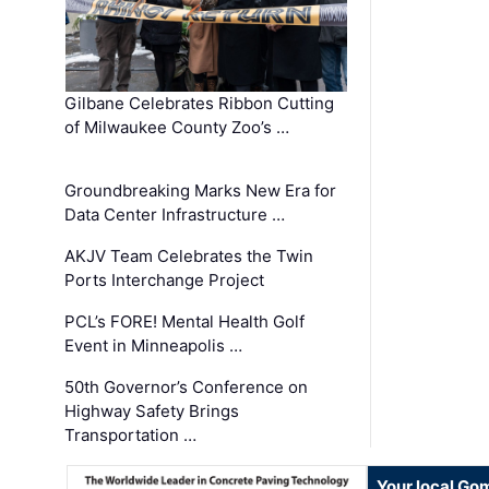
Gilbane Celebrates Ribbon Cutting
of Milwaukee County Zoo’s …
Groundbreaking Marks New Era for
Data Center Infrastructure …
AKJV Team Celebrates the Twin
Ports Interchange Project
PCL’s FORE! Mental Health Golf
Event in Minneapolis …
50th Governor’s Conference on
Highway Safety Brings
Transportation …
Your local Go