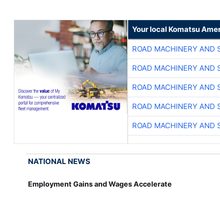
Your local Komatsu Amer
ROAD MACHINERY AND 
ROAD MACHINERY AND 
ROAD MACHINERY AND 
ROAD MACHINERY AND 
ROAD MACHINERY AND 
NATIONAL NEWS
Employment Gains and Wages Accelerate