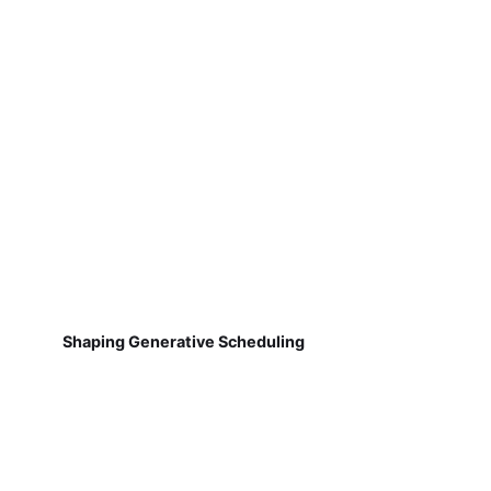
Shaping Generative Scheduling