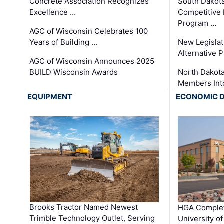
Concrete Association Recognizes
South Dakot
Excellence …
Competitive
Program …
AGC of Wisconsin Celebrates 100
Years of Building …
New Legislat
Alternative P
AGC of Wisconsin Announces 2025
BUILD Wisconsin Awards
North Dakot
Members Int
EQUIPMENT
ECONOMIC 
Brooks Tractor Named Newest
HGA Complet
Trimble Technology Outlet, Serving
University o