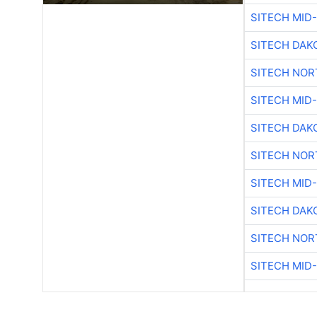
SITECH MID
SITECH DAK
SITECH NO
SITECH MID
SITECH DAK
SITECH NO
SITECH MID
SITECH DAK
SITECH NO
SITECH MID