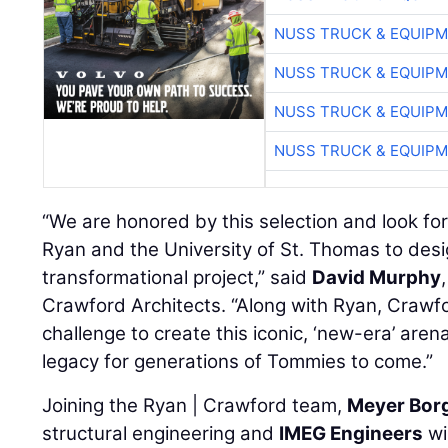
NUSS TRUCK & EQUIP
NUSS TRUCK & EQUIP
NUSS TRUCK & EQUIP
NUSS TRUCK & EQUIP
“We are honored by this selection and look fo
Ryan and the University of St. Thomas to desi
transformational project,” said
David Murphy
Crawford Architects. “Along with Ryan, Crawf
challenge to create this iconic, ‘new-era’ are
legacy for generations of Tommies to come.”
Joining the Ryan | Crawford team,
Meyer Bor
structural engineering and
IMEG Engineers
wi