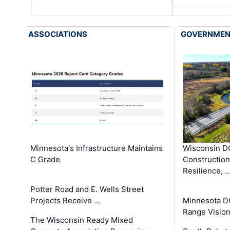
ASSOCIATIONS
GOVERNME
Minnesota's Infrastructure Maintains
Wisconsin DO
C Grade
Constructio
Resilience, 
Potter Road and E. Wells Street
Projects Receive …
Minnesota D
Range Vision 
The Wisconsin Ready Mixed