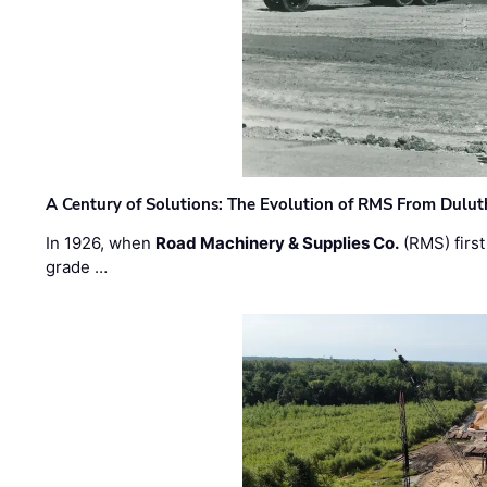
A Century of Solutions: The Evolution of RMS From Dulu
In 1926, when
Road Machinery & Supplies Co.
(RMS) first
grade …