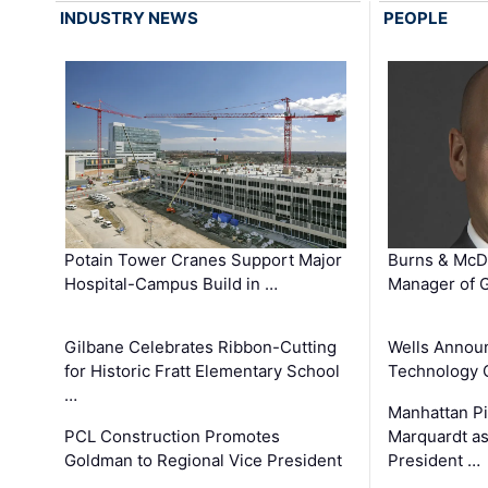
INDUSTRY NEWS
PEOPLE
Potain Tower Cranes Support Major
Burns & McD
Hospital-Campus Build in …
Manager of G
Gilbane Celebrates Ribbon-Cutting
Wells Announ
for Historic Fratt Elementary School
Technology O
…
Manhattan Pi
PCL Construction Promotes
Marquardt as
Goldman to Regional Vice President
President …