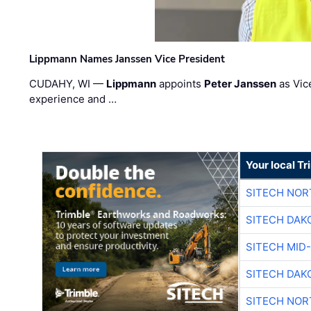
Lippmann Names Janssen Vice President
CUDAHY, WI —
Lippmann
appoints
Peter Janssen
as Vic
experience and …
Your local T
SITECH NO
SITECH DAK
SITECH MID
SITECH DAK
SITECH NO