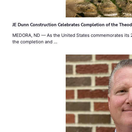
JE Dunn Construction Celebrates Completion of the Theodo
MEDORA, ND — As the United States commemorates its 2
the completion and …