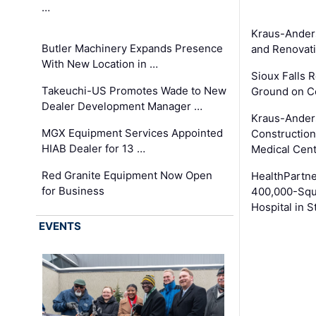
…
Kraus-Ander
Butler Machinery Expands Presence
and Renovati
With New Location in …
Sioux Falls 
Takeuchi-US Promotes Wade to New
Ground on C
Dealer Development Manager …
Kraus-Ander
MGX Equipment Services Appointed
Construction
HIAB Dealer for 13 …
Medical Cen
Red Granite Equipment Now Open
HealthPartn
for Business
400,000-Squ
Hospital in S
EVENTS