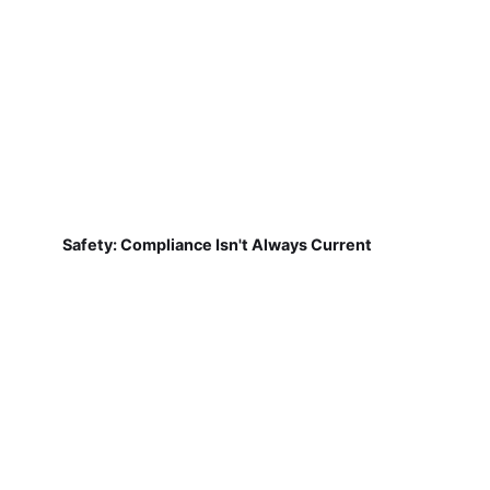
Safety: Compliance Isn't Always Current