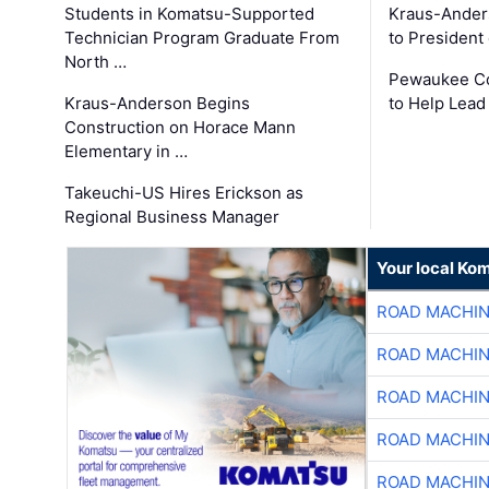
Students in Komatsu-Supported
Kraus-Ander
Technician Program Graduate From
to President
North …
Pewaukee Co
Kraus-Anderson Begins
to Help Lead
Construction on Horace Mann
Elementary in …
Takeuchi-US Hires Erickson as
Regional Business Manager
Your local Ko
ROAD MACHIN
ROAD MACHIN
ROAD MACHIN
ROAD MACHIN
ROAD MACHIN