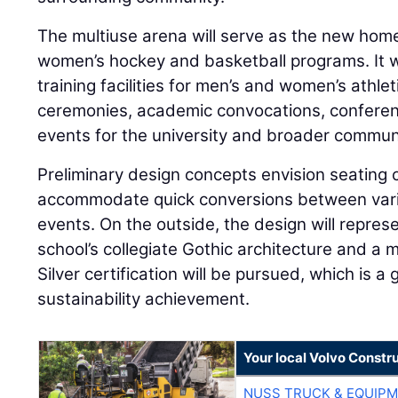
The multiuse arena will serve as the new home
women’s hockey and basketball programs. It w
training facilities for men’s and women’s ath
ceremonies, academic convocations, conferenc
events for the university and broader commun
Preliminary design concepts envision seating 
accommodate quick conversions between vario
events. On the outside, the design will represe
school’s collegiate Gothic architecture and a
Silver certification will be pursued, which is a
sustainability achievement.
Your local Volvo Constr
NUSS TRUCK & EQUIP