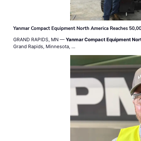
Yanmar Compact Equipment North America Reaches 50,000-
GRAND RAPIDS, MN —
Yanmar Compact Equipment Nor
Grand Rapids, Minnesota, …