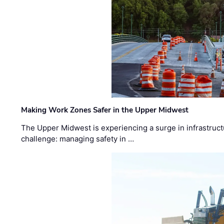
Making Work Zones Safer in the Upper Midwest
The Upper Midwest is experiencing a surge in infrastruct
challenge: managing safety in …