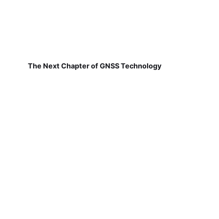
The Next Chapter of GNSS Technology