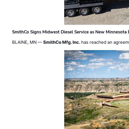
SmithCo Signs Midwest Diesel Service as New Minnesota 
BLAINE, MN —
SmithCo Mfg. Inc.
has reached an agreem