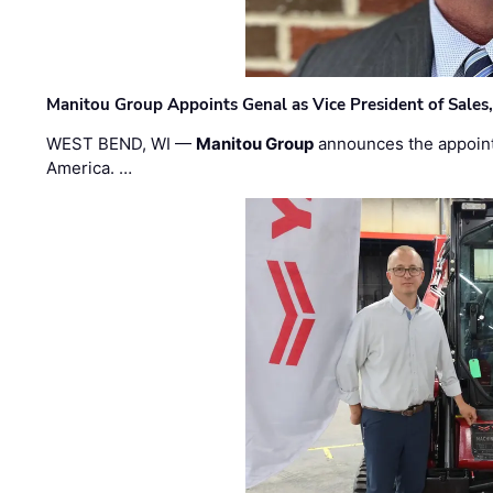
Manitou Group Appoints Genal as Vice President of Sales
WEST BEND, WI —
Manitou Group
announces the appoin
America. …