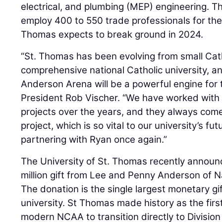
electrical, and plumbing (MEP) engineering. Th
employ 400 to 550 trade professionals for the 
Thomas expects to break ground in 2024.
“St. Thomas has been evolving from small Catho
comprehensive national Catholic university, 
Anderson Arena will be a powerful engine for 
President Rob Vischer. “We have worked wit
projects over the years, and they always come
project, which is so vital to our university’s f
partnering with Ryan once again.”
The University of St. Thomas recently announc
million gift from Lee and Penny Anderson of Na
The donation is the single largest monetary gi
university. St Thomas made history as the first D
modern NCAA to transition directly to Division 