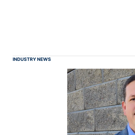
INDUSTRY NEWS