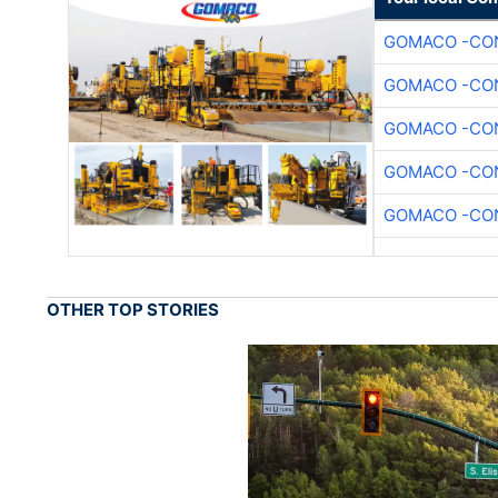
GOMACO -CON
GOMACO -CON
GOMACO -CON
GOMACO -CON
GOMACO -CON
OTHER TOP STORIES