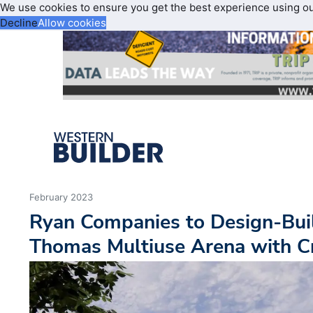
We use cookies to ensure you get the best experience using o
Decline
Allow cookies
February 2023
Ryan Companies to Design-Build
Thomas Multiuse Arena with C