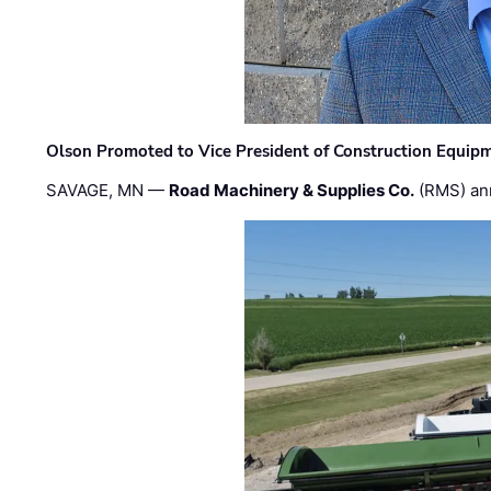
Olson Promoted to Vice President of Construction Equip
SAVAGE, MN —
Road Machinery & Supplies Co.
(RMS) an