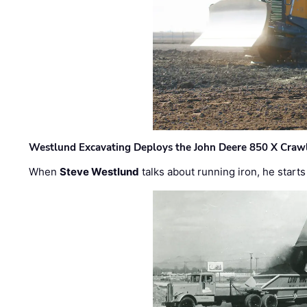
Westlund Excavating Deploys the John Deere 850 X Crawl
When
Steve Westlund
talks about running iron, he starts