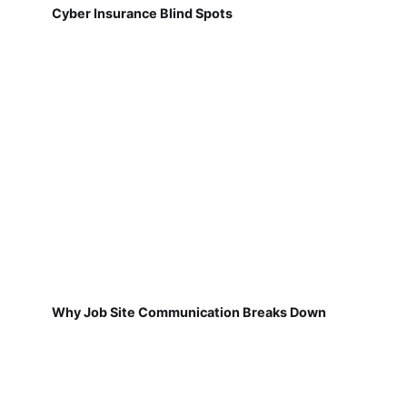
Cyber Insurance Blind Spots
Why Job Site Communication Breaks Down