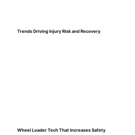
Trends Driving Injury Risk and Recovery
Wheel Loader Tech That Increases Safety