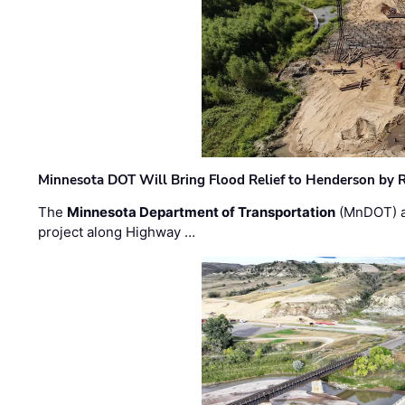
Minnesota DOT Will Bring Flood Relief to Henderson by 
The
Minnesota Department of Transportation
(MnDOT) a
project along Highway …