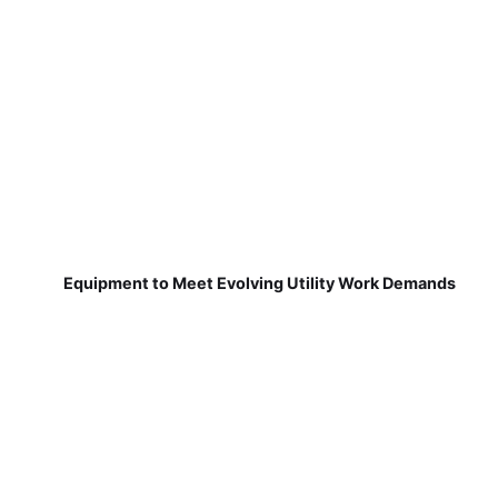
Equipment to Meet Evolving Utility Work Demands