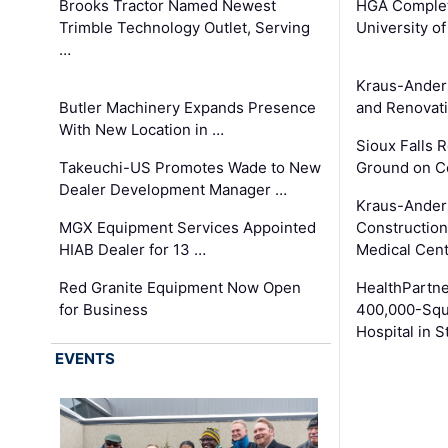
Brooks Tractor Named Newest
HGA Complet
Trimble Technology Outlet, Serving
University o
…
Kraus-Ander
Butler Machinery Expands Presence
and Renovati
With New Location in …
Sioux Falls 
Takeuchi-US Promotes Wade to New
Ground on C
Dealer Development Manager …
Kraus-Ander
MGX Equipment Services Appointed
Construction
HIAB Dealer for 13 …
Medical Cen
Red Granite Equipment Now Open
HealthPartn
for Business
400,000-Squ
Hospital in S
EVENTS