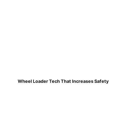
Wheel Loader Tech That Increases Safety