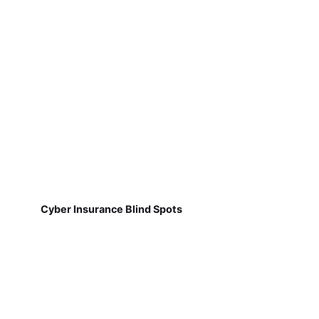
Cyber Insurance Blind Spots