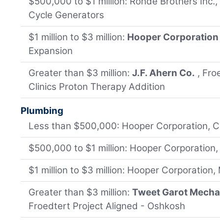
$500,000 to $1 million: Rohde Brothers Inc.
Cycle Generators
$1 million to $3 million:
Hooper Corporation
Expansion
Greater than $3 million:
J.F. Ahern Co.
, Fro
Clinics Proton Therapy Addition
Plumbing
Less than $500,000: Hooper Corporation, C
$500,000 to $1 million: Hooper Corporation
$1 million to $3 million: Hooper Corporation
Greater than $3 million:
Tweet Garot Mechan
Froedtert Project Aligned - Oshkosh