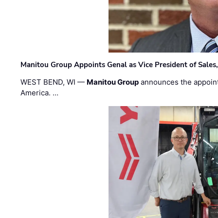
Manitou Group Appoints Genal as Vice President of Sales
WEST BEND, WI —
Manitou Group
announces the appoin
America. …