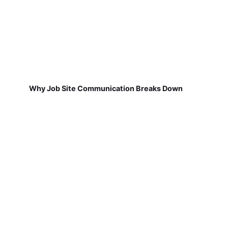
Why Job Site Communication Breaks Down