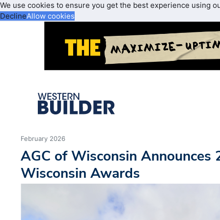
We use cookies to ensure you get the best experience using o
Decline
Allow cookies
February 2026
AGC of Wisconsin Announces
Wisconsin Awards