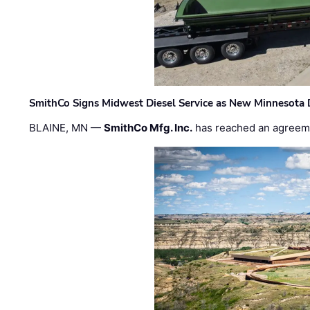
SmithCo Signs Midwest Diesel Service as New Minnesota 
BLAINE, MN —
SmithCo Mfg. Inc.
has reached an agreem