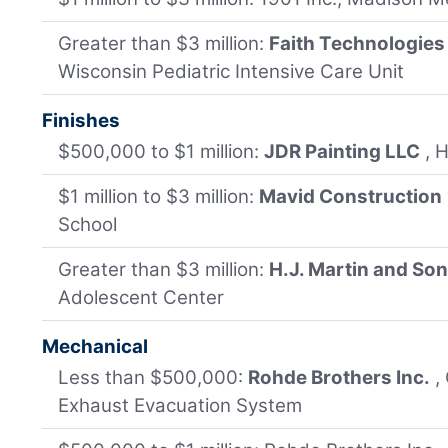
Greater than $3 million:
Faith Technologies
Wisconsin Pediatric Intensive Care Unit
Finishes
$500,000 to $1 million:
JDR Painting LLC
, 
$1 million to $3 million:
Mavid Construction
School
Greater than $3 million:
H.J. Martin and So
Adolescent Center
Mechanical
Less than $500,000:
Rohde Brothers Inc.
,
Exhaust Evacuation System