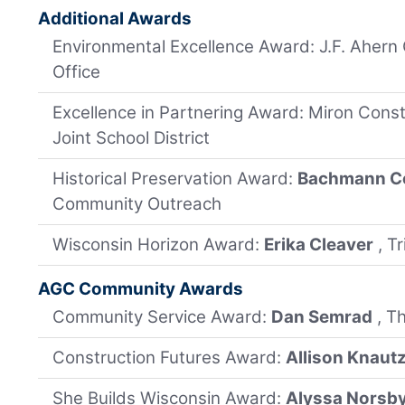
Additional Awards
Environmental Excellence Award: J.F. Ahern 
Office
Excellence in Partnering Award: Miron Const
Joint School District
Historical Preservation Award:
Bachmann Co
Community Outreach
Wisconsin Horizon Award:
Erika Cleaver
, T
AGC Community Awards
Community Service Award:
Dan Semrad
, T
Construction Futures Award:
Allison Knaut
She Builds Wisconsin Award:
Alyssa Norsb