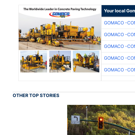
Your local Go
GOMACO -CON
GOMACO -CON
GOMACO -CON
GOMACO -CON
GOMACO -CON
OTHER TOP STORIES