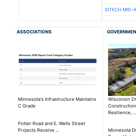
SITECH MID-
ASSOCIATIONS
GOVERNME
Minnesota's Infrastructure Maintains
Wisconsin DO
C Grade
Constructio
Resilience, 
Potter Road and E. Wells Street
Projects Receive …
Minnesota D