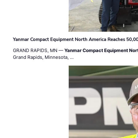
Yanmar Compact Equipment North America Reaches 50,000-
GRAND RAPIDS, MN —
Yanmar Compact Equipment Nor
Grand Rapids, Minnesota, …