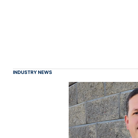
INDUSTRY NEWS