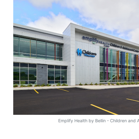
Emplify Health by Bellin - Children and