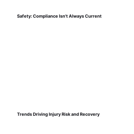
Safety: Compliance Isn't Always Current
Trends Driving Injury Risk and Recovery