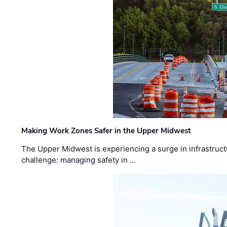
Making Work Zones Safer in the Upper Midwest
The Upper Midwest is experiencing a surge in infrastruct
challenge: managing safety in …