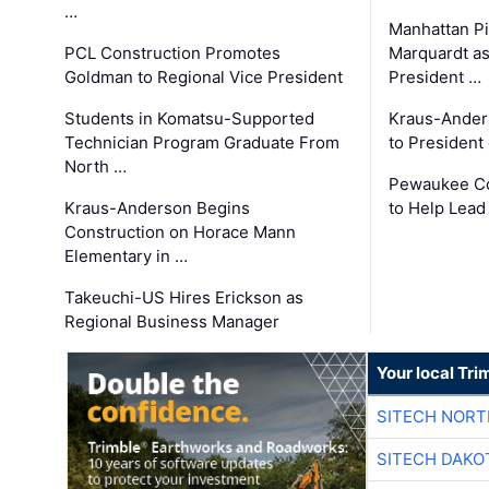
…
Manhattan Pi
PCL Construction Promotes
Marquardt as
Goldman to Regional Vice President
President …
Students in Komatsu-Supported
Kraus-Ander
Technician Program Graduate From
to President
North …
Pewaukee Co
Kraus-Anderson Begins
to Help Lead
Construction on Horace Mann
Elementary in …
Takeuchi-US Hires Erickson as
Regional Business Manager
Your local Tri
SITECH NOR
SITECH DAKO