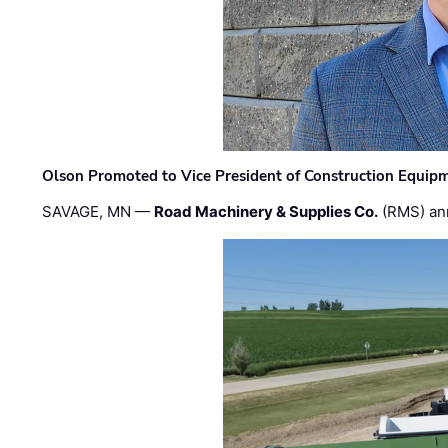
Olson Promoted to Vice President of Construction Equip
SAVAGE, MN —
Road Machinery & Supplies Co.
(RMS) an