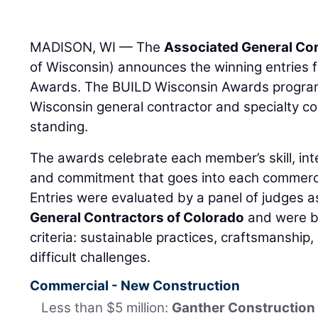
MADISON, WI — The
Associated General Con
of Wisconsin) announces the winning entries 
Awards. The BUILD Wisconsin Awards program 
Wisconsin general contractor and specialty c
standing.
The awards celebrate each member’s skill, inte
and commitment that goes into each commercia
Entries were evaluated by a panel of judges
General Contractors of Colorado
and were b
criteria: sustainable practices, craftsmanship
difficult challenges.
Commercial - New Construction
Less than $5 million:
Ganther Construction 