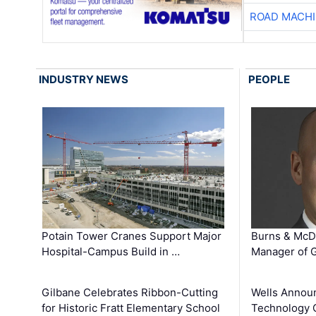
ROAD MACHI
INDUSTRY NEWS
PEOPLE
Potain Tower Cranes Support Major
Burns & McD
Hospital-Campus Build in …
Manager of G
Gilbane Celebrates Ribbon-Cutting
Wells Announ
for Historic Fratt Elementary School
Technology O