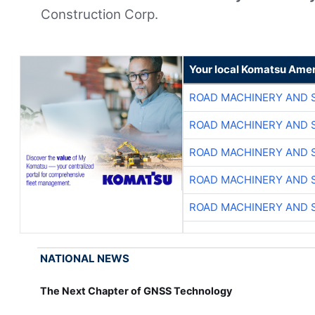
Construction Corp.
Your local Komatsu Amer
ROAD MACHINERY AND 
ROAD MACHINERY AND 
ROAD MACHINERY AND 
ROAD MACHINERY AND 
ROAD MACHINERY AND 
NATIONAL NEWS
The Next Chapter of GNSS Technology