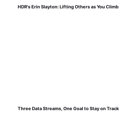
HDR's Erin Slayton: Lifting Others as You Climb
Three Data Streams, One Goal to Stay on Track