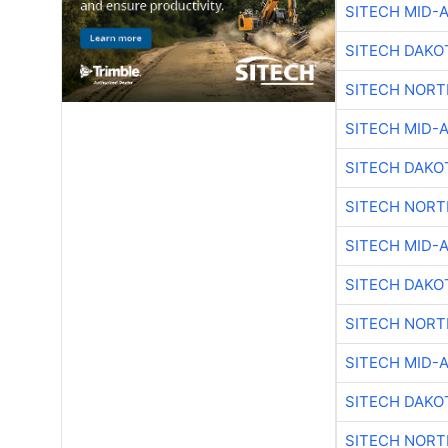
SITECH MID-
SITECH DAKO
SITECH NOR
SITECH MID-
SITECH DAKO
SITECH NOR
SITECH MID-
SITECH DAKO
SITECH NOR
SITECH MID-
SITECH DAKO
SITECH NOR