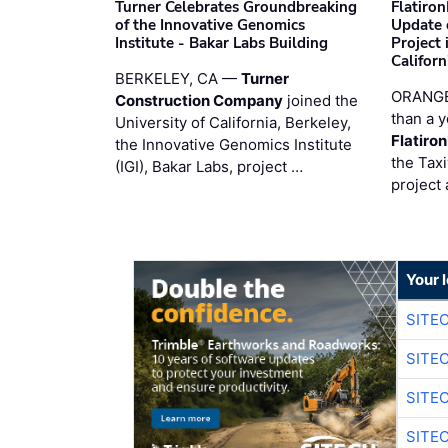
Turner Celebrates Groundbreaking
Flatiro
of the Innovative Genomics
Update 
Institute - Bakar Labs Building
Project
Californ
BERKELEY, CA —
Turner
ORANGE
Construction Company
joined the
than a y
University of California, Berkeley,
Flatiro
the Innovative Genomics Institute
the Tax
(IGI), Bakar Labs, project …
project 
Your 
SITE
SITE
SITE
SITE