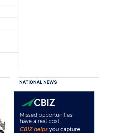
NATIONAL NEWS