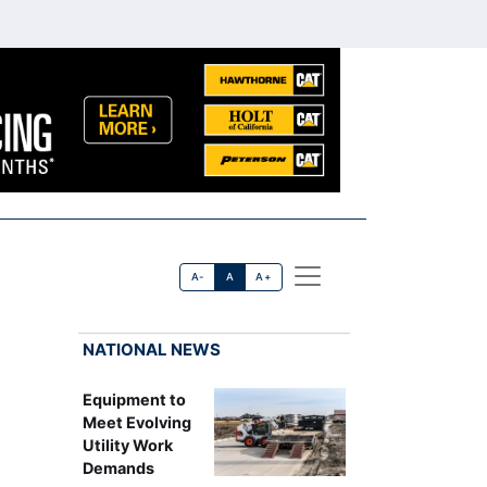
A-
A
A+
NATIONAL NEWS
Equipment to
Meet Evolving
Utility Work
Demands