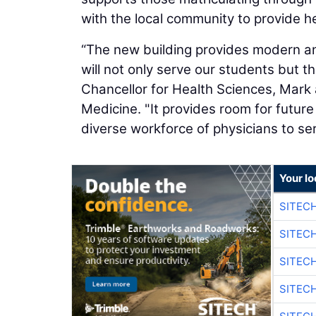
with the local community to provide h
“The new building provides modern an
will not only serve our students but 
Chancellor for Health Sciences, Mark
Medicine. "It provides room for future e
diverse workforce of physicians to ser
Your lo
SITEC
SITEC
SITEC
SITEC