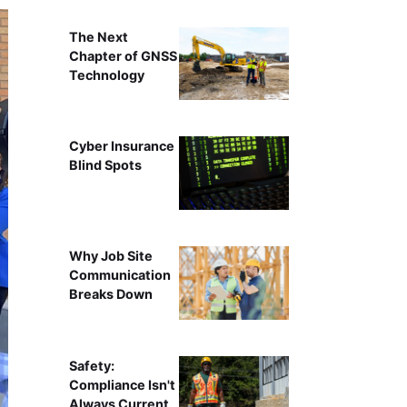
The Next
Chapter of GNSS
Technology
Cyber Insurance
Blind Spots
Why Job Site
Communication
Breaks Down
Safety:
Compliance Isn't
Always Current