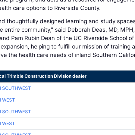
ealth care options to Riverside County.
d thoughtfully designed learning and study spaces
the entire community," said Deborah Deas, MD, MPH,
 and Pam Rubin Dean of the UC Riverside School of
xpansion, helping to fulfill our mission of training 
ve the health care needs of inland Southern Califor
cal Trimble Construction Division dealer
H SOUTHWEST
H WEST
H SOUTHWEST
H WEST