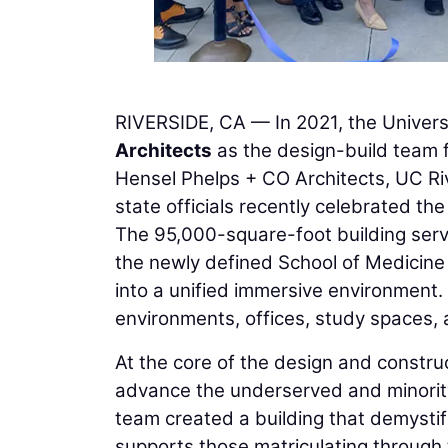
RIVERSIDE, CA — In 2021, the Universi
Architects
as the design-build team f
Hensel Phelps + CO Architects, UC Rive
state officials recently celebrated th
The 95,000-square-foot building serv
the newly defined School of Medicine 
into a unified immersive environment.
environments, offices, study spaces, a
At the core of the design and constru
advance the underserved and minorit
team created a building that demystif
supports those matriculating through