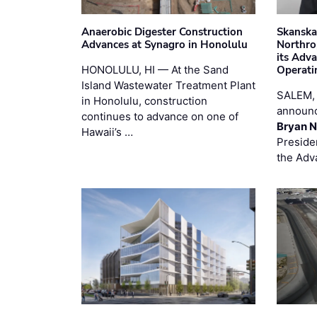
Anaerobic Digester Construction
Skanska
Advances at Synagro in Honolulu
Northro
its Adv
HONOLULU, HI — At the Sand
Operati
Island Wastewater Treatment Plant
SALEM,
in Honolulu, construction
announc
continues to advance on one of
Bryan N
Hawaii’s …
Preside
the Adv