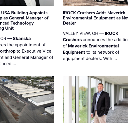
 USA Building Appoints
IROCK Crushers Adds Maverick
p as General Manager of
Environmental Equipment as N
anced Technology
Dealer
ng Unit
VALLEY VIEW, OH —
IROCK
 OR —
Skanska
Crushers
announces the additi
es the appointment of
of
Maverick Environmental
orthrop
to Executive Vice
Equipment
to its network of
nt and General Manager of
equipment dealers. With …
anced …