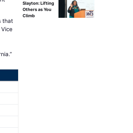
Slayton: Lifting
Others as You
Climb
 that
 Vice
a
nia.”