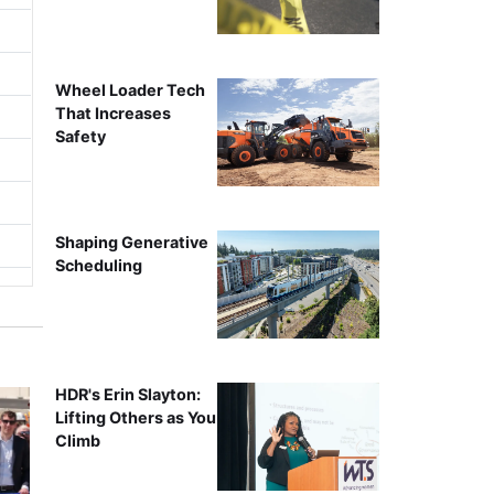
Wheel Loader Tech
That Increases
Safety
Shaping Generative
Scheduling
HDR's Erin Slayton:
Lifting Others as You
Climb