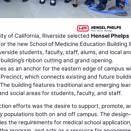
ty of California, Riverside selected
Hensel Phelps
or the new School of Medicine Education Building II
rside students, faculty, staff, alums, and local an
e building’s ribbon cutting and grand opening.
es as an anchor for the eastern edge of campus wi
Precinct, which connects existing and future build
 The building features traditional and emerging lear
nd social areas for students, faculty, and staff.
ction efforts was the desire to support, promote, a
y populations both on and off campus. The design-
ies the requirements for medical school application
 the program, and acts as a resource for engageme