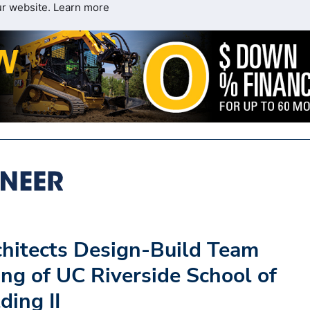
ur website.
Learn more
hitects Design-Build Team
ng of UC Riverside School of
ding II