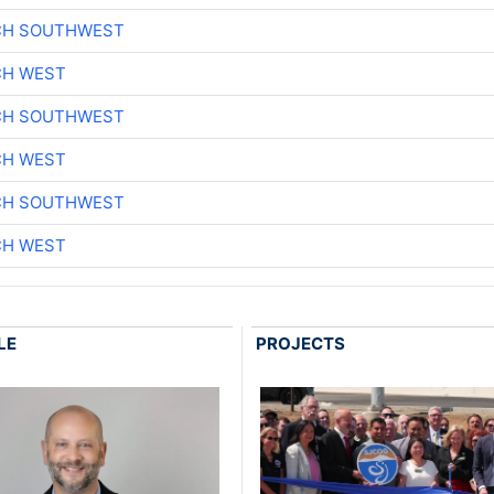
CH SOUTHWEST
CH WEST
CH SOUTHWEST
CH WEST
CH SOUTHWEST
CH WEST
LE
PROJECTS