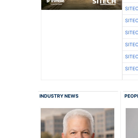
SITE
SITE
SITE
SITE
SITE
SITE
INDUSTRY NEWS
PEOP