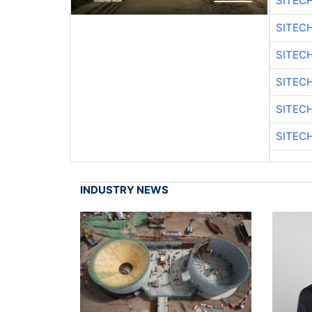
SITEC
SITEC
SITEC
SITEC
SITEC
SITEC
INDUSTRY NEWS