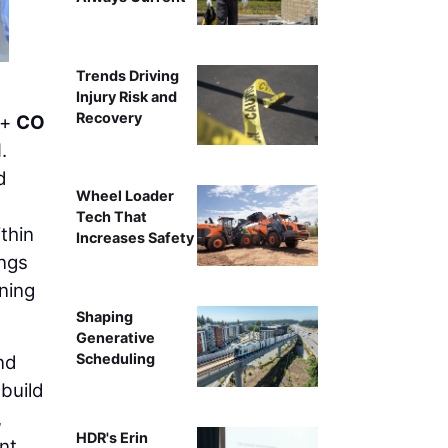
Trends Driving
Injury Risk and
Recovery
+
CO
.
d
Wheel Loader
Tech That
thin
Increases Safety
ings
ning
Shaping
Generative
Scheduling
nd
build
,
HDR's Erin
nt