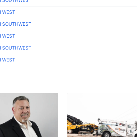
H SOUTHWEST
H WEST
H SOUTHWEST
H WEST
H SOUTHWEST
H WEST