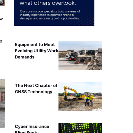
ew
on
Equipment to Meet
Evolving Utility Work
Demands
The Next Chapter of
GNSS Technology
Cyber Insurance
Blind Spots