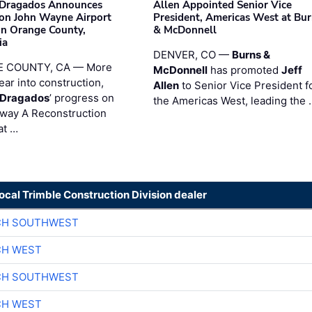
nDragados Announces
Allen Appointed Senior Vice
on John Wayne Airport
President, Americas West at Bu
 in Orange County,
& McDonnell
ia
DENVER, CO —
Burns &
 COUNTY, CA — More
McDonnell
has promoted
Jeff
ear into construction,
Allen
to Senior Vice President f
nDragados
’ progress on
the Americas West, leading the 
iway A Reconstruction
at …
local Trimble Construction Division dealer
CH SOUTHWEST
CH WEST
CH SOUTHWEST
CH WEST