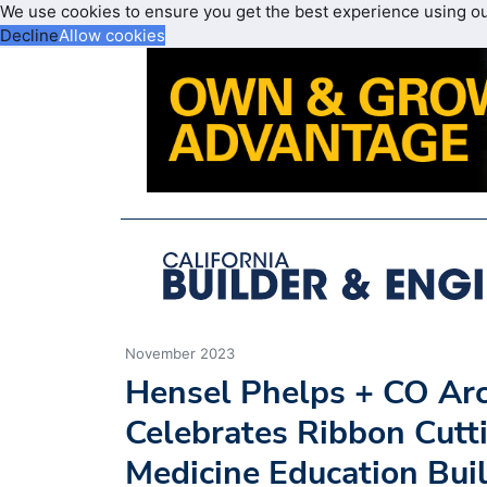
We use cookies to ensure you get the best experience using o
Decline
Allow cookies
November 2023
Hensel Phelps + CO Arc
Celebrates Ribbon Cutti
Medicine Education Buil