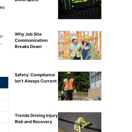
rns
Why Job Site
or
Communication
…
Breaks Down
Safety: Compliance
Isn't Always Current
Trends Driving Injury
Risk and Recovery