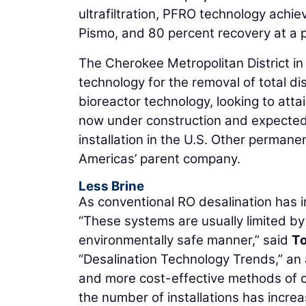
ultrafiltration, PFRO technology achie
Pismo, and 80 percent recovery at a p
The Cherokee Metropolitan District i
technology for the removal of total d
bioreactor technology, looking to atta
now under construction and expected 
installation in the U.S. Other permane
Americas’ parent company.
Less Brine
As conventional RO desalination has 
“These systems are usually limited by t
environmentally safe manner,” said
T
“Desalination Technology Trends,” an 
and more cost-effective methods of 
the number of installations has increa