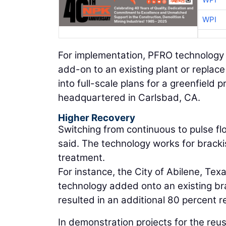
WPI
For implementation, PFRO technology of
add-on to an existing plant or replac
into full-scale plans for a greenfield p
headquartered in Carlsbad, CA.
Higher Recovery
Switching from continuous to pulse flo
said. The technology works for brack
treatment.
For instance, the City of Abilene, Te
technology added onto an existing bra
resulted in an additional 80 percent r
In demonstration projects for the reus