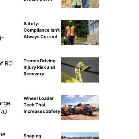
Safety:
Compliance Isn't
Always Current
g-
Trends Driving
of RO
Injury Risk and
Recovery
Wheel Loader
arge.
Tech That
FRO
Increases Safety
the
Shaping