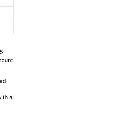
85
amount
ted
ith a