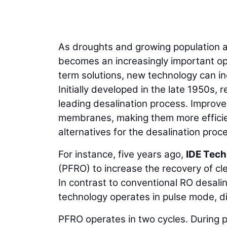
As droughts and growing population af
becomes an increasingly important opt
term solutions, new technology can in
Initially developed in the late 1950s,
leading desalination process. Improv
membranes, making them more efficie
alternatives for the desalination proc
For instance, five years ago,
IDE Tech
(PFRO) to increase the recovery of cl
In contrast to conventional RO desali
technology operates in pulse mode, dis
PFRO operates in two cycles. During p