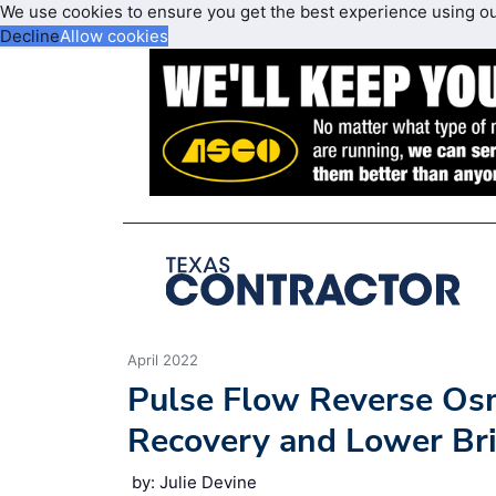
We use cookies to ensure you get the best experience using o
Decline
Allow cookies
April 2022
Pulse Flow Reverse Os
Recovery and Lower Bri
by: Julie Devine