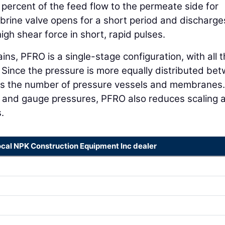
percent of the feed flow to the permeate side for
 brine valve opens for a short period and discharge
high shear force in short, rapid pulses.
ins, PFRO is a single-stage configuration, with all 
. Since the pressure is more equally distributed be
s the number of pressure vessels and membranes.
c and gauge pressures, PFRO also reduces scaling 
.
ocal NPK Construction Equipment Inc dealer