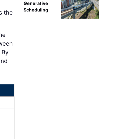
Generative
Scheduling
s the
the
tween
 By
and