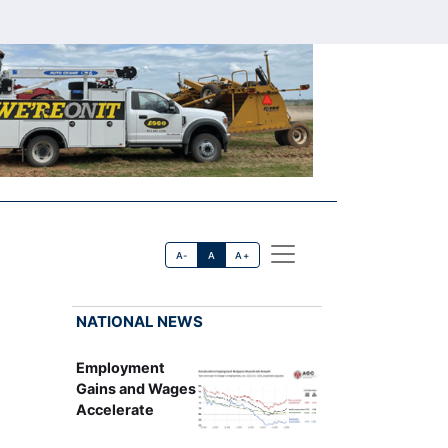
A-
A
A+
NATIONAL NEWS
Employment
Gains and Wages
Accelerate