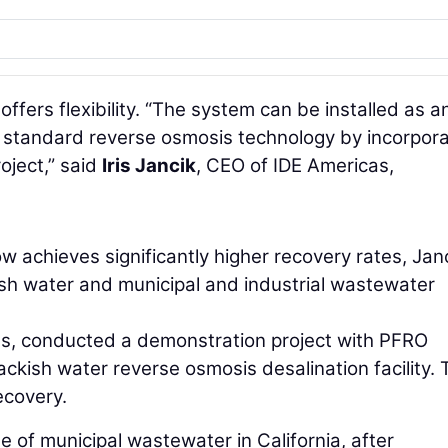
fers flexibility. “The system can be installed as a
e standard reverse osmosis technology by incorpora
roject,” said
Iris Jancik
, CEO of IDE Americas,
w achieves significantly higher recovery rates, Jan
ish water and municipal and industrial wastewater
xas, conducted a demonstration project with PFRO
ckish water reverse osmosis desalination facility. 
ecovery.
e of municipal wastewater in California, after