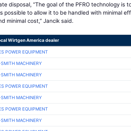
te disposal, “The goal of the PFRO technology is t
possible to allow it to be handled with minimal eff
d minimal cost,” Jancik said.
ocal Wirtgen America dealer
ES POWER EQUIPMENT
-SMITH MACHINERY
-SMITH MACHINERY
ES POWER EQUIPMENT
-SMITH MACHINERY
ES POWER EQUIPMENT
-SMITH MACHINERY