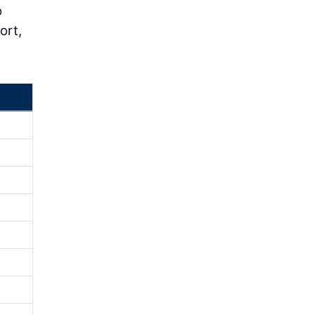
o
ort,