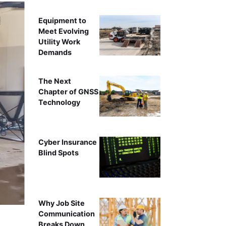
Equipment to
Meet Evolving
Utility Work
Demands
The Next
Chapter of GNSS
Technology
Cyber Insurance
Blind Spots
Why Job Site
Communication
Breaks Down