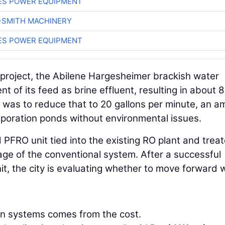
ES POWER EQUIPMENT
-SMITH MACHINERY
ES POWER EQUIPMENT
 project, the Abilene Hargesheimer brackish water
t of its feed as brine effluent, resulting in about 
 was to reduce that to 20 gallons per minute, an 
aporation ponds without environmental issues.
d PFRO unit tied into the existing RO plant and trea
tage of the conventional system. After a successful
it, the city is evaluating whether to move forward w
ion systems comes from the cost.