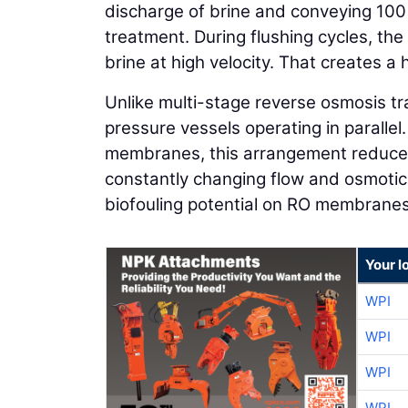
discharge of brine and conveying 100 
treatment. During flushing cycles, the
brine at high velocity. That creates a 
Unlike multi-stage reverse osmosis tra
pressure vessels operating in parallel
membranes, this arrangement reduce
constantly changing flow and osmoti
biofouling potential on RO membranes
Your l
WPI
WPI
WPI
WPI