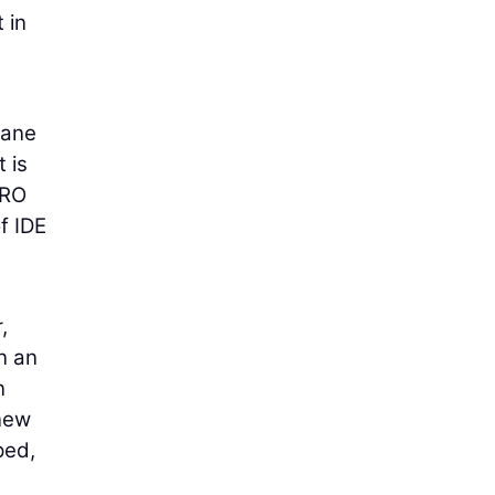
 in
rane
 is
FRO
f IDE
,
in an
n
 new
ped,