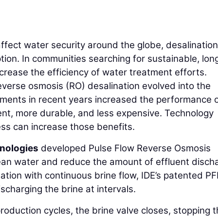
fect water security around the globe, desalination
ion. In communities searching for sustainable, lon
crease the efficiency of water treatment efforts.
 reverse osmosis (RO) desalination evolved into the
ements in recent years increased the performance 
nt, more durable, and less expensive. Technology
ess can increase those benefits.
nologies
developed Pulse Flow Reverse Osmosis
ean water and reduce the amount of effluent disch
nation with continuous brine flow, IDE’s patented P
charging the brine at intervals.
roduction cycles, the brine valve closes, stopping 