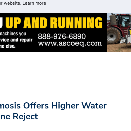
ur website.
Learn more
mosis Offers Higher Water
ne Reject