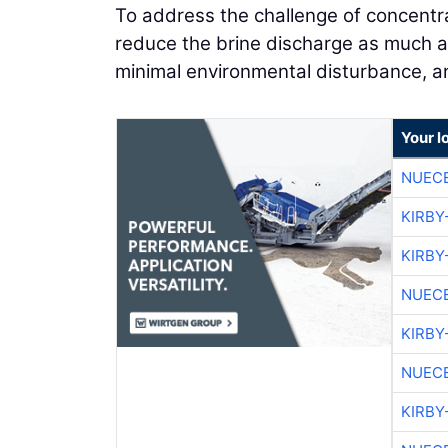
To address the challenge of concentra
reduce the brine discharge as much as 
minimal environmental disturbance, an
Your l
NUEC
KIRBY
KIRBY
NUEC
KIRBY
NUEC
KIRBY