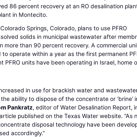
ved 86 percent recovery at an RO desalination plant
lant in Montecito.
n Colorado Springs, Colorado, plans to use PFRO
issolved solids in municipal wastewater after memb
in more than 90 percent recovery. A commercial unit
to operate within a year as the first permanent P
nt PFRO units have been operating in Israel, home o
increased in use for brackish water and wastewater
he ability to dispose of the concentrate or ‘brine’ 
om Pankratz
, editor of Water Desalination Report, i
article published on the Texas Water website. “As
concentrate disposal technology have been develo
sed accordingly.”