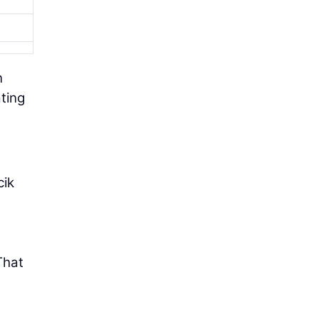
n
ting
cik
That