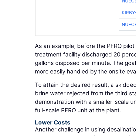
NUEC
KIRBY
NUEC
As an example, before the PFRO pilot
treatment facility discharged 20 percen
gallons disposed per minute. The goal
more easily handled by the onsite ev
To attain the desired result, a skidde
brine water rejected from the third s
demonstration with a smaller-scale un
full-scale PFRO unit at the plant.
Lower Costs
Another challenge in using desalinat