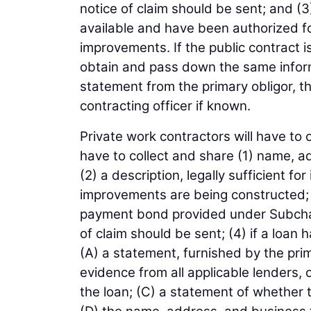
notice of claim should be sent; and (3
available and have been authorized for
improvements. If the public contract 
obtain and pass down the same informa
statement from the primary obligor, t
contracting officer if known.
Private work contractors will have to 
have to collect and share (1) name, a
(2) a description, legally sufficient fo
improvements are being constructed; 
payment bond provided under Subchap
of claim should be sent; (4) if a loan
(A) a statement, furnished by the pr
evidence from all applicable lenders, 
the loan; (C) a statement of whether t