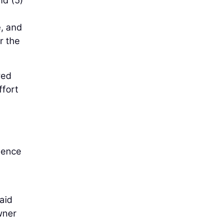
nd (5)
e, and
r the
wed
ffort
stence
aid
wner