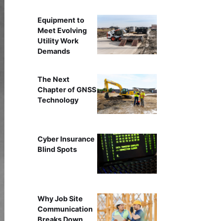
Equipment to
Meet Evolving
Utility Work
Demands
The Next
Chapter of GNSS
Technology
Cyber Insurance
Blind Spots
Why Job Site
Communication
Breaks Down