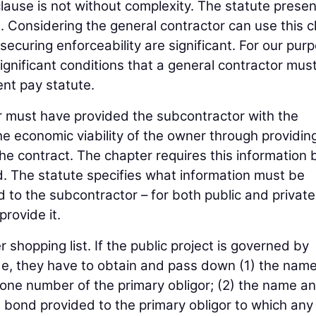
clause is not without complexity. The statute prese
n. Considering the general contractor can use this 
 securing enforceability are significant. For our pur
significant conditions that a general contractor mus
ent pay statute.
tor must have provided the subcontractor with the
e economic viability of the owner through providin
the contract. The chapter requires this information 
d. The statute specifies what information must be
to the subcontractor – for both public and private
provide it.
 shopping list. If the public project is governed by
, they have to obtain and pass down (1) the name
one number of the primary obligor; (2) the name a
 bond provided to the primary obligor to which any