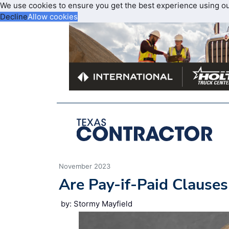
We use cookies to ensure you get the best experience using o
Decline
Allow cookies
November 2023
Are Pay-if-Paid Clauses
by: Stormy Mayfield