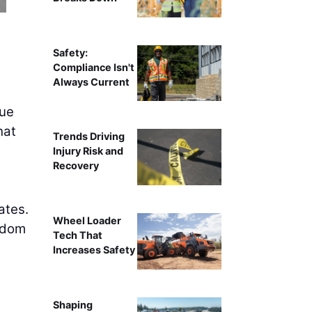
Safety:
Compliance Isn't
Always Current
gue
hat
Trends Driving
Injury Risk and
Recovery
ates.
Wheel Loader
edom
Tech That
Increases Safety
Shaping