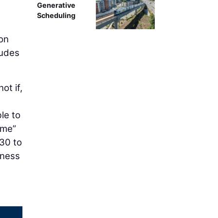
Generative
Scheduling
ion
ludes
ot if,
le to
ime”
 30 to
iness