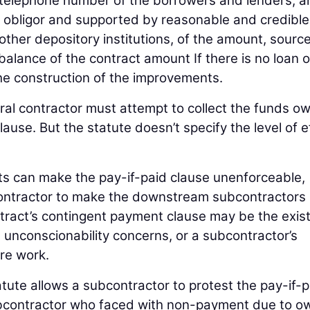
telephone number of the borrowers and lenders; a
y obligor and supported by reasonable and credible
other depository institutions, of the amount, sourc
 balance of the contract amount If there is no loan o
f the construction of the improvements.
ral contractor must attempt to collect the funds o
ause. But the statute doesn’t specify the level of e
ts can make the pay-if-paid clause unenforceable,
contractor to make the downstream subcontractors
contract’s contingent payment clause may be the exi
, unconscionability concerns, or a subcontractor’s
ure work.
atute allows a subcontractor to protest the pay-if-p
 subcontractor who faced with non-payment due to o