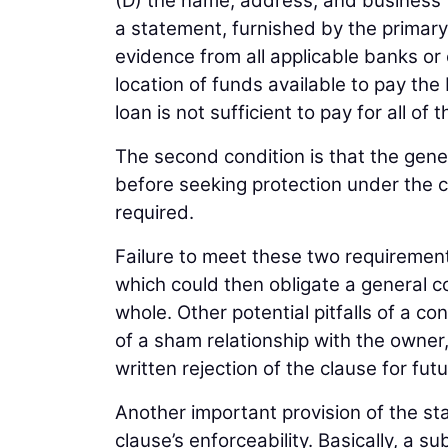
(D) the name, address, and business 
a statement, furnished by the primar
evidence from all applicable banks or 
location of funds available to pay the
loan is not sufficient to pay for all o
The second condition is that the gene
before seeking protection under the cl
required.
Failure to meet these two requiremen
which could then obligate a general 
whole. Other potential pitfalls of a 
of a sham relationship with the owner
written rejection of the clause for fut
Another important provision of the st
clause’s enforceability. Basically, a