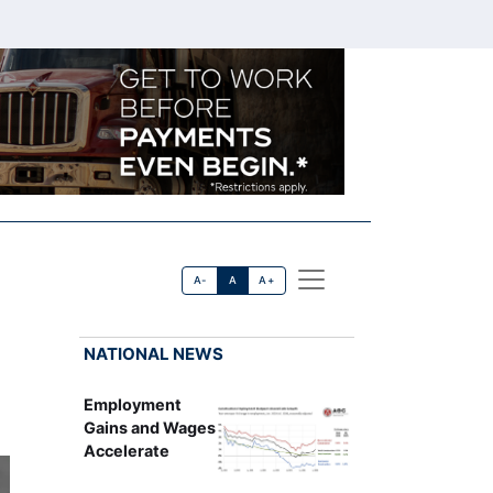
A-
A
A+
NATIONAL NEWS
Employment
Gains and Wages
Accelerate