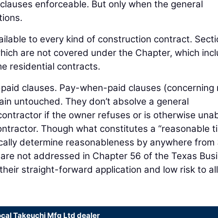
clauses enforceable. But only when the general
tions.
ailable to every kind of construction contract. Sect
which are not covered under the Chapter, which inc
 residential contracts.
f-paid clauses. Pay-when-paid clauses (concerning n
in untouched. They don’t absolve a general
contractor if the owner refuses or is otherwise unab
ontractor. Though what constitutes a “reasonable t
ypically determine reasonableness by anywhere from
are not addressed in Chapter 56 of the Texas Bus
eir straight-forward application and low risk to all
ocal Takeuchi Mfg Ltd dealer