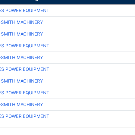
ES POWER EQUIPMENT
-SMITH MACHINERY
-SMITH MACHINERY
ES POWER EQUIPMENT
-SMITH MACHINERY
ES POWER EQUIPMENT
-SMITH MACHINERY
ES POWER EQUIPMENT
-SMITH MACHINERY
ES POWER EQUIPMENT