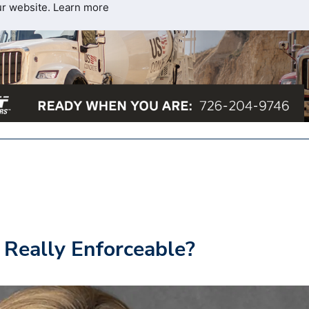
ur website.
Learn more
 Really Enforceable?