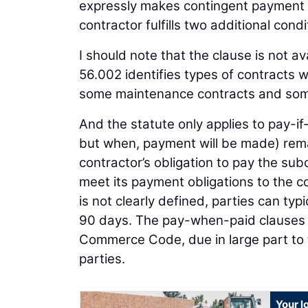
expressly makes contingent payment 
contractor fulfills two additional condi
I should note that the clause is not av
56.002 identifies types of contracts 
some maintenance contracts and some
And the statute only applies to pay-i
but when, payment will be made) rema
contractor’s obligation to pay the sub
meet its payment obligations to the c
is not clearly defined, parties can t
90 days. The pay-when-paid clauses 
Commerce Code, due in large part to th
parties.
Your l