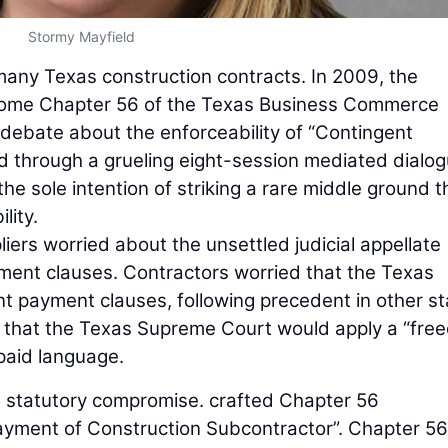
Stormy Mayfield
many Texas construction contracts. In 2009, the
become Chapter 56 of the Texas Business Commerce
g debate about the enforceability of “Contingent
d through a grueling eight-session mediated dialo
the sole intention of striking a rare middle ground t
lity.
ers worried about the unsettled judicial appellate
ent clauses. Contractors worried that the Texas
t payment clauses, following precedent in other st
d that the Texas Supreme Court would apply a “fre
-paid language.
 statutory compromise. crafted Chapter 56
Payment of Construction Subcontractor”. Chapter 56