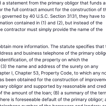
) a statement from the primary obligor that funds a
 the full contract amount for the construction of t
is governed by 40 U.S.C. Section 3131, they have to
tion contained in (1) and (2), but instead of the
he contractor must simply provide the name of the
obtain more information. The statute specifies that
ddress and business telephone of the primary oblig
r identification, of the property on which the
(3) the name and address of the surety on any
ter I, Chapter 53, Property Code, to which any no
 has been obtained for the construction of improvem
imary obligor and supported by reasonable and cred
of the amount of the loan; (B) a summary of the ter
here is foreseeable default of the primary obligor;