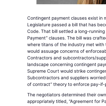
Contingent payment clauses exist in 
Legislature passed a bill that has 
Code. That bill settled a long-runnin
Payment” clauses. The bill was crafte
where titans of the industry met with 
would assuage concerns of enforceabi
Contractors and subcontractors/suppli
landscape concerning contingent paym
Supreme Court would strike contingen
Subcontractors and suppliers worrie
of contract” theory to enforce pay-if
The negotiators determined their own
appropriately titled, “Agreement for 