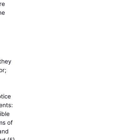
re
he
 they
or;
tice
ents:
ible
ms of
 and