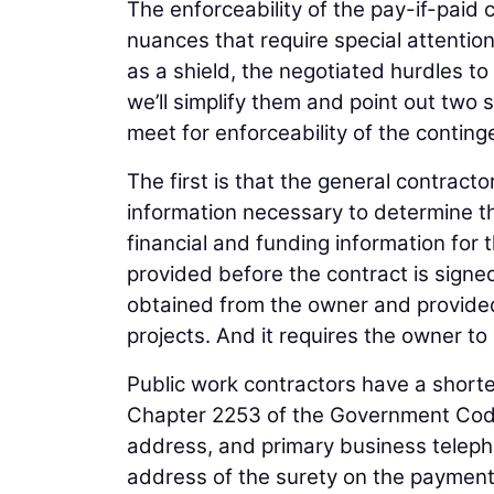
The enforceability of the pay-if-paid 
nuances that require special attentio
as a shield, the negotiated hurdles to
we’ll simplify them and point out two 
meet for enforceability of the conting
The first is that the general contrac
information necessary to determine th
financial and funding information for 
provided before the contract is signe
obtained from the owner and provided 
projects. And it requires the owner to 
Public work contractors have a shorter
Chapter 2253 of the Government Code
address, and primary business teleph
address of the surety on the payment