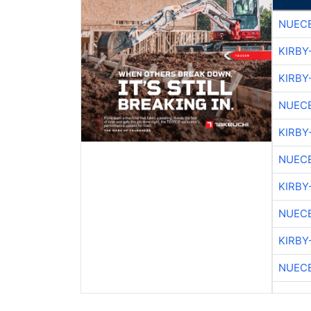
NUEC
KIRBY
KIRBY
NUEC
KIRBY
NUEC
KIRBY
NUEC
KIRBY
NUEC